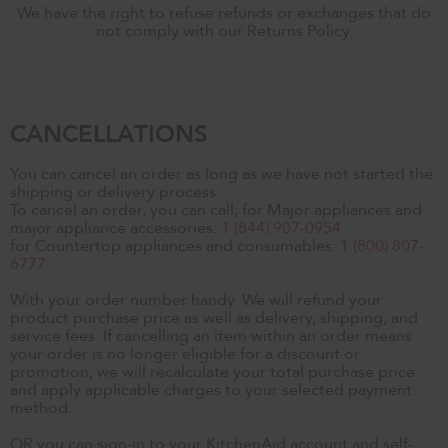
We have the right to refuse refunds or exchanges that do
not comply with our Returns Policy.
CANCELLATIONS
You can cancel an order as long as we have not started the
shipping or delivery process.
To cancel an order, you can call; for Major appliances and
major appliance accessories:
1 (844) 907-0954
for Countertop appliances and consumables:
1 (800) 807-
6777
With your order number handy. We will refund your
product purchase price as well as delivery, shipping, and
service fees. If cancelling an item within an order means
your order is no longer eligible for a discount or
promotion, we will recalculate your total purchase price
and apply applicable charges to your selected payment
method.
OR you can sign-in to your KitchenAid account and self-