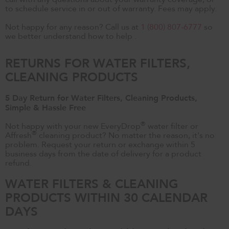
to schedule service in or out of warranty. Fees may apply.
Not happy for any reason? Call us at
1 (800) 807-6777
so
we better understand how to help .
RETURNS FOR WATER FILTERS,
CLEANING PRODUCTS
5 Day Return for Water Filters, Cleaning Products,
Simple & Hassle Free
®
Not happy with your new EveryDrop
water filter or
®
Affresh
cleaning product? No matter the reason, it's no
problem. Request your return or exchange within 5
business days from the date of delivery for a product
refund.
WATER FILTERS & CLEANING
PRODUCTS WITHIN 30 CALENDAR
DAYS