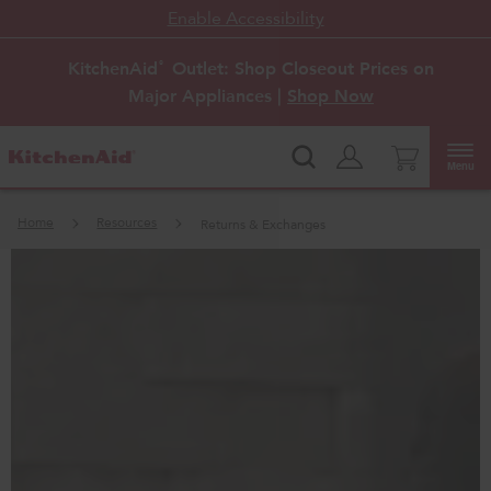
Enable Accessibility
KitchenAid
Outlet: Shop Closeout Prices on
®
Major Appliances |
Shop Now
Menu
Home
Resources
Returns & Exchanges