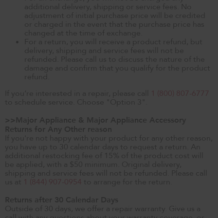
additional delivery, shipping or service fees. No
adjustment of initial purchase price will be credited
or charged in the event that the purchase price has
changed at the time of exchange.
For a return, you will receive a product refund, but
delivery, shipping and service fees will not be
refunded. Please call us to discuss the nature of the
damage and confirm that you qualify for the product
refund.
If you’re interested in a repair, please call
1 (800) 807-6777
to schedule service. Choose "Option 3".
>>Major Appliance & Major Appliance Accessory
Returns for Any Other reason
If you're not happy with your product for any other reason,
you have up to 30 calendar days to request a return. An
additional restocking fee of 15% of the product cost will
be applied, with a $50 minimum. Original delivery,
shipping and service fees will not be refunded. Please call
us at
1 (844) 907-0954
to arrange for the return.
Returns after 30 Calendar Days
Outside of 30 days, we offer a repair warranty. Give us a
call with any questions about your warranty coverage, or