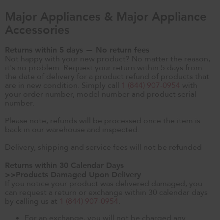
Major Appliances & Major Appliance
Accessories
Returns within 5 days — No return fees
Not happy with your new product? No matter the reason,
it's no problem. Request your return within 5 days from
the date of delivery for a product refund of products that
are in new condition. Simply call
1 (844) 907-0954
with
your order number, model number and product serial
number.
Please note, refunds will be processed once the item is
back in our warehouse and inspected.
Delivery, shipping and service fees will not be refunded
Returns within 30 Calendar Days
>>Products Damaged Upon Delivery
If you notice your product was delivered damaged, you
can request a return or exchange within 30 calendar days
by calling us at
1 (844) 907-0954
.
For an exchange, you will not be charged any