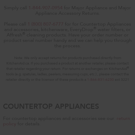
Simply call
1-844-907-0954
for Major Appliance and Major
Appliance Accessory Returns.
Please call
1 (800) 807-6777
for for Countertop Appliances
®
and accessories, kitchenware, EveryDrop
water filters, or
®
Affresh
cleaning products. Have your order number or
product serial number handy and we can help you through
the process.
Note: We only accept returns for products purchased directly from
KitchenAid.ca. If you purchased a product at another retailer, please contact
®
that retailer regarding your return. For returns or exchanges on KitchenAid
tools (e.g. spatulas, ladles, peelers, measuring cups, etc.) , please contact the
retailer directly or the licensor of these products a
1-866-831-6230
ext 3221
COUNTERTOP APPLIANCES
For countertop appliances and accessories see our:
return
policy
for details.