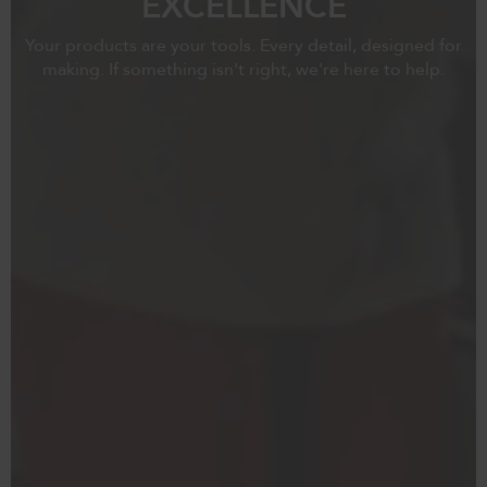
EXCELLENCE
Your products are your tools. Every detail, designed for
making. If something isn't right, we're here to help.