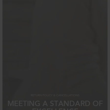
RETURN POLICY & CANCELLATIONS
MEETING A STANDARD OF