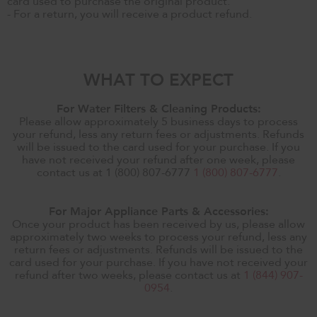
card used to purchase the original product.
- For a return, you will receive a product refund.
WHAT TO EXPECT
For Water Filters & Cleaning Products:
Please allow approximately 5 business days to process
your refund, less any return fees or adjustments. Refunds
will be issued to the card used for your purchase. If you
have not received your refund after one week, please
contact us at 1 (800) 807-6777
1 (800) 807-6777
.
For Major Appliance Parts & Accessories:
Once your product has been received by us, please allow
approximately two weeks to process your refund, less any
return fees or adjustments. Refunds will be issued to the
card used for your purchase. If you have not received your
refund after two weeks, please contact us at
1 (844) 907-
0954
.