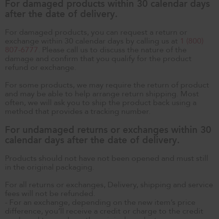
For damaged products within 30 calendar days
after the date of delivery.
For damaged products, you can request a return or
exchange within 30 calendar days by calling us at
1 (800)
807-6777
. Please call us to discuss the nature of the
damage and confirm that you qualify for the product
refund or exchange.
For some products, we may require the return of product
and may be able to help arrange return shipping. Most
often, we will ask you to ship the product back using a
method that provides a tracking number.
For undamaged returns or exchanges within 30
calendar days after the date of delivery.
Products should not have not been opened and must still
in the original packaging.
For all returns or exchanges, Delivery, shipping and service
fees will not be refunded.
- For an exchange, depending on the new item’s price
difference, you’ll receive a credit or charge to the credit