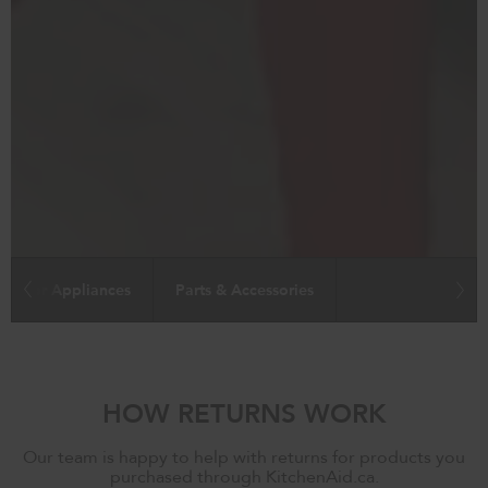
Major Appliances
Parts & Accessories
HOW RETURNS WORK
Our team is happy to help with returns for products you
purchased through KitchenAid.ca.