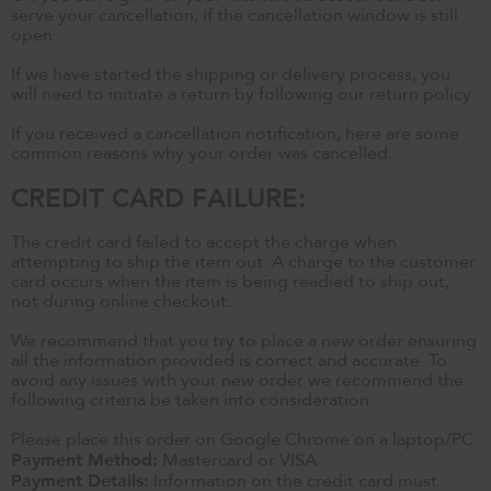
serve your cancellation, if the cancellation window is still
open.
If we have started the shipping or delivery process, you
will need to initiate a return by following our return policy.
If you received a cancellation notification, here are some
common reasons why your order was cancelled.
CREDIT CARD FAILURE:
The credit card failed to accept the charge when
attempting to ship the item out. A charge to the customer
card occurs when the item is being readied to ship out,
not during online checkout.
We recommend that you try to place a new order ensuring
all the information provided is correct and accurate. To
avoid any issues with your new order we recommend the
following criteria be taken into consideration:
Please place this order on Google Chrome on a laptop/PC
Payment Method:
Mastercard or VISA
Payment Details:
Information on the credit card must