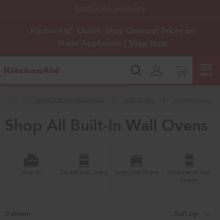
Enable Accessibility
KitchenAid
Outlet: Shop Closeout Prices on
®
Major Appliances |
Shop Now
Menu
Home
Major Kitchen Appliances
Wall Ovens
All Wall Ovens
shop all built-in wall ovens
Shop All
Double Wall Ovens
Single Wall Ovens
Combination Wall
Ovens
0
Sort by:
Content
Changing