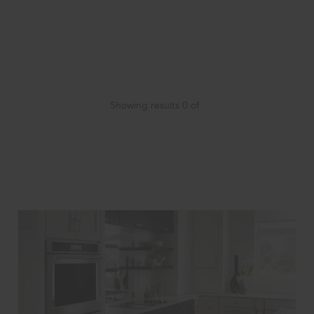
Showing results
0
of