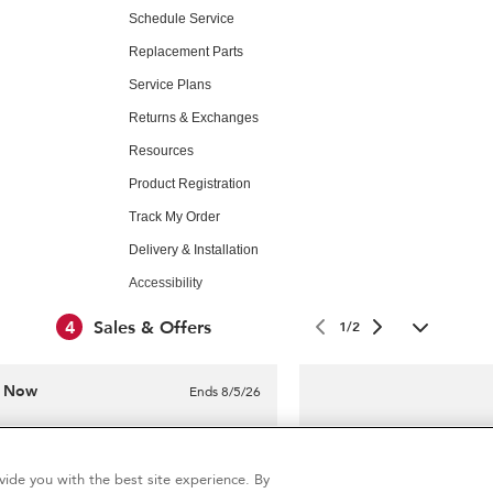
Schedule Service
Replacement Parts
Service Plans
Returns & Exchanges
Resources
Product Registration
Track My Order
Delivery & Installation
Accessibility
Subscription Services
4
Sales & Offers
1/2
e Now
Ends 8/5/26
Professional in-hom
®
Aid
Major Appliance
$99
ide you with the best site experience. By