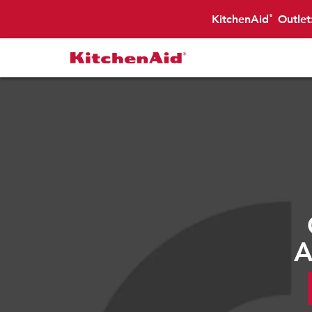
KitchenAid
Outlet
®
A