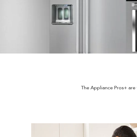
The Appliance Pros+ are t