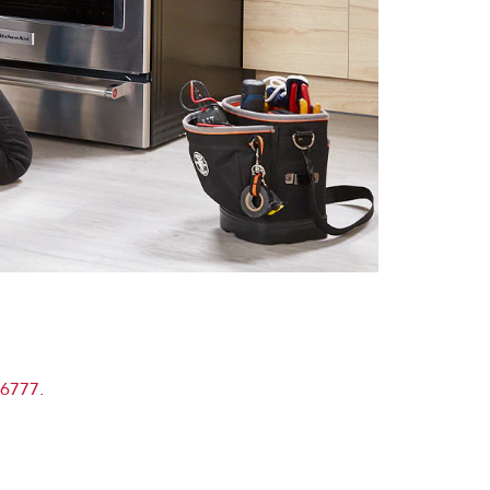
-6777
.