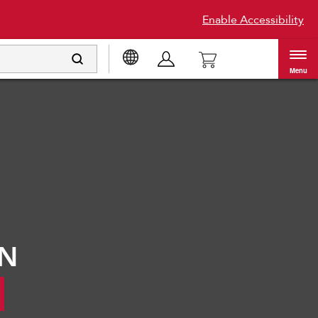
Enable Accessibility
Menu
®
ON