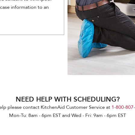
 case information to an
NEED HELP WITH SCHEDULING?
elp please contact KitchenAid Customer Service at
1-800-807
Mon-Tu: 8am - 6pm EST and Wed - Fri: 9am - 6pm EST