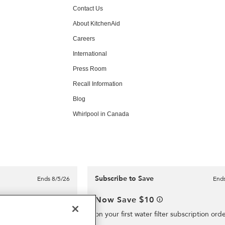
Contact Us
About KitchenAid
Careers
International
Press Room
Recall Information
Blog
Whirlpool in Canada
Subscribe to Save
Ends 8/5/26
Ends
e delivery for
Now Save $10
on your first water filter subscription ord