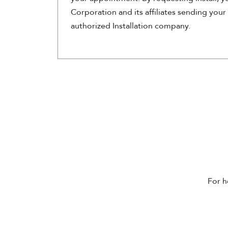
Corporation and its affiliates sending your
authorized Installation company.
For h