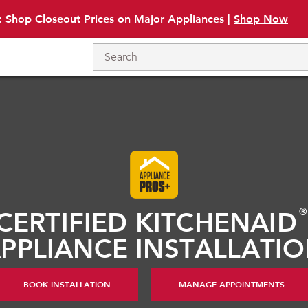
: Shop Closeout Prices on Major Appliances |
Shop Now
CERTIFIED KITCHENAID
PPLIANCE INSTALLATI
BOOK INSTALLATION
MANAGE APPOINTMENTS