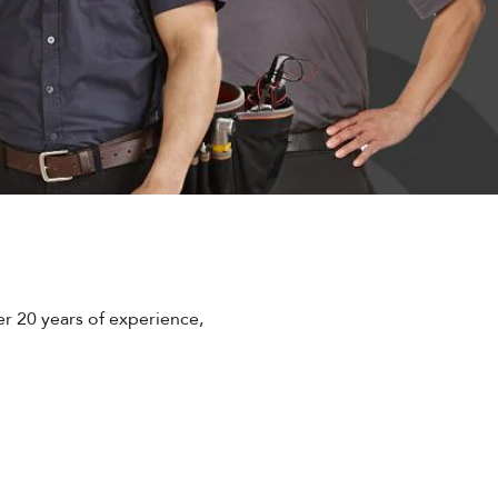
r 20 years of experience,