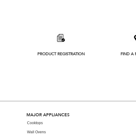
Item
added
to
PRODUCT REGISTRATION
FIND A 
the
compare
list,
you
can
find
it
at
FOOTER
MAJOR APPLIANCES
the
Cooktops
end
Wall Ovens