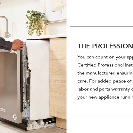
THE PROFESSIO
You can count on your app
Certified Professional Inst
the manufacturer, ensurin
care. For added peace of 
labor and parts warranty o
your new appliance runni