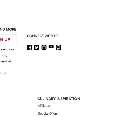
 AND MORE
CONNECT WITH US
GN UP
electronic
ands,
sent at
t of
CULINARY INSPIRATION
Affiliates
Special Offers