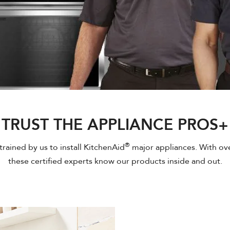
TRUST THE APPLIANCE PROS+
®
rained by us to install KitchenAid
major appliances. With ove
these certified experts know our products inside and out.