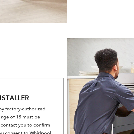
NSTALLER
 by factory-authorized
 age of 18 must be
ll contact you to confirm
you consent to Whirlpool