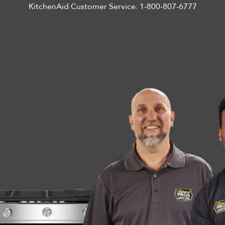
KitchenAid Customer Service:
1-800-807-6777