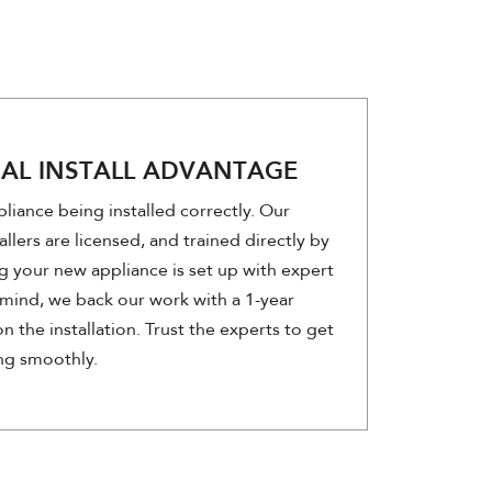
NAL INSTALL ADVANTAGE
liance being installed correctly. Our
allers are licensed, and trained directly by
g your new appliance is set up with expert
mind, we back our work with a 1-year
n the installation. Trust the experts to get
ng smoothly.