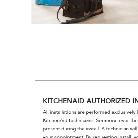
KITCHENAID AUTHORIZED I
All installations are performed exclusively
KitchenAid technicians. Someone over the
present during the install. A technician wi
your appointment. By requesting install, 