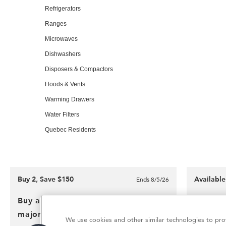
of
Refrigerators
this
Ranges
page
Microwaves
Dishwashers
Disposers & Compactors
Hoods & Vents
Warming Drawers
Water Filters
Quebec Residents
Buy 2, Save $150
Availabl
Ends 8/5/26
OUR BRANDS:
Buy any qualifying KitchenAid®
Kitchen
major kitchen appliance
Outlet
We use cookies and other similar technologies to prov