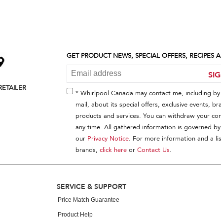
GET PRODUCT NEWS, SPECIAL OFFERS, RECIPES
SI
RETAILER
* Whirlpool Canada may contact me, including by 
mail, about its special offers, exclusive events, br
products and services. You can withdraw your con
any time. All gathered information is governed by
our
Privacy Notice
. For more information and a lis
brands,
click here
or
Contact Us
.
SERVICE & SUPPORT
Price Match Guarantee
Product Help