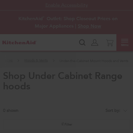
Enable Accessibility
KitchenAid
Outlet: Shop Closeout Prices on
®
Major Appliances |
Shop Now
Menu
pliances
Hoods & Vents
Under-the-Cabinet Mount Hoods and Vents
shop under cabinet range
hoods
0
Sort by:
Content
Changing
of
the
the
sort
page
by
Filter
has
option
been
the