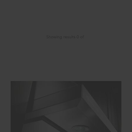
Showing results
0
of