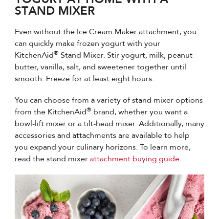
STAND MIXER
Even without the Ice Cream Maker attachment, you
can quickly make frozen yogurt with your
®
KitchenAid
Stand Mixer. Stir yogurt, milk, peanut
butter, vanilla, salt, and sweetener together until
smooth. Freeze for at least eight hours.
You can choose from a variety of stand mixer options
®
from the KitchenAid
brand, whether you want a
bowl-lift mixer or a tilt-head mixer. Additionally, many
accessories and attachments are available to help
you expand your culinary horizons. To learn more,
read the stand mixer
attachment buying guide
.