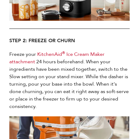
STEP 2: FREEZE OR CHURN
®
Freeze your
KitchenAid
Ice Cream Maker
attachment
24 hours beforehand. When your
ingredients have been mixed together, switch to the
Slow setting on your stand mixer. While the dasher is
turning, pour your base into the bowl. When it's
done churning, you can eat it right away as soft-serve
or place in the freezer to firm up to your desired
consistency.