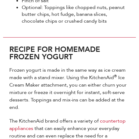
Pinch of salt
Optional: Toppings like chopped nuts, peanut
butter chips, hot fudge, banana slices,
chocolate chips or crushed candy bits
RECIPE FOR HOMEMADE
FROZEN YOGURT
Frozen yogurt is made in the same way as ice cream
®
made with a stand mixer. Using the KitchenAid
Ice
Cream Maker attachment, you can either churn your
mixture or freeze it overnight for instant, soft-serve
desserts. Toppings and mix-ins can be added at the
end.
The KitchenAid brand offers a variety of
countertop
appliances
that can easily enhance your everyday
routine and can even replace the need for a