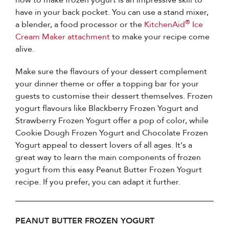
have in your back pocket. You can use a stand mixer,
®
a blender, a food processor or the
KitchenAid
Ice
Cream Maker attachment
to make your recipe come
alive.
Make sure the flavours of your dessert complement
your dinner theme or offer a topping bar for your
guests to customise their dessert themselves. Frozen
yogurt flavours like Blackberry Frozen Yogurt and
Strawberry Frozen Yogurt offer a pop of color, while
Cookie Dough Frozen Yogurt and Chocolate Frozen
Yogurt appeal to dessert lovers of all ages. It's a
great way to learn the main components of frozen
yogurt from this easy Peanut Butter Frozen Yogurt
recipe. If you prefer, you can adapt it further.
PEANUT BUTTER FROZEN YOGURT