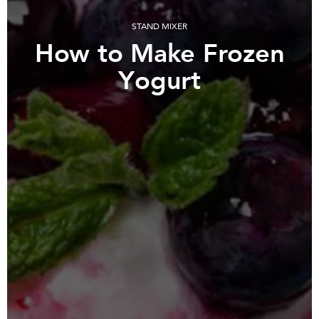
STAND MIXER
How to Make Frozen
Yogurt