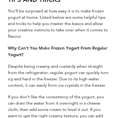
You'll be surprised at how easy it is to make frozen
yogurt at home. Listed below are some helpful tips
and tricks to help you master the basics and allow
your creative instincts to take over when it comes to
flavour.
Why Can't You Make Frozen Yogurt From Regular
Yogurt?
Despite being creamy and custardy when straight
from the refrigerator, regular yogurt can quickly turn
icy and hard in the freezer. Due to its high water
content, it can easily form ice crystals in the freezer.
If you don't like the consistency of the yogurt, you
can drain the water from it overnight in a cheese
cloth, then add some cream to level it out. If you
want to get the right creamy texture, you can add