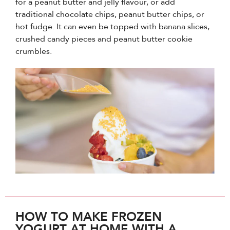
for a peanut butter and jelly flavour, or add
traditional chocolate chips, peanut butter chips, or
hot fudge. It can even be topped with banana slices,
crushed candy pieces and peanut butter cookie
crumbles.
HOW TO MAKE FROZEN
YOGURT AT HOME WITH A