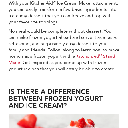
®
With your KitchenAid
Ice Cream Maker attachment,
you can easily transform a few basic ingredients into
a creamy dessert that you can freeze and top with
your favourite toppings.
No meal would be complete without dessert. You
can make frozen yogurt ahead and serve it as a tasty,
refreshing, and surprisingly easy dessert to your
family and friends. Follow along to learn how to make
®
homemade frozen yogurt with a
KitchenAid
Stand
Mixer
. Get inspired as you come up with frozen
yogurt recipes that you will easily be able to create.
IS THERE A DIFFERENCE
BETWEEN FROZEN YOGURT
AND ICE CREAM?