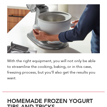
With the right equipment, you will not only be able
to streamline the cooking, baking, or in this case,
freezing process, but you'll also get the results you
want.
HOMEMADE FROZEN YOGURT
TIPS AND TRICKS