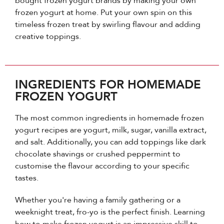
bought frozen yogurt brands by making your own
frozen yogurt at home. Put your own spin on this
timeless frozen treat by swirling flavour and adding
creative toppings.
INGREDIENTS FOR HOMEMADE
FROZEN YOGURT
The most common ingredients in homemade frozen
yogurt recipes are yogurt, milk, sugar, vanilla extract,
and salt. Additionally, you can add toppings like dark
chocolate shavings or crushed peppermint to
customise the flavour according to your specific
tastes.
Whether you're having a family gathering or a
weeknight treat, fro-yo is the perfect finish. Learning
how to make frozen yogurt is an impressive skill to