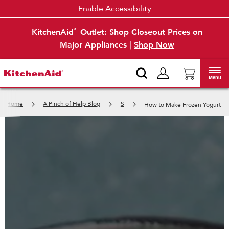
Enable Accessibility
KitchenAid
Outlet: Shop Closeout Prices on
®
Major Appliances |
Shop Now
Menu
Home
A Pinch of Help Blog
S
How to Make Frozen Yogurt