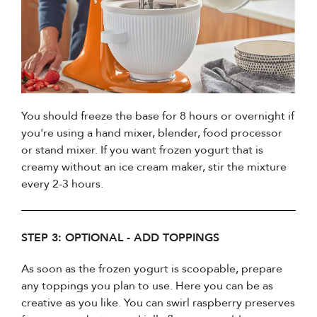
You should freeze the base for 8 hours or overnight if
you're using a hand mixer, blender, food processor
or stand mixer. If you want frozen yogurt that is
creamy without an ice cream maker, stir the mixture
every 2-3 hours.
STEP 3: OPTIONAL - ADD TOPPINGS
As soon as the frozen yogurt is scoopable, prepare
any toppings you plan to use. Here you can be as
creative as you like. You can swirl raspberry preserves