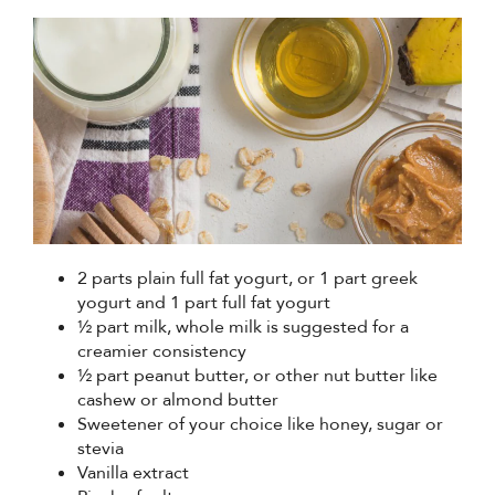
2 parts plain full fat yogurt, or 1 part greek
yogurt and 1 part full fat yogurt
½ part milk, whole milk is suggested for a
creamier consistency
½ part peanut butter, or other nut butter like
cashew or almond butter
Sweetener of your choice like honey, sugar or
stevia
Vanilla extract