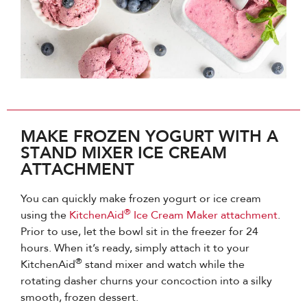
MAKE FROZEN YOGURT WITH A
STAND MIXER ICE CREAM
ATTACHMENT
You can quickly make frozen yogurt or ice cream
®
using the
KitchenAid
Ice Cream Maker attachment
.
Prior to use, let the bowl sit in the freezer for 24
hours. When it’s ready, simply attach it to your
®
KitchenAid
stand mixer and watch while the
rotating dasher churns your concoction into a silky
smooth, frozen dessert.