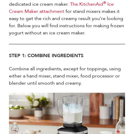
®
dedicated ice cream maker.
The KitchenAid
Ice
Cream Maker attachment
for stand mixers makes it
easy to get the rich and creamy result you're looking
for. Below you will find instructions for making frozen
yogurt without an ice cream maker.
STEP 1: COMBINE INGREDIENTS
Combine all ingredients, except for toppings, using
either a hand mixer, stand mixer, food processor or
blender until smooth and creamy.