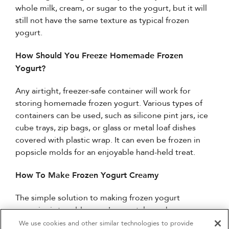
whole milk, cream, or sugar to the yogurt, but it will
still not have the same texture as typical frozen
yogurt.
How Should You Freeze Homemade Frozen
Yogurt?
Any airtight, freezer-safe container will work for
storing homemade frozen yogurt. Various types of
containers can be used, such as silicone pint jars, ice
cube trays, zip bags, or glass or metal loaf dishes
covered with plastic wrap. It can even be frozen in
popsicle molds for an enjoyable hand-held treat.
How To Make Frozen Yogurt Creamy
The simple solution to making frozen yogurt
creamier is to add sugar. Ice crystals can be
prevented by sugar molecules, just like with ice
We use cookies and other similar technologies to provide
4
Sales & Offers