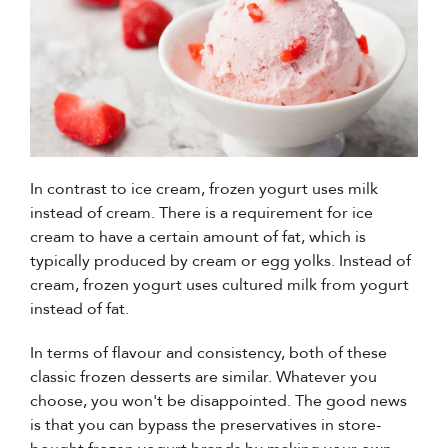
In contrast to ice cream, frozen yogurt uses milk
instead of cream. There is a requirement for ice
cream to have a certain amount of fat, which is
typically produced by cream or egg yolks. Instead of
cream, frozen yogurt uses cultured milk from yogurt
instead of fat.
In terms of flavour and consistency, both of these
classic frozen desserts are similar. Whatever you
choose, you won't be disappointed. The good news
is that you can bypass the preservatives in store-