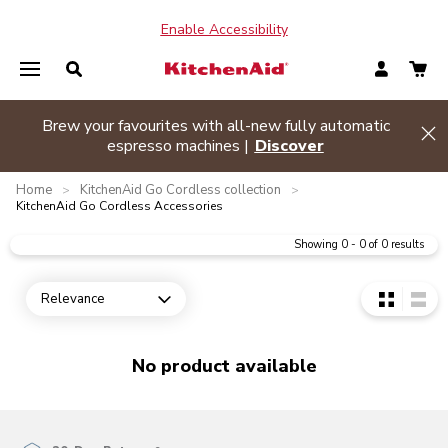
Enable Accessibility
Brew your favourites with all-new fully automatic
de banner
Hi
espresso machines |
Discover
Home
KitchenAid Go Cordless collection
>
>
KitchenAid Go Cordless Accessories
Showing
0
-
0
of
0
results
Relevance
Open dropdown
No product available