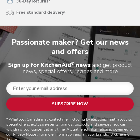
30-Day Returns²
Free standard delivery³
Passionate maker? Get our news
and offers
®
Sign up for KitchenAid
news
and get product
news, special offers, recipes and more
SUBSCRIBE NOW
* Whirlpool Canada may contact me, including by electronic mail, about its
special offers, exclusive events, brands, products and services. You can
withdraw your consent at any time. All gathered information is governed by
our
Privacy Notice
. For more information and a list of brands,
click here
or
Contact Us
.