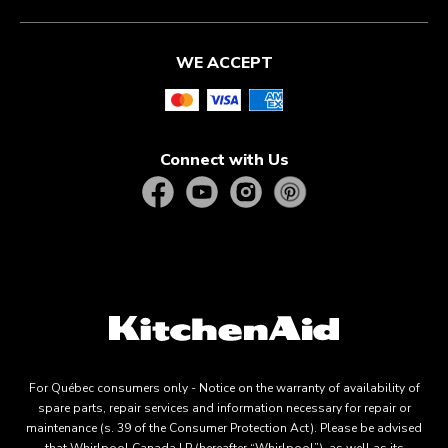
WE ACCEPT
Connect with Us
For Québec consumers only - Notice on the warranty of availability of
spare parts, repair services and information necessary for repair or
maintenance (s. 39 of the Consumer Protection Act). Please be advised