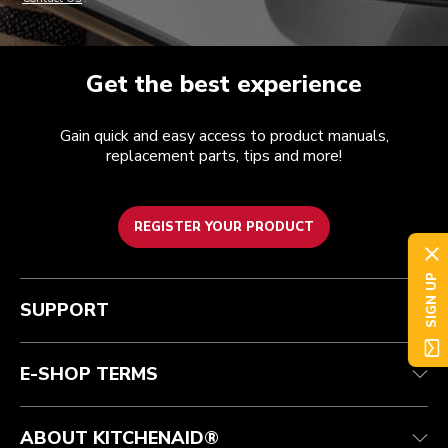
Get the best experience
Gain quick and easy access to product manuals,
replacement parts, tips and more!
REGISTER YOUR PRODUCT
SIGN UP
Customer care
Terms of Use
The brand
Track your order
Shipping and delivery
International
SUPPORT
Contact us
Returns and refunds
Affiliates
Authorized Espresso Repair
Product Help
FAQ
Manuals
Quebec Residents
E-SHOP TERMS
ABOUT KITCHENAID®