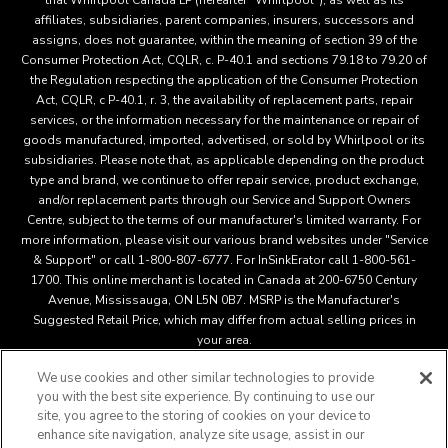
that Whirlpool Canada LP (hereafter “Whirlpool”), as well as its
affiliates, subsidiaries, parent companies, insurers, successors and
assigns, does not guarantee, within the meaning of section 39 of the
Consumer Protection Act, CQLR, c. P-40.1 and sections 79.18 to 79.20 of
the Regulation respecting the application of the Consumer Protection
Act, CQLR, c P-40.1, r. 3, the availability of replacement parts, repair
services, or the information necessary for the maintenance or repair of
goods manufactured, imported, advertised, or sold by Whirlpool or its
subsidiaries. Please note that, as applicable depending on the product
type and brand, we continue to offer repair service, product exchange,
and/or replacement parts through our Service and Support Owners
Centre, subject to the terms of our manufacturer's limited warranty. For
more information, please visit our various brand websites under "Service
& Support" or call 1-800-807-6777. For InSinkErator call 1-800-561-
1700. This online merchant is located in Canada at 200-6750 Century
Avenue, Mississauga, ON L5N 0B7. MSRP is the Manufacturer's
Suggested Retail Price, which may differ from actual selling prices in
your area.
We use cookies and other similar technologies to provide
you with the best site experience. By continuing to use our
This online merchant is located in Canada at 200-6750 Century
site, you agree to the storing of cookies on your device to
Avenue, Mississauga, ON L5N 0B7 MSRP is the Manufacturer's
enhance site navigation, analyze site usage, assist in our
Suggested Retail Price, which may differ from actual selling