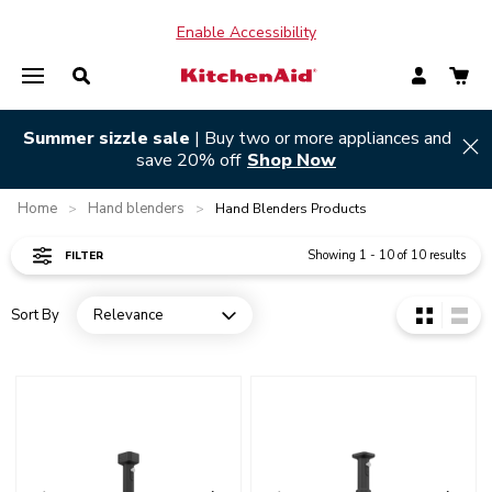
Enable Accessibility
Summer sizzle sale
| Buy two or more appliances and
Hi
save 20% off
Shop Now
Home
Hand blenders
>
>
Hand Blenders Products
Showing
1
-
10
of
10
results
FILTER
Sort By
Relevance
Open dropdown
Go to detail page
Go to detail page