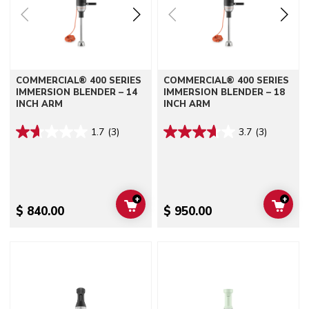
COMMERCIAL® 400 SERIES
COMMERCIAL® 400 SERIES
IMMERSION BLENDER – 14
IMMERSION BLENDER – 18
INCH ARM
INCH ARM
1.7
(3)
3.7
(3)
+
+
ADD TO CART
ADD 
$ 840.00
$ 950.00
Go to detail page
Go to detail page