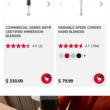
COMMERCIAL SERIES NSF®
VARIABLE SPEED CORDED
CERTIFIED IMMERSION
HAND BLENDER
BLENDER
4.5
(2)
4.7
(794)
Display mor
+
+
ADD TO CART
ADD 
$ 330.00
$ 79.99