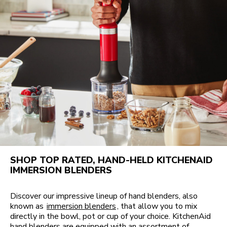
SHOP TOP RATED, HAND-HELD KITCHENAID
IMMERSION BLENDERS
Discover our impressive lineup of hand blenders, also
known as
immersion blenders
, that allow you to mix
directly in the bowl, pot or cup of your choice. KitchenAid
hand blenders are equipped with an assortment of