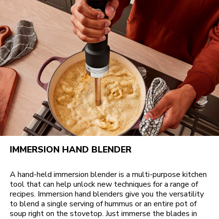
IMMERSION HAND BLENDER
A hand-held immersion blender is a multi-purpose kitchen
tool that can help unlock new techniques for a range of
recipes. Immersion hand blenders give you the versatility
to blend a single serving of hummus or an entire pot of
soup right on the stovetop. Just immerse the blades in