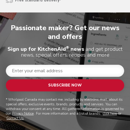
Free standard delivery³
Passionate maker? Get our news
and offers
®
Sign up for KitchenAid
news
and get product
news, special offers, recipes and more
SUBSCRIBE NOW
* Whirlpool Canada may contact me, including by electronic mail, about its
special offers, exclusive events, brands, products and services. You can
withdraw your consent at any time. All gathered information is governed by
our
Privacy Notice
. For more information and a list of brands,
click here
or
Contact Us
.