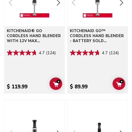
KITCHENAID® GO
KITCHENAID GO™
CORDLESS HAND BLENDER
CORDLESS HAND BLENDER
WITH 12V MAX
- BATTERY SOLD
REMOVABLE BATTERY
SEPARATELY
4.7
(124)
4.7
(124)
+
+
ADD TO CART
ADD 
$ 119.99
$ 89.99
Go to detail page
Go to detail page