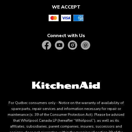
WE ACCEPT
Connect with Us
For Québec consumers only - Notice on the warranty of availability of
spare parts, repair services and information necessary for repair or
maintenance (s. 39 of the Consumer Protection Act). Please be advised
that Whirlpool Canada LP (hereafter “Whirlpool”), as well as its
affiliates, subsidiaries, parent companies, insurers, successors and