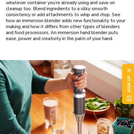
whatever container you’re already using and save on
cleanup too. Blend ingredients to a silky smooth
consistency or add attachments to whip and chop. See
how an immersion blender adds new functionality to your
making and how it differs from other types of blenders
and food processors. An immersion hand blender puts
ease, power and creativity in the palm of your hand.
SIGN UP