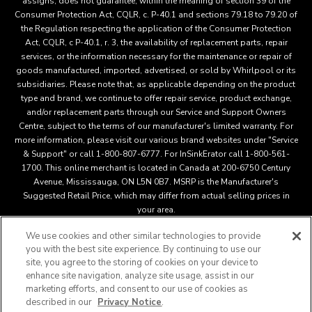
assigns, does not guarantee, within the meaning of section 39 of the
Consumer Protection Act, CQLR, c. P-40.1 and sections 79.18 to 79.20 of
the Regulation respecting the application of the Consumer Protection
Act, CQLR, c P-40.1, r. 3, the availability of replacement parts, repair
services, or the information necessary for the maintenance or repair of
goods manufactured, imported, advertised, or sold by Whirlpool or its
subsidiaries. Please note that, as applicable depending on the product
type and brand, we continue to offer repair service, product exchange,
and/or replacement parts through our Service and Support Owners
Centre, subject to the terms of our manufacturer's limited warranty. For
more information, please visit our various brand websites under "Service
& Support" or call 1-800-807-6777. For InSinkErator call 1-800-561-
1700. This online merchant is located in Canada at 200-6750 Century
Avenue, Mississauga, ON L5N 0B7. MSRP is the Manufacturer's
Suggested Retail Price, which may differ from actual selling prices in
your area.
We use cookies and other similar technologies to provide
you with the best site experience. By continuing to use our
This online merchant is located in Canada at 200-6750 Century
site, you agree to the storing of cookies on your device to
Avenue, Mississauga, ON L5N 0B7 MSRP is the Manufacturer's
enhance site navigation, analyze site usage, assist in our
Suggested Retail Price, which may differ from actual selling
marketing efforts, and consent to our use of cookies as
®
™
prices in your area.
/
© 2025 KitchenAid. All rights reserved.
described in our
Privacy Notice
.
Used under license in Canada. The design of the stand mixer is