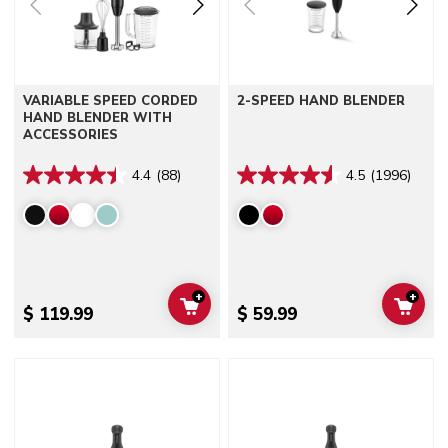
VARIABLE SPEED CORDED
2-SPEED HAND BLENDER
HAND BLENDER WITH
ACCESSORIES
4.4
(88)
4.5
(1996)
+
+
ADD TO CART
ADD 
$ 119.99
$ 59.99
Go to detail page
Go to detail page