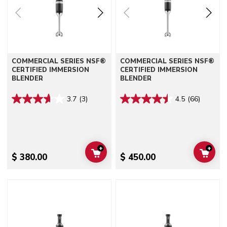
COMMERCIAL SERIES NSF®
COMMERCIAL SERIES NSF®
CERTIFIED IMMERSION
CERTIFIED IMMERSION
BLENDER
BLENDER
3.7
(3)
4.5
(66)
+
+
ADD TO CART
ADD 
$ 380.00
$ 450.00
Go to detail page
Go to detail page