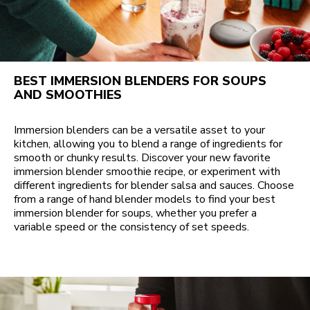
BEST IMMERSION BLENDERS FOR SOUPS
AND SMOOTHIES
Immersion blenders can be a versatile asset to your
kitchen, allowing you to blend a range of ingredients for
smooth or chunky results. Discover your new favorite
immersion blender smoothie recipe, or experiment with
different ingredients for blender salsa and sauces. Choose
from a range of hand blender models to find your best
immersion blender for soups, whether you prefer a
variable speed or the consistency of set speeds.