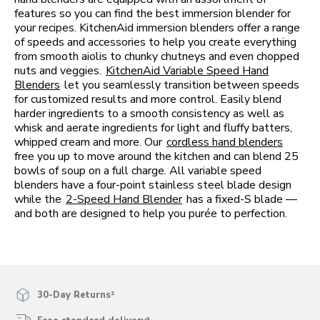
features so you can find the best immersion blender for
your recipes. KitchenAid immersion blenders offer a range
of speeds and accessories to help you create everything
from smooth aiolis to chunky chutneys and even chopped
nuts and veggies.
KitchenAid Variable Speed Hand
Blenders
let you seamlessly transition between speeds
for customized results and more control. Easily blend
harder ingredients to a smooth consistency as well as
whisk and aerate ingredients for light and fluffy batters,
whipped cream and more. Our
cordless hand blenders
free you up to move around the kitchen and can blend 25
bowls of soup on a full charge. All variable speed
blenders have a four-point stainless steel blade design
while the
2-Speed Hand Blender
has a fixed-S blade —
and both are designed to help you purée to perfection.
30-Day Returns²