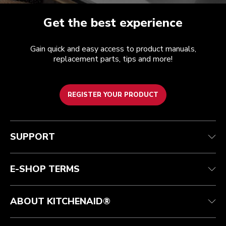
Get the best experience
Gain quick and easy access to product manuals,
replacement parts, tips and more!
REGISTER YOUR PRODUCT
Customer care
Terms of Use
The brand
Track your order
Shipping and delivery
International
SUPPORT
Contact us
Returns and refunds
Affiliates
Authorized Espresso Repair
Product Help
FAQ
Manuals
Quebec Residents
E-SHOP TERMS
ABOUT KITCHENAID®