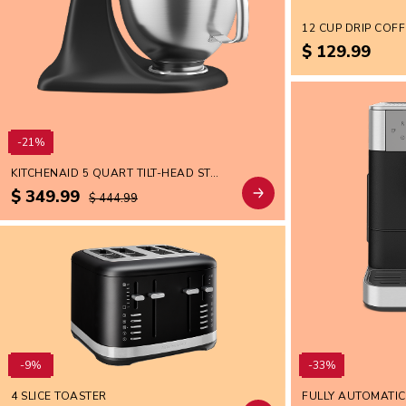
$ 129.99
-21%
KITCHENAID 5 QUART TILT-HEAD STAND MIXER WITH BRUSHED STAINLESS STEEL BOWL
$ 349.99
$ 444.99
-9%
-33%
4 SLICE TOASTER