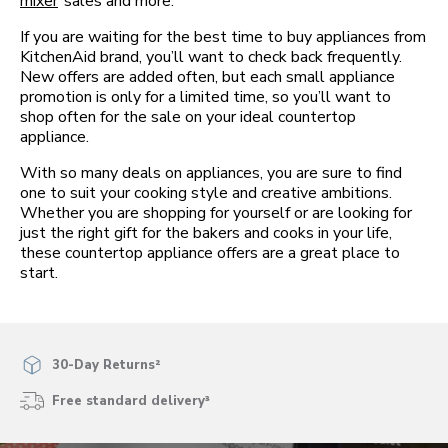
mixer
sales and more.
If you are waiting for the best time to buy appliances from
KitchenAid brand, you’ll want to check back frequently.
New offers are added often, but each small appliance
promotion is only for a limited time, so you’ll want to
shop often for the sale on your ideal countertop
appliance.
With so many deals on appliances, you are sure to find
one to suit your cooking style and creative ambitions.
Whether you are shopping for yourself or are looking for
just the right gift for the bakers and cooks in your life,
these countertop appliance offers are a great place to
start.
30-Day Returns²
Free standard delivery³