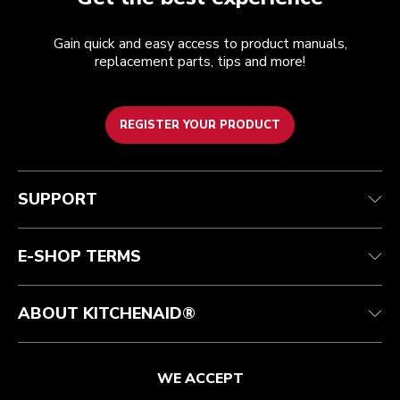
Gain quick and easy access to product manuals,
replacement parts, tips and more!
REGISTER YOUR PRODUCT
Customer care
Terms of Use
The brand
Track your order
Shipping and delivery
International
SUPPORT
Contact us
Returns and refunds
Affiliates
Authorized Espresso Repair
Product Help
FAQ
Manuals
Quebec Residents
E-SHOP TERMS
ABOUT KITCHENAID®
WE ACCEPT