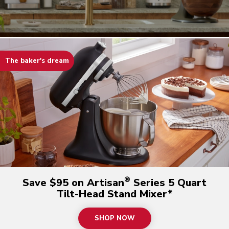
The baker's dream
®
Save $95 on Artisan
Series 5 Quart
Tilt-Head Stand Mixer*
SHOP NOW