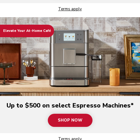
Terms apply
Elevate Your At-Home Café
Up to $500 on select Espresso Machines*
SHOP NOW
Terms apply