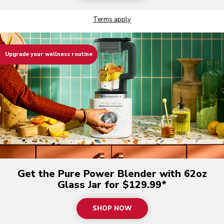
Terms apply
Upgrade your wellness routine
Get the Pure Power Blender with 62oz
Glass Jar for $129.99*
SHOP NOW