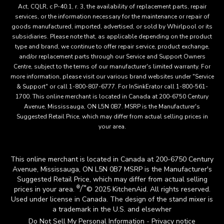
Act, CQLR, c P-40.1, r. 3, the availability of replacement parts, repair
services, or the information necessary for the maintenance or repair of
goods manufactured, imported, advertised, or sold by Whirlpool or its
subsidiaries. Please note that, as applicable depending on the product
type and brand, we continue to offer repair service, product exchange,
and/or replacement parts through our Service and Support Owners
Centre, subject to the terms of our manufacturer's limited warranty. For
more information, please visit our various brand websites under "Service
& Support" or call 1-800-807-6777. For InSinkErator call 1-800-561-
1700. This online merchant is located in Canada at 200-6750 Century
Avenue, Mississauga, ON L5N 0B7. MSRP is the Manufacturer's
Suggested Retail Price, which may differ from actual selling prices in
your area.
This online merchant is located in Canada at 200-6750 Century
Avenue, Mississauga, ON L5N 0B7 MSRP is the Manufacturer's
Suggested Retail Price, which may differ from actual selling
®
™
prices in your area.
/
© 2025 KitchenAid. All rights reserved.
Used under license in Canada. The design of the stand mixer is
a trademark in the U.S. and elsewher
Do Not Sell My Personal Information
Privacy notice