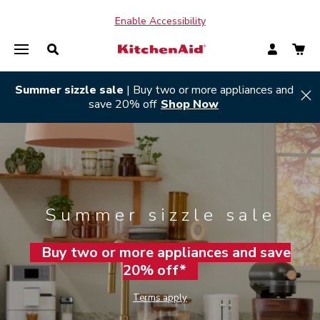
Enable Accessibility
Summer sizzle sale
| Buy two or more appliances and
Hi
save 20% off
Shop Now
Summer sizzle sale
Buy two or more appliances and save
20% off*
Terms apply