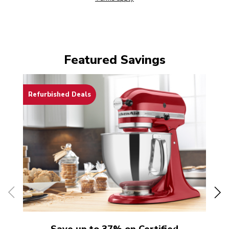
Featured Savings
Refurbished Deals
Th
Save up to 37% on Certified
Sa