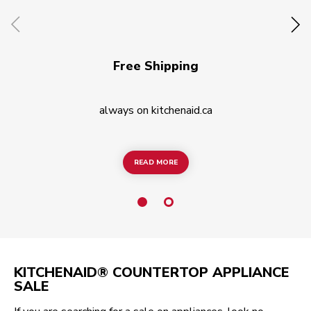
Free Shipping
always on kitchenaid.ca
READ MORE
READ MORE
KITCHENAID® COUNTERTOP APPLIANCE
SALE