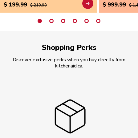
$ 199.99
$ 999.99
$ 219.99
$ 1,
Shopping Perks
Discover exclusive perks when you buy directly from
kitchenaid.ca.