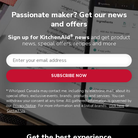
Passionate maker? Get our news
and offers
®
Sign up for KitchenAid
news
and get product
news, special offers, recipes and more
SUBSCRIBE NOW
* Whirlpool Canada may contact me, including by electronic mail, about its
special offers, exclusive events, brands, products and services. You can
withdraw your consent at any time. All gathered information is governed by
our
Privacy Notice
. For more information and a list of brands,
click here
or
Contact Us
.
Get the best experience