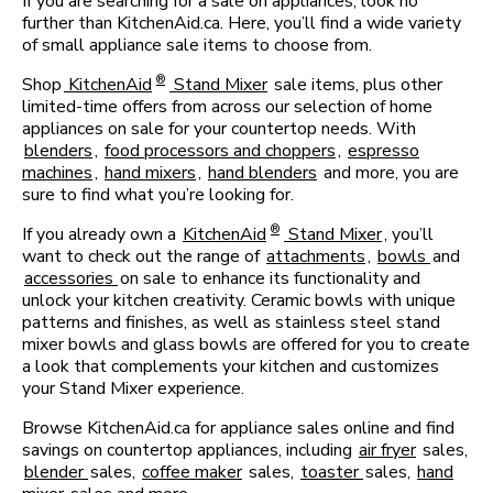
If you are searching for a sale on appliances, look no
further than KitchenAid.ca. Here, you’ll find a wide variety
of small appliance sale items to choose from.
®
Shop
KitchenAid
Stand Mixer
sale items, plus other
limited-time offers from across our selection of home
appliances on sale for your countertop needs. With
blenders
,
food processors and choppers
,
espresso
machines
,
hand mixers
,
hand blenders
and more, you are
sure to find what you’re looking for.
®
If you already own a
KitchenAid
Stand Mixer
, you’ll
want to check out the range of
attachments
,
bowls
and
accessories
on sale to enhance its functionality and
unlock your kitchen creativity. Ceramic bowls with unique
patterns and finishes, as well as stainless steel stand
mixer bowls and glass bowls are offered for you to create
a look that complements your kitchen and customizes
your Stand Mixer experience.
Browse KitchenAid.ca for appliance sales online and find
savings on countertop appliances, including
air fryer
sales,
blender
sales,
coffee maker
sales,
toaster
sales,
hand