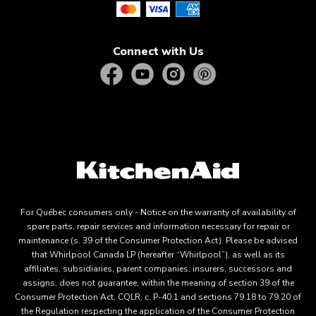
Connect with Us
For Québec consumers only - Notice on the warranty of availability of
spare parts, repair services and information necessary for repair or
maintenance (s. 39 of the Consumer Protection Act). Please be advised
that Whirlpool Canada LP (hereafter “Whirlpool”), as well as its
affiliates, subsidiaries, parent companies, insurers, successors and
assigns, does not guarantee, within the meaning of section 39 of the
Consumer Protection Act, CQLR, c. P-40.1 and sections 79.18 to 79.20 of
the Regulation respecting the application of the Consumer Protection