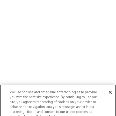
We use cookies and other similar technologies to provide
you with the best site experience. By continuing to use our
site, you agree to the storing of cookies on your device to
enhance site navigation, analyze site usage, assist in our
marketing efforts, and consent to our use of cookies as