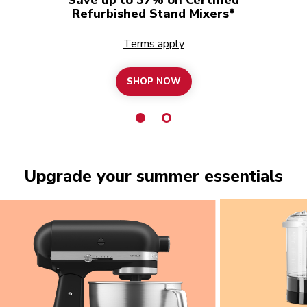
Refurbished Stand Mixers*
Terms apply
SHOP NOW
Upgrade your summer essentials