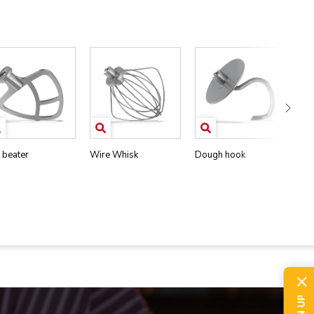
t beater
Wire Whisk
Dough hook
Pou