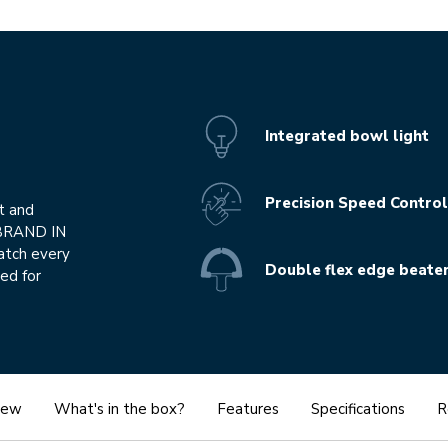
Integrated bowl light
Precision Speed Control
t and
 BRAND IN
atch every
Double flex edge beate
ed for
iew
What's in the box?
Features
Specifications
R