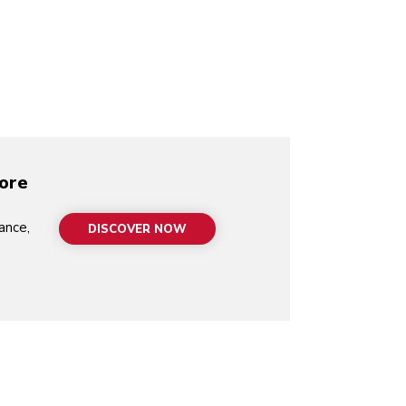
video-mp4
more
ance,
DISCOVER NOW