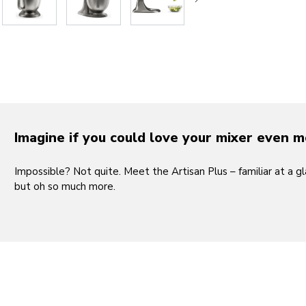
Play the 
Imagine if you could love your mixer even 
Impossible? Not quite. Meet the Artisan Plus – familiar at a gl
but oh so much more.