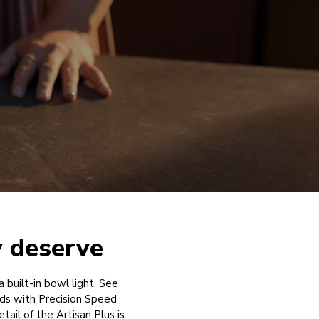
y deserve
a built-in bowl light. See
ds with Precision Speed
ail of the Artisan Plus is