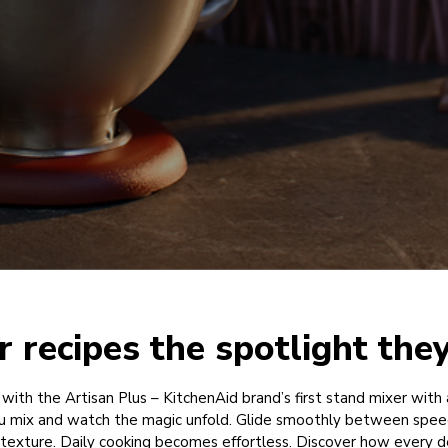
r recipes the spotlight the
 with the Artisan Plus – KitchenAid brand’s first stand mixer with 
u mix and watch the magic unfold. Glide smoothly between spee
l texture. Daily cooking becomes effortless. Discover how every det