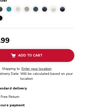
ilver
Medallion Silver
.99
ADD TO CART
Shipping to:
Enter your location
livery Date: Will be calculated based on your
location
andard delivery
Free Return
ecure payment