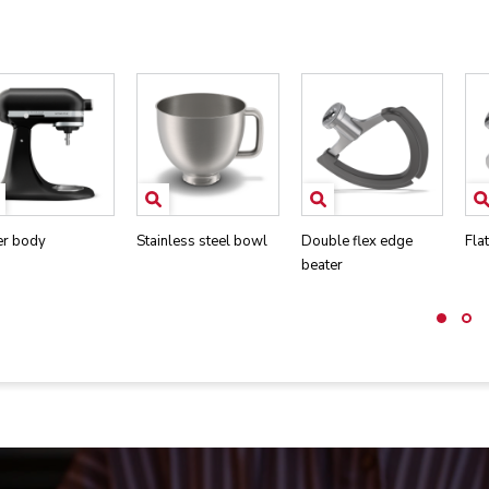
er body
Stainless steel bowl
Double flex edge
Fla
beater