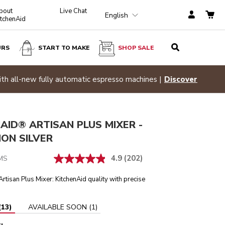
bout
Live Chat
English
itchenAid
URS
START TO MAKE
SHOP SALE
Medallion Silver
ADD TO CART
$ 629.99
Hid
scover
AID® ARTISAN PLUS MIXER -
ON SILVER
4.9
(202)
MS
rtisan Plus Mixer: KitchenAid quality with precise
.
(
13
)
AVAILABLE SOON
(
1
)