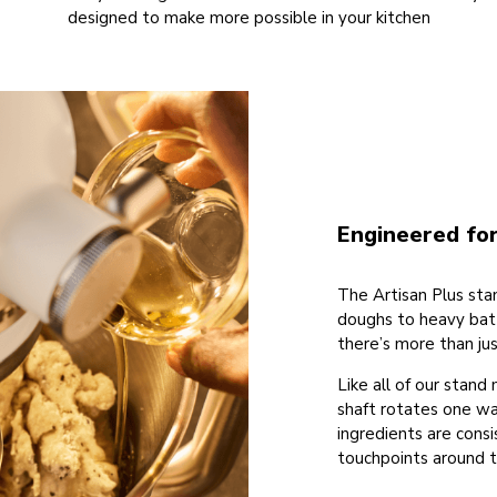
designed to make more possible in your kitchen
Engineered for
The Artisan Plus stan
doughs to heavy batt
there’s more than ju
Like all of our stand
shaft rotates one wa
ingredients are cons
touchpoints around t