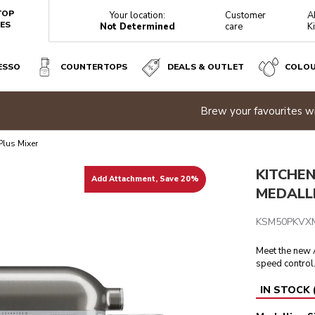
TOP
Your location:
Customer
A
ES
Not Determined
care
K
ESSO
COUNTERTOPS
DEALS & OUTLET
COLO
r favourites with all-new fully automatic espresso machines |
Di
Reviews
Plus Mixer
KITCHEN
Add Attachment, Save 20%
MEDALLI
KSM50PKVX
Meet the new A
speed control
IN STOCK