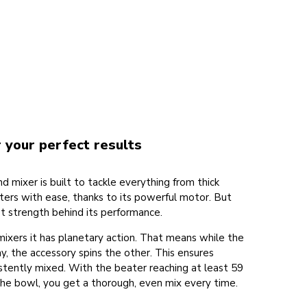
 your perfect results
d mixer is built to tackle everything from thick
ers with ease, thanks to its powerful motor. But
st strength behind its performance.
 mixers it has planetary action. That means while the
y, the accessory spins the other. This ensures
istently mixed. With the beater reaching at least 59
he bowl, you get a thorough, even mix every time.