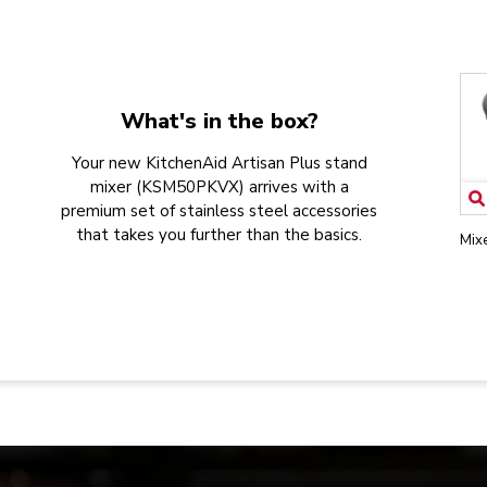
What's in the box?
Your new KitchenAid Artisan Plus stand
mixer (KSM50PKVX) arrives with a
premium set of stainless steel accessories
that takes you further than the basics.
Mix