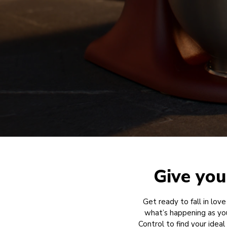
Give you
Get ready to fall in love
what’s happening as yo
Control to find your idea