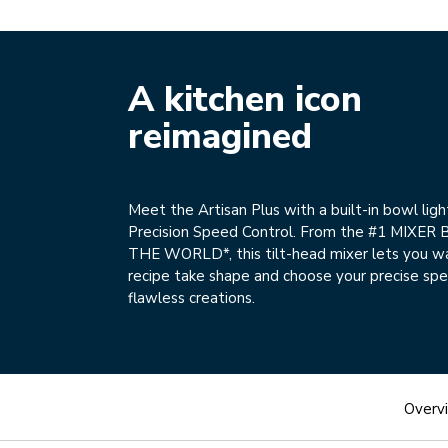
A kitchen icon
reimagined
Meet the Artisan Plus with a built-in bowl ligh
Precision Speed Control. From the #1 MIXER
THE WORLD*, this tilt-head mixer lets you w
recipe take shape and choose your precise spe
flawless creations.
Overv