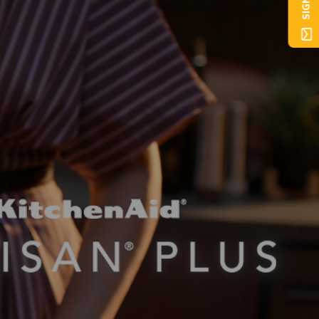
SIGN UP