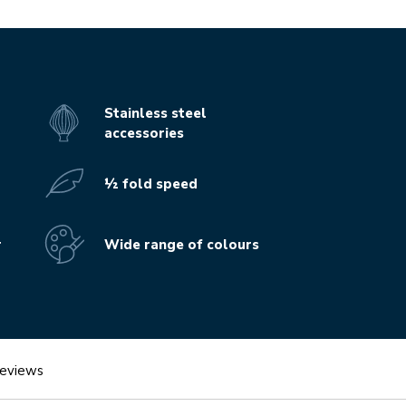
Stainless steel
accessories
½ fold speed
r
Wide range of colours
eviews