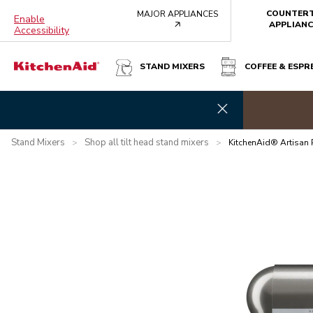
COUNTER
MAJOR APPLIANCES
Enable
arrow
APPLIANC
Accessibility
STAND MIXERS
COFFEE & ESPR
KITCHENAID® ARTISAN PLUS MIXER - MEDALLION SILVER
e banner
Brew you
Overview
What's in the box?
Features
Specifications
Stand Mixers
Shop all tilt head stand mixers
>
>
KitchenAid® Artisan 