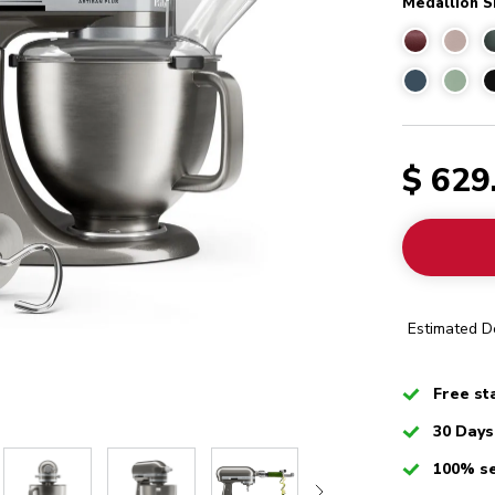
Medallion S
$ 629
Estimated De
Checked
Free st
Checked
30 Days
Checked
100% s