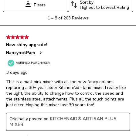
Sort by
Filters
Highest to Lowest Rating
1
1
–
8 of 203
Reviews
to
8
of
5 out of 5 stars.
203
New shiny upgrade!
Reviews.
NancynotPam
VERIFIED PURCHASER
3 days ago
This is a matt pink mixer with all the new fancy options
replacing a 30+ year older KitchenAid stand mixer. I really like
the light, the ability to change how to control the speed and
the stainless steel attachments. Plus all the touch points are
just nicer. Hoping this mixer last 30 years too!
KITCHENAID® ARTISAN PLUS
Originally posted on
MIXER