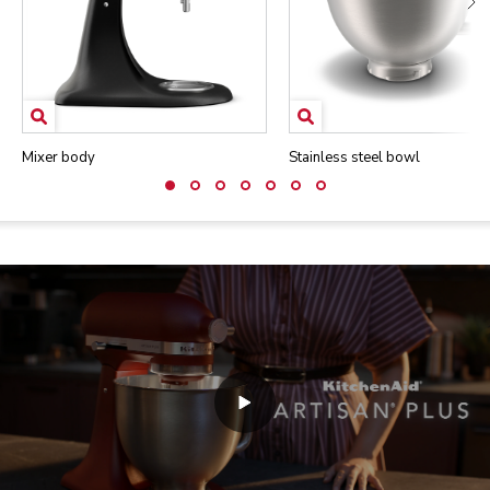
Mixer body
Stainless steel bowl