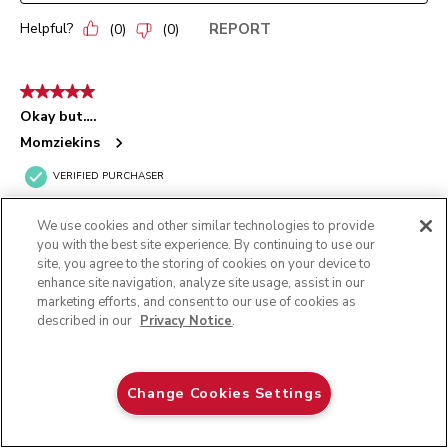
Helpful?
REPORT
(
0
)
(
0
)
5 out of 5 stars.
Okay but….
Momziekins
VERIFIED PURCHASER
13 days ago
We use cookies and other similar technologies to provide
I wish we would have received the single edge rubber beater in
you with the best site experience. By continuing to use our
the box but it was missing. I went ahead & ordered the double
site, you agree to the storing of cookies on your device to
rubber edge from Amazon.
enhance site navigation, analyze site usage, assist in our
marketing efforts, and consent to our use of cookies as
Yes, I recommend this product.
described in our
Privacy Notice
.
KITCHENAID® ARTISAN PLUS
Originally posted on
MIXER
Oat
Change Cookies Settings
ADD TO CART
$ 629.99
Helpful?
REPORT
(
0
)
(
0
)