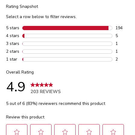
Rating Snapshot
Select a row below to filter reviews.
5 stars
stars
194
194 review
4 stars
stars
5
5 reviews 
3 stars
stars
1
1 review w
2 stars
stars
1
1 review w
1 star
stars
2
2 reviews 
Overall Rating
4.9
203 REVIEWS
5 out of 6 (83%) reviewers recommend this product
Review this product