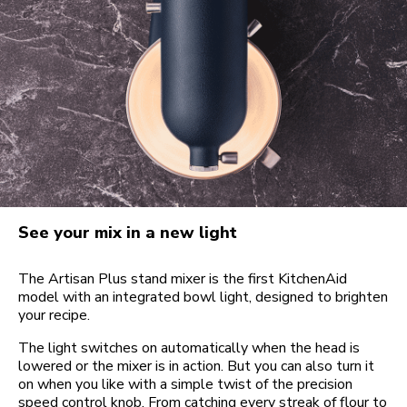
See your mix in a new light
The Artisan Plus stand mixer is the first KitchenAid
model with an integrated bowl light, designed to brighten
your recipe.
The light switches on automatically when the head is
lowered or the mixer is in action. But you can also turn it
on when you like with a simple twist of the precision
speed control knob. From catching every streak of flour to