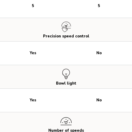
5
5
Precision speed control
Yes
No
Bowl light
Yes
No
Number of speeds