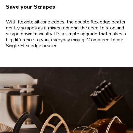
Save your Scrapes
With flexible silicone edges, the double flex edge beater
gently scrapes as it mixes reducing the need to stop and
scrape down manually. It’s a simple upgrade that makes a
big difference to your everyday mixing. *Compared to our
Single Flex edge beater