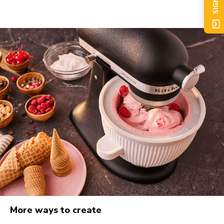
SIGN UP
More ways to create