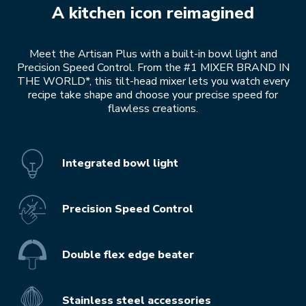
A kitchen icon reimagined
Meet the Artisan Plus with a built-in bowl light and
Precision Speed Control. From the #1 MIXER BRAND IN
THE WORLD*, this tilt-head mixer lets you watch every
recipe take shape and choose your precise speed for
flawless creations.
Integrated bowl light
Precision Speed Control
Double flex edge beater
Stainless steel accessories