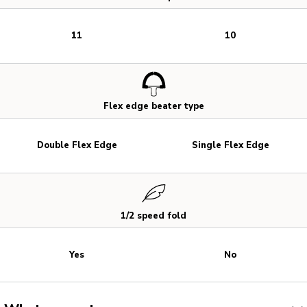
11
10
Flex edge beater type
Double Flex Edge
Single Flex Edge
1/2 speed fold
Yes
No