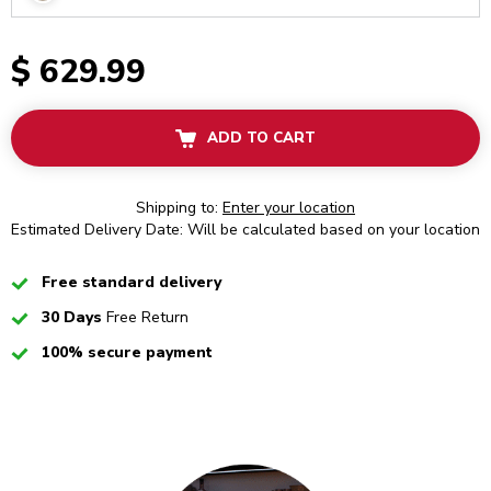
$ 629.99
ADD TO CART
Shipping to:
Enter your location
Estimated Delivery Date: Will be calculated based on your location
Checked
Free standard delivery
Checked
30 Days
Free Return
Checked
100% secure payment