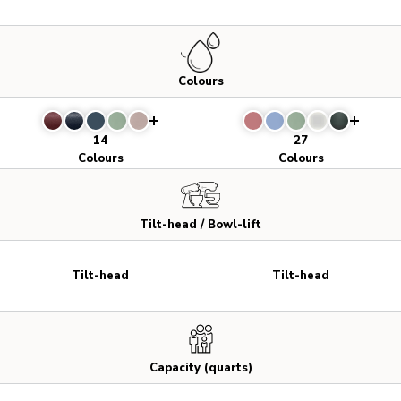
Colours
14
27
Colours
Colours
Tilt-head / Bowl-lift
Tilt-head
Tilt-head
Capacity (quarts)