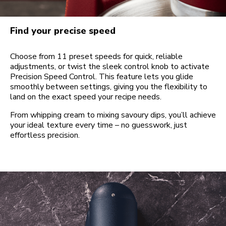
Find your precise speed
Choose from 11 preset speeds for quick, reliable
adjustments, or twist the sleek control knob to activate
Precision Speed Control. This feature lets you glide
smoothly between settings, giving you the flexibility to
land on the exact speed your recipe needs.
From whipping cream to mixing savoury dips, you’ll achieve
your ideal texture every time – no guesswork, just
effortless precision.