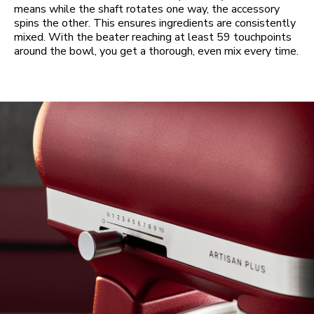
means while the shaft rotates one way, the accessory
spins the other. This ensures ingredients are consistently
mixed. With the beater reaching at least 59 touchpoints
around the bowl, you get a thorough, even mix every time.