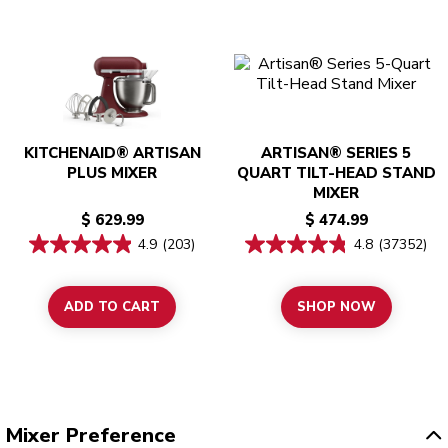
KITCHENAID® ARTISAN
ARTISAN® SERIES 5
PLUS MIXER
QUART TILT-HEAD STAND
MIXER
$ 629.99
$ 474.99
4.9
(203)
4.8
(37352)
ADD TO CART
SHOP NOW
Mixer Preference