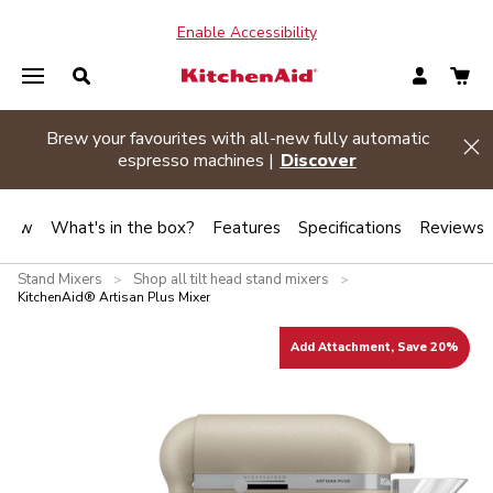
Enable Accessibility
Summer sizzle sale
| Buy two or more appliances and
Hi
save 20% off
Shop Now
view
What's in the box?
Features
Specifications
Reviews
Stand Mixers
Shop all tilt head stand mixers
>
>
KitchenAid® Artisan Plus Mixer
Add Attachment, Save 20%