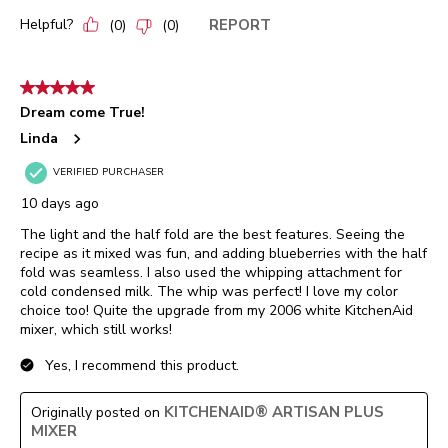
Helpful?
REPORT
(
0
)
(
0
)
5 out of 5 stars.
Dream come True!
Linda
VERIFIED PURCHASER
10 days ago
The light and the half fold are the best features. Seeing the
recipe as it mixed was fun, and adding blueberries with the half
fold was seamless. I also used the whipping attachment for
cold condensed milk. The whip was perfect! I love my color
choice too! Quite the upgrade from my 2006 white KitchenAid
mixer, which still works!
Yes, I recommend this product.
KITCHENAID® ARTISAN PLUS
Originally posted on
MIXER