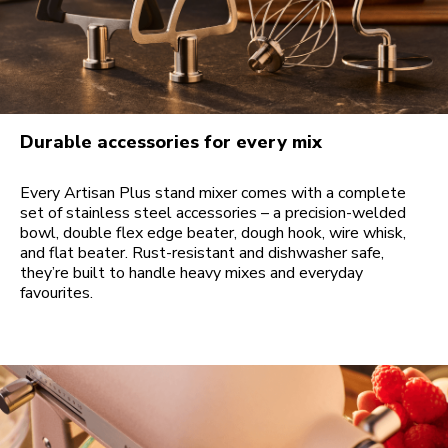
Durable accessories for every mix
Every Artisan Plus stand mixer comes with a complete
set of stainless steel accessories – a precision-welded
bowl, double flex edge beater, dough hook, wire whisk,
and flat beater. Rust-resistant and dishwasher safe,
they’re built to handle heavy mixes and everyday
favourites.