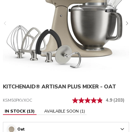
KITCHENAID® ARTISAN PLUS MIXER - OAT
4.9
(203)
KSM50PKVXOC
IN STOCK
(
13
)
AVAILABLE SOON
(
1
)
Oat
Arrow