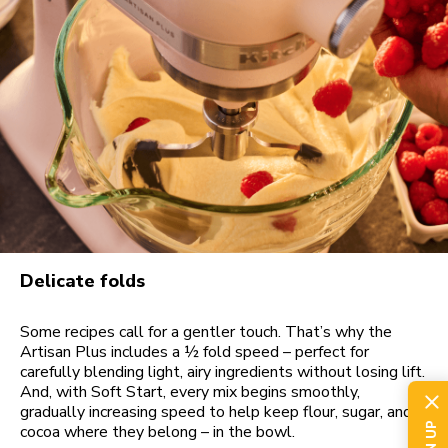
Delicate folds
Some recipes call for a gentler touch. That’s why the
Artisan Plus includes a ½ fold speed – perfect for
carefully blending light, airy ingredients without losing lift.
And, with Soft Start, every mix begins smoothly,
gradually increasing speed to help keep flour, sugar, and
cocoa where they belong – in the bowl.