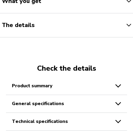
What you get
The details
Check the details
product summary
general specifications
technical specifications