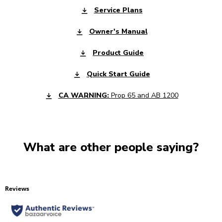
Service Plans
Owner's Manual
Product Guide
Quick Start Guide
CA WARNING:
Prop 65 and AB 1200
What are other people saying?
Reviews