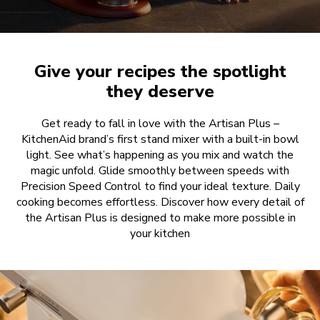
Give your recipes the spotlight
they deserve
Get ready to fall in love with the Artisan Plus –
KitchenAid brand’s first stand mixer with a built-in bowl
light. See what’s happening as you mix and watch the
magic unfold. Glide smoothly between speeds with
Precision Speed Control to find your ideal texture. Daily
cooking becomes effortless. Discover how every detail of
the Artisan Plus is designed to make more possible in
your kitchen