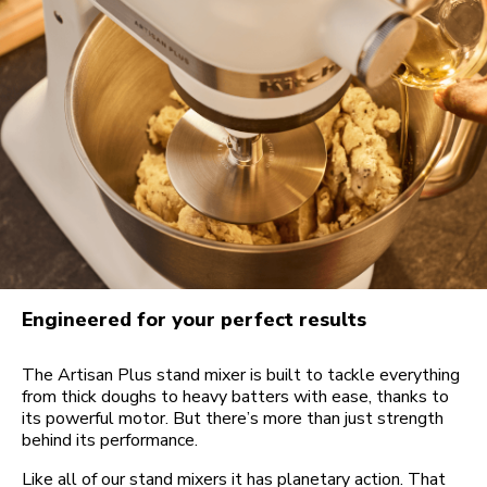
Engineered for your perfect results
The Artisan Plus stand mixer is built to tackle everything
from thick doughs to heavy batters with ease, thanks to
its powerful motor. But there’s more than just strength
behind its performance.
Like all of our stand mixers it has planetary action. That