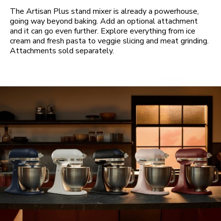
The Artisan Plus stand mixer is already a powerhouse,
going way beyond baking. Add an optional attachment
and it can go even further. Explore everything from ice
cream and fresh pasta to veggie slicing and meat grinding.
Attachments sold separately.