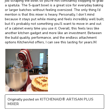
job scraping the bowl so you’re not constantly stopping to grab
a spatula. The 5-quart bowl is a great size for everyday baking
or larger batches without feeling oversized. The only thing I’d
mention is that this mixer is heavy. Personally, I don’t mind
because it stays put while mixing and feels incredibly well built,
but it’s probably not something you’ll want to move in and out
of a cabinet every time you use it. Overall, this feels less like
another kitchen gadget and more like an investment. Between
the build quality, performance, and the endless attachment
options KitchenAid offers, I can see this lasting for years.￼
KITCHENAID® ARTISAN PLUS
Originally posted on
MIXER