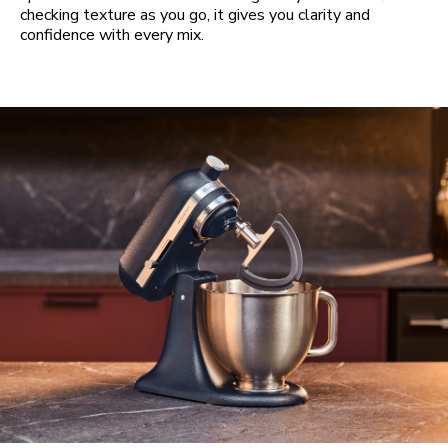
checking texture as you go, it gives you clarity and
confidence with every mix.