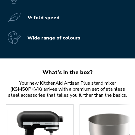
½ fold speed
Wide range of colours
What's in the box?
Your new KitchenAid Artisan Plus stand mixer
(KSM50PKVX) arrives with a premium set of stainless
steel accessories that takes you further than the basics.