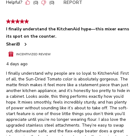
Helpful?
REPORT
(
0
)
(
0
)
5 out of 5 stars.
I finally understand the KitchenAid hype—this mixer earns
its spot on the counter.
SheriB
INCENTIVIZED REVIEW
4 days ago
I finally understand why people are so loyal to KitchenAid. First
of all, the Sun-Dried Tomato color is absolutely gorgeous. The
matte finish makes it feel more like a statement piece than just
another kitchen appliance, and it’s honestly too pretty to hide in
a cabinet. Looks aside, this thing performs exactly how you’d
hope. It mixes smoothly, feels incredibly sturdy, and has plenty
of power without sounding like it’s about to take off. The soft-
start feature is one of those little things you don’t think you’ll
appreciate until you’re no longer wearing flour. I also love the
upgraded stainless steel attachments. They’re easy to swap
out, dishwasher safe, and the flex-edge beater does a great