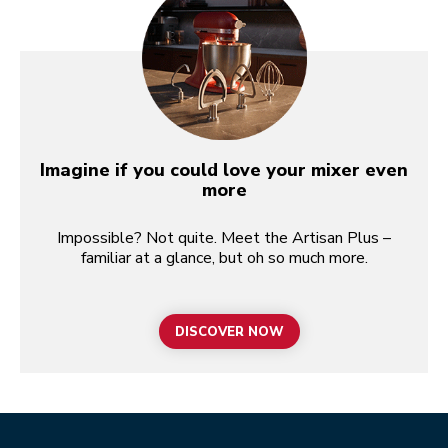
Imagine if you could love your mixer even
more
Impossible? Not quite. Meet the Artisan Plus –
familiar at a glance, but oh so much more.
DISCOVER NOW