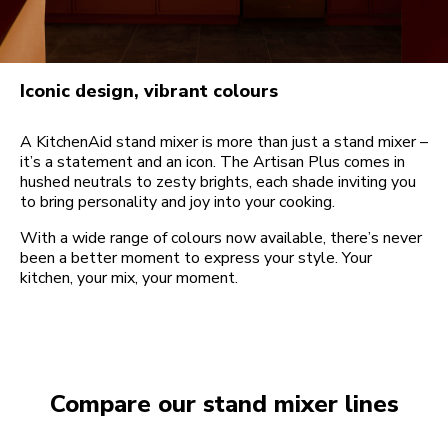
Iconic design, vibrant colours
A KitchenAid stand mixer is more than just a stand mixer –
it’s a statement and an icon. The Artisan Plus comes in
hushed neutrals to zesty brights, each shade inviting you
to bring personality and joy into your cooking.
With a wide range of colours now available, there’s never
been a better moment to express your style. Your
kitchen, your mix, your moment.
Compare our stand mixer lines