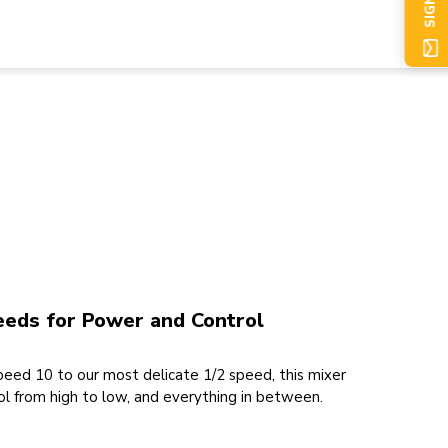
SIGN UP
eeds for Power and Control
eed 10 to our most delicate 1/2 speed, this mixer
l from high to low, and everything in between.