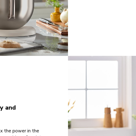
ty and
2x the power in the