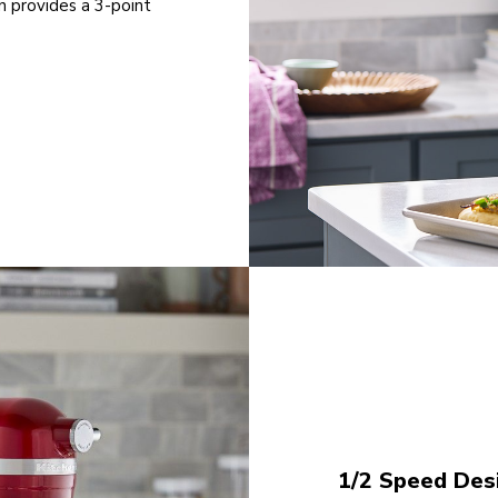
n provides a 3-point
1/2 Speed Desi