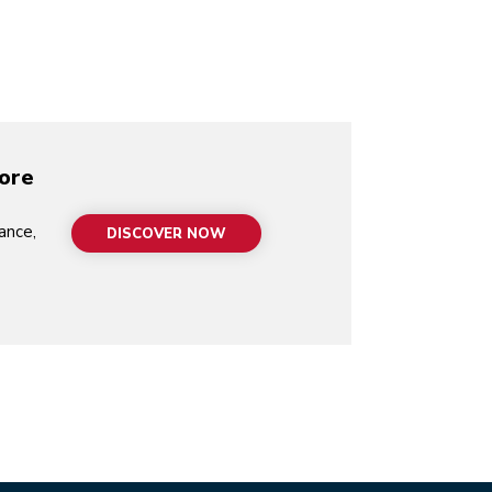
video-mp4
more
ance,
DISCOVER NOW