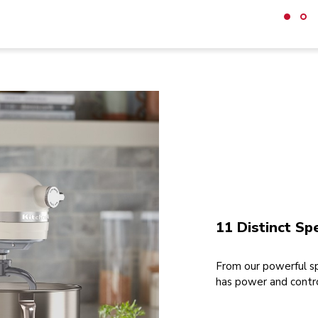
11 Distinct Sp
From our powerful sp
has power and contro