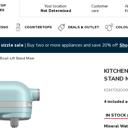
TOP
Your location:
Customer
A
ES
Not Determined
care
K
ESSO
COUNTERTOPS
DEALS & OUTLET
COLO
ERAL WATER BLUE
sizzle sale
| Buy two or more appliances and save 20% off
Sho
Reviews
Bowl-Lift Stand Mixer
KITCHE
STAND M
KSM70SKXX
4 included a
IN STOCK
Mineral Wat