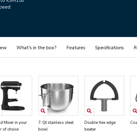
d to KSM150
speed
iew
What's in the box?
Features
Specifications
R
d Mixer in your
7-Qt stainless steel
Double flex edge
Coa
r of choice
bowl
beater