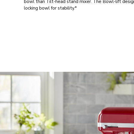
bowl than Tilt-head stand mixer. The Bowl-lift desig
locking bowl for stability.*