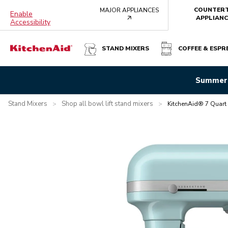
COUNTER
MAJOR APPLIANCES
Enable
arrow
APPLIANC
Accessibility
STAND MIXERS
COFFEE & ESPR
KITCHENAID® 7 QUART BOWL-LIFT STAND MIXER - MIN
Summer 
Overview
What's in the box?
Features
Specifications
Stand Mixers
Shop all bowl lift stand mixers
>
>
KitchenAid® 7 Quart 