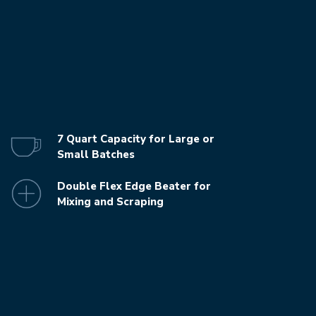
7 Quart Capacity for Large or
Small Batches
Double Flex Edge Beater for
Mixing and Scraping