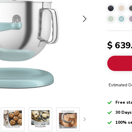
Minera
$ 639
Estimated De
Checked
Free st
Checked
30 Days
Checked
100% s