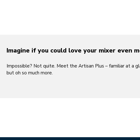
Play the 
Imagine if you could love your mixer even 
Impossible? Not quite. Meet the Artisan Plus – familiar at a gl
but oh so much more.