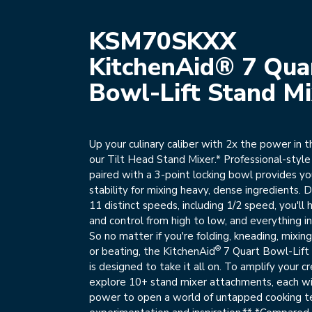
KSM70SKXX
KitchenAid® 7 Qua
Bowl-Lift Stand Mi
Up your culinary caliber with 2x the power in 
our Tilt Head Stand Mixer.* Professional-styl
paired with a 3-point locking bowl provides y
stability for mixing heavy, dense ingredients.
11 distinct speeds, including 1/2 speed, you'l
and control from high to low, and everything 
So no matter if you're folding, kneading, mixing
®
or beating, the KitchenAid
7 Quart Bowl-Lift
is designed to take it all on. To amplify your cr
explore 10+ stand mixer attachments, each w
power to open a world of untapped cooking t