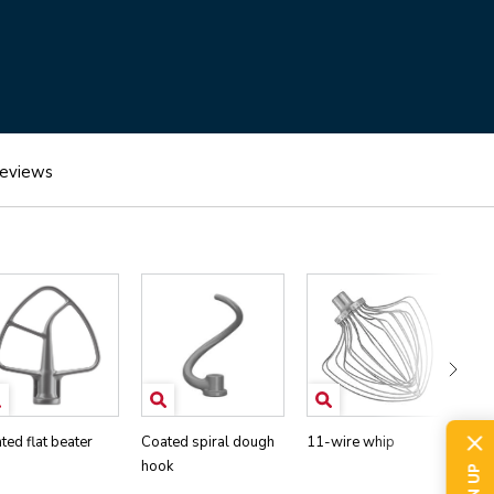
eviews
ted flat beater
Coated spiral dough
11-wire whip
Pou
hook