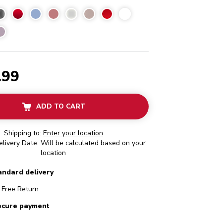
l Water Blue
.99
ADD TO CART
Shipping to:
Enter your location
livery Date: Will be calculated based on your
location
andard delivery
Free Return
ecure payment