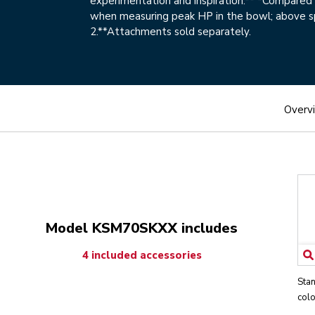
experimentation and inspiration.** *Compare
when measuring peak HP in the bowl; above 
2.**Attachments sold separately.
Overv
Model KSM70SKXX includes
4 included accessories
Stan
colo