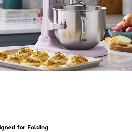
gned for Folding