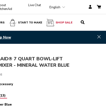
bout
Live Chat
English
itchenAid
URS
START TO MAKE
SHOP SALE
Mineral Water Blue
ADD TO CART
$ 639.99
Hid
p Now
NAID® 7 QUART BOWL-LIFT
IXER - MINERAL WATER BLUE
4.3
(907)
MI
ccessory
(
13
)
er Blue