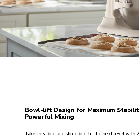
Bowl-lift Design for Maximum Stabili
Powerful Mixing
Take kneading and shredding to the next level with 