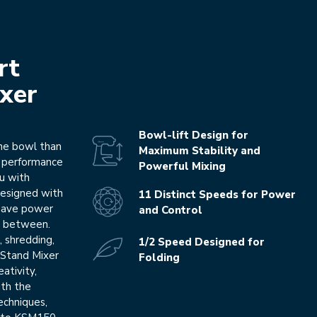
rt
xer
Bowl-lift Design for
the bowl than
Maximum Stability and
e performance
Powerful Mixing
ou with
 Designed with
11 Distinct Speeds for Power
l have power
and Control
in between.
, shredding,
1/2 Speed Designed for
 Stand Mixer
Folding
eativity,
ith the
echniques,