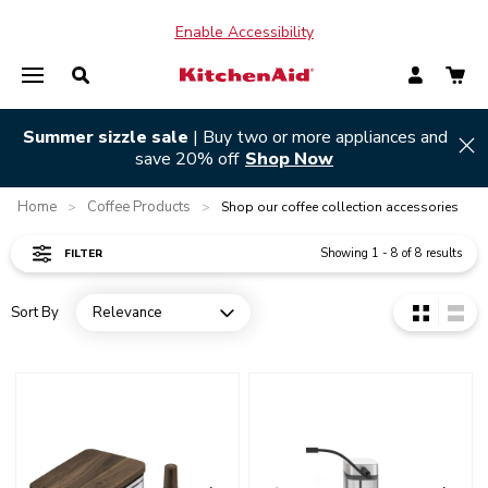
Enable Accessibility
Summer sizzle sale
| Buy two or more appliances and
Hi
save 20% off
Shop Now
Home
Coffee Products
>
>
Shop our coffee collection accessories
Showing
1
-
8
of
8
results
FILTER
Sort By
Relevance
Open dropdown
Go to detail page
Go to detail page