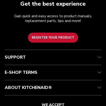
Get the best experience
Gain quick and easy access to product manuals,
replacement parts, tips and more!
REGISTER YOUR PRODUCT
Customer care
Terms of Use
The brand
Track your order
Shipping and delivery
International
SUPPORT
Contact us
Returns and refunds
Affiliates
Authorized Espresso Repair
Product Help
FAQ
Manuals
Quebec Residents
E-SHOP TERMS
ABOUT KITCHENAID®
WE ACCEPT