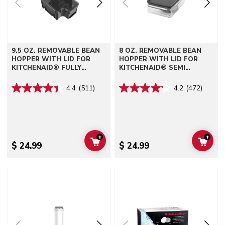
9.5 OZ. REMOVABLE BEAN
8 OZ. REMOVABLE BEAN
HOPPER WITH LID FOR
HOPPER WITH LID FOR
KITCHENAID® FULLY
KITCHENAID® SEMI
AUTOMATIC ESPRESSO
AUTOMATIC ESPRESSO
MACHINES - KF6, KF7, KF8
MACHINES - KES6551
4.4
(511)
4.2
(472)
+
+
ADD TO CART
ADD 
$ 24.99
$ 24.99
Go to detail page
Go to detail page