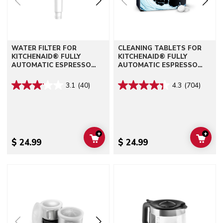
WATER FILTER FOR
CLEANING TABLETS FOR
KITCHENAID® FULLY
KITCHENAID® FULLY
AUTOMATIC ESPRESSO
AUTOMATIC ESPRESSO
MACHINES - KF6, KF7, KF8
MACHINES - KF6, KF7, KF8
3.1
(40)
4.3
(704)
+
+
ADD TO CART
ADD 
$ 24.99
$ 24.99
Go to detail page
Go to detail page