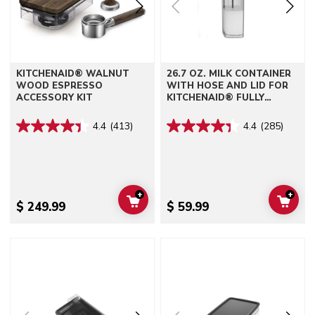
KITCHENAID® WALNUT
26.7 OZ. MILK CONTAINER
WOOD ESPRESSO
WITH HOSE AND LID FOR
ACCESSORY KIT
KITCHENAID® FULLY
AUTOMATIC ESPRESSO
MACHINES - KF6, KF7, KF8
4.4
(413)
4.4
(285)
+
+
ADD TO CART
ADD 
$ 249.99
$ 59.99
Go to detail page
Go to detail page