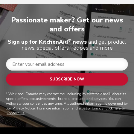
Passionate maker? Get our news
and offers
®
Sign up for KitchenAid
news
and get product
news, special offers, recipes and more
SUBSCRIBE NOW
* Whirlpool Canada may contact me, including by electronic mail, about its
special offers, exclusive events, brands, products and services. You can
withdraw your consent at any time. All gathered information is governed by
our
Privacy Notice
. For more information and a list of brands,
click here
or
Contact Us
.