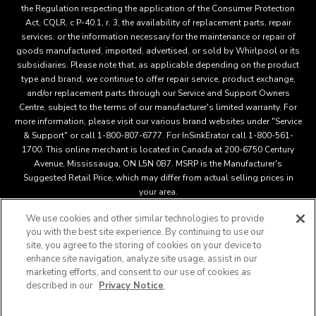
the Regulation respecting the application of the Consumer Protection
Act, CQLR, c P-40.1, r. 3, the availability of replacement parts, repair
services, or the information necessary for the maintenance or repair of
goods manufactured, imported, advertised, or sold by Whirlpool or its
subsidiaries. Please note that, as applicable depending on the product
type and brand, we continue to offer repair service, product exchange,
and/or replacement parts through our Service and Support Owners
Centre, subject to the terms of our manufacturer's limited warranty. For
more information, please visit our various brand websites under "Service
& Support" or call 1-800-807-6777. For InSinkErator call 1-800-561-
1700. This online merchant is located in Canada at 200-6750 Century
Avenue, Mississauga, ON L5N 0B7. MSRP is the Manufacturer's
Suggested Retail Price, which may differ from actual selling prices in
your area.
We use cookies and other similar technologies to provide
you with the best site experience. By continuing to use our
This online merchant is located in Canada at 200-6750 Century
site, you agree to the storing of cookies on your device to
Avenue, Mississauga, ON L5N 0B7 MSRP is the Manufacturer's
enhance site navigation, analyze site usage, assist in our
Suggested Retail Price, which may differ from actual selling
marketing efforts, and consent to our use of cookies as
®
™
prices in your area.
/
© 2025 KitchenAid. All rights reserved.
described in our
Privacy Notice
.
Used under license in Canada. The design of the stand mixer is
a trademark in the U.S. and elsewher