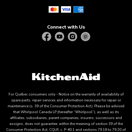
Connect with Us
For Québec consumers only - Notice on the warranty of availability of
spare parts, repair services and information necessary for repair or
maintenance (s. 39 of the Consumer Protection Act). Please be advised
that Whirlpool Canada LP (hereafter “Whirlpool”), as well as its
affiliates, subsidiaries, parent companies, insurers, successors and
assigns, does not guarantee, within the meaning of section 39 of the
Consumer Protection Act, CQLR, c. P-40.1 and sections 79.18 to 79.20 of