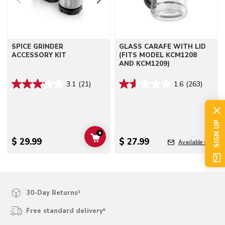
SPICE GRINDER
GLASS CARAFE WITH LID
ACCESSORY KIT
(FITS MODEL KCM1208
AND KCM1209)
3.1
(21)
1.6
(263)
SIGN UP
+
ADD TO CART
$ 29.99
$ 27.99
Available soon
30-Day Returns²
Free standard delivery³