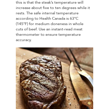
this is that the steak’s temperature will
increase about five to ten degrees while it
rests. The safe internal temperature
according to Health Canada is 63°C
(145°F) for medium doneness in whole
cuts of beef. Use an instant-read meat
thermometer to ensure temperature
accuracy.