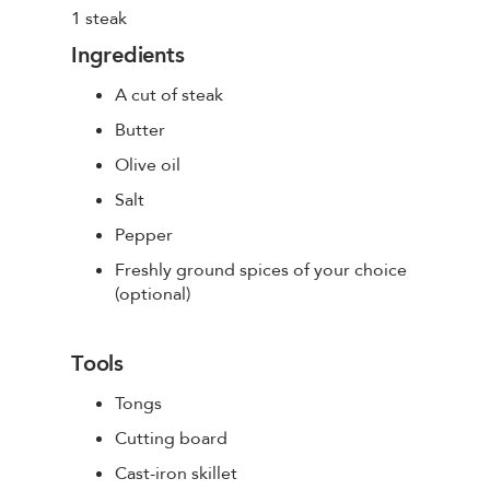
1 steak
Ingredients
A cut of steak
Butter
Olive oil
Salt
Pepper
Freshly ground spices of your choice
(optional)
Tools
Tongs
Cutting board
Cast-iron skillet