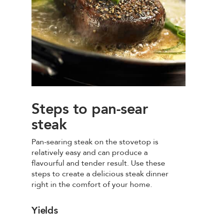
Steps to pan-sear
steak
Pan-searing steak on the stovetop is
relatively easy and can produce a
flavourful and tender result. Use these
steps to create a delicious steak dinner
right in the comfort of your home.
Yields