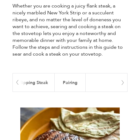
Whether you are cooking a juicy flank steak, a
nicely marbled New York Strip or a succulent
ribeye, and no matter the level of doneness you
want to achieve, searing and cooking a steak on
the stovetop lets you enjoy a noteworthy and
memorable dinner with your family at home.
Follow the steps and instructions in this guide to
sear and cook a steak on your stovetop.
ime
Flipping Steak
Pairing