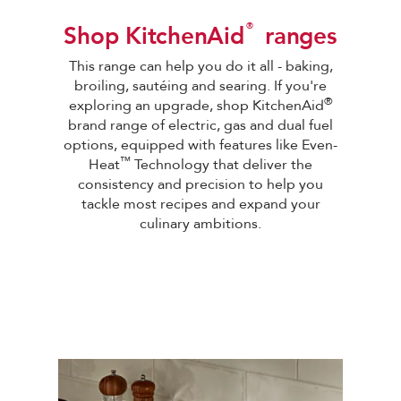
®
Shop KitchenAid
ranges
This range can help you do it all - baking,
broiling, sautéing and searing. If you're
®
exploring an upgrade, shop KitchenAid
brand range of electric, gas and dual fuel
options, equipped with features like Even-
™
Heat
Technology that deliver the
consistency and precision to help you
tackle most recipes and expand your
culinary ambitions
.