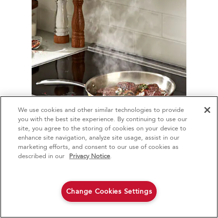
We use cookies and other similar technologies to provide
4
Sales & Offers
you with the best site experience. By continuing to use our
site, you agree to the storing of cookies on your device to
enhance site navigation, analyze site usage, assist in our
Red Hot Savings Event
Available Now
Ends 9/23/26
marketing efforts, and consent to our use of cookies as
How long should a
®
Save up to $1200
KitchenAid
Major
described in our
Privacy Notice
.
steak cook on a
on the purchase of multiple qualifying
KitchenAid® Major Appliances
Save on closeout appli
stove?
Change Cookies Settings
Shop Now
Shop Now
The amount of time you cook a steak on
the stovetop depends on your preferred