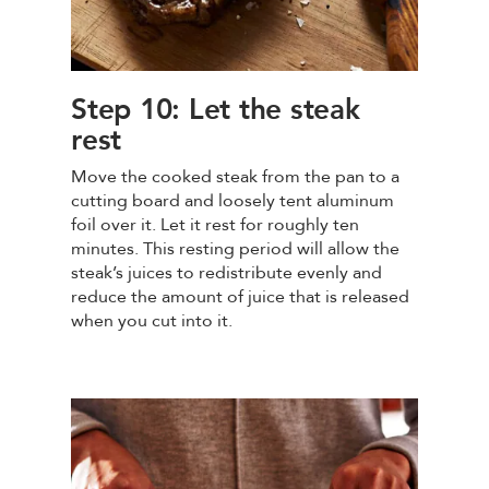
Step 10: Let the steak
rest
Move the cooked steak from the pan to a
cutting board and loosely tent aluminum
foil over it. Let it rest for roughly ten
minutes. This resting period will allow the
steak’s juices to redistribute evenly and
reduce the amount of juice that is released
when you cut into it.