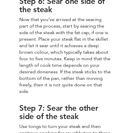
Step 6: Sear one side of
the steak
Now that you’ve arrived at the searing
part of the process, start by searing the
side of the steak with the fat cap, if one is
present. Place your steak flat in the skillet
and let it sear until it achieves a deep
brown colour, which typically takes about
four to five minutes. Keep in mind that the
length of cook time depends on your
desired doneness. If the steak sticks to the
bottom of the pan, rather than moving
freely, then it is not quite done on that
side.
Step 7: Sear the other
side of the steak
Use tongs to turn your steak and then
continue cooking for roughly two to three