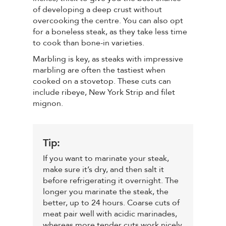
of developing a deep crust without
overcooking the centre. You can also opt
for a boneless steak, as they take less time
to cook than bone-in varieties.
Marbling is key, as steaks with impressive
marbling are often the tastiest when
cooked on a stovetop. These cuts can
include ribeye, New York Strip and filet
mignon.
Tip:
If you want to marinate your steak,
make sure it’s dry, and then salt it
before refrigerating it overnight. The
longer you marinate the steak, the
better, up to 24 hours. Coarse cuts of
meat pair well with acidic marinades,
whereas more tender cuts work nicely