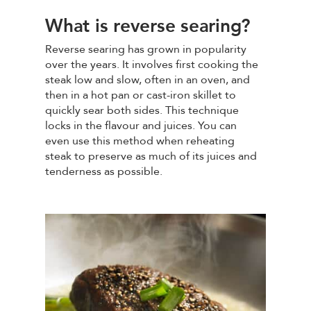
What is reverse searing?
Reverse searing has grown in popularity
over the years. It involves first cooking the
steak low and slow, often in an oven, and
then in a hot pan or cast-iron skillet to
quickly sear both sides. This technique
locks in the flavour and juices. You can
even use this method when reheating
steak to preserve as much of its juices and
tenderness as possible.