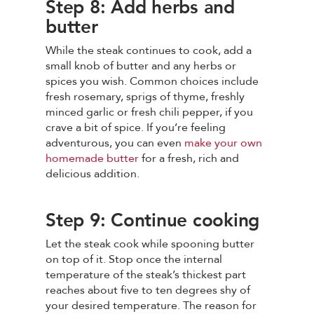
Step 8: Add herbs and
butter
While the steak continues to cook, add a
small knob of butter and any herbs or
spices you wish. Common choices include
fresh rosemary, sprigs of thyme, freshly
minced garlic or fresh chili pepper, if you
crave a bit of spice. If you’re feeling
adventurous, you can even
make your own
homemade butter
for a fresh, rich and
delicious addition.
Step 9: Continue cooking
Let the steak cook while spooning butter
on top of it. Stop once the internal
temperature of the steak’s thickest part
reaches about five to ten degrees shy of
your desired temperature. The reason for