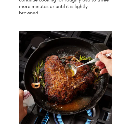
more minutes or until it is lightly
browned.