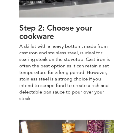
Step 2: Choose your
cookware
A skillet with a heavy bottom, made from
cast iron and stainless steel, is ideal for
searing steak on the stovetop. Cast-iron is
often the best option as it can retain a set
temperature for a long period. However,
stainless steel is a strong choice if you
intend to scrape fond to create a rich and
delectable pan sauce to pour over your
steak.