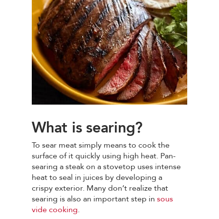
What is searing?
To sear meat simply means to cook the
surface of it quickly using high heat. Pan-
searing a steak on a stovetop uses intense
heat to seal in juices by developing a
crispy exterior. Many don’t realize that
searing is also an important step in
sous
vide cooking
.