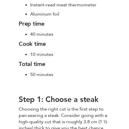
Instant-read meat thermometer
Aluminum foil
Prep time
40 minutes
Cook time
10 minutes
Total time
50 minutes
Step 1: Choose a steak
Choosing the right cut is the first step to
pan-searing a steak. Consider going with a
high-quality cut that is roughly 3.8 cm (1 ½
inches) thick to give you the best chance