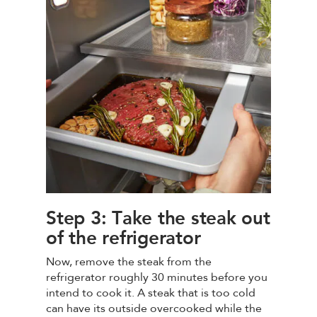
Step 3: Take the steak out
of the refrigerator
Now, remove the steak from the
refrigerator roughly 30 minutes before you
intend to cook it. A steak that is too cold
can have its outside overcooked while the