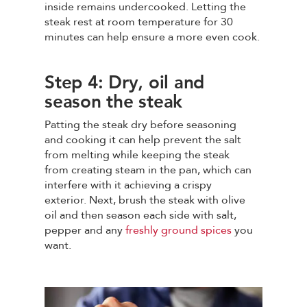
inside remains undercooked. Letting the
steak rest at room temperature for 30
minutes can help ensure a more even cook.
Step 4: Dry, oil and
season the steak
Patting the steak dry before seasoning
and cooking it can help prevent the salt
from melting while keeping the steak
from creating steam in the pan, which can
interfere with it achieving a crispy
exterior. Next, brush the steak with olive
oil and then season each side with salt,
pepper and any
freshly ground spices
you
want.