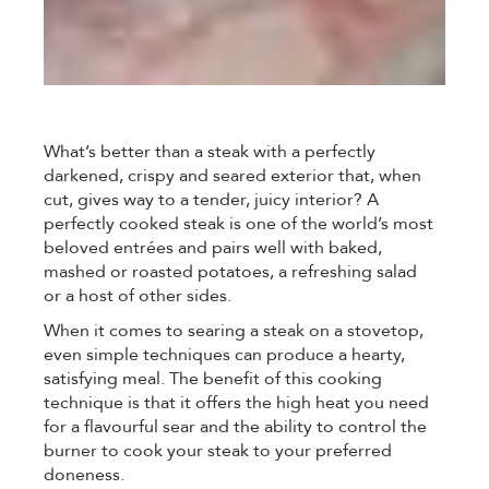
What’s better than a steak with a perfectly
darkened, crispy and seared exterior that, when
cut, gives way to a tender, juicy interior? A
perfectly cooked steak is one of the world’s most
beloved entrées and pairs well with baked,
mashed or roasted potatoes, a refreshing salad
or a host of other sides.
When it comes to searing a steak on a stovetop,
even simple techniques can produce a hearty,
satisfying meal. The benefit of this cooking
technique is that it offers the high heat you need
for a flavourful sear and the ability to control the
burner to cook your steak to your preferred
doneness.