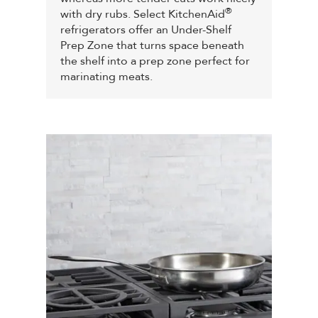
®
with dry rubs. Select KitchenAid
refrigerators offer an Under-Shelf
Prep Zone that turns space beneath
the shelf into a prep zone perfect for
marinating meats.