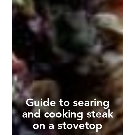
Guide to searing
and cooking steak
on a stovetop