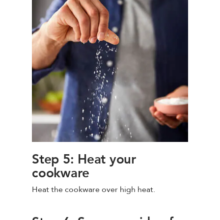
Step 5: Heat your
cookware
Heat the cookware over high heat.