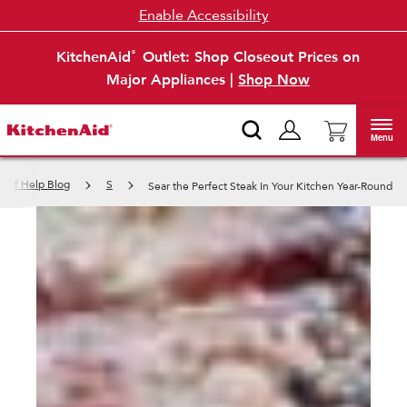
Enable Accessibility
KitchenAid
Outlet: Shop Closeout Prices on
®
Major Appliances |
Shop Now
Menu
h of Help Blog
S
Sear the Perfect Steak In Your Kitchen Year-Round