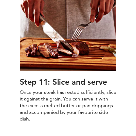
Step 11: Slice and serve
Once your steak has rested sufficiently, slice
it against the grain. You can serve it with
the excess melted butter or pan drippings
and accompanied by your favourite side
dish.