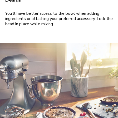
Design
You'll have better access to the bowl when adding
ingredients or attaching your preferred accessory. Lock the
head in place while mixing.