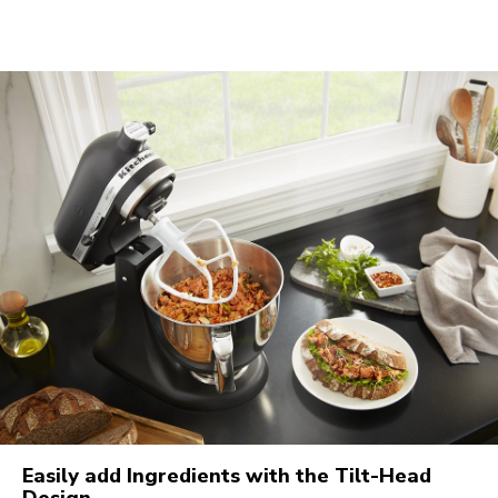
Easily add Ingredients with the Tilt-Head