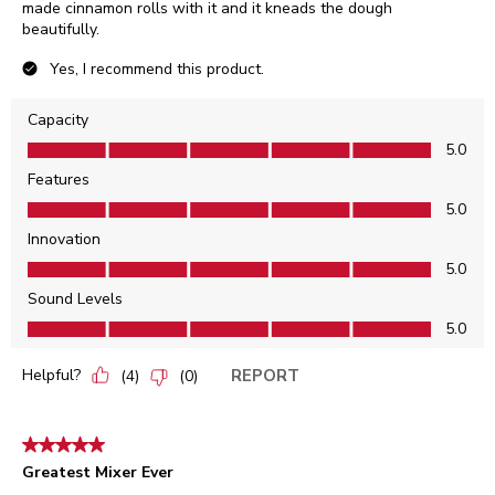
made cinnamon rolls with it and it kneads the dough
beautifully.
Yes, I recommend this product.
Capacity
Capacity, 5.0 out of 5
5.0
Features
Features, 5.0 out of 5
5.0
Innovation
Innovation, 5.0 out of 5
5.0
Sound Levels
Sound Levels, 5.0 out of 5
5.0
Helpful?
REPORT
(
4
)
(
0
)
5 out of 5 stars.
Greatest Mixer Ever