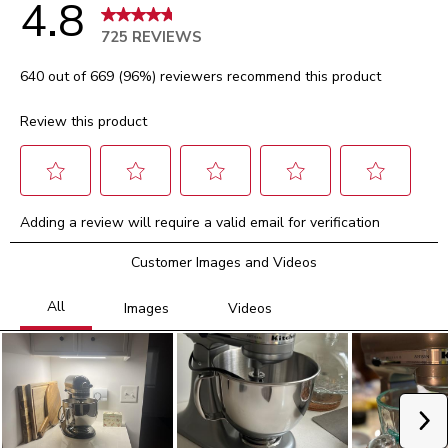
4.8
725 REVIEWS
640 out of 669 (96%) reviewers recommend this product
Review this product
Select
Select
Select
Select
Select
Adding a review will require a valid email for verification
to
to
to
to
to
rate
rate
rate
rate
rate
Customer Images and Videos
the
the
the
the
the
item
item
item
item
item
with
with
with
with
with
1
2
3
4
5
star.
stars.
stars.
stars.
stars.
This
This
This
This
This
action
action
action
action
action
will
will
will
will
will
Ne
open
open
open
open
open
submission
submission
submission
submission
submission