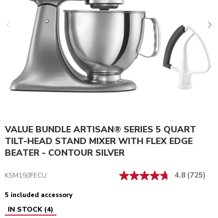
VALUE BUNDLE ARTISAN® SERIES 5 QUART
TILT-HEAD STAND MIXER WITH FLEX EDGE
BEATER - CONTOUR SILVER
4.8
(725)
KSM150FECU
5 included accessory
IN STOCK
(
4
)