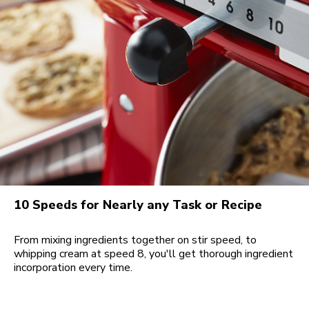
10 Speeds for Nearly any Task or Recipe
From mixing ingredients together on stir speed, to
whipping cream at speed 8, you'll get thorough ingredient
incorporation every time.