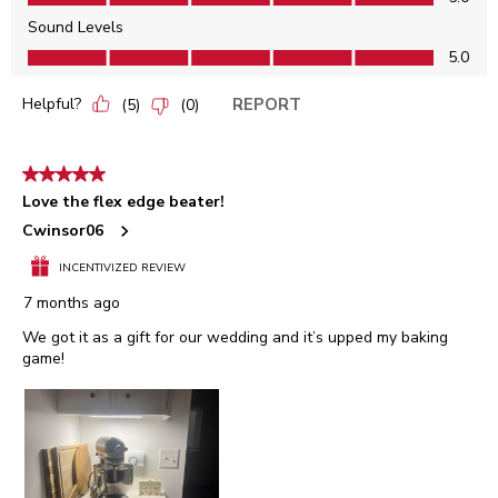
Sound Levels
Sound Levels, 5.0 out of 5
5.0
Helpful?
REPORT
(
5
)
(
0
)
5 out of 5 stars.
Love the flex edge beater!
Cwinsor06
INCENTIVIZED REVIEW
7 months ago
We got it as a gift for our wedding and it’s upped my baking
game!