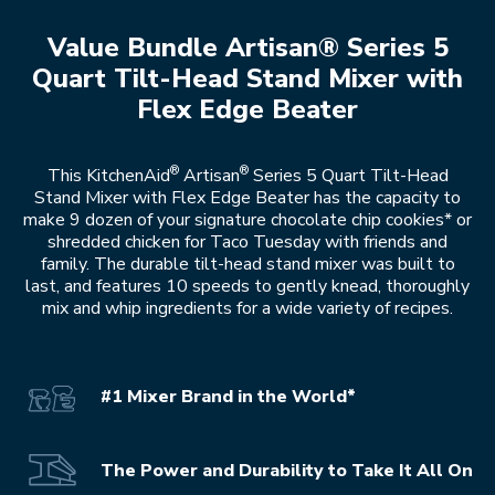
Value Bundle Artisan® Series 5
Quart Tilt-Head Stand Mixer with
Flex Edge Beater
®
®
This KitchenAid
Artisan
Series 5 Quart Tilt-Head
Stand Mixer with Flex Edge Beater has the capacity to
make 9 dozen of your signature chocolate chip cookies* or
shredded chicken for Taco Tuesday with friends and
family. The durable tilt-head stand mixer was built to
last, and features 10 speeds to gently knead, thoroughly
mix and whip ingredients for a wide variety of recipes.
#1 Mixer Brand in the World*
The Power and Durability to Take It All On