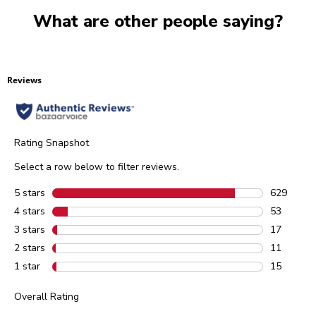
What are other people saying?
Reviews
Rating Snapshot
Select a row below to filter reviews.
5 stars
stars
629
629 review
4 stars
stars
53
53 reviews
3 stars
stars
17
17 reviews
2 stars
stars
11
11 reviews
1 star
stars
15
15 reviews
Overall Rating