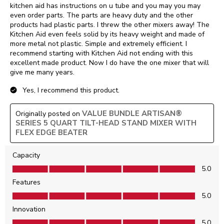
kitchen aid has instructions on u tube and you may you may
even order parts. The parts are heavy duty and the other
products had plastic parts. I threw the other mixers away! The
Kitchen Aid even feels solid by its heavy weight and made of
more metal not plastic. Simple and extremely efficient. I
recommend starting with Kitchen Aid not ending with this
excellent made product. Now I do have the one mixer that will
give me many years.
Yes, I recommend this product.
VALUE BUNDLE ARTISAN®
Originally posted on
SERIES 5 QUART TILT-HEAD STAND MIXER WITH
FLEX EDGE BEATER
Capacity
Capacity, 5.0 out of 5
5.0
Features
Features, 5.0 out of 5
5.0
Innovation
Innovation, 5.0 out of 5
5.0