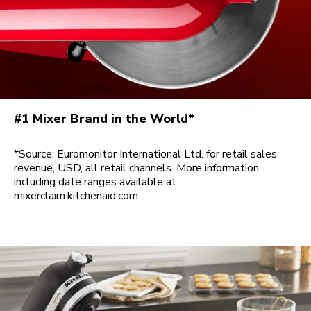
#1 Mixer Brand in the World*
*Source: Euromonitor International Ltd. for retail sales
revenue, USD, all retail channels. More information,
including date ranges available at:
mixerclaim.kitchenaid.com