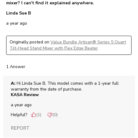
mixer? I can't find it explained anywhere.
Linda Sue B
a year ago
Originally posted on
Value Bundle Artisan® Series 5 Quart
Tilt-Head Stand Mixer with Flex Edge Beater
1 Answer
A:
 Hi Linda Sue B, This model comes with a 1-year full 
warranty from the date of purchase.
KASA Review
a year ago
Helpful?
(
1
)
(
0
)
REPORT