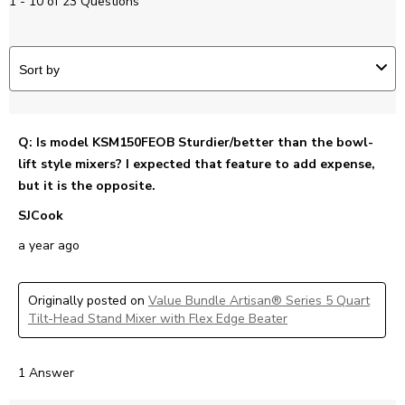
1 - 10 of 23 Questions
Sort by
Q: Is model KSM150FEOB Sturdier/better than the bowl-
lift style mixers? I expected that feature to add expense,
but it is the opposite.
SJCook
a year ago
Originally posted on
Value Bundle Artisan® Series 5 Quart
Tilt-Head Stand Mixer with Flex Edge Beater
1 Answer