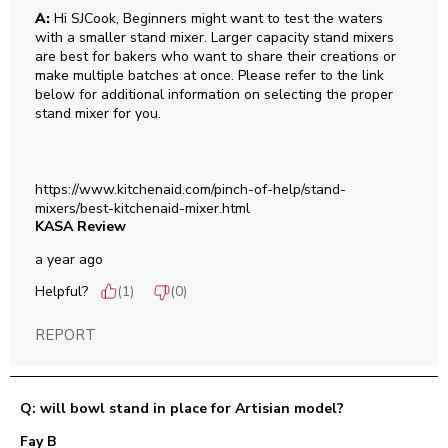
A:
 Hi SJCook, Beginners might want to test the waters 
with a smaller stand mixer. Larger capacity stand mixers 
are best for bakers who want to share their creations or 
make multiple batches at once. Please refer to the link 
below for additional information on selecting the proper 
stand mixer for you. 

https://www.kitchenaid.com/pinch-of-help/stand-
mixers/best-kitchenaid-mixer.html
KASA Review
a year ago
Helpful?
(
1
)
(
0
)
REPORT
Q: will bowl stand in place for Artisian model?
Fay B