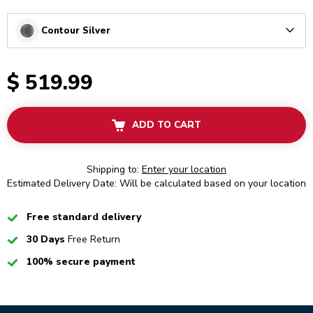
Contour Silver
Arrow
$ 519.99
ADD TO CART
Shipping to:
Enter your location
Estimated Delivery Date: Will be calculated based on your location
Checked
Free standard delivery
Checked
30 Days
Free Return
Checked
100% secure payment