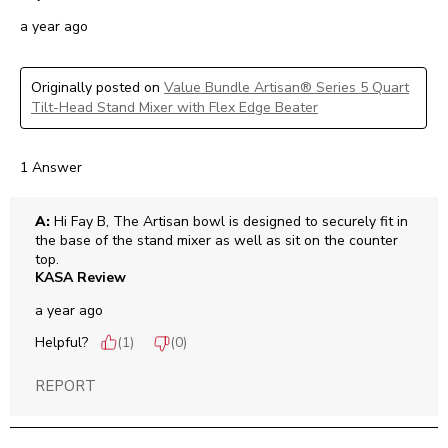
a year ago
Originally posted on
Value Bundle Artisan® Series 5 Quart
Tilt-Head Stand Mixer with Flex Edge Beater
1 Answer
A:
 Hi Fay B, The Artisan bowl is designed to securely fit in 
the base of the stand mixer as well as sit on the counter 
top.
KASA Review
a year ago
Helpful?
(
1
)
(
0
)
REPORT