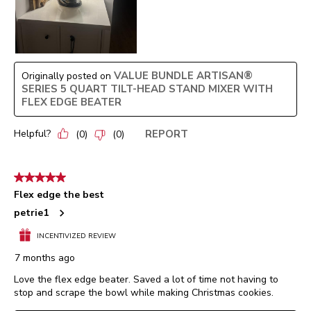
VALUE BUNDLE ARTISAN®
Originally posted on
SERIES 5 QUART TILT-HEAD STAND MIXER WITH
FLEX EDGE BEATER
Helpful?
REPORT
(
0
)
(
0
)
5 out of 5 stars.
Flex edge the best
petrie1
INCENTIVIZED REVIEW
7 months ago
Love the flex edge beater. Saved a lot of time not having to
stop and scrape the bowl while making Christmas cookies.