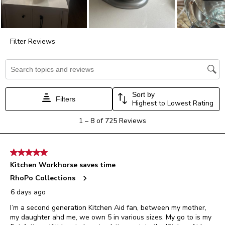
form.
form.
form.
form.
form.
Filter Reviews
Search topics and reviews search region
Sort by
Filters
Highest to Lowest Rating
1
1
–
8 of 725
Reviews
to
8
of
5 out of 5 stars.
725
Kitchen Workhorse saves time
Reviews.
RhoPo Collections
6 days ago
I’m a second generation Kitchen Aid fan, between my mother,
my daughter ahd me, we own 5 in various sizes. My go to is my