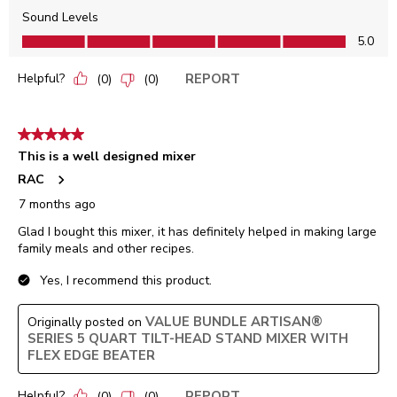
Sound Levels
Sound Levels, 5.0 out of 5
5.0
Helpful?
REPORT
(
0
)
(
0
)
5 out of 5 stars.
This is a well designed mixer
RAC
7 months ago
Glad I bought this mixer, it has definitely helped in making large
family meals and other recipes.
Yes, I recommend this product.
VALUE BUNDLE ARTISAN®
Originally posted on
SERIES 5 QUART TILT-HEAD STAND MIXER WITH
FLEX EDGE BEATER
Helpful?
REPORT
(
0
)
(
0
)