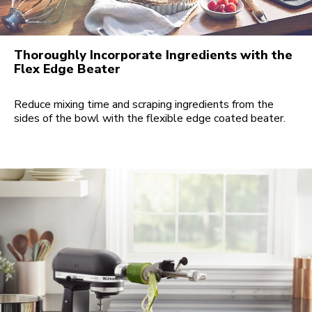
Thoroughly Incorporate Ingredients with the
Flex Edge Beater
Reduce mixing time and scraping ingredients from the
sides of the bowl with the flexible edge coated beater.