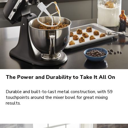
The Power and Durability to Take It All On
Durable and built-to-last metal construction, with 59
touchpoints around the mixer bowl for great mixing
results.