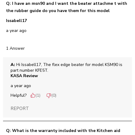
Q: I have an msn90 and I want the beater attachme t with
the rubber guide do you have them for this model
Issabell17
a year ago
1 Answer
A:
 Hi Issabell17, The flex edge beater for model KSM90 is 
part number KFE5T.
KASA Review
a year ago
Helpful?
(
1
)
(
0
)
REPORT
Q: What is the warranty included with the Kitchen aid