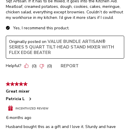
5qt Artisan. If it has to be mixed, it goes into the Kitchen Aid.
Meatloaf, creamed potatoes, dough, cookies, cakes, meringue,
chicken salad, everything except brownies. Couldn’t do without
my workhorse in my kitchen. I’d give it more stars if I could.
Yes, I recommend this product.
VALUE BUNDLE ARTISAN®
Originally posted on
SERIES 5 QUART TILT-HEAD STAND MIXER WITH
FLEX EDGE BEATER
Helpful?
REPORT
(
0
)
(
0
)
5 out of 5 stars.
Great mixer
Patricia L
INCENTIVIZED REVIEW
6 months ago
Husband bought this as a gift and I love it. Sturdy and have