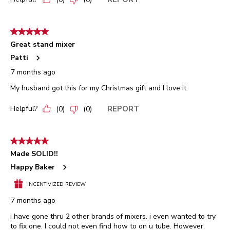
5 out of 5 stars.
Great stand mixer
Patti
7 months ago
My husband got this for my Christmas gift and I love it.
Helpful?
REPORT
(
0
)
(
0
)
5 out of 5 stars.
Made SOLID!!
Happy Baker
INCENTIVIZED REVIEW
7 months ago
i have gone thru 2 other brands of mixers. i even wanted to try
to fix one. I could not even find how to on u tube. However,