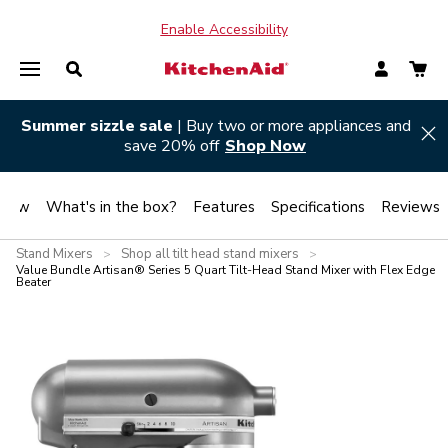
Enable Accessibility
Summer sizzle sale
| Buy two or more appliances and
Hi
save 20% off
Shop Now
view
What's in the box?
Features
Specifications
Reviews
Stand Mixers
Shop all tilt head stand mixers
>
>
Value Bundle Artisan® Series 5 Quart Tilt-Head Stand Mixer with Flex Edge
Beater