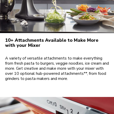
10+ Attachments Available to Make More
with your Mixer
A variety of versatile attachments to make everything
from fresh pasta to burgers, veggie noodles, ice cream and
more. Get creative and make more with your mixer with
over 10 optional hub-powered attachments**, from food
grinders to pasta makers and more.