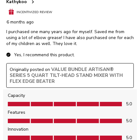
Kathykoo
INCENTIVIZED REVIEW
6 months ago
I purchased one many years ago for myself. Saved me from
using a lot of elbow grease! I have also purchased one for each
of my children as well. They love it.
Yes, I recommend this product.
VALUE BUNDLE ARTISAN®
Originally posted on
SERIES 5 QUART TILT-HEAD STAND MIXER WITH
FLEX EDGE BEATER
Capacity
Capacity, 5.0 out of 5
5.0
Features
Features, 5.0 out of 5
5.0
Innovation
Innovation, 5.0 out of 5
5.0