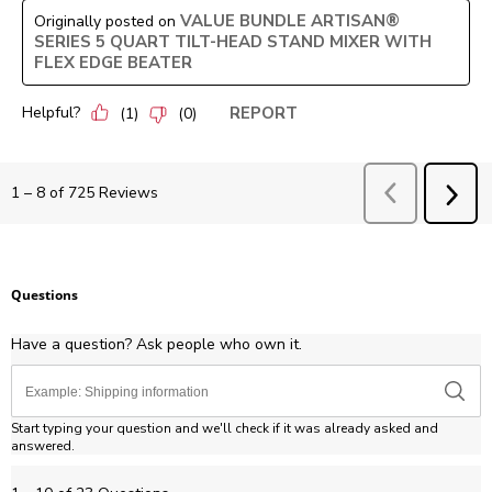
VALUE BUNDLE ARTISAN®
Originally posted on
SERIES 5 QUART TILT-HEAD STAND MIXER WITH
FLEX EDGE BEATER
Helpful?
REPORT
(
1
)
(
0
)
Previous
Revie
1
–
8 of 725
Reviews
NEX
REV
Questions
Have a question? Ask people who own it.
Start typing your question and we'll check if it was already asked and
answered.