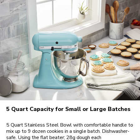
5 Quart Capacity for Small or Large Batches
5 Quart Stainless Steel Bowl with comfortable handle to
mix up to 9 dozen cookies in a single batch. Dishwasher-
safe. Using the flat beater; 28g dough each