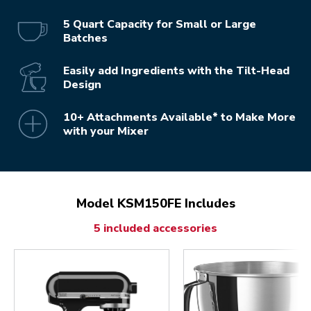
5 Quart Capacity for Small or Large
Batches
Easily add Ingredients with the Tilt-Head
Design
10+ Attachments Available* to Make More
with your Mixer
Model KSM150FE Includes
5 included accessories