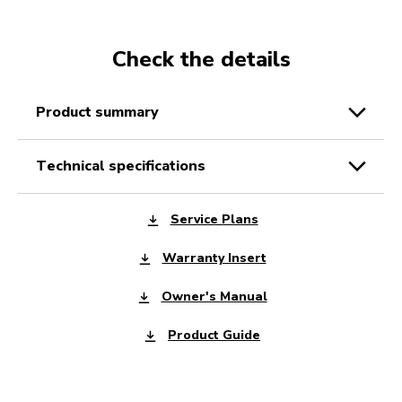
Check the details
product summary
technical specifications
Service Plans
Warranty Insert
Owner's Manual
Product Guide