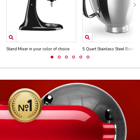
Stand Mixer in your color of choice
5 Quart Stainless Steel Bowl