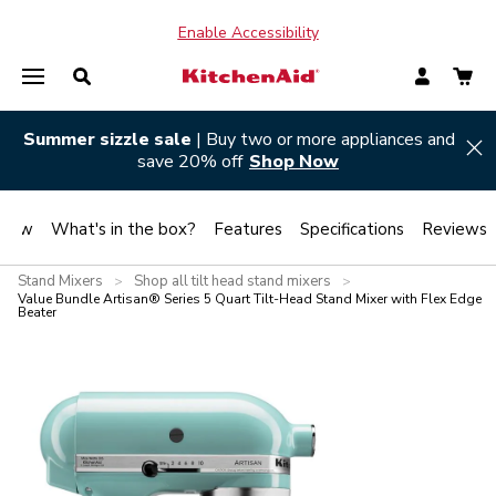
Enable Accessibility
Summer sizzle sale
| Buy two or more appliances and
Hi
save 20% off
Shop Now
view
What's in the box?
Features
Specifications
Reviews
Stand Mixers
Shop all tilt head stand mixers
>
>
Value Bundle Artisan® Series 5 Quart Tilt-Head Stand Mixer with Flex Edge
Beater