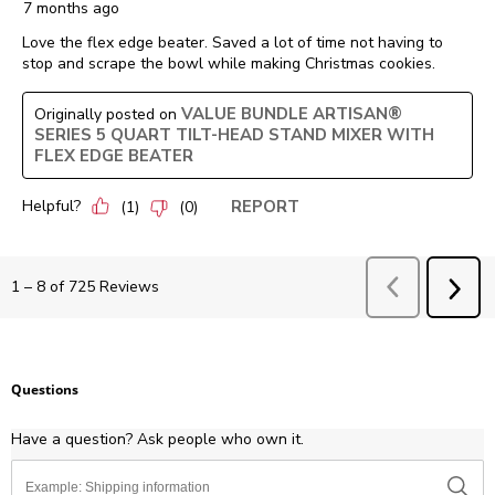
7 months ago
Love the flex edge beater. Saved a lot of time not having to
stop and scrape the bowl while making Christmas cookies.
VALUE BUNDLE ARTISAN®
Originally posted on
SERIES 5 QUART TILT-HEAD STAND MIXER WITH
FLEX EDGE BEATER
Helpful?
REPORT
(
1
)
(
0
)
Previous
Revie
1
–
8 of 725
Reviews
NEX
REV
Questions
Have a question? Ask people who own it.