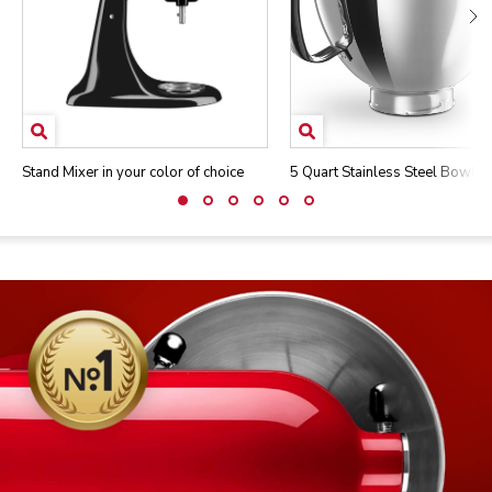
Stand Mixer in your color of choice
5 Quart Stainless Steel Bowl