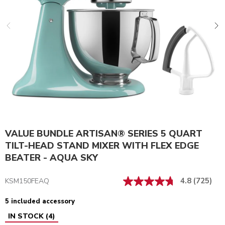
VALUE BUNDLE ARTISAN® SERIES 5 QUART
TILT-HEAD STAND MIXER WITH FLEX EDGE
BEATER - AQUA SKY
4.8
(725)
KSM150FEAQ
5 included accessory
IN STOCK
(
4
)