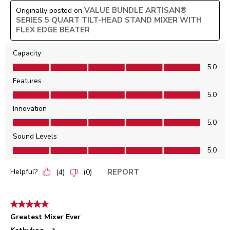
VALUE BUNDLE ARTISAN®
Originally posted on
SERIES 5 QUART TILT-HEAD STAND MIXER WITH
FLEX EDGE BEATER
Capacity
Capacity, 5.0 out of 5
5.0
Features
Features, 5.0 out of 5
5.0
Innovation
Innovation, 5.0 out of 5
5.0
Sound Levels
Sound Levels, 5.0 out of 5
5.0
Helpful?
REPORT
(
4
)
(
0
)
5 out of 5 stars.
Greatest Mixer Ever