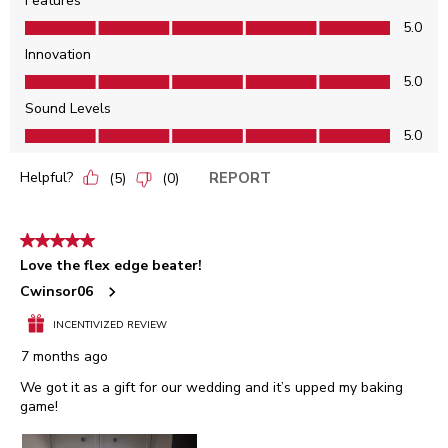
Features
Features, 5.0 out of 5
5.0
Innovation
Innovation, 5.0 out of 5
5.0
Sound Levels
Sound Levels, 5.0 out of 5
5.0
Helpful?
REPORT
(
5
)
(
0
)
5 out of 5 stars.
Love the flex edge beater!
Cwinsor06
INCENTIVIZED REVIEW
7 months ago
We got it as a gift for our wedding and it’s upped my baking
game!