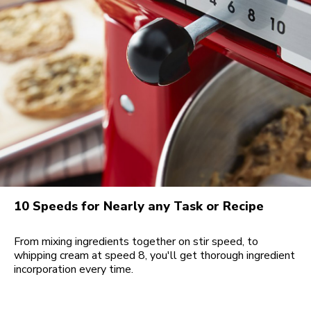
10 Speeds for Nearly any Task or Recipe
From mixing ingredients together on stir speed, to
whipping cream at speed 8, you'll get thorough ingredient
incorporation every time.