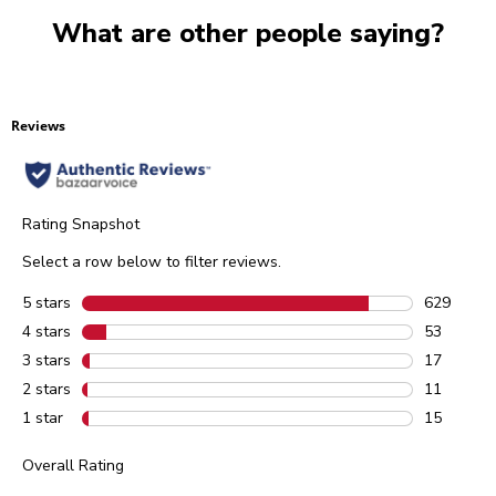
What are other people saying?
Reviews
Rating Snapshot
Select a row below to filter reviews.
5 stars
stars
629
629 review
4 stars
stars
53
53 reviews
3 stars
stars
17
17 reviews
2 stars
stars
11
11 reviews
1 star
stars
15
15 reviews
Overall Rating