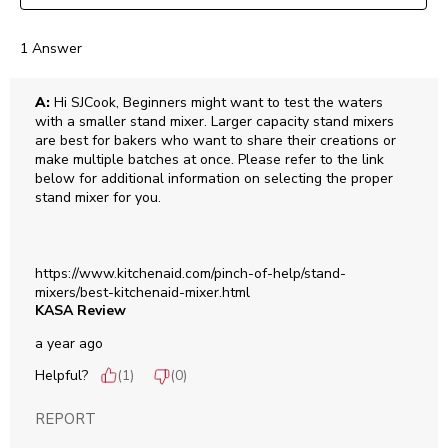
1 Answer
A:
 Hi SJCook, Beginners might want to test the waters 
with a smaller stand mixer. Larger capacity stand mixers 
are best for bakers who want to share their creations or 
make multiple batches at once. Please refer to the link 
below for additional information on selecting the proper 
stand mixer for you. 

https://www.kitchenaid.com/pinch-of-help/stand-
mixers/best-kitchenaid-mixer.html
KASA Review
a year ago
Helpful?
(
1
)
(
0
)
REPORT