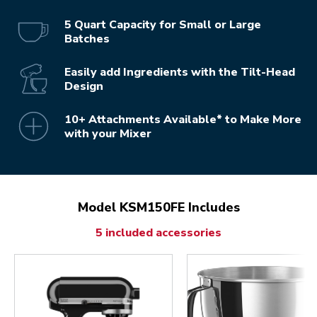
5 Quart Capacity for Small or Large
Batches
Easily add Ingredients with the Tilt-Head
Design
10+ Attachments Available* to Make More
with your Mixer
Model KSM150FE Includes
5 included accessories