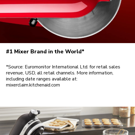
#1 Mixer Brand in the World*
*Source: Euromonitor International Ltd. for retail sales
revenue, USD, all retail channels. More information,
including date ranges available at:
mixerclaim.kitchenaid.com