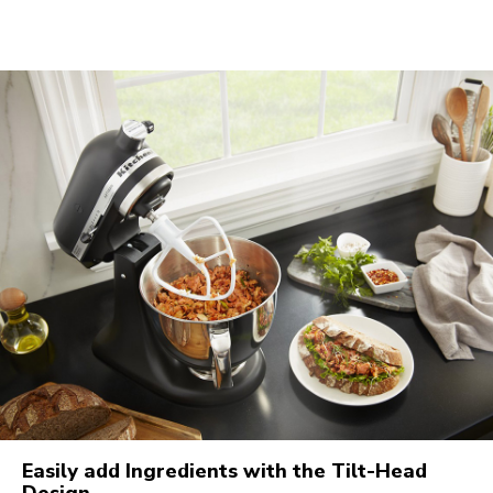
Easily add Ingredients with the Tilt-Head