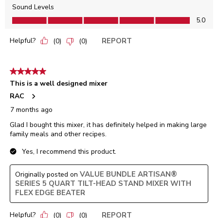
Sound Levels
Sound Levels, 5.0 out of 5
5.0
Helpful?
REPORT
(
0
)
(
0
)
5 out of 5 stars.
This is a well designed mixer
RAC
7 months ago
Glad I bought this mixer, it has definitely helped in making large
family meals and other recipes.
Yes, I recommend this product.
VALUE BUNDLE ARTISAN®
Originally posted on
SERIES 5 QUART TILT-HEAD STAND MIXER WITH
FLEX EDGE BEATER
Helpful?
REPORT
(
0
)
(
0
)