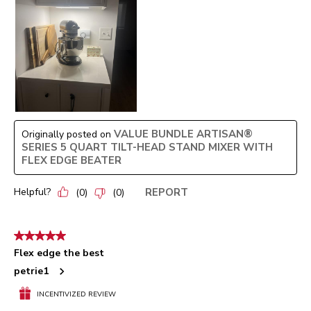
VALUE BUNDLE ARTISAN®
Originally posted on
SERIES 5 QUART TILT-HEAD STAND MIXER WITH
FLEX EDGE BEATER
Helpful?
REPORT
(
0
)
(
0
)
5 out of 5 stars.
Flex edge the best
petrie1
INCENTIVIZED REVIEW