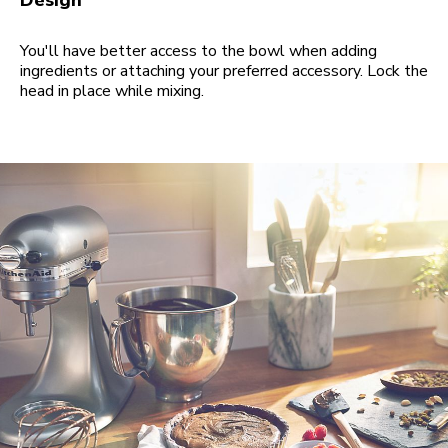
Design
You'll have better access to the bowl when adding
ingredients or attaching your preferred accessory. Lock the
head in place while mixing.