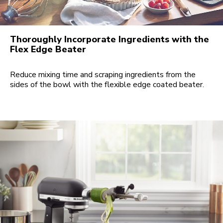
Thoroughly Incorporate Ingredients with the
Flex Edge Beater
Reduce mixing time and scraping ingredients from the
sides of the bowl with the flexible edge coated beater.