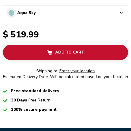
Aqua Sky
Arrow
$ 519.99
ADD TO CART
Shipping to:
Enter your location
Estimated Delivery Date: Will be calculated based on your location
Checked
Free standard delivery
Checked
30 Days
Free Return
Checked
100% secure payment