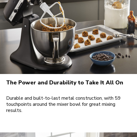
The Power and Durability to Take It All On
Durable and built-to-last metal construction, with 59
touchpoints around the mixer bowl for great mixing
results.