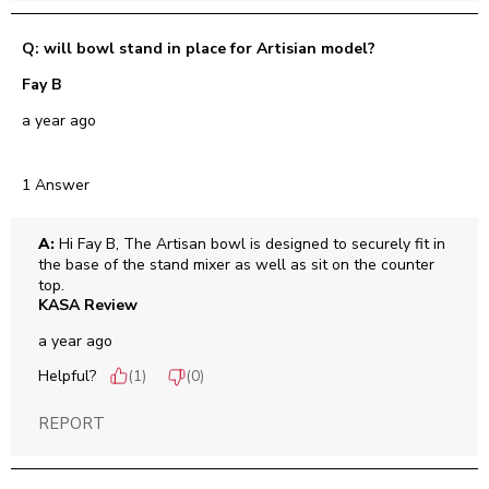
Q: will bowl stand in place for Artisian model?
Fay B
a year ago
1 Answer
A:
 Hi Fay B, The Artisan bowl is designed to securely fit in 
the base of the stand mixer as well as sit on the counter 
top.
KASA Review
a year ago
Helpful?
(
1
)
(
0
)
REPORT