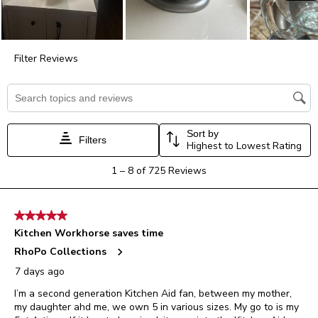
form.
form.
form.
form.
form.
Filter Reviews
Search topics and reviews search region
Sort by
Filters
Highest to Lowest Rating
1
1
–
8 of 725
Reviews
to
8
of
5 out of 5 stars.
725
Kitchen Workhorse saves time
Reviews.
RhoPo Collections
7 days ago
I’m a second generation Kitchen Aid fan, between my mother,
my daughter ahd me, we own 5 in various sizes. My go to is my