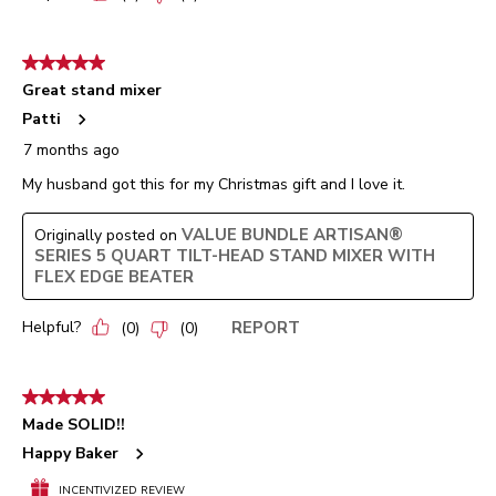
5 out of 5 stars.
Great stand mixer
Patti
7 months ago
My husband got this for my Christmas gift and I love it.
VALUE BUNDLE ARTISAN®
Originally posted on
SERIES 5 QUART TILT-HEAD STAND MIXER WITH
FLEX EDGE BEATER
Helpful?
REPORT
(
0
)
(
0
)
5 out of 5 stars.
Made SOLID!!
Happy Baker
INCENTIVIZED REVIEW