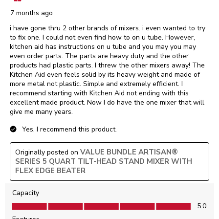
7 months ago
i have gone thru 2 other brands of mixers. i even wanted to try
to fix one. I could not even find how to on u tube. However,
kitchen aid has instructions on u tube and you may you may
even order parts. The parts are heavy duty and the other
products had plastic parts. I threw the other mixers away! The
Kitchen Aid even feels solid by its heavy weight and made of
more metal not plastic. Simple and extremely efficient. I
recommend starting with Kitchen Aid not ending with this
excellent made product. Now I do have the one mixer that will
give me many years.
Yes, I recommend this product.
VALUE BUNDLE ARTISAN®
Originally posted on
SERIES 5 QUART TILT-HEAD STAND MIXER WITH
FLEX EDGE BEATER
Capacity
Capacity, 5.0 out of 5
5.0