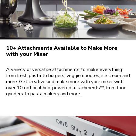
10+ Attachments Available to Make More
with your Mixer
A variety of versatile attachments to make everything
from fresh pasta to burgers, veggie noodles, ice cream and
more. Get creative and make more with your mixer with
over 10 optional hub-powered attachments**, from food
grinders to pasta makers and more.