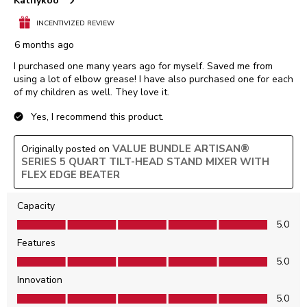
Kathykoo
INCENTIVIZED REVIEW
6 months ago
I purchased one many years ago for myself. Saved me from
using a lot of elbow grease! I have also purchased one for each
of my children as well. They love it.
Yes, I recommend this product.
VALUE BUNDLE ARTISAN®
Originally posted on
SERIES 5 QUART TILT-HEAD STAND MIXER WITH
FLEX EDGE BEATER
Capacity
Capacity, 5.0 out of 5
5.0
Features
Features, 5.0 out of 5
5.0
Innovation
Innovation, 5.0 out of 5
5.0