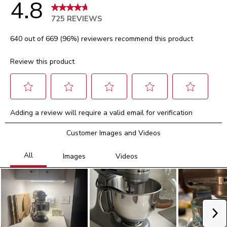
4.8
725 REVIEWS
640 out of 669 (96%) reviewers recommend this product
Review this product
Select
Select
Select
Select
Select
Adding a review will require a valid email for verification
to
to
to
to
to
rate
rate
rate
rate
rate
Customer Images and Videos
the
the
the
the
the
item
item
item
item
item
with
with
with
with
with
1
2
3
4
5
star.
stars.
stars.
stars.
stars.
This
This
This
This
This
action
action
action
action
action
will
will
will
will
will
Ne
open
open
open
open
open
submission
submission
submission
submission
submission