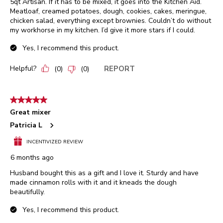
5qt Artisan. If it has to be mixed, it goes into the Kitchen Aid.
Meatloaf, creamed potatoes, dough, cookies, cakes, meringue,
chicken salad, everything except brownies. Couldn’t do without
my workhorse in my kitchen. I’d give it more stars if I could.
Yes, I recommend this product.
Helpful?
REPORT
(
0
)
(
0
)
5 out of 5 stars.
Great mixer
Patricia L
INCENTIVIZED REVIEW
6 months ago
Husband bought this as a gift and I love it. Sturdy and have
made cinnamon rolls with it and it kneads the dough
beautifully.
Yes, I recommend this product.