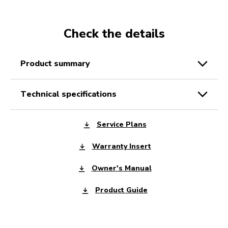
Check the details
product summary
technical specifications
Service Plans
Warranty Insert
Owner's Manual
Product Guide