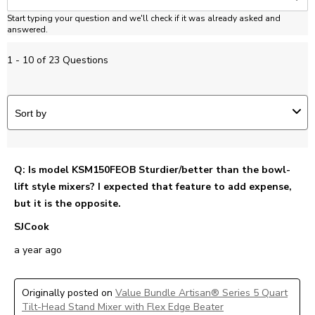
Start typing your question and we'll check if it was already asked and
answered.
1 - 10 of 23 Questions
Sort by
Q: Is model KSM150FEOB Sturdier/better than the bowl-
lift style mixers? I expected that feature to add expense,
but it is the opposite.
SJCook
a year ago
Originally posted on
Value Bundle Artisan® Series 5 Quart
Tilt-Head Stand Mixer with Flex Edge Beater