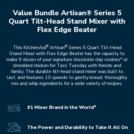
Value Bundle Artisan® Series 5
Quart Tilt-Head Stand Mixer with
Flex Edge Beater
®
®
This KitchenAid
Artisan
Series 5 Quart Tilt-Head
Stand Mixer with Flex Edge Beater has the capacity to
make 9 dozen of your signature chocolate chip cookies* or
shredded chicken for Taco Tuesday with friends and
family. The durable tilt-head stand mixer was built to
last, and features 10 speeds to gently knead, thoroughly
mix and whip ingredients for a wide variety of recipes.
#1 Mixer Brand in the World*
The Power and Durability to Take It All On