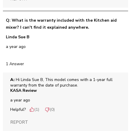
Q: What is the warranty included with the Kitchen aid
mixer? I can't find it explained anywhere.
Linda Sue B
a year ago
1 Answer
A:
 Hi Linda Sue B, This model comes with a 1-year full 
warranty from the date of purchase.
KASA Review
a year ago
Helpful?
(
1
)
(
0
)
REPORT