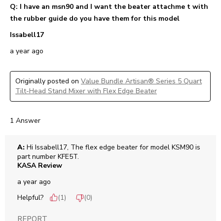
Q: I have an msn90 and I want the beater attachme t with
the rubber guide do you have them for this model
Issabell17
a year ago
Originally posted on
Value Bundle Artisan® Series 5 Quart
Tilt-Head Stand Mixer with Flex Edge Beater
1 Answer
A:
 Hi Issabell17, The flex edge beater for model KSM90 is 
part number KFE5T.
KASA Review
a year ago
Helpful?
(
1
)
(
0
)
REPORT