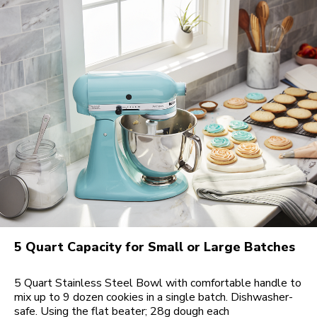
5 Quart Capacity for Small or Large Batches
5 Quart Stainless Steel Bowl with comfortable handle to
mix up to 9 dozen cookies in a single batch. Dishwasher-
safe. Using the flat beater; 28g dough each