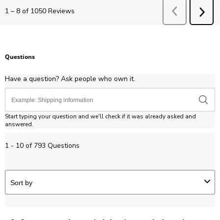
Previous
Revie
1
–
8 of 1050
Reviews
NEX
REV
Questions
Have a question? Ask people who own it.
Start typing your question and we'll check if it was already asked and
answered.
1 - 10 of 793 Questions
Sort by