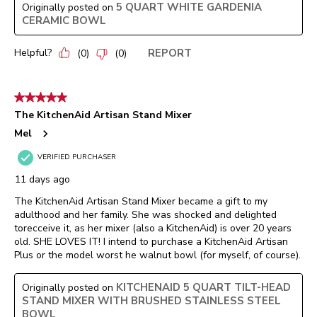
5 QUART WHITE GARDENIA
Originally posted on
CERAMIC BOWL
Helpful?
REPORT
(
0
)
(
0
)
5 out of 5 stars.
The KitchenAid Artisan Stand Mixer
Mel
VERIFIED PURCHASER
11 days ago
The KitchenAid Artisan Stand Mixer became a gift to my
adulthood and her family. She was shocked and delighted
torecceive it, as her mixer (also a KitchenAid) is over 20 years
old. SHE LOVES IT! I intend to purchase a KitchenAid Artisan
Plus or the model worst he walnut bowl (for myself, of course).
KITCHENAID 5 QUART TILT-HEAD
Originally posted on
STAND MIXER WITH BRUSHED STAINLESS STEEL
BOWL