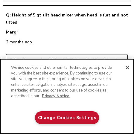
Q: Height of 5 qt tilt head mixer when head is flat and not
lifted.
Margi
2 months ago
Originally posted on
KitchenAid 5 Quart Tilt-Head Stand
Mixer With Brushed Stainless Steel Bowl
We use cookies and other similar technologies to provide
you with the best site experience. By continuing to use our
site, you agree to the storing of cookies on your device to
1 Answer
enhance site navigation, analyze site usage, assist in our
marketing efforts, and consent to our use of cookies as
described in our
Privacy Notice
.
A:
 Hi Margi, This model stands 13.9 inches tall when the 
head is in the down position.
KASA Review
Pistachio
Change Cookies Settings
2 months ago
$ 444.99
E-MAIL ME WHEN AVAILABLE
$ 349.99
Save
$ 95.00
Helpful?
(
0
)
(
0
)