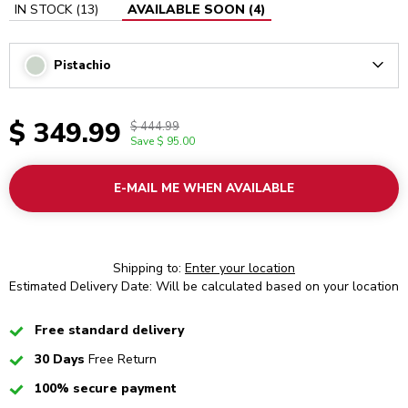
IN STOCK
(
13
)
AVAILABLE SOON
(
4
)
Pistachio
Arrow
$ 349.99
$ 444.99
Save
$ 95.00
E-MAIL ME WHEN AVAILABLE
Shipping to:
Enter your location
Estimated Delivery Date: Will be calculated based on your location
Checked
Free standard delivery
Checked
30 Days
Free Return
Checked
100% secure payment