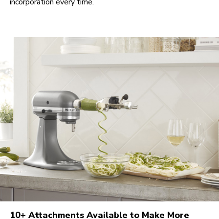
incorporation every time.
10+ Attachments Available to Make More