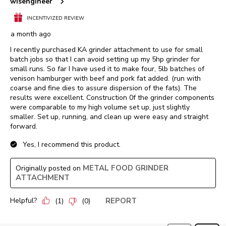
wisengineer
INCENTIVIZED REVIEW
a month ago
I recently purchased KA grinder attachment to use for small
batch jobs so that I can avoid setting up my 5hp grinder for
small runs. So far I have used it to make four, 5lb batches of
venison hamburger with beef and pork fat added. (run with
coarse and fine dies to assure dispersion of the fats). The
results were excellent. Construction 0f the grinder components
were comparable to my high volume set up, just slightly
smaller. Set up, running, and clean up were easy and straight
forward.
Yes, I recommend this product.
METAL FOOD GRINDER
Originally posted on
ATTACHMENT
Helpful?
REPORT
(
1
)
(
0
)