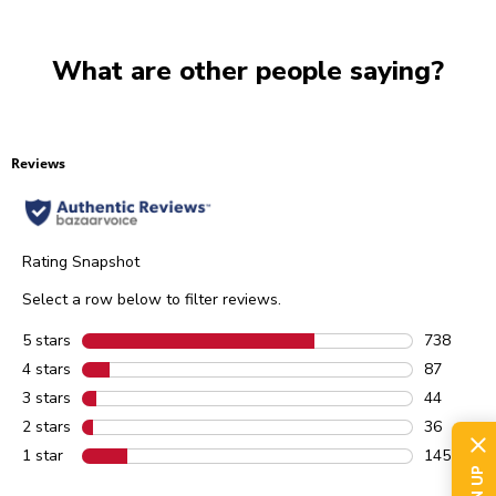
What are other people saying?
Reviews
Rating Snapshot
Select a row below to filter reviews.
5 stars
stars
738
738 review
4 stars
stars
87
87 reviews
3 stars
stars
44
44 reviews
2 stars
stars
36
36 reviews
1 star
stars
145
145 review