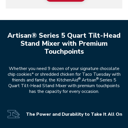
Artisan® Series 5 Quart Tilt-Head
Stand Mixer with Premium
Touchpoints
Whether you need 9 dozen of your signature chocolate
chip cookies* or shredded chicken for Taco Tuesday with
®
®
friends and family, the KitchenAid
Artisan
Series 5
Quart Tilt-Head Stand Mixer with premium touchpoints
has the capacity for every occasion.
The Power and Durability to Take It All On