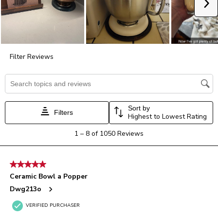
Ne
open
open
open
open
open
submission
submission
submission
submission
submission
form.
form.
form.
form.
form.
Filter Reviews
Search topics and reviews search region
Sort by
Filters
Highest to Lowest Rating
1
1
–
8 of 1050
Reviews
to
8
of
5 out of 5 stars.
1050
Ceramic Bowl a Popper
Reviews.
Dwg213o
VERIFIED PURCHASER