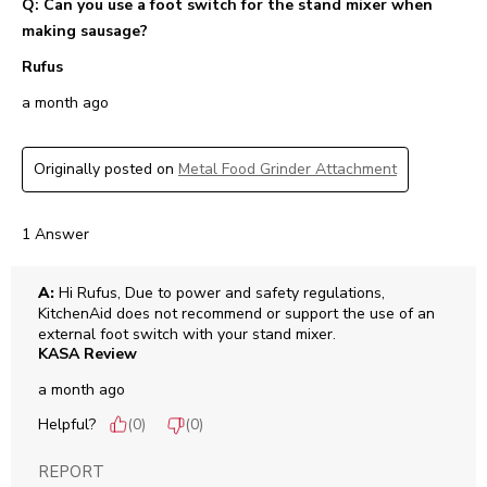
Q: Can you use a foot switch for the stand mixer when
making sausage?
Rufus
a month ago
Originally posted on
Metal Food Grinder Attachment
1 Answer
A:
 Hi Rufus, Due to power and safety regulations, 
KitchenAid does not recommend or support the use of an 
external foot switch with your stand mixer.
KASA Review
a month ago
Helpful?
(
0
)
(
0
)
REPORT