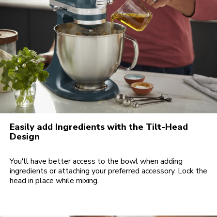
Easily add Ingredients with the Tilt-Head
Design
You'll have better access to the bowl when adding
ingredients or attaching your preferred accessory. Lock the
head in place while mixing.