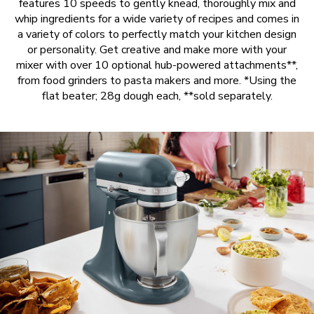
features 10 speeds to gently knead, thoroughly mix and
whip ingredients for a wide variety of recipes and comes in
a variety of colors to perfectly match your kitchen design
or personality. Get creative and make more with your
mixer with over 10 optional hub-powered attachments**,
from food grinders to pasta makers and more. *Using the
flat beater; 28g dough each, **sold separately.