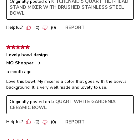
KITCHENAID 5 QUART TILT-HEAD
Originally posted on
STAND MIXER WITH BRUSHED STAINLESS STEEL
BOWL
Helpful?
REPORT
(
0
)
(
0
)
5 out of 5 stars.
Lovely bowl design
MO Shopper
a month ago
Love this bowl. My mixer is a color that goes with the bowl's
background. It is very well made and lovely to use.
5 QUART WHITE GARDENIA
Originally posted on
CERAMIC BOWL
Helpful?
REPORT
(
0
)
(
0
)