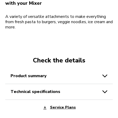
with your Mixer
A variety of versatile attachments to make everything
from fresh pasta to burgers, veggie noodles, ice cream and
more.
Check the details
product summary
technical specifications
Service Plans