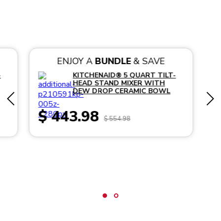
ENJOY A
BUNDLE
& SAVE
-
KITCHENAID® 5 QUART TILT-
HEAD STAND MIXER WITH
DEW DROP CERAMIC BOWL
$ 443.98
$ 554.98