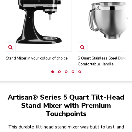
Stand Mixer in your colour of choice
5 Quart Stainless Steel Bowl w
Comfortable Handle
Artisan® Series 5 Quart Tilt-Head
Stand Mixer with Premium
Touchpoints
This durable tilt-head stand mixer was built to last, and