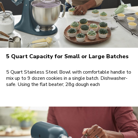
5 Quart Capacity for Small or Large Batches
5 Quart Stainless Steel Bowl with comfortable handle to
mix up to 9 dozen cookies in a single batch. Dishwasher-
safe. Using the flat beater; 28g dough each