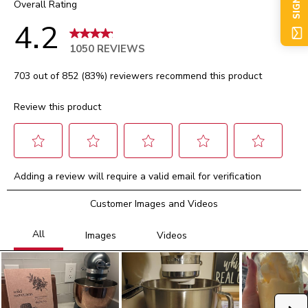
SIGN UP
Overall Rating
4.2
1050 REVIEWS
703 out of 852 (83%) reviewers recommend this product
Review this product
Select
Select
Select
Select
Select
Adding a review will require a valid email for verification
to
to
to
to
to
rate
rate
rate
rate
rate
Customer Images and Videos
the
the
the
the
the
item
item
item
item
item
with
with
with
with
with
1
2
3
4
5
star.
stars.
stars.
stars.
stars.
This
This
This
This
This
action
action
action
action
action
will
will
will
will
will