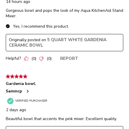
14 hours ago
Gorgeous bowl and pops the look of my Aqua KitchenAid Stand
Mixer.
Yes, I recommend this product.
5 QUART WHITE GARDENIA
Originally posted on
CERAMIC BOWL
Helpful?
REPORT
(
0
)
(
0
)
5 out of 5 stars.
Gardenia bowl.
Sammcp
VERIFIED PURCHASER
2 days ago
Beautiful bowl that accents the pink mixer. Excellent quality.