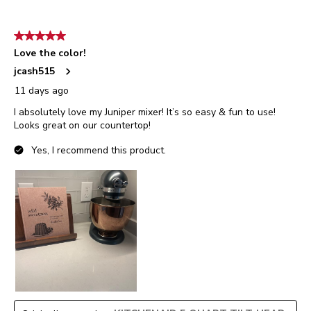
5 out of 5 stars.
Love the color!
jcash515
11 days ago
I absolutely love my Juniper mixer! It’s so easy & fun to use!
Looks great on our countertop!
Yes, I recommend this product.