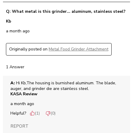
Q: What metal is this grinder... aluminum, stainless steel?
Kb
a month ago
Originally posted on
Metal Food Grinder Attachment
1 Answer
A:
 Hi Kb,The housing is burnished aluminum. The blade, 
auger, and grinder die are stainless steel.
KASA Review
a month ago
Helpful?
(
1
)
(
0
)
REPORT