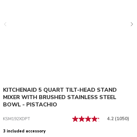
KITCHENAID 5 QUART TILT-HEAD STAND
MIXER WITH BRUSHED STAINLESS STEEL
BOWL - PISTACHIO
4.2
(1050)
KSM192XDPT
3 included accessory