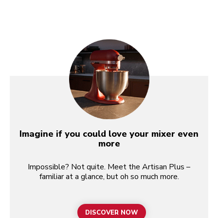
Imagine if you could love your mixer even
more
Impossible? Not quite. Meet the Artisan Plus –
familiar at a glance, but oh so much more.
DISCOVER NOW