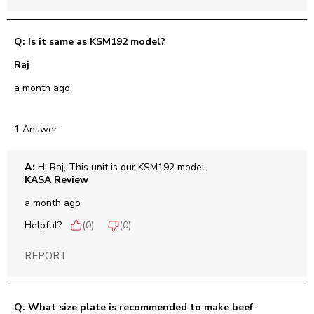
Q: Is it same as KSM192 model?
Raj
a month ago
1 Answer
A:
 Hi Raj, This unit is our KSM192 model.
KASA Review
a month ago
Helpful?
(
0
)
(
0
)
REPORT
Q: What size plate is recommended to make beef