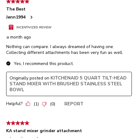
5 out of 5 stars.
The Best
Jenn1994
INCENTIVIZED REVIEW
a month ago
Nothing can compare. I always dreamed of having one.
Collecting different attachments has been very fun as well.
Yes, I recommend this product.
KITCHENAID 5 QUART TILT-HEAD
Originally posted on
STAND MIXER WITH BRUSHED STAINLESS STEEL
BOWL
Helpful?
REPORT
(
1
)
(
0
)
5 out of 5 stars.
KA stand mixer grinder attachment