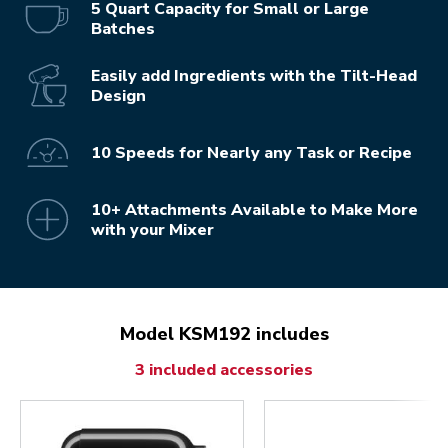
5 Quart Capacity for Small or Large
Batches
Easily add Ingredients with the Tilt-Head
Design
10 Speeds for Nearly any Task or Recipe
10+ Attachments Available to Make More
with your Mixer
Model KSM192 includes
3 included accessories