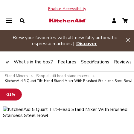
Enable Accessibility
Brew your favourites with all-new fully automatic
de banner
Hi
espresso machines |
Discover
view
What's in the box?
Features
Specifications
Reviews
Stand Mixers
Shop all tilt head stand mixers
>
>
KitchenAid 5 Quart Tilt-Head Stand Mixer With Brushed Stainless Steel Bowl
-21%