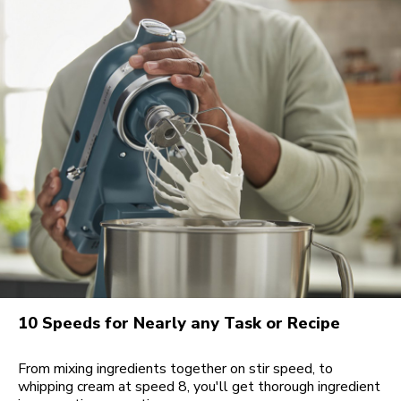
10 Speeds for Nearly any Task or Recipe
From mixing ingredients together on stir speed, to
whipping cream at speed 8, you'll get thorough ingredient