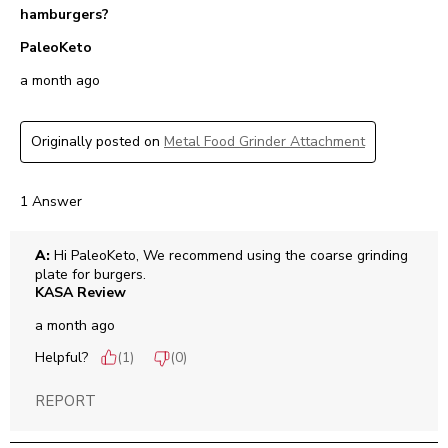
hamburgers?
PaleoKeto
a month ago
Originally posted on
Metal Food Grinder Attachment
1 Answer
A:
 Hi PaleoKeto, We recommend using the coarse grinding 
plate for burgers.
KASA Review
a month ago
Helpful?
(
1
)
(
0
)
REPORT