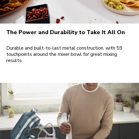
The Power and Durability to Take It All On
Durable and built-to-last metal construction, with 59
touchpoints around the mixer bowl for great mixing
results.