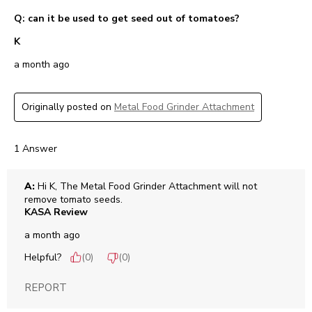
Q: can it be used to get seed out of tomatoes?
K
a month ago
Originally posted on
Metal Food Grinder Attachment
1 Answer
A:
 Hi K, The Metal Food Grinder Attachment will not 
remove tomato seeds.
KASA Review
a month ago
Helpful?
(
0
)
(
0
)
REPORT