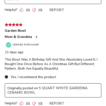
Helpful?
REPORT
(
0
)
(
0
)
5 out of 5 stars.
Garden Bowl
Mom & Grandma
VERIFIED PURCHASER
11 days ago
This Bowl Was A Birthday Gift And She Absolutely Loved It, I
Bought One Once Before As A Christmas Gift But Different
Pattern…Both Are Equally Beautiful
Yes, I recommend this product.
5 QUART WHITE GARDENIA
Originally posted on
CERAMIC BOWL
Helpful?
REPORT
(
0
)
(
0
)