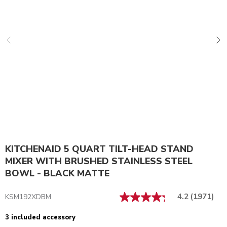
KITCHENAID 5 QUART TILT-HEAD STAND
MIXER WITH BRUSHED STAINLESS STEEL
BOWL - BLACK MATTE
4.2
(1971)
KSM192XDBM
3 included accessory