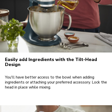
Easily add Ingredients with the Tilt-Head
Design
You'll have better access to the bowl when adding
ingredients or attaching your preferred accessory. Lock the
head in place while mixing.