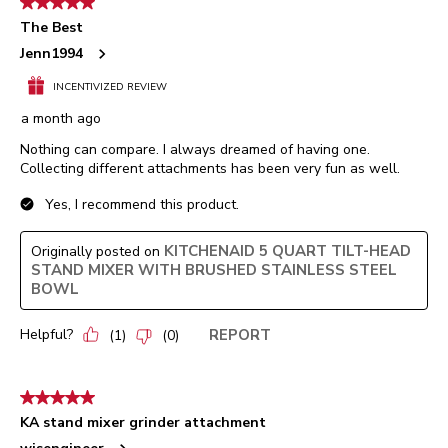
5 out of 5 stars.
The Best
Jenn1994
INCENTIVIZED REVIEW
a month ago
Nothing can compare. I always dreamed of having one.
Collecting different attachments has been very fun as well.
Yes, I recommend this product.
KITCHENAID 5 QUART TILT-HEAD
Originally posted on
STAND MIXER WITH BRUSHED STAINLESS STEEL
BOWL
Helpful?
REPORT
(
1
)
(
0
)
5 out of 5 stars.
KA stand mixer grinder attachment