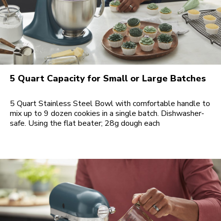
5 Quart Capacity for Small or Large Batches
5 Quart Stainless Steel Bowl with comfortable handle to
mix up to 9 dozen cookies in a single batch. Dishwasher-
safe. Using the flat beater; 28g dough each