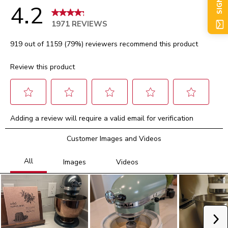
SIGN UP
4.2
1971 REVIEWS
919 out of 1159 (79%) reviewers recommend this product
Review this product
Select
Select
Select
Select
Select
Adding a review will require a valid email for verification
to
to
to
to
to
rate
rate
rate
rate
rate
Customer Images and Videos
the
the
the
the
the
item
item
item
item
item
with
with
with
with
with
1
2
3
4
5
star.
stars.
stars.
stars.
stars.
This
This
This
This
This
action
action
action
action
action
will
will
will
will
will
Ne
open
open
open
open
open