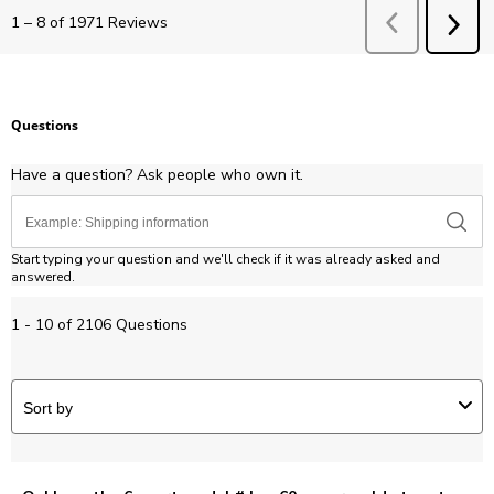
Previous
Revie
1
–
8 of 1971
Reviews
NEX
REV
Questions
Have a question? Ask people who own it.
Start typing your question and we'll check if it was already asked and
answered.
1 - 10 of 2106 Questions
Sort by