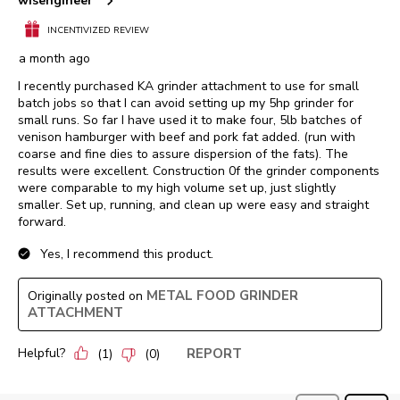
wisengineer
INCENTIVIZED REVIEW
a month ago
I recently purchased KA grinder attachment to use for small
batch jobs so that I can avoid setting up my 5hp grinder for
small runs. So far I have used it to make four, 5lb batches of
venison hamburger with beef and pork fat added. (run with
coarse and fine dies to assure dispersion of the fats). The
results were excellent. Construction 0f the grinder components
were comparable to my high volume set up, just slightly
smaller. Set up, running, and clean up were easy and straight
forward.
Yes, I recommend this product.
METAL FOOD GRINDER
Originally posted on
ATTACHMENT
Helpful?
REPORT
(
1
)
(
0
)