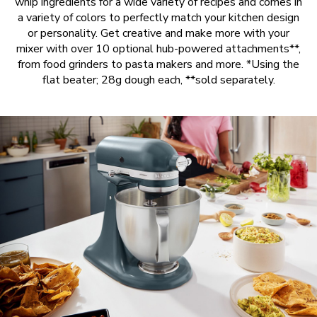
whip ingredients for a wide variety of recipes and comes in
a variety of colors to perfectly match your kitchen design
or personality. Get creative and make more with your
mixer with over 10 optional hub-powered attachments**,
from food grinders to pasta makers and more. *Using the
flat beater; 28g dough each, **sold separately.