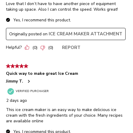
Love that I don’t have to have another piece of equipment
taking up space. Also I can control the speed. Works great!
Yes, I recommend this product.
ICE CREAM MAKER ATTACHMENT
Originally posted on
Helpful?
REPORT
(
0
)
(
0
)
5 out of 5 stars.
Quick way to make great Ice Cream
Jimmy T.
VERIFIED PURCHASER
2 days ago
This ice cream maker is an easy way to make delicious ice
cream with the fresh ingredients of your choice. Many recipes
are available online
Yes, I recommend this product.