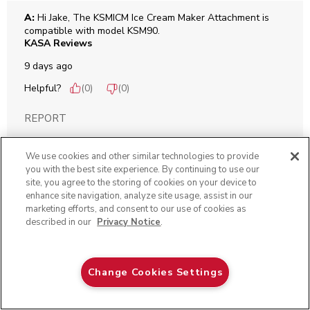
A:
 Hi Jake, The KSMICM Ice Cream Maker Attachment is 
compatible with model KSM90.
KASA Reviews
9 days ago
Helpful?
(
0
)
(
0
)
REPORT
We use cookies and other similar technologies to provide
Q: Will the ice cream bowl and attachments work model
you with the best site experience. By continuing to use our
site, you agree to the storing of cookies on your device to
KSM150PSOB?
enhance site navigation, analyze site usage, assist in our
Holly
marketing efforts, and consent to our use of cookies as
described in our
Privacy Notice
.
10 days ago
Black Matte
Change Cookies Settings
Originally posted on
Ice Cream Maker Attachment
ADD TO CART
$ 444.99
$ 349.99
Save
$ 95.00