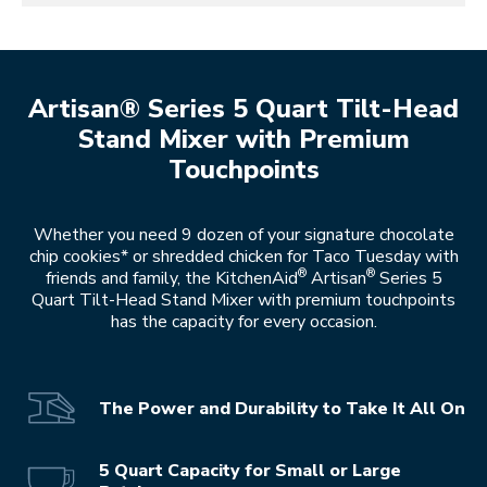
Artisan® Series 5 Quart Tilt-Head
Stand Mixer with Premium
Touchpoints
Whether you need 9 dozen of your signature chocolate
chip cookies* or shredded chicken for Taco Tuesday with
®
®
friends and family, the KitchenAid
Artisan
Series 5
Quart Tilt-Head Stand Mixer with premium touchpoints
has the capacity for every occasion.
The Power and Durability to Take It All On
5 Quart Capacity for Small or Large