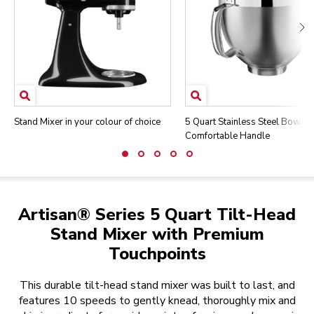
Stand Mixer in your colour of choice
5 Quart Stainless Steel Bowl w
Comfortable Handle
Artisan® Series 5 Quart Tilt-Head
Stand Mixer with Premium
Touchpoints
This durable tilt-head stand mixer was built to last, and
features 10 speeds to gently knead, thoroughly mix and