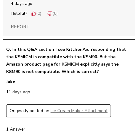
4 days ago
Helpful?
(
0
)
(
0
)
REPORT
Q: In this Q&A section I see KitchenAid responding that
the KSMICM is compatible with the KSM90. But the
Amazon product page for KSMICM explicitly says the
KSM90 is not compatible. Which is correct?
Jake
11 days ago
Originally posted on
Ice Cream Maker Attachment
1 Answer