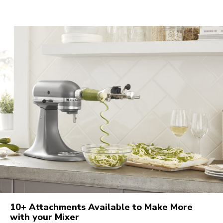
10+ Attachments Available to Make More
with your Mixer