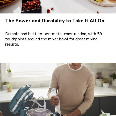
The Power and Durability to Take It All On
Durable and built-to-last metal construction, with 59
touchpoints around the mixer bowl for great mixing
results.