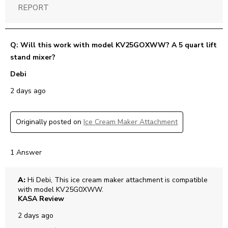
REPORT
Q: Will this work with model KV25GOXWW? A 5 quart lift
stand mixer?
Debi
2 days ago
Originally posted on
Ice Cream Maker Attachment
1 Answer
A:
 Hi Debi, This ice cream maker attachment is compatible 
with model KV25G0XWW.
KASA Review
2 days ago