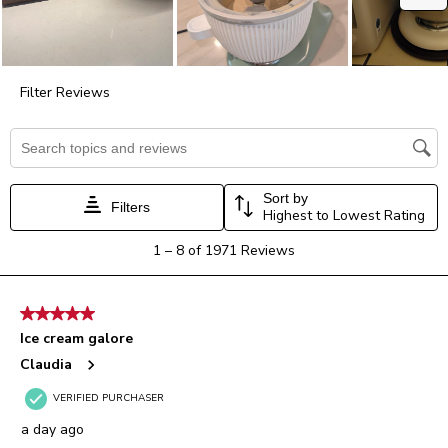
submission
submission
submission
submission
submission
form.
form.
form.
form.
form.
Filter Reviews
Search topics and reviews search region
Sort by
Filters
Highest to Lowest Rating
1
1
–
8 of 1971
Reviews
to
8
of
5 out of 5 stars.
1971
Ice cream galore
Reviews.
Claudia
VERIFIED PURCHASER
a day ago