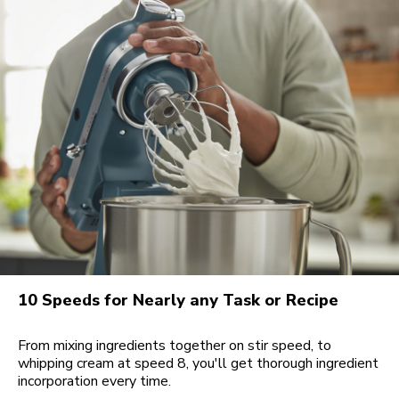
10 Speeds for Nearly any Task or Recipe
From mixing ingredients together on stir speed, to
whipping cream at speed 8, you'll get thorough ingredient
incorporation every time.