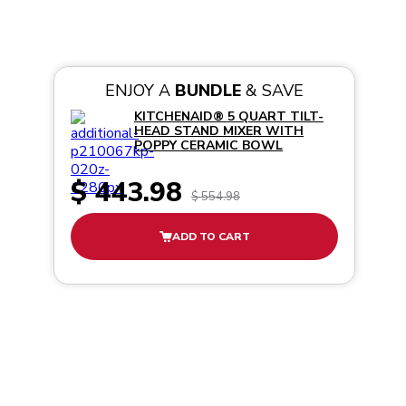
ENJOY A
BUNDLE
& SAVE
KITCHENAID® 5 QUART TILT-
HEAD STAND MIXER WITH
POPPY CERAMIC BOWL
$ 443.98
$ 554.98
ADD TO CART