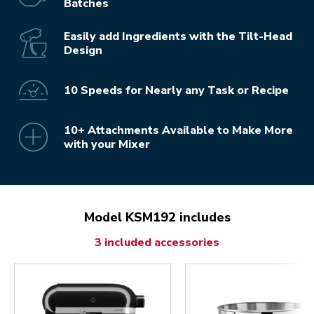
Batches
Easily add Ingredients with the Tilt-Head
Design
10 Speeds for Nearly any Task or Recipe
10+ Attachments Available to Make More
with your Mixer
Model KSM192 includes
3 included accessories