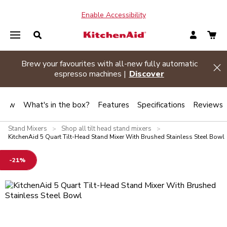
Enable Accessibility
Brew your favourites with all-new fully automatic
de banner
Hi
espresso machines |
Discover
view
What's in the box?
Features
Specifications
Reviews
Stand Mixers
Shop all tilt head stand mixers
>
>
KitchenAid 5 Quart Tilt-Head Stand Mixer With Brushed Stainless Steel Bowl
-21%