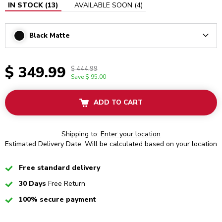
IN STOCK
(
13
)
AVAILABLE SOON
(
4
)
Black Matte
Arrow
$ 349.99
$ 444.99
Save
$ 95.00
ADD TO CART
Shipping to:
Enter your location
Estimated Delivery Date: Will be calculated based on your location
Checked
Free standard delivery
Checked
30 Days
Free Return
Checked
100% secure payment