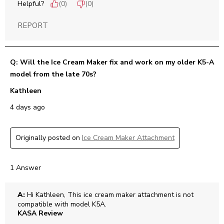
Helpful?
(
0
)
(
0
)
REPORT
Q: Will the Ice Cream Maker fix and work on my older K5-A
model from the late 70s?
Kathleen
4 days ago
Originally posted on
Ice Cream Maker Attachment
1 Answer
A:
 Hi Kathleen, This ice cream maker attachment is not 
compatible with model K5A.
KASA Review