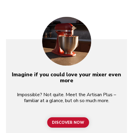
Imagine if you could love your mixer even
more
Impossible? Not quite. Meet the Artisan Plus –
familiar at a glance, but oh so much more.
DISCOVER NOW