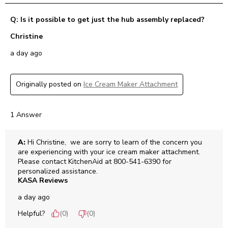
Q: Is it possible to get just the hub assembly replaced?
Christine
a day ago
Originally posted on
Ice Cream Maker Attachment
1 Answer
A:
 Hi Christine,  we are sorry to learn of the concern you 
are experiencing with your ice cream maker attachment. 
Please contact KitchenAid at 800-541-6390 for 
personalized assistance.
KASA Reviews
a day ago
Helpful?
(
0
)
(
0
)