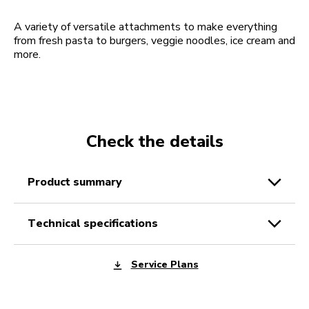
A variety of versatile attachments to make everything
from fresh pasta to burgers, veggie noodles, ice cream and
more.
Check the details
product summary
technical specifications
Service Plans