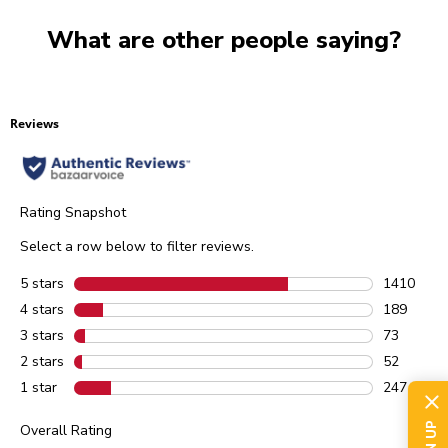
What are other people saying?
Reviews
Rating Snapshot
Select a row below to filter reviews.
5 stars
stars
1410
1410 revie
4 stars
stars
189
189 review
3 stars
stars
73
73 reviews
2 stars
stars
52
52 reviews
1 star
stars
247
247 review
Overall Rating