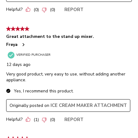
Helpful?
REPORT
(
0
)
(
0
)
5 out of 5 stars.
Great attachment to the stand up mixer.
Freya
VERIFIED PURCHASER
12 days ago
Very good product, very easy to use, without adding another
appliance.
Yes, I recommend this product.
ICE CREAM MAKER ATTACHMENT
Originally posted on
Helpful?
REPORT
(
1
)
(
0
)