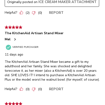
ICE CREAM MAKER ATTACHMENT
Originally posted on
Helpful?
REPORT
(
2
)
(
0
)
5 out of 5 stars.
The KitchenAid Artisan Stand Mixer
Mel
VERIFIED PURCHASER
11 days ago
The KitchenAid Artisan Stand Mixer became a gift to my
adulthood and her family. She was shocked and delighted
torecceive it, as her mixer (also a KitchenAid) is over 20 years
old. SHE LOVES IT! I intend to purchase a KitchenAid Artisan
Plus or the model worst he walnut bowl (for myself, of course).
Helpful?
REPORT
(
0
)
(
0
)
5 out of 5 stars.