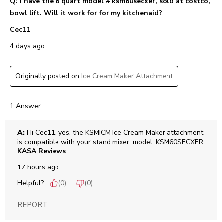
Q: I have the 6 quart model # ksm60secxer, sold at costco,
bowl lift. Will it work for for my kitchenaid?
Cec11
4 days ago
Originally posted on
Ice Cream Maker Attachment
1 Answer
A:
 Hi Cec11, yes, the KSMICM Ice Cream Maker attachment 
is compatible with your stand mixer, model: KSM60SECXER.
KASA Reviews
17 hours ago
Helpful?
(
0
)
(
0
)
REPORT