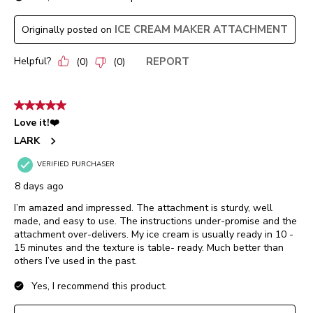
ICE CREAM MAKER ATTACHMENT
Originally posted on
Helpful?
REPORT
(
0
)
(
0
)
5 out of 5 stars.
Love it!❤️
LARK
VERIFIED PURCHASER
8 days ago
I’m amazed and impressed. The attachment is sturdy, well
made, and easy to use. The instructions under-promise and the
attachment over-delivers. My ice cream is usually ready in 10 -
15 minutes and the texture is table- ready. Much better than
others I’ve used in the past.
Yes, I recommend this product.