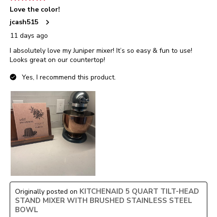
Love the color!
jcash515
11 days ago
I absolutely love my Juniper mixer! It’s so easy & fun to use!
Looks great on our countertop!
Yes, I recommend this product.
KITCHENAID 5 QUART TILT-HEAD
Originally posted on
STAND MIXER WITH BRUSHED STAINLESS STEEL
BOWL