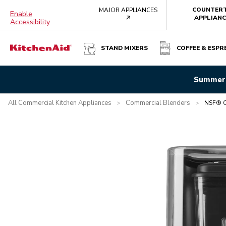
COUNTER
MAJOR APPLIANCES
Enable
arrow
APPLIANC
Accessibility
STAND MIXERS
COFFEE & ESPR
NSF® CERTIFIED COMMERCIAL ENCLOSURE BLENDER - B
Summer 
Overview
What's in the box?
Features
Specifications
All Commercial Kitchen Appliances
Commercial Blenders
>
>
NSF® Ce