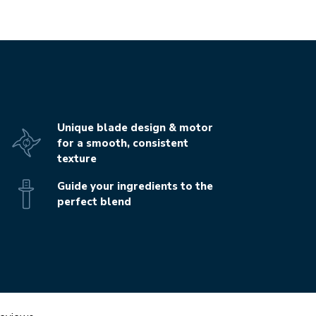
Unique blade design & motor
for a smooth, consistent
texture
Guide your ingredients to the
perfect blend