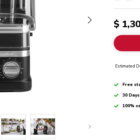
$ 1,3
Estimated De
Checked
Free st
Checked
30 Days
Checked
100% s