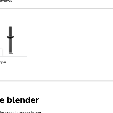
eviews
mper
e blender
er sound, causing fewer