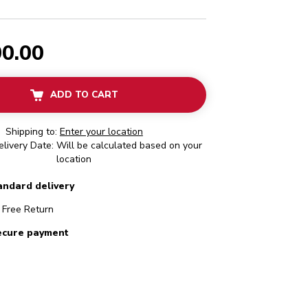
00.00
ADD TO CART
Shipping to:
Enter your location
livery Date: Will be calculated based on your
location
andard delivery
Free Return
ecure payment