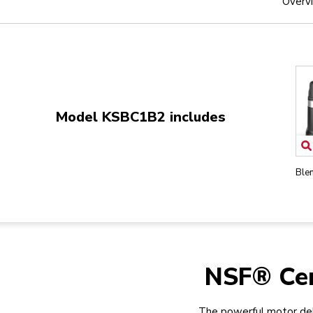
Overv
Model KSBC1B2 includes
Ble
NSF® Cer
The powerful motor del