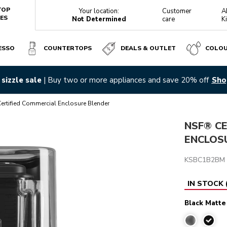
TOP
Your location:
Customer
A
ES
Not Determined
care
K
ESSO
COUNTERTOPS
DEALS & OUTLET
COLO
LACK MATTE
sizzle sale
| Buy two or more appliances and save 20% off
Sho
Reviews
rtified Commercial Enclosure Blender
NSF® CE
ENCLOS
KSBC1B2BM
IN STOCK
Black Matte
Black 