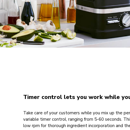
Timer control lets you work while yo
Take care of your customers while you mix up the pe
variable timer control, ranging from 5-60 seconds. Thi
low rpm for thorough ingredient incorporation and th