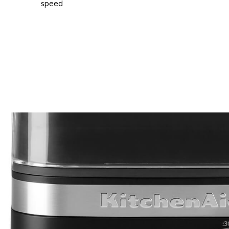
speed