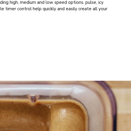
uding high, medium and low speed options, pulse, icy
ble timer control help quickly and easily create all your