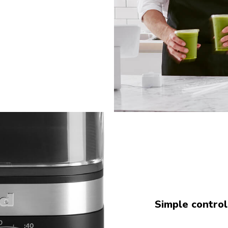
Simple control