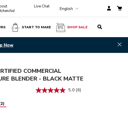
bout
Live Chat
English
itchenAid
URS
START TO MAKE
SHOP SALE
Black Matte
ADD TO CART
$ 1,300.00
Hid
p Now
RTIFIED COMMERCIAL
URE BLENDER - BLACK MATTE
5.0
(6)
(
2
)
Matte