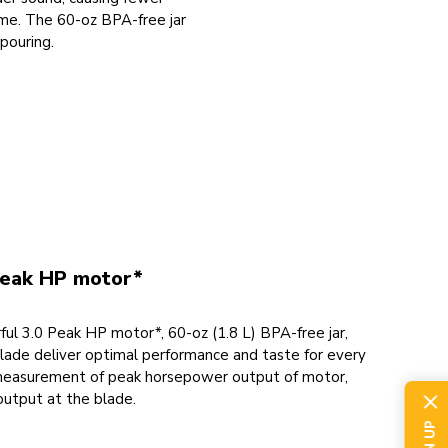
time. The 60-oz BPA-free jar
 pouring.
peak HP motor*
ul 3.0 Peak HP motor*, 60-oz (1.8 L) BPA-free jar,
blade deliver optimal performance and taste for every
measurement of peak horsepower output of motor,
output at the blade.