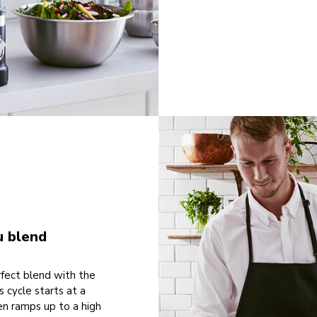
u blend
rfect blend with the
s cycle starts at a
en ramps up to a high