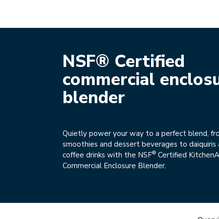
NSF® Certified
commercial enclos
blender
Quietly power your way to a perfect blend, fro
smoothies and dessert beverages to daiquiris 
®
coffee drinks with the NSF
Certified KitchenA
Commercial Enclosure Blender.