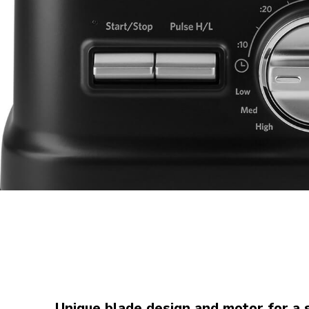
Unique blade design and motor for a 