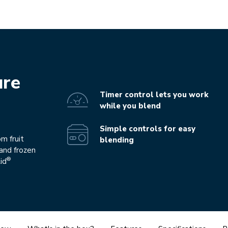
ure
Timer control lets you work
while you blend
Simple controls for easy
m fruit
blending
and frozen
®
id