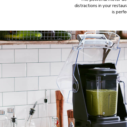
distractions in your restau
is perfe