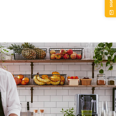
SIGN UP