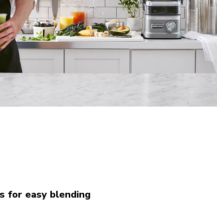
s for easy blending