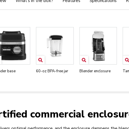
iew
What's in the box?
Features
Specifications
R
nder base
60-oz BPA-free jar
Blender enclosure
Ta
tified commercial enclosur
ivers optimal performance, and the enclosure dampens the blend