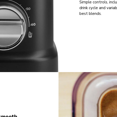
Simple controls, incl
drink cycle and varia
best blends.
smooth,