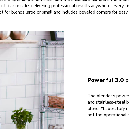
rant, bar or cafe, delivering professional results anywhere, every 
ct for blends large or small and includes beveled corners for easy
Powerful 3.0 
The blender’s powerf
and stainless-steel 
blend. *Laboratory 
not the operational 