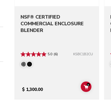
NSF® CERTIFIED
COMMERCIAL ENCLOSURE
BLENDER
KSBC1B2CU
5.0
(6)
+
ADD TO CAR
$ 1,300.00