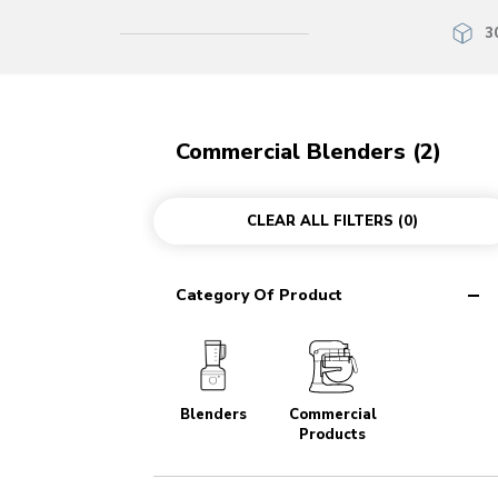
3
Commercial Blenders (2)
CLEAR ALL FILTERS
(0)
Category Of Product
Blenders
Commercial
Products