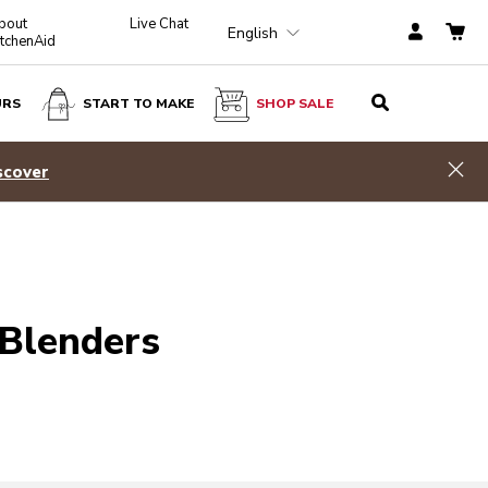
bout
Live Chat
English
itchenAid
URS
START TO MAKE
SHOP SALE
Hid
scover
 Blenders