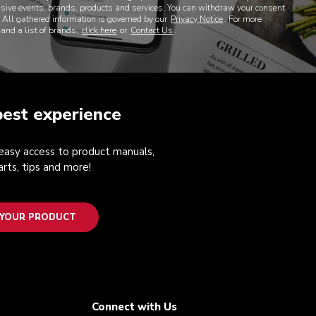
lusive events, brands, products and services. You can withdraw your consent
. All gathered information is governed by our
Privacy Notice
. For more
 and a list of brands,
click here
or
Contact Us
.
best experience
 easy access to product manuals,
rts, tips and more!
 YOUR PRODUCT
Connect with Us