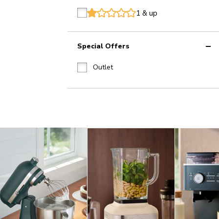
1 & up
star
star
star
star
star
Special Offers
Outlet