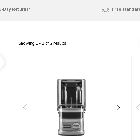
0-Day Returns²
Free standard
Showing
1
-
2
of
2
results
Go to detail page
Go t