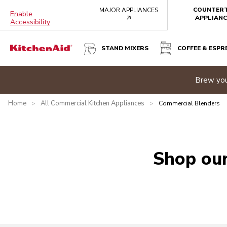
COUNTER
MAJOR APPLIANCES
Enable
arrow
APPLIANC
Accessibility
STAND MIXERS
COFFEE & ESPR
e banner
Brew you
Home
All Commercial Kitchen Appliances
>
>
Commercial Blenders
Shop our