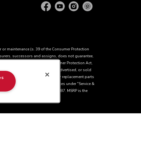
ir or maintenance (s. 39 of the Consumer Protection
insurers, successors and assigns, does not guarantee,
cting the application of the Consumer Protection Act,
 of goods manufactured, imported, advertised, or sold
ir service, product exchange, and/or replacement parts
es
ease visit our various brand websites under "Service &
ury Avenue, Mississauga, ON L5N 0B7. MSRP is the
facturer's Suggested Retail Price, which may
a. The design of the stand mixer is a trademark