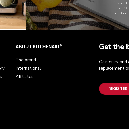
offers, exc
at any time
information
Get the 
®
ABOUT KITCHENAID
The brand
Gain quick and
ery
International
replacement pa
ds
Affiliates
REGISTER