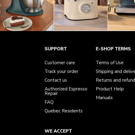
Customer care
Terms of Use
The brand
SUPPORT
E-SHOP TERMS
Track your order
Shipping and delivery
International
Contact us
Returns and refunds
Affiliates
Authorized Espresso Repair
Product Help
Customer care
Terms of Use
FAQ
Manuals
Quebec Residents
Track your order
Shipping and deliv
Contact us
Returns and refun
Authorized Espresso
Product Help
Repair
Manuals
FAQ
Quebec Residents
WE ACCEPT