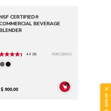
NSF CERTIFIED®
COMMERCIAL BEVERAGE
BLENDER
KSBC1B0CU
4.4
(8)
+
T
ADD TO CART
$ 900.00
SIGN UP