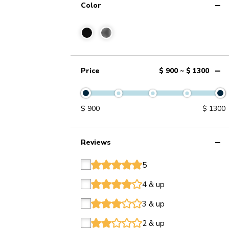
Color
Price
$ 900 ~ $ 1300
$
900
$
1300
Reviews
5
star
star
star
star
star
4 & up
star
star
star
star
star
3 & up
star
star
star
star
star
2 & up
star
star
star
star
star