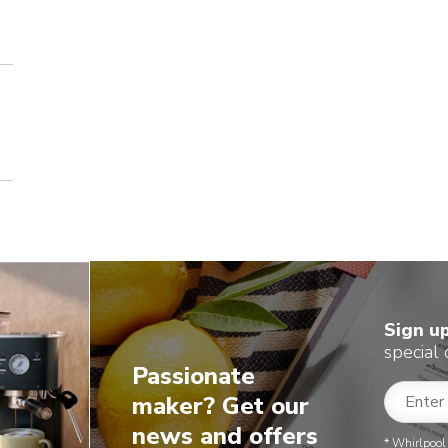
Sign u
special 
Passionate
maker? Get our
news and offers
* Whirlpool