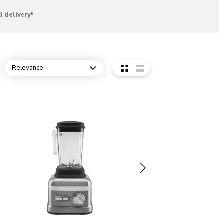
 delivery³
Relevance
Open dropdown
o detail page