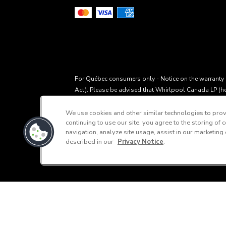
For Québec consumers only - Notice on the warranty of
Act). Please be advised that Whirlpool Canada LP (her
within the meaning of section 39 of the Consumer Prot
CQLR, c P-40.1, r. 3, the availability of replacement 
We use cookies and other similar technologies to provi
continuing to use our site, you agree to the storing of
by Whirlpool or its subsidiaries. Please note that, a
navigation, analyze site usage, assist in our marketing
through our Service and Support Owners Centre, subjec
described in our
Privacy Notice
.
Support" or call 1-800-807-6777. For InSinkErator c
Manufacturer's Suggested Retail Price, which may diffe
This online merchant is located in Canada a
®
differ from actual selling prices in your area.
/