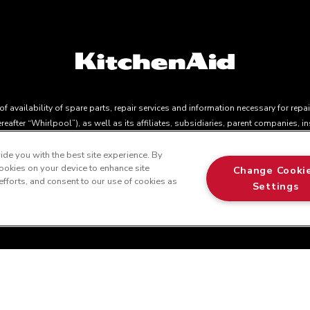
 availability of spare parts, repair services and information necessary for repa
eafter “Whirlpool”), as well as its affiliates, subsidiaries, parent companies, 
ection Act, CQLR, c. P-40.1 and sections 79.18 to 79.20 of the Regulation respe
parts, repair services, or the information necessary for the maintenance or repair
de you with the best site experience. By
 cookies on your device to enhance site
s applicable depending on the product type and brand, we continue to offer repa
Change Cooki
 efforts, and consent to our use of cookies as
t to the terms of our manufacturer's limited warranty. For more information, pl
Settings
all 1-800-561-1700. This online merchant is located in Canada at 200-6750 Cent
r from actual selling prices in your area.
t 200-6750 Century Avenue, Mississauga, ON L5N 0B7 MSRP is the Manu
™
© 2025 KitchenAid. All rights reserved. Used under license in Canad
in the U.S. and elsewher