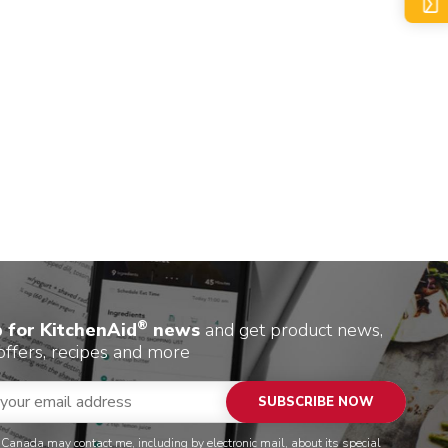
®
p for KitchenAid
news
and get product news,
offers, recipes and more
SUBSCRIBE NOW
 Canada may contact me, including by electronic mail, about its special