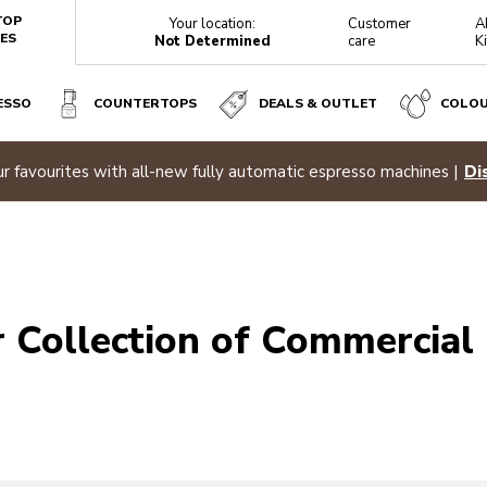
TOP
Your location:
Customer
A
ES
Not Determined
care
K
ESSO
COUNTERTOPS
DEALS & OUTLET
COLO
r favourites with all-new fully automatic espresso machines |
Di
 Collection of Commercial