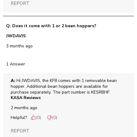
REPORT
Q: Does it come with 1 or 2 bean hoppers?
JWDAVIS
3 months ago
1 Answer
A:
 Hi JWDAVIS, the KF8 comes with 1 removable bean 
hopper. Additional bean hoppers are available for 
purchase separately. The part number is KESRBHF.
KASA Reviews
2 months ago
Helpful?
(
0
)
(
0
)
REPORT