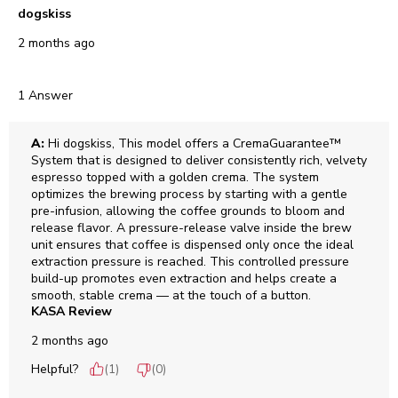
dogskiss
2 months ago
1 Answer
A:
 Hi dogskiss, This model offers a CremaGuarantee™ 
System that is designed to deliver consistently rich, velvety 
espresso topped with a golden crema. The system 
optimizes the brewing process by starting with a gentle 
pre-infusion, allowing the coffee grounds to bloom and 
release flavor. A pressure-release valve inside the brew 
unit ensures that coffee is dispensed only once the ideal 
extraction pressure is reached. This controlled pressure 
build-up promotes even extraction and helps create a 
smooth, stable crema — at the touch of a button.
KASA Review
2 months ago
Helpful?
(
1
)
(
0
)