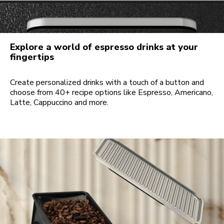
Explore a world of espresso drinks at your
fingertips
Create personalized drinks with a touch of a button and
choose from 40+ recipe options like Espresso, Americano,
Latte, Cappuccino and more.