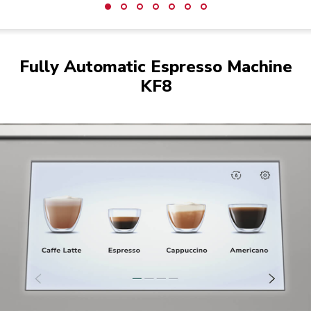
Fully Automatic Espresso Machine
KF8