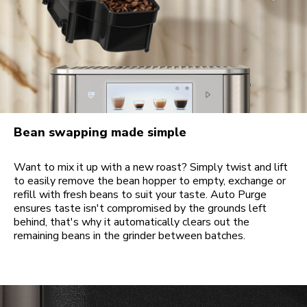
Bean swapping made simple
Want to mix it up with a new roast? Simply twist and lift
to easily remove the bean hopper to empty, exchange or
refill with fresh beans to suit your taste. Auto Purge
ensures taste isn't compromised by the grounds left
behind, that's why it automatically clears out the
remaining beans in the grinder between batches.