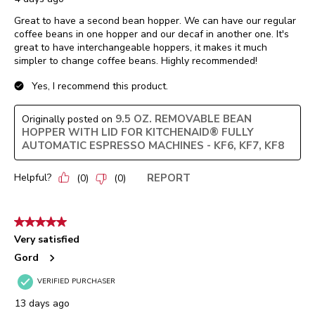
Great to have a second bean hopper. We can have our regular
coffee beans in one hopper and our decaf in another one. It's
great to have interchangeable hoppers, it makes it much
simpler to change coffee beans. Highly recommended!
Yes, I recommend this product.
9.5 OZ. REMOVABLE BEAN
Originally posted on
HOPPER WITH LID FOR KITCHENAID® FULLY
AUTOMATIC ESPRESSO MACHINES - KF6, KF7, KF8
Helpful?
REPORT
(
0
)
(
0
)
5 out of 5 stars.
Very satisfied
Gord
VERIFIED PURCHASER
13 days ago