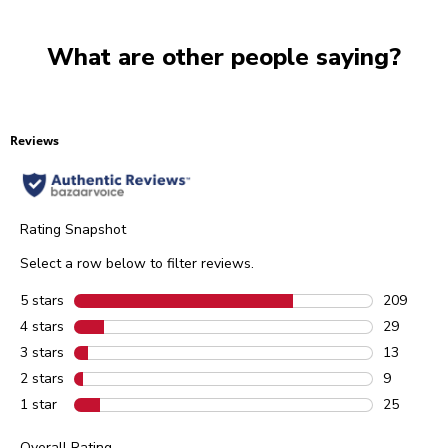
What are other people saying?
Reviews
Rating Snapshot
Select a row below to filter reviews.
5 stars
stars
209
209 review
4 stars
stars
29
29 reviews
3 stars
stars
13
13 reviews
2 stars
stars
9
9 reviews 
1 star
stars
25
25 reviews
Overall Rating