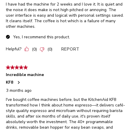
I have had the machine for 2 weeks and I love it. It is quiet and
the noise it does make is not high pitched or annoying. The
user interface is easy and logical with personal settings saved.
It cleans itself. The coffee is hot which is a failure of many
other machines.
Yes, I recommend this product.
Helpful?
REPORT
(
0
)
(
0
)
5 out of 5 stars.
Incredible machine
KF8
3 months ago
I've bought coffee machines before, but the KitchenAid KF8
transformed how I think about home espresso—it delivers café-
style quality espresso and microfoam without requiring barista
skills, and after six months of daily use, it's proven itself
absolutely worth the investment. The 40+ programmable
drinks, removable bean hopper for easy bean swaps, and