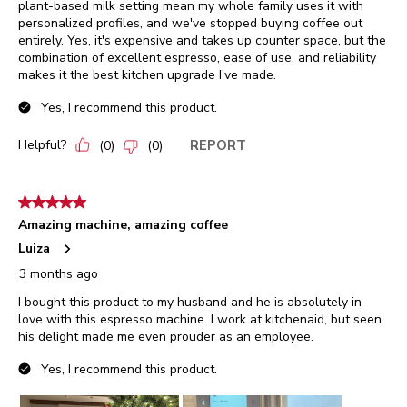
plant-based milk setting mean my whole family uses it with
personalized profiles, and we've stopped buying coffee out
entirely. Yes, it's expensive and takes up counter space, but the
combination of excellent espresso, ease of use, and reliability
makes it the best kitchen upgrade I've made.
Yes, I recommend this product.
Helpful?
REPORT
(
0
)
(
0
)
5 out of 5 stars.
Amazing machine, amazing coffee
Luiza
3 months ago
I bought this product to my husband and he is absolutely in
love with this espresso machine. I work at kitchenaid, but seen
his delight made me even prouder as an employee.
Yes, I recommend this product.