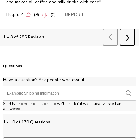
and makes all coffee and milk drinks with ease!!
Helpful?
REPORT
(
8
)
(
0
)
Previous
Revie
1
–
8 of 285
Reviews
NEX
REV
Questions
Have a question? Ask people who own it.
Start typing your question and we'll check if it was already asked and
answered.
1 - 10 of 170 Questions