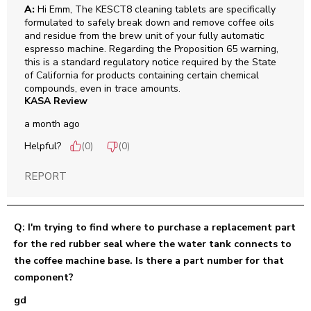
A:
 Hi Emm, The KESCT8 cleaning tablets are specifically 
formulated to safely break down and remove coffee oils 
and residue from the brew unit of your fully automatic 
espresso machine. Regarding the Proposition 65 warning, 
this is a standard regulatory notice required by the State 
of California for products containing certain chemical 
compounds, even in trace amounts.
KASA Review
a month ago
Helpful?
(
0
)
(
0
)
REPORT
Q: I'm trying to find where to purchase a replacement part
for the red rubber seal where the water tank connects to
the coffee machine base. Is there a part number for that
component?
gd