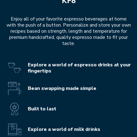
KF8
Enjoy all of your favorite espresso beverages at home
with the push of a button. Personalize and store your own
recipes based on strength, length and temperature for
premium handcrafted, quality espresso made to fit your
taste.
Explore a world of espresso drinks at your
fingertips
Bean swapping made simple
Built to last
Explore a world of milk drinks