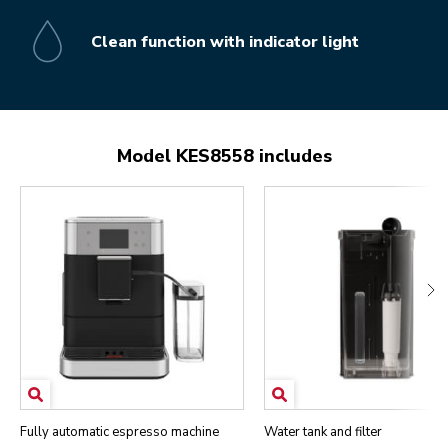
Clean function with indicator light
Model KES8558 includes
Fully automatic espresso machine
Water tank and filter