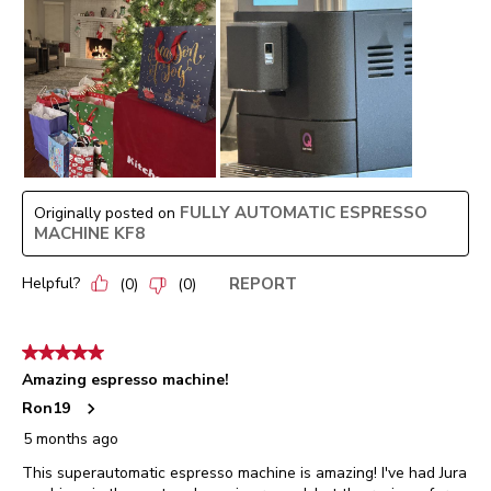
FULLY AUTOMATIC ESPRESSO
Originally posted on
MACHINE KF8
Helpful?
REPORT
(
0
)
(
0
)
5 out of 5 stars.
Amazing espresso machine!
Ron19
5 months ago
This superautomatic espresso machine is amazing! I've had Jura