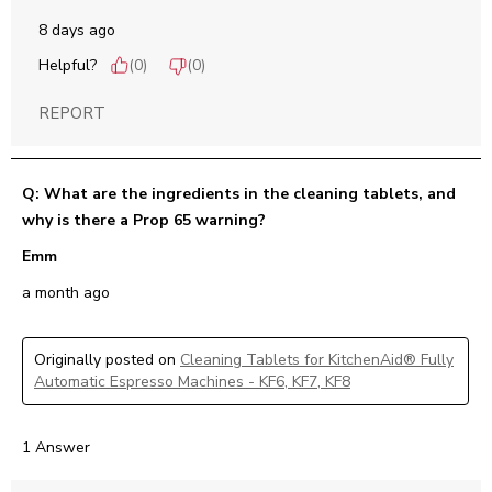
8 days ago
Helpful?
(
0
)
(
0
)
REPORT
Q: What are the ingredients in the cleaning tablets, and
why is there a Prop 65 warning?
Emm
a month ago
Originally posted on
Cleaning Tablets for KitchenAid® Fully
Automatic Espresso Machines - KF6, KF7, KF8
1 Answer