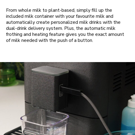
From whole milk to plant-based, simply fill up the
included milk container with your favourite milk and
automatically create personalized milk drinks with the
dual-drink delivery system. Plus, the automatic milk
frothing and heating feature gives you the exact amount
of milk needed with the push of a button.