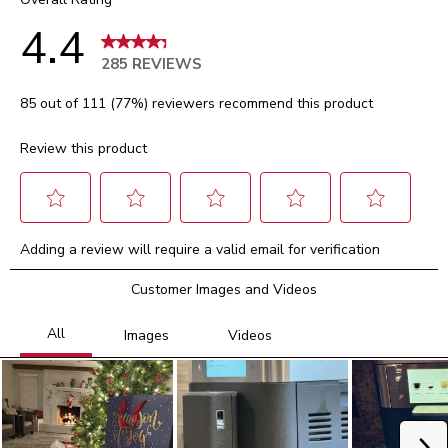
4.4
285 REVIEWS
85 out of 111 (77%) reviewers recommend this product
Review this product
Select
Select
Select
Select
Select
Adding a review will require a valid email for verification
to
to
to
to
to
rate
rate
rate
rate
rate
Customer Images and Videos
the
the
the
the
the
item
item
item
item
item
with
with
with
with
with
1
2
3
4
5
star.
stars.
stars.
stars.
stars.
This
This
This
This
This
action
action
action
action
action
will
will
will
will
will
Ne