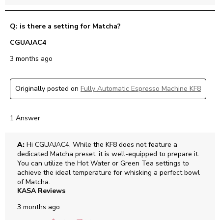
Q: is there a setting for Matcha?
CGUAJAC4
3 months ago
Originally posted on
Fully Automatic Espresso Machine KF8
1 Answer
A:
 Hi CGUAJAC4, While the KF8 does not feature a 
dedicated Matcha preset, it is well-equipped to prepare it. 
You can utilize the Hot Water or Green Tea settings to 
achieve the ideal temperature for whisking a perfect bowl 
of Matcha.
KASA Reviews
3 months ago