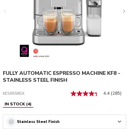
FULLY AUTOMATIC ESPRESSO MACHINE KF8 -
STAINLESS STEEL FINISH
4.4
(285)
KES8558SX
IN STOCK
(
4
)
Stainless Steel Finish
Arrow