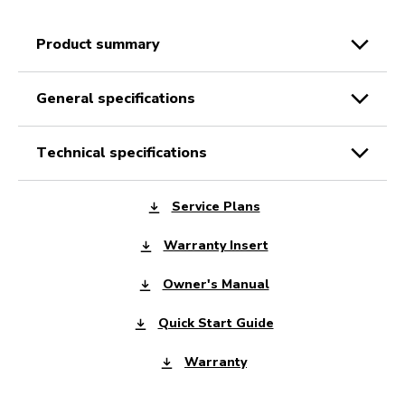
product summary
general specifications
technical specifications
Service Plans
Warranty Insert
Owner's Manual
Quick Start Guide
Warranty