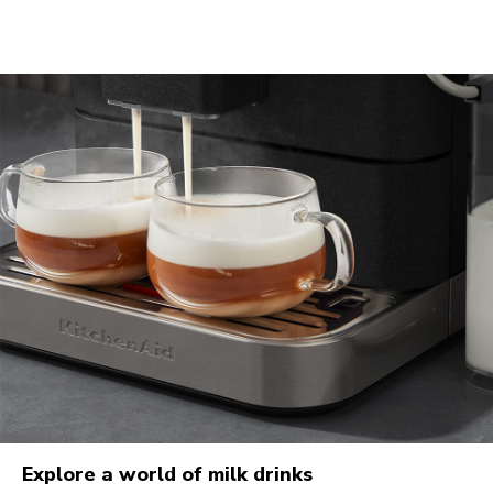
Explore a world of milk drinks