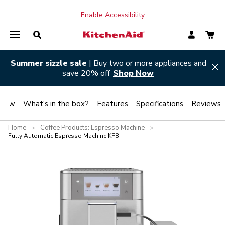
Enable Accessibility
Summer sizzle sale
| Buy two or more appliances and
Hi
save 20% off
Shop Now
view
What's in the box?
Features
Specifications
Reviews
Home
Coffee Products: Espresso Machine
>
>
Fully Automatic Espresso Machine KF8