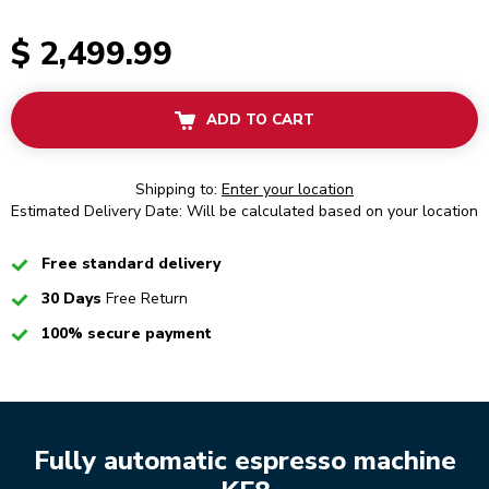
$ 2,499.99
ADD TO CART
Shipping to:
Enter your location
Estimated Delivery Date: Will be calculated based on your location
Checked
Free standard delivery
Checked
30 Days
Free Return
Checked
100% secure payment
Fully automatic espresso machine