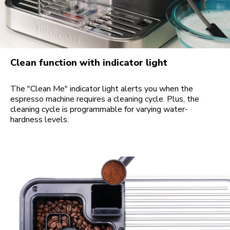
Clean function with indicator light
The "Clean Me" indicator light alerts you when the
espresso machine requires a cleaning cycle. Plus, the
cleaning cycle is programmable for varying water-
hardness levels.