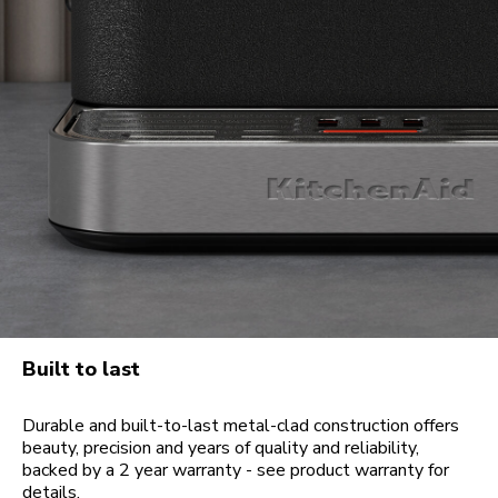
Built to last
Durable and built-to-last metal-clad construction offers
beauty, precision and years of quality and reliability,
backed by a 2 year warranty - see product warranty for
details.