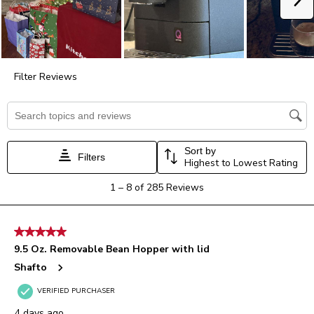
open
open
open
open
open
submission
submission
submission
submission
submission
form.
form.
form.
form.
form.
Filter Reviews
Search topics and reviews search region
Sort by
Filters
Highest to Lowest Rating
1
1
–
8 of 285
Reviews
to
8
of
5 out of 5 stars.
285
9.5 Oz. Removable Bean Hopper with lid
Reviews.
Shafto
VERIFIED PURCHASER
4 days ago