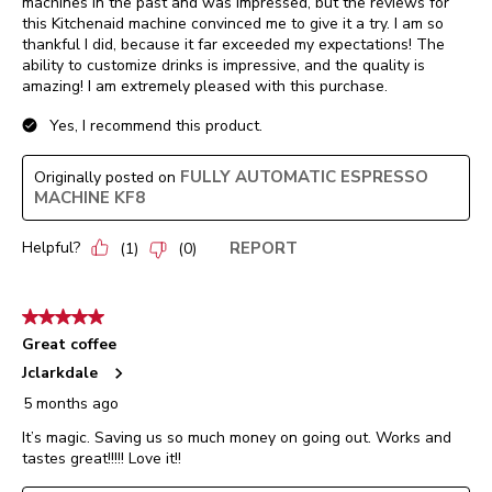
machines in the past and was impressed, but the reviews for
this Kitchenaid machine convinced me to give it a try. I am so
thankful I did, because it far exceeded my expectations! The
ability to customize drinks is impressive, and the quality is
amazing! I am extremely pleased with this purchase.
Yes, I recommend this product.
FULLY AUTOMATIC ESPRESSO
Originally posted on
MACHINE KF8
Helpful?
REPORT
(
1
)
(
0
)
5 out of 5 stars.
Great coffee
Jclarkdale
5 months ago
It’s magic. Saving us so much money on going out. Works and
tastes great!!!!! Love it!!