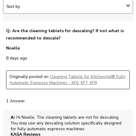
Sort by
Q: Are the cleaning tablets for descaling? If not what is
recommended to descale?
Noelle
8 days ago
Originally posted on
Cleaning Tablets for KitchenAid® Fully
Automatic Espresso Machines - KF6, KF7, KF8
1 Answer
A:
 Hi Noelle, The cleaning tablets are not for descaling. 
You may use any descaling solution specifically designed 
for fully automatic espresso machines.
KASA Reviews