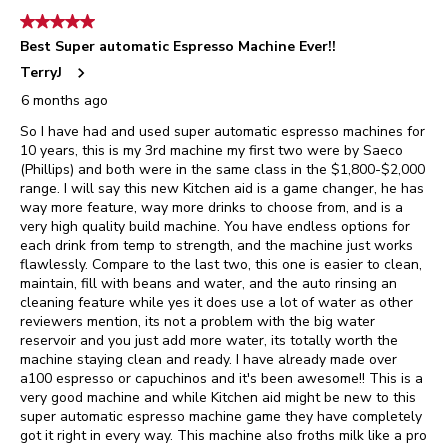
5 out of 5 stars.
Best Super automatic Espresso Machine Ever!!
TerryJ
6 months ago
So I have had and used super automatic espresso machines for
10 years, this is my 3rd machine my first two were by Saeco
(Phillips) and both were in the same class in the $1,800-$2,000
range. I will say this new Kitchen aid is a game changer, he has
way more feature, way more drinks to choose from, and is a
very high quality build machine. You have endless options for
each drink from temp to strength, and the machine just works
flawlessly. Compare to the last two, this one is easier to clean,
maintain, fill with beans and water, and the auto rinsing an
cleaning feature while yes it does use a lot of water as other
reviewers mention, its not a problem with the big water
reservoir and you just add more water, its totally worth the
machine staying clean and ready. I have already made over
a100 espresso or capuchinos and it's been awesome!! This is a
very good machine and while Kitchen aid might be new to this
super automatic espresso machine game they have completely
got it right in every way. This machine also froths milk like a pro