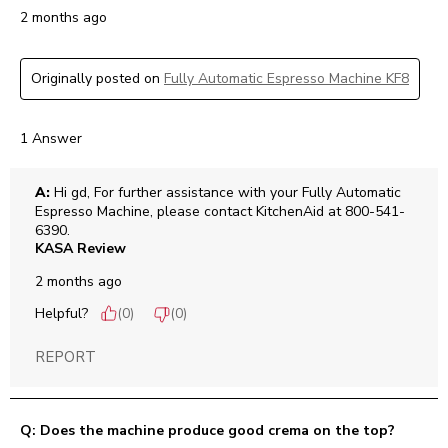
2 months ago
Originally posted on
Fully Automatic Espresso Machine KF8
1 Answer
A:
 Hi gd, For further assistance with your Fully Automatic 
Espresso Machine, please contact KitchenAid at 800-541-
6390.
KASA Review
2 months ago
Helpful?
(
0
)
(
0
)
REPORT
Q: Does the machine produce good crema on the top?