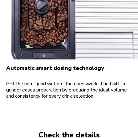
Automatic smart dosing technology
Get the right grind without the guesswork. The built-in
grinder eases preparation by producing the ideal volume
and consistency for every drink selection.
Check the details