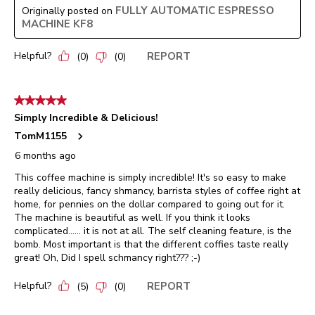
FULLY AUTOMATIC ESPRESSO
Originally posted on
MACHINE KF8
Helpful?
REPORT
(
0
)
(
0
)
5 out of 5 stars.
Simply Incredible & Delicious!
TomM1155
6 months ago
This coffee machine is simply incredible! It's so easy to make
really delicious, fancy shmancy, barrista styles of coffee right at
home, for pennies on the dollar compared to going out for it.
The machine is beautiful as well. If you think it looks
complicated...... it is not at all. The self cleaning feature, is the
bomb. Most important is that the different coffies taste really
great! Oh, Did I spell schmancy right??? ;-)
Helpful?
REPORT
(
5
)
(
0
)