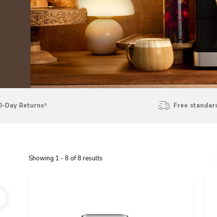
0-Day Returns²
Free standard
Showing
1
-
8
of
8
results
Go to detail page
Go t