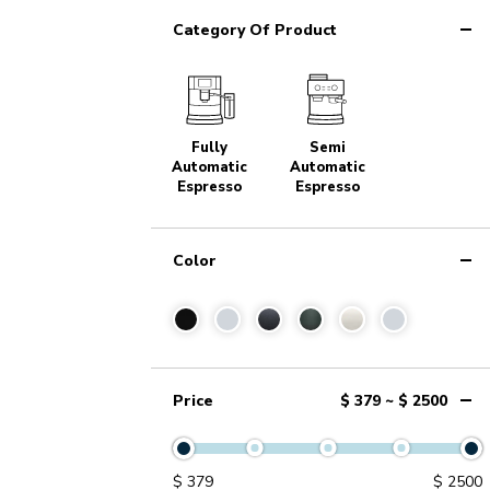
Category Of Product
Fully
Semi
Automatic
Automatic
Espresso
Espresso
Color
Price
$ 379 ~ $ 2500
$
379
$
2500