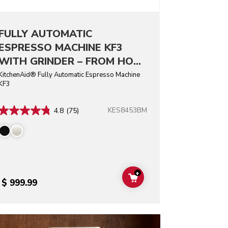
FULLY AUTOMATIC
ESPRESSO MACHINE KF3
WITH GRINDER – FROM HOT
ESPRESSO TO ICED COFFEE
KitchenAid® Fully Automatic Espresso Machine
KF3
DRINKS, ENJOY CUSTOM
COFFEE AT HOME.
KES8453BM
4.8
(75)
+
T
ADD TO CART
$ 999.99