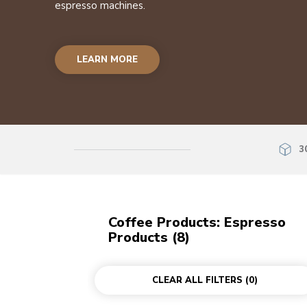
espresso machines.
LEARN MORE
3
Coffee Products: Espresso
Products (8)
CLEAR ALL FILTERS
(0)