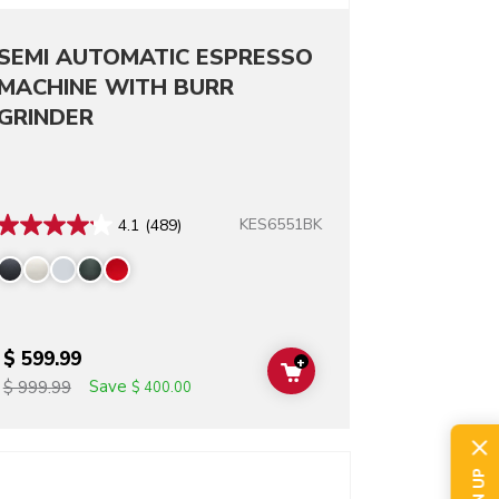
SEMI AUTOMATIC ESPRESSO
MACHINE WITH BURR
GRINDER
KES6551BK
4.1
(489)
$ 599.99
+
T
ADD TO CART
Save
$ 999.99
$ 400.00
o detail page