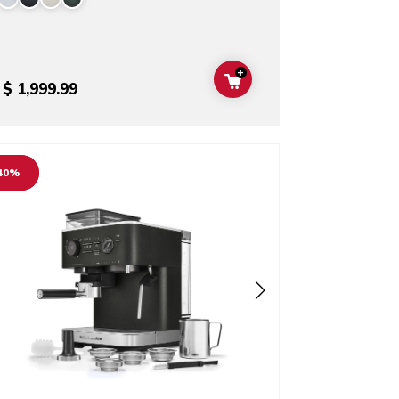
+
T
ADD TO CART
$ 1,999.99
o detail page
40%