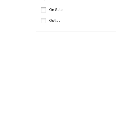
On Sale
Outlet