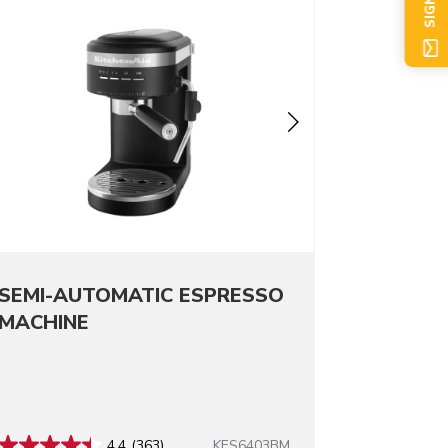
SIGN UP
SEMI-AUTOMATIC ESPRESSO
MACHINE
KES6403BM
4.4
(363)