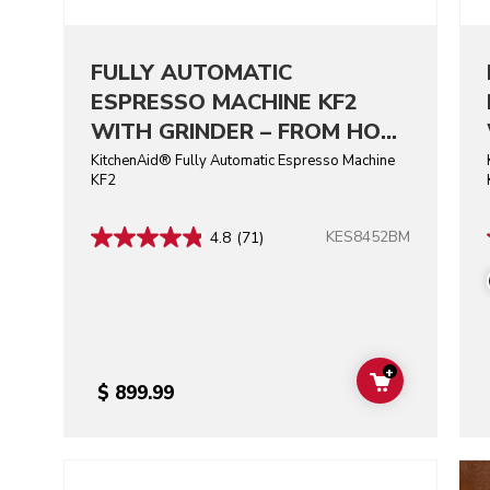
FULLY AUTOMATIC
ESPRESSO MACHINE KF2
WITH GRINDER – FROM HOT
ESPRESSO TO ICED COFFEE,
KitchenAid® Fully Automatic Espresso Machine
KF2
AT HOME.
KES8452BM
4.8
(71)
+
ADD TO CAR
$ 899.99
Go to detail page