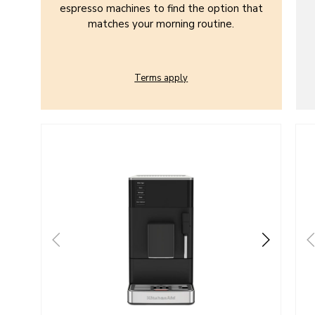
espresso machines to find the option that
matches your morning routine.
Terms apply
Go to detail page
Go t