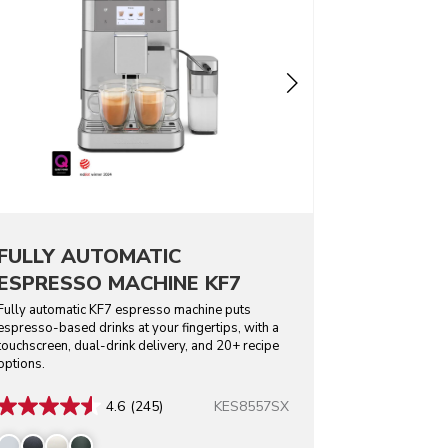
FULLY AUTOMATIC
ESPRESSO MACHINE KF7
Fully automatic KF7 espresso machine puts
espresso-based drinks at your fingertips, with a
touchscreen, dual-drink delivery, and 20+ recipe
options.
KES8557SX
4.6
(245)