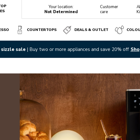
TOP
Your location:
Customer
A
ES
Not Determined
care
K
ESSO
COUNTERTOPS
DEALS & OUTLET
COLO
sizzle sale
| Buy two or more appliances and save 20% off
Sho