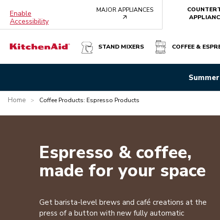
COUNTER
MAJOR APPLIANCES
Enable
arrow
APPLIANC
Accessibility
STAND MIXERS
COFFEE & ESPR
Summer 
Home
>
Coffee Products: Espresso Products
Espresso & coffee,
made for your space
Get barista-level brews and café creations at the
press of a button with new fully automatic