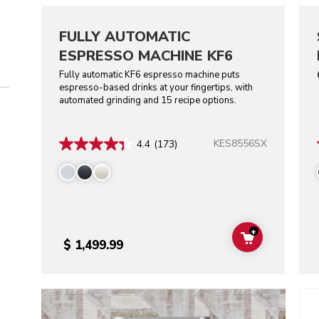
FULLY AUTOMATIC
ESPRESSO MACHINE KF6
Fully automatic KF6 espresso machine puts
espresso-based drinks at your fingertips, with
automated grinding and 15 recipe options.
KES8556SX
4.4
(173)
+
ADD TO CAR
$ 1,499.99
Go t