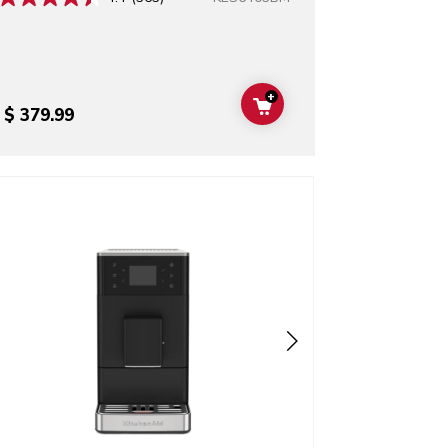
+
ADD TO CART
$ 379.99
o detail page