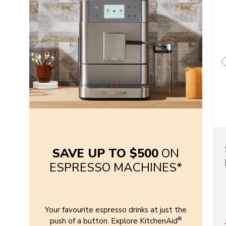
SAVE UP TO $500
ON
ESPRESSO MACHINES*
Your favourite espresso drinks at just the
®
push of a button. Explore KitchenAid