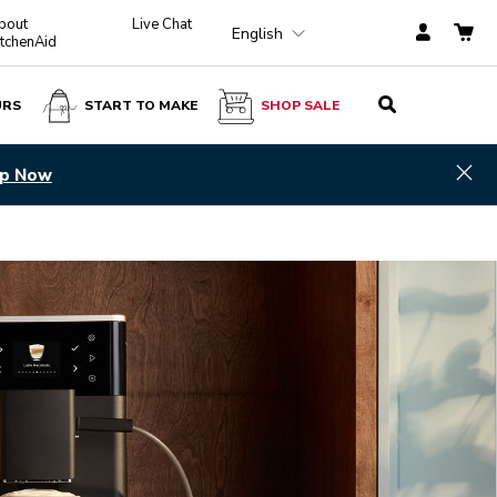
bout
Live Chat
English
itchenAid
URS
START TO MAKE
SHOP SALE
Hid
p Now