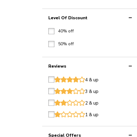
Level Of Discount
40% off
50% off
Reviews
4 & up
star
star
star
star
star
3 & up
star
star
star
star
star
2 & up
star
star
star
star
star
1 & up
star
star
star
star
star
Special Offers