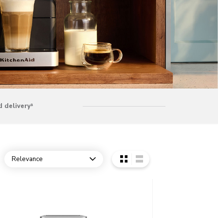
 delivery³
Relevance
Open dropdown
o detail page