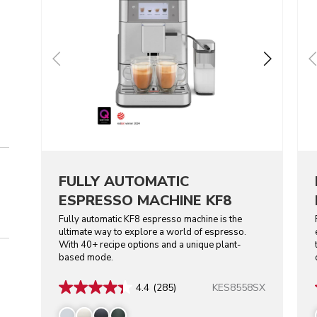
FULLY AUTOMATIC
ESPRESSO MACHINE KF8
Fully automatic KF8 espresso machine is the
ultimate way to explore a world of espresso.
With 40+ recipe options and a unique plant-
based mode.
KES8558SX
4.4
(285)