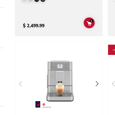
+
ADD TO CAR
$ 2,499.99
Go to detail page
Go t
-