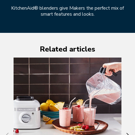
KitchenAid® blenders give Makers the perfect mix of
smart features and looks.
Related articles