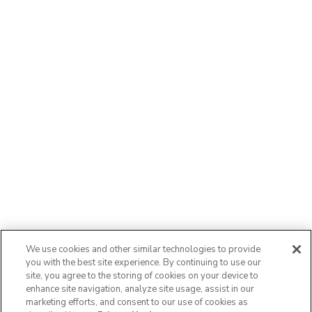
We use cookies and other similar technologies to provide
you with the best site experience. By continuing to use our
site, you agree to the storing of cookies on your device to
enhance site navigation, analyze site usage, assist in our
marketing efforts, and consent to our use of cookies as