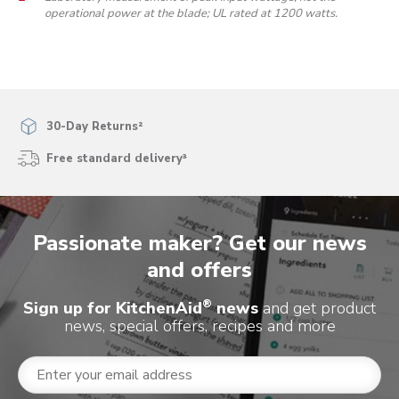
operational power at the blade; UL rated at 1200 watts.
30-Day Returns²
Free standard delivery³
Passionate maker? Get our news
and offers
®
Sign up for KitchenAid
news
and get product
news, special offers, recipes and more