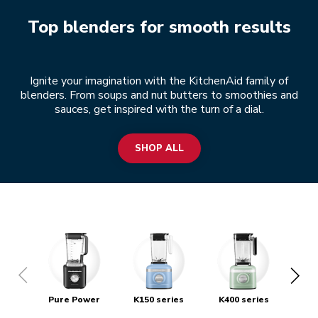
Top blenders for smooth results
Ignite your imagination with the KitchenAid family of
blenders. From soups and nut butters to smoothies and
sauces, get inspired with the turn of a dial.
SHOP ALL
Pure Power
K150 series
K400 series
S