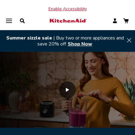
Enable Accessibility
Summer sizzle sale
| Buy two or more appliances and
Hi
save 20% off
Shop Now
SHOP ALL
SHOP ALL