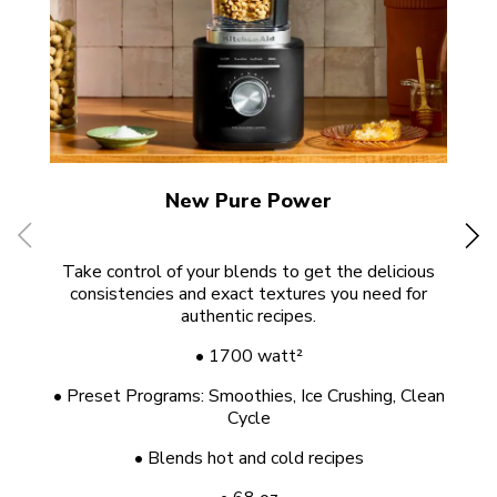
New Pure Power
Take control of your blends to get the delicious
consistencies and exact textures you need for
po
authentic recipes.
• 1700 watt²
• Preset Programs: Smoothies, Ice Crushing, Clean
Cycle
• Blends hot and cold recipes