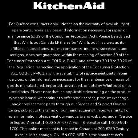
For Québec consumers only - Notice on the warranty of availability of
spare parts, repair services and information necessary for repair or
maintenance (s. 39 of the Consumer Protection Act). Please be advised
that Whirlpool Canada LP (hereafter “Whirlpool”), as well as its
affiliates, subsidiaries, parent companies, insurers, successors and
assigns, does not guarantee, within the meaning of section 39 of the
Consumer Protection Act, CQLR, c. P-40.1 and sections 79.18 to 79.20 of
the Regulation respecting the application of the Consumer Protection
Act, CQLR, c P-40.1, r. 3, the availability of replacement parts, repair
services, or the information necessary for the maintenance or repair of
goods manufactured, imported, advertised, or sold by Whirlpool or its
subsidiaries. Please note that, as applicable depending on the product
type and brand, we continue to offer repair service, product exchange,
and/or replacement parts through our Service and Support Owners
Centre, subject to the terms of our manufacturer's limited warranty. For
more information, please visit our various brand websites under "Service
& Support" or call 1-800-807-6777. For InSinkErator call 1-800-561-
1700. This online merchant is located in Canada at 200-6750 Century
Avenue, Mississauga, ON L5N 0B7. MSRP is the Manufacturer's