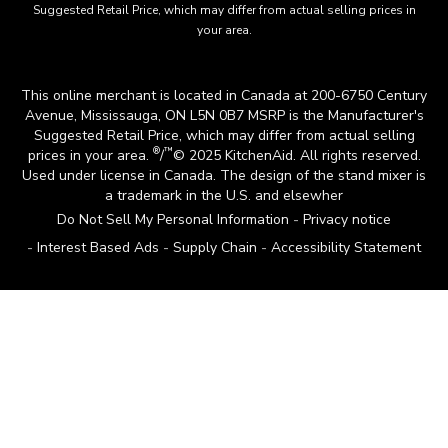
Suggested Retail Price, which may differ from actual selling prices in
your area.
This online merchant is located in Canada at 200-6750 Century
Avenue, Mississauga, ON L5N 0B7 MSRP is the Manufacturer's
Suggested Retail Price, which may differ from actual selling
®
™
prices in your area.
/
© 2025 KitchenAid. All rights reserved.
Used under license in Canada. The design of the stand mixer is
a trademark in the U.S. and elsewher
Do Not Sell My Personal Information
Privacy notice
Interest Based Ads
Supply Chain
Accessibility Statement