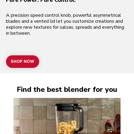
Pure Power. Pure Control.
A precision speed control knob, powerful asymmetrical
blades and a vented lid let you customize creations and
explore new textures for salsas, spreads and everything
in between.
SHOP NOW
Find the best blender for you