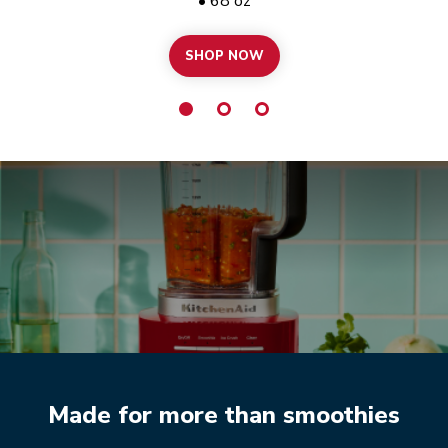
• 68 oz
SHOP NOW
PURE POWER
Made for more than smoothies