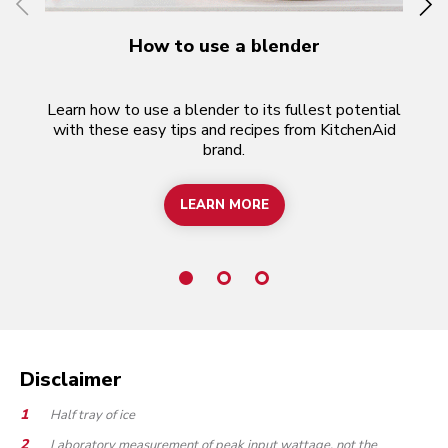
How to use a blender
F
Learn how to use a blender to its fullest potential
with these easy tips and recipes from KitchenAid
b
brand.
k
LEARN MORE
HOW TO USE A BLENDER
Disclaimer
Half tray of ice
Laboratory measurement of peak input wattage, not the