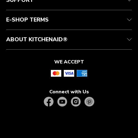
SUPPORT
Authorized Espresso Repair
Product Help
FAQ
Manuals
Quebec Residents
E-SHOP TERMS
ABOUT KITCHENAID®
WE ACCEPT
Connect with Us