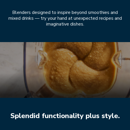
Blenders designed to inspire beyond smoothies and
mixed drinks — try your hand at unexpected recipes and
imaginative dishes.
Splendid functionality plus style.