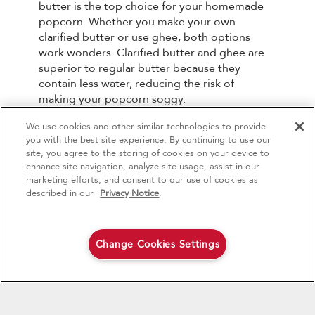
butter is the top choice for your homemade
popcorn. Whether you make your own
clarified butter or use ghee, both options
work wonders. Clarified butter and ghee are
superior to regular butter because they
contain less water, reducing the risk of
making your popcorn soggy.
We use cookies and other similar technologies to provide
4
Sales & Offers
What Toppings Are Best
you with the best site experience. By continuing to use our
for Popcorn?
site, you agree to the storing of cookies on your device to
enhance site navigation, analyze site usage, assist in our
Red Hot Savings Event
Available Now
Ends 9/23/26
marketing efforts, and consent to our use of cookies as
The sky's the limit when it comes to popcorn
®
Save up to $1200
KitchenAid
Major
described in our
Privacy Notice
.
toppings, catering to your preference for
on the purchase of multiple qualifying
sweet, savory, salty, or a combination of all
KitchenAid® Major Appliances
Save on closeout appli
three. Here are some delicious options to
consider:
Change Cookies Settings
Shop Now
Shop Now