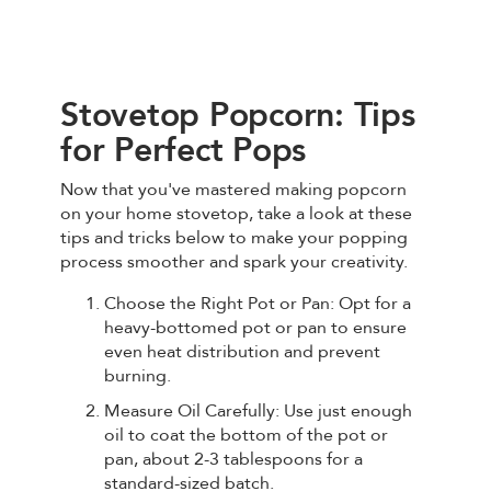
Stovetop Popcorn: Tips
for Perfect Pops
Now that you've mastered making popcorn
on your home stovetop, take a look at these
tips and tricks below to make your popping
process smoother and spark your creativity.
Choose the Right Pot or Pan: Opt for a
heavy-bottomed pot or pan to ensure
even heat distribution and prevent
burning.
Measure Oil Carefully: Use just enough
oil to coat the bottom of the pot or
pan, about 2-3 tablespoons for a
standard-sized batch.