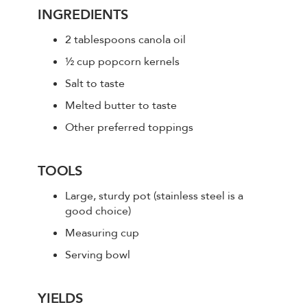
INGREDIENTS
2 tablespoons canola oil
½ cup popcorn kernels
Salt to taste
Melted butter to taste
Other preferred toppings
TOOLS
Large, sturdy pot (stainless steel is a
good choice)
Measuring cup
Serving bowl
YIELDS