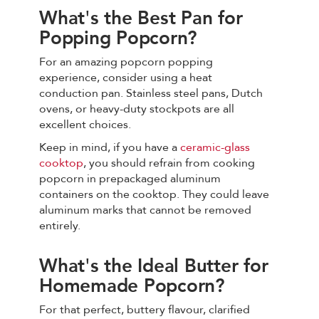
What's the Best Pan for
Popping Popcorn?
For an amazing popcorn popping
experience, consider using a heat
conduction pan. Stainless steel pans, Dutch
ovens, or heavy-duty stockpots are all
excellent choices.
Keep in mind, if you have a
ceramic-glass
cooktop
, you should refrain from cooking
popcorn in prepackaged aluminum
containers on the cooktop. They could leave
aluminum marks that cannot be removed
entirely.
What's the Ideal Butter for
Homemade Popcorn?
For that perfect, buttery flavour, clarified