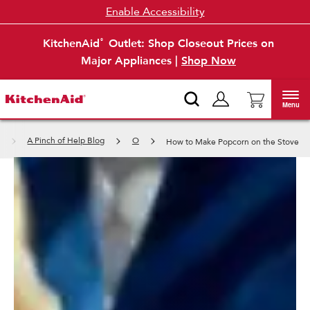
Enable Accessibility
KitchenAid
Outlet: Shop Closeout Prices on
®
Major Appliances |
Shop Now
Menu
A Pinch of Help Blog
O
How to Make Popcorn on the Stove