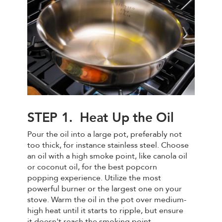
STEP 1. Heat Up the Oil
Pour the oil into a large pot, preferably not
too thick, for instance stainless steel. Choose
an oil with a high smoke point, like canola oil
or coconut oil, for the best popcorn
popping experience. Utilize the most
powerful burner or the largest one on your
stove. Warm the oil in the pot over medium-
high heat until it starts to ripple, but ensure
it doesn't reach the smoking point.