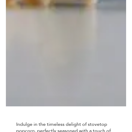
Indulge in the timeless delight of stovetop
popcorn, perfectly seasoned with a touch of