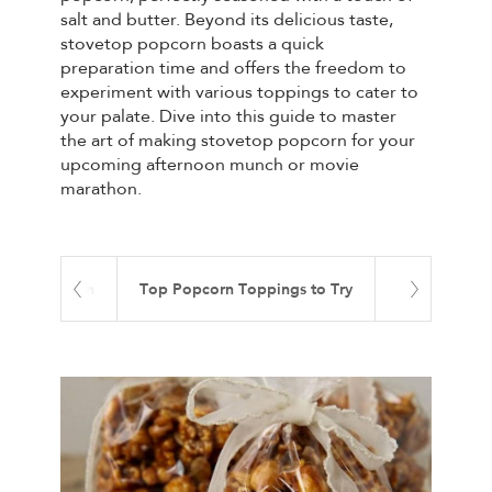
salt and butter. Beyond its delicious taste,
stovetop popcorn boasts a quick
preparation time and offers the freedom to
experiment with various toppings to cater to
your palate. Dive into this guide to master
the art of making stovetop popcorn for your
upcoming afternoon munch or movie
marathon.
 Your Popcorn
Top Popcorn Toppings to Try