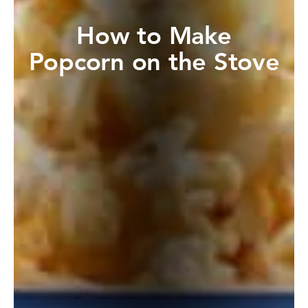
How to Make
Popcorn on the Stove