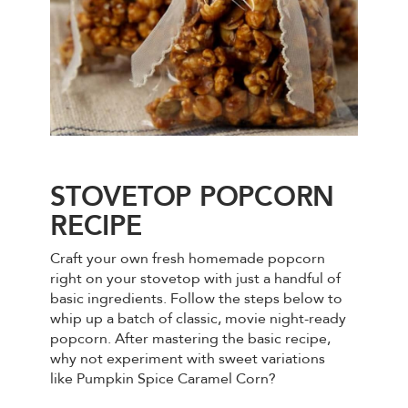
STOVETOP POPCORN
RECIPE
Craft your own fresh homemade popcorn
right on your stovetop with just a handful of
basic ingredients. Follow the steps below to
whip up a batch of classic, movie night-ready
popcorn. After mastering the basic recipe,
why not experiment with sweet variations
like Pumpkin Spice Caramel Corn?