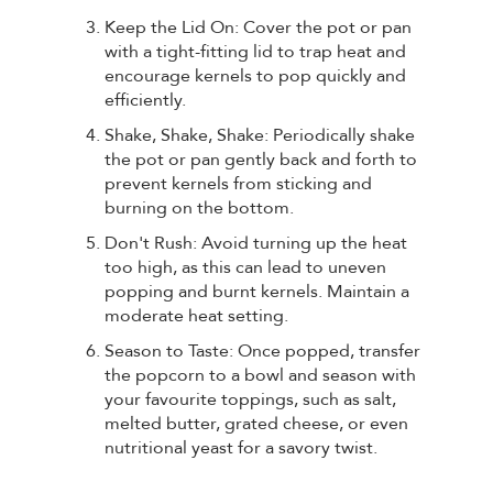
Keep the Lid On: Cover the pot or pan
with a tight-fitting lid to trap heat and
encourage kernels to pop quickly and
efficiently.
Shake, Shake, Shake: Periodically shake
the pot or pan gently back and forth to
prevent kernels from sticking and
burning on the bottom.
Don't Rush: Avoid turning up the heat
too high, as this can lead to uneven
popping and burnt kernels. Maintain a
moderate heat setting.
Season to Taste: Once popped, transfer
the popcorn to a bowl and season with
your favourite toppings, such as salt,
melted butter, grated cheese, or even
nutritional yeast for a savory twist.