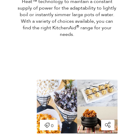
Heat™ technology to maintain a constant
supply of power for the adaptability to lightly
boil or instantly simmer large pots of water.
With a variety of choices available, you can
®
find the right KitchenAid
range for your
needs.