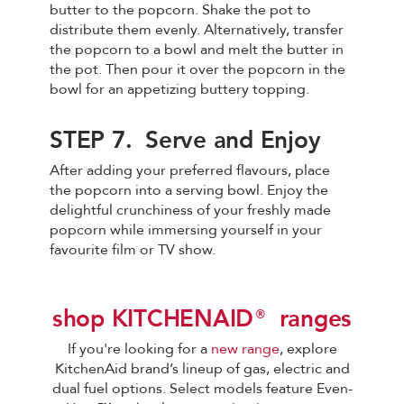
butter to the popcorn. Shake the pot to
distribute them evenly. Alternatively, transfer
the popcorn to a bowl and melt the butter in
the pot. Then pour it over the popcorn in the
bowl for an appetizing buttery topping.
STEP 7. Serve and Enjoy
After adding your preferred flavours, place
the popcorn into a serving bowl. Enjoy the
delightful crunchiness of your freshly made
popcorn while immersing yourself in your
favourite film or TV show.
shop KITCHENAID® ranges
If you're looking for a
new range
, explore
KitchenAid brand’s lineup of gas, electric and
dual fuel options. Select models feature Even-