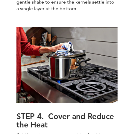
gentle shake to ensure the kernels settle into
a single layer at the bottom.
STEP 4. Cover and Reduce
the Heat