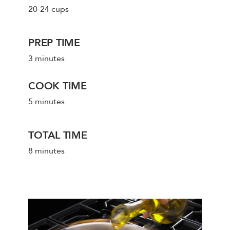
20-24 cups
PREP TIME
3 minutes
COOK TIME
5 minutes
TOTAL TIME
8 minutes