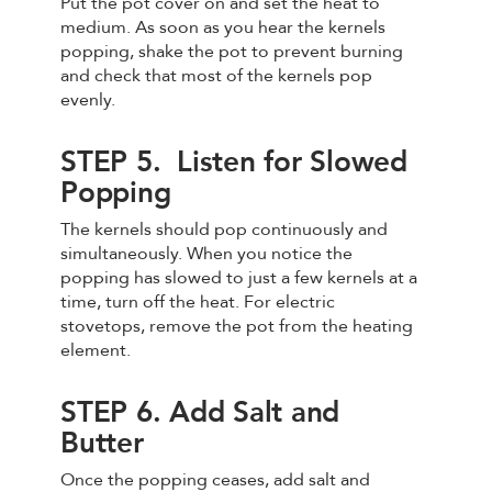
Put the pot cover on and set the heat to
medium. As soon as you hear the kernels
popping, shake the pot to prevent burning
and check that most of the kernels pop
evenly.
STEP 5. Listen for Slowed
Popping
The kernels should pop continuously and
simultaneously. When you notice the
popping has slowed to just a few kernels at a
time, turn off the heat. For electric
stovetops, remove the pot from the heating
element.
STEP 6. Add Salt and
Butter
Once the popping ceases, add salt and