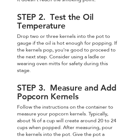
STEP 2. Test the Oil
Temperature
Drop two or three kernels into the pot to
gauge if the oil is hot enough for popping. If
the kernels pop, you're good to proceed to
the next step. Consider using a ladle or
wearing oven mitts for safety during this
stage.
STEP 3. Measure and Add
Popcorn Kernels
Follow the instructions on the container to
measure your popcorn kernels. Typically,
about ¾ of a cup will create around 20 to 24
cups when popped. After measuring, pour
the kernels into the pot. Give the pot a