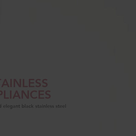
TAINLESS
PLIANCES
elegant black stainless steel