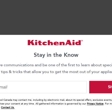
Stay in the Know
ve communications and be one of the first to learn about specia
 tips & tricks that allow you to get the most out of your applia
S
ool Canada may contact me, including by electronic mail, about its special offers, exclusive event
draw your consent at any time. All gathered information is governed by our
Privacy Notice
. For m
r
Contact Us.