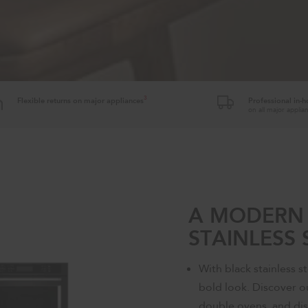
3
Flexible returns on major appliances
Professional in-
on all major appli
A MODERN 
STAINLESS 
With black stainless st
bold look. Discover ou
double ovens, and dis