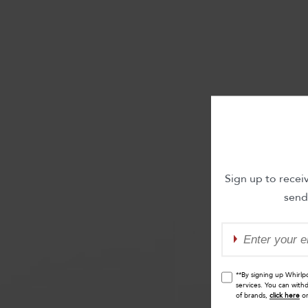
Sign up to recei
send
**By signing up Whirlp
services. You can with
of brands,
click here
o