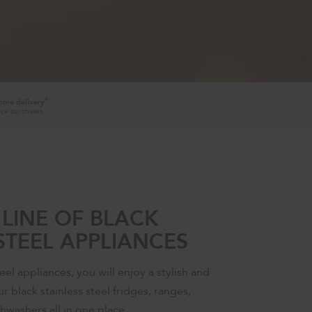
4
home delivery
ance purchases
LINE OF BLACK
STEEL APPLIANCES
eel appliances, you will enjoy a stylish and
r black stainless steel fridges, ranges,
hwashers all in one place.