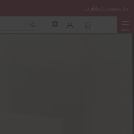
Enable Accessibility
Menu