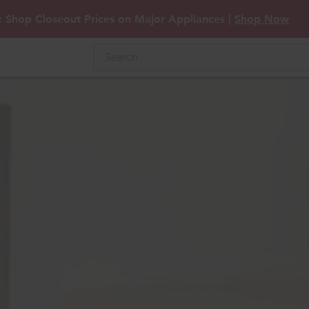
: Shop Closeout Prices on Major Appliances |
Shop Now