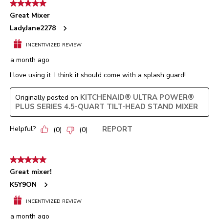
5 out of 5 stars.
1592
Great Mixer
Reviews.
LadyJane2278
INCENTIVIZED REVIEW
a month ago
I love using it. I think it should come with a splash guard!
KITCHENAID® ULTRA POWER®
Originally posted on
PLUS SERIES 4.5-QUART TILT-HEAD STAND MIXER
Helpful?
REPORT
(
0
)
(
0
)
5 out of 5 stars.
Great mixer!
K5Y9ON
INCENTIVIZED REVIEW
a month ago