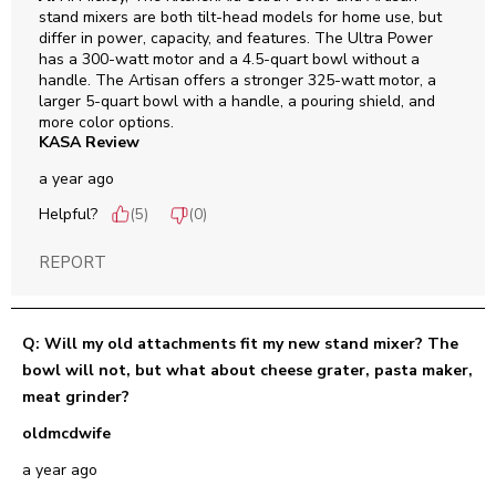
stand mixers are both tilt-head models for home use, but 
differ in power, capacity, and features. The Ultra Power 
has a 300-watt motor and a 4.5-quart bowl without a 
handle. The Artisan offers a stronger 325-watt motor, a 
larger 5-quart bowl with a handle, a pouring shield, and 
more color options.
KASA Review
a year ago
Helpful?
(
5
)
(
0
)
REPORT
Q: Will my old attachments fit my new stand mixer? The
bowl will not, but what about cheese grater, pasta maker,
meat grinder?
oldmcdwife
a year ago