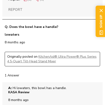
REPORT
SIGN UP
Q: Does the bowl have a handle?
lowaters
8 months ago
Originally posted on
KitchenAid® Ultra Power® Plus Series
4.5-Quart Tilt-Head Stand Mixer
1 Answer
A:
 Hi lowaters, this bowl has a handle.
KASA Review
8 months ago