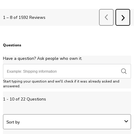
Previous
Revie
1
–
8 of 1592
Reviews
NEX
REV
Questions
Have a question? Ask people who own it.
Start typing your question and we'll check if it was already asked and
answered.
1 - 10 of 22 Questions
Sort by