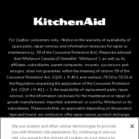
For Québec consumers only - Notice on the warranty of availability of
spare parts, repair services and information necessary for repair or
maintenance (s. 39 of the Consumer Protection Act). Please be advised
that Whirlpool Canada LP (hereafter “Whirlpool”), as well as its
affiliates, subsidiaries, parent companies, insurers, successors and
assigns, does not guarantee, within the meaning of section 39 of the
Consumer Protection Act, CQLR, c. P-40.1 and sections 79.18 to 79.20 of
the Regulation respecting the application of the Consumer Protection
Act, CQLR, c P-40.1, r. 3, the availability of replacement parts, repair
services, or the information necessary for the maintenance or repair of
goods manufactured, imported, advertised, or sold by Whirlpool or its
subsidiaries. Please note that, as applicable depending on the product
type and brand, we continue to offer repair service, product exchange,
and/or replacement parts through our Service and Support Owners
We use cookies and other similar technologies to provide
Centre, subject to the terms of our manufacturer's limited warranty. For
you with the best site experience. By continuing to use our
more information, please visit our various brand websites under "Service
site, you agree to the storing of cookies on your device to