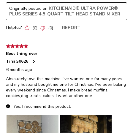
KITCHENAID® ULTRA POWER®
Originally posted on
PLUS SERIES 4.5-QUART TILT-HEAD STAND MIXER
Helpful?
REPORT
(
0
)
(
0
)
5 out of 5 stars.
Best thing ever
TinaG0626
6 months ago
Absolutely love this machine. I've wanted one for many years
and my husband bought me one for Christmas. I've been baking
every weekend since Christmas. I make bread muffins,
cookies,dog treats, cakes. I want another one
Yes, I recommend this product.