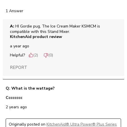
1 Answer
A:
 HI Gordie pug, The Ice Cream Maker KSMICM is 
compatible with this Stand Mixer.
KitchenAid product review
a year ago
Helpful?
(
2
)
(
0
)
REPORT
Q: What is the wattage?
Cccccccc
2 years ago
Originally posted on
KitchenAid® Ultra Power® Plus Series