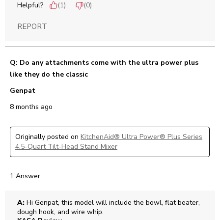
Helpful?
(
1
)
(
0
)
REPORT
Q: Do any attachments come with the ultra power plus
like they do the classic
Genpat
8 months ago
Originally posted on
KitchenAid® Ultra Power® Plus Series
4.5-Quart Tilt-Head Stand Mixer
1 Answer
A:
 Hi Genpat, this model will include the bowl, flat beater, 
dough hook, and wire whip.