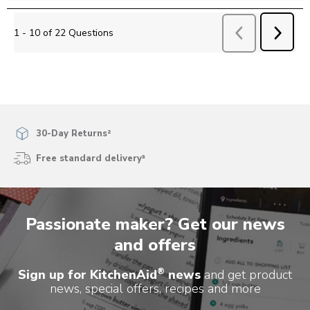
NEXT
1 - 10 of 22 Questions
Previous
Questions
QUEST
30-Day Returns²
Free standard delivery³
Passionate maker? Get our news
and offers
®
Sign up for KitchenAid
news
and get product
news, special offers, recipes and more