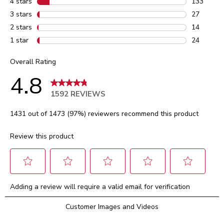
4 stars
stars
133
133 review
3 stars
stars
27
27 reviews
2 stars
stars
14
14 reviews
1 star
stars
24
24 reviews
Overall Rating
4.8
1592 REVIEWS
1431 out of 1473 (97%) reviewers recommend this product
Review this product
Select
Select
Select
Select
Select
Adding a review will require a valid email for verification
to
to
to
to
to
rate
rate
rate
rate
rate
Customer Images and Videos
the
the
the
the
the
item
item
item
item
item