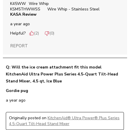
K45WW	Wire Whip

KSM5THWWSS	Wire Whip - Stainless Steel
KASA Review
a year ago
Helpful?
(
2
)
(
0
)
REPORT
Q: Will the ice cream attachment fit this model
KitchenAid Ultra Power Plus Series 4.5-Quart Tilt-Head
Stand Mixer, 4.5 qt, Ice Blue
Gordie pug
a year ago
Originally posted on
KitchenAid® Ultra Power® Plus Series
4.5-Quart Tilt-Head Stand Mixer