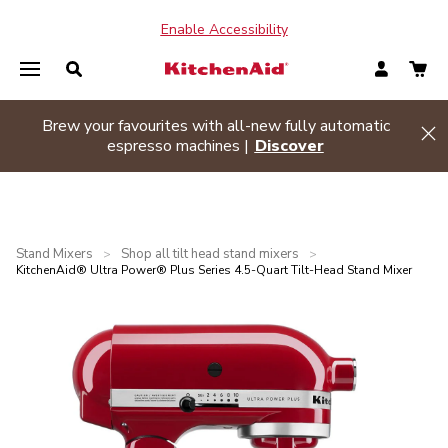
Enable Accessibility
Summer sizzle sale
| Buy two or more appliances and
Hi
save 20% off
Shop Now
Stand Mixers
Shop all tilt head stand mixers
>
>
KitchenAid® Ultra Power® Plus Series 4.5-Quart Tilt-Head Stand Mixer