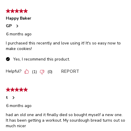
5 out of 5 stars.
Happy Baker
GP
6 months ago
I purchased this recently and love using it! It's so easy now to
make cookies!
Yes, I recommend this product.
Helpful?
REPORT
(
1
)
(
0
)
5 out of 5 stars.
t
6 months ago
had an old one and it finally died so bought myself a new one.
It has been getting a workout. My sourdough bread turns out so
much nicer