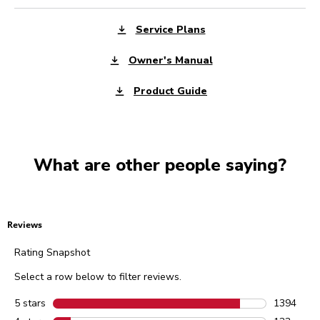
Service Plans
Owner's Manual
Product Guide
What are other people saying?
Reviews
Rating Snapshot
Select a row below to filter reviews.
5 stars
stars
1394
1394 revie