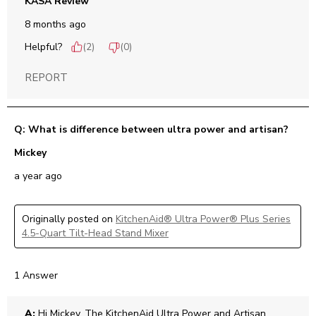
KASA Review
8 months ago
Helpful?
(
2
)
(
0
)
REPORT
Q: What is difference between ultra power and artisan?
Mickey
a year ago
Originally posted on
KitchenAid® Ultra Power® Plus Series
4.5-Quart Tilt-Head Stand Mixer
1 Answer
A:
 Hi Mickey, The KitchenAid Ultra Power and Artisan 