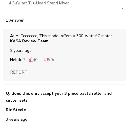
4.5-Quart Tilt-Head Stand Mixer
1 Answer
A:
 Hi Cccccccc, This model offers a 300-watt AC motor.
KASA Review Team
2 years ago
Helpful?
(
0
)
(
0
)
REPORT
Q: does this unit accept your 3 piece pasta roller and
cutter set?
Ric Steele
3 years ago