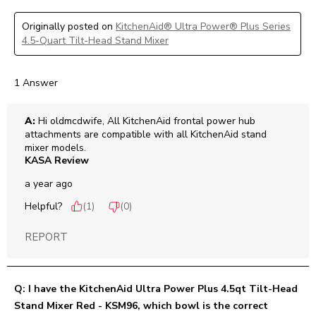
Originally posted on
KitchenAid® Ultra Power® Plus Series
4.5-Quart Tilt-Head Stand Mixer
1 Answer
A:
 Hi oldmcdwife, All KitchenAid frontal power hub 
attachments are compatible with all KitchenAid stand 
mixer models.
KASA Review
a year ago
Helpful?
(
1
)
(
0
)
REPORT
Q: I have the KitchenAid Ultra Power Plus 4.5qt Tilt-Head
Stand Mixer Red - KSM96, which bowl is the correct