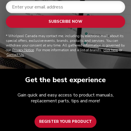
SUBSCRIBE NOW
* Whirlpool Canada may contact me, including by electronic mail, about its
special offers, exclusive events, brands, products and services. You can
withdraw your consent at any time. All gathered information is governed by
our
Privacy Notice
. For more information and a list of brands,
click here
or
Contact Us
.
Get the best experience
Gain quick and easy access to product manuals,
replacement parts, tips and more!
REGISTER YOUR PRODUCT