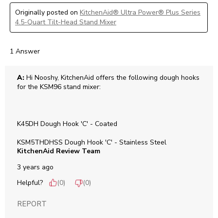
Originally posted on
KitchenAid® Ultra Power® Plus Series
4.5-Quart Tilt-Head Stand Mixer
1 Answer
A:
 Hi Nooshy, KitchenAid offers the following dough hooks 
for the KSM96 stand mixer:

K45DH Dough Hook 'C' - Coated

KSM5THDHSS Dough Hook 'C' - Stainless Steel
KitchenAid Review Team
3 years ago
Helpful?
(
0
)
(
0
)
REPORT