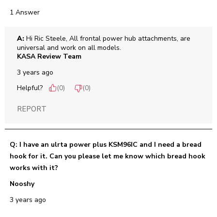
1 Answer
A:
 Hi Ric Steele, All frontal power hub attachments, are 
universal and work on all models.
KASA Review Team
3 years ago
Helpful?
(
0
)
(
0
)
REPORT
Q: I have an ulrta power plus KSM96IC and I need a bread
hook for it. Can you please let me know which bread hook
works with it?
Nooshy
3 years ago