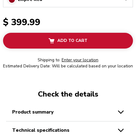
Arrow
$ 399.99
ADD TO CART
Shipping to:
Enter your location
Estimated Delivery Date: Will be calculated based on your location
Check the details
product summary
technical specifications