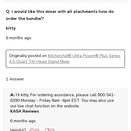
Q: i would like this mixer wth all atachments how do
order the bundle/?
kitty
6 months ago
Originally posted on
KitchenAid® Ultra Power® Plus Series
4.5-Quart Tilt-Head Stand Mixer
1 Answer
A:
 Hi kitty, For ordering assistance, please call 800-541-
6390 Monday - Friday 8am -6pm EST. You may also use 
our live chat function on the website.
KASA Reviews
6 months ago
Helpful?
(
0
)
(
0
)