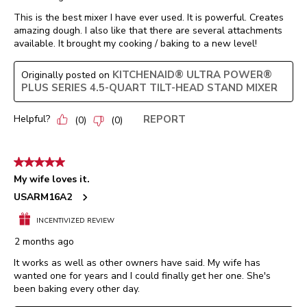
This is the best mixer I have ever used. It is powerful. Creates
amazing dough. I also like that there are several attachments
available. It brought my cooking / baking to a new level!
KITCHENAID® ULTRA POWER®
Originally posted on
PLUS SERIES 4.5-QUART TILT-HEAD STAND MIXER
Helpful?
REPORT
(
0
)
(
0
)
5 out of 5 stars.
My wife loves it.
USARM16A2
INCENTIVIZED REVIEW
2 months ago
It works as well as other owners have said. My wife has
wanted one for years and I could finally get her one. She's
been baking every other day.