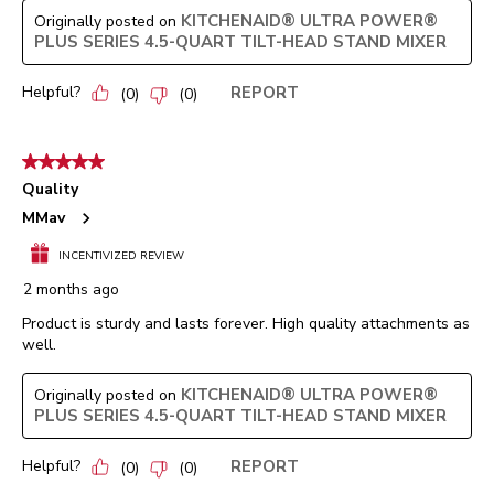
KITCHENAID® ULTRA POWER®
Originally posted on
PLUS SERIES 4.5-QUART TILT-HEAD STAND MIXER
Helpful?
REPORT
(
0
)
(
0
)
5 out of 5 stars.
Quality
MMav
INCENTIVIZED REVIEW
2 months ago
Product is sturdy and lasts forever. High quality attachments as
well.
KITCHENAID® ULTRA POWER®
Originally posted on
PLUS SERIES 4.5-QUART TILT-HEAD STAND MIXER
Helpful?
REPORT
(
0
)
(
0
)