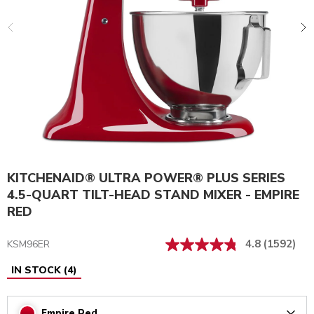
KITCHENAID® ULTRA POWER® PLUS SERIES
4.5-QUART TILT-HEAD STAND MIXER - EMPIRE
RED
4.8
(1592)
KSM96ER
IN STOCK
(
4
)
Empire Red