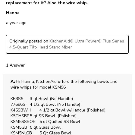
replacement for it? Also the wire whip.
Hanna
a year ago
Originally posted on
KitchenAid® Ultra Power® Plus Series
4.5-Quart Tilt-Head Stand Mixer
1 Answer
A:
 Hi Hanna, KitchenAid offers the following bowls and 
wire whips for model KSM96. 

KB3SS	3 qt Bowl (No Handle)

77686G	4 1/2 qt Bowl (No Handle)

K45SBWH	4 1/2 qt Bowl w/Handle (Polished)

K5THSBP	5 qt SS Bowl  (Polished)

KSM5SSBQB	5 qt Quilted SS Bowl

KSM5GB	5 qt Glass Bowl 

KSM5NLGB	5 Qt Glass Bowl 
