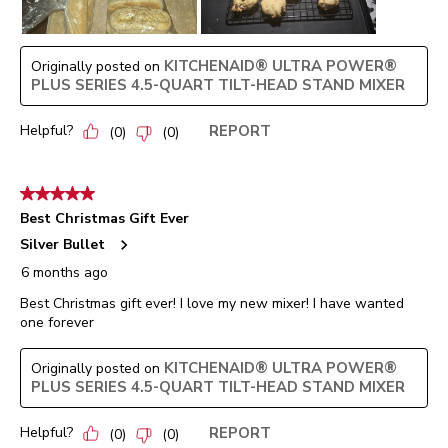
KITCHENAID® ULTRA POWER®
Originally posted on
PLUS SERIES 4.5-QUART TILT-HEAD STAND MIXER
Helpful?
REPORT
(
0
)
(
0
)
5 out of 5 stars.
Best Christmas Gift Ever
Silver Bullet
6 months ago
Best Christmas gift ever! I love my new mixer! I have wanted
one forever
KITCHENAID® ULTRA POWER®
Originally posted on
PLUS SERIES 4.5-QUART TILT-HEAD STAND MIXER
Helpful?
REPORT
(
0
)
(
0
)