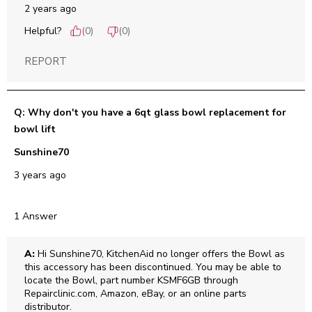
2 years ago
Helpful?
(
0
)
(
0
)
REPORT
Q: Why don't you have a 6qt glass bowl replacement for
bowl lift
Sunshine70
3 years ago
1 Answer
A:
 Hi Sunshine70, KitchenAid no longer offers the Bowl as 
this accessory has been discontinued. You may be able to 
locate the Bowl, part number KSMF6GB through 
Repairclinic.com, Amazon, eBay, or an online parts 
distributor.