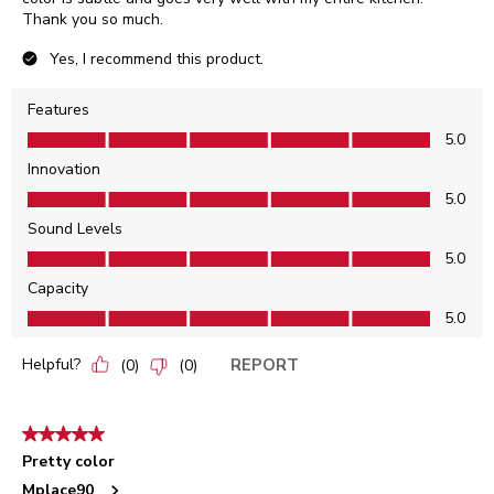
Thank you so much.
Yes, I recommend this product.
Features
Features, 5.0 out of 5
5.0
Innovation
Innovation, 5.0 out of 5
5.0
Sound Levels
Sound Levels, 5.0 out of 5
5.0
Capacity
Capacity, 5.0 out of 5
5.0
Helpful?
REPORT
(
0
)
(
0
)
5 out of 5 stars.
Pretty color
Mplace90