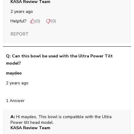
KASA Review Team
2 years ago
Helpful?
(
0
)
(
0
)
REPORT
Q: Can this bowl be used with the Ultra Power Tilt
model?
maydeo
2 years ago
1 Answer
A:
 Hi maydeo, This bowl is compatible with the Ultra 
Power tilt head model.
KASA Review Team