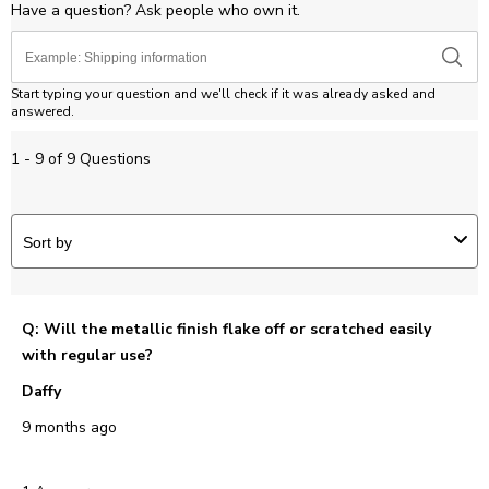
Have a question? Ask people who own it.
Start typing your question and we'll check if it was already asked and
answered.
1 - 9 of 9 Questions
Sort by
Q: Will the metallic finish flake off or scratched easily
with regular use?
Daffy
9 months ago