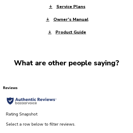
Service Plans
Owner's Manual
Product Guide
What are other people saying?
Reviews
Rating Snapshot
Select a row below to filter reviews.