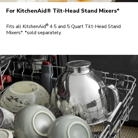
For KitchenAid® Tilt-Head Stand Mixers*
®
Fits all KitchenAid
4.5 and 5 Quart Tilt-Head Stand
Mixers*. *sold separately.