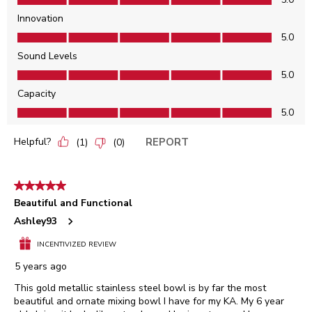
Innovation
Innovation, 5.0 out of 5
5.0
Sound Levels
Sound Levels, 5.0 out of 5
5.0
Capacity
Capacity, 5.0 out of 5
5.0
Helpful?
REPORT
(
1
)
(
0
)
5 out of 5 stars.
Beautiful and Functional
Ashley93
INCENTIVIZED REVIEW
5 years ago
This gold metallic stainless steel bowl is by far the most
beautiful and ornate mixing bowl I have for my KA. My 6 year