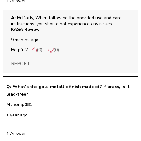
1 Answer
A:
 Hi Daffy, When following the provided use and care 
instructions, you should not experience any issues.
KASA Review
9 months ago
Helpful?
(
0
)
(
0
)
REPORT
Q: What’s the gold metallic finish made of? If brass, is it
lead-free?
Mthomp081
a year ago
1 Answer