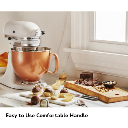
Easy to Use Comfortable Handle