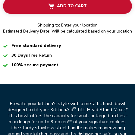
ADD TO CART
Shipping to:
Enter your location
Estimated Delivery Date: Will be calculated based on your location
Checked
Free standard delivery
Checked
30 Days
Free Return
Checked
100% secure payment
Elevate your kitchen's style with a metallic finish bowl
®
designed to fit your KitchenAid
Tilt-Head Stand Mixer.*
This bowl offers the capacity for small or large batches -
mix dough for up to 9 dozen** of your signature cookies.
The sturdy stainless steel handle makes maneuvering
around your kitchen easy and it's dishwasher safe, so you