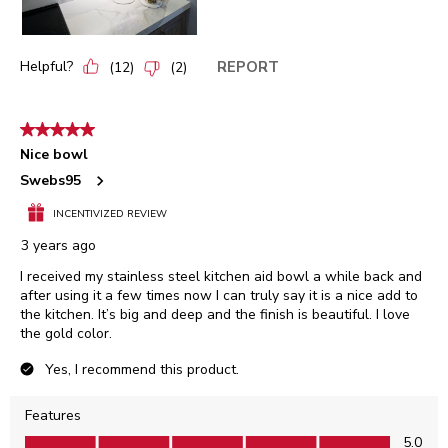
Helpful?
REPORT
(
12
)
(
2
)
5 out of 5 stars.
Nice bowl
Swebs95
INCENTIVIZED REVIEW
3 years ago
I received my stainless steel kitchen aid bowl a while back and
after using it a few times now I can truly say it is a nice add to
the kitchen. It’s big and deep and the finish is beautiful. I love
the gold color.
Yes, I recommend this product.
Features
Features, 5.0 out of 5
5.0