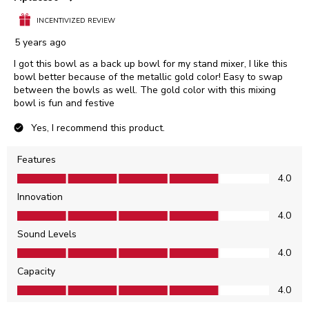
INCENTIVIZED REVIEW
5 years ago
I got this bowl as a back up bowl for my stand mixer, I like this
bowl better because of the metallic gold color! Easy to swap
between the bowls as well. The gold color with this mixing
bowl is fun and festive
Yes, I recommend this product.
Features
Features, 4.0 out of 5
4.0
Innovation
Innovation, 4.0 out of 5
4.0
Sound Levels
Sound Levels, 4.0 out of 5
4.0
Capacity
Capacity, 4.0 out of 5
4.0