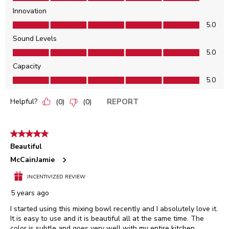
Innovation
Innovation, 5.0 out of 5
5.0
Sound Levels
Sound Levels, 5.0 out of 5
5.0
Capacity
Capacity, 5.0 out of 5
5.0
Helpful?
REPORT
(
0
)
(
0
)
5 out of 5 stars.
Beautiful
McCainJamie
INCENTIVIZED REVIEW
5 years ago
I started using this mixing bowl recently and I absolutely love it.
It is easy to use and it is beautiful all at the same time. The
color is subtle and goes very well with my entire kitchen.