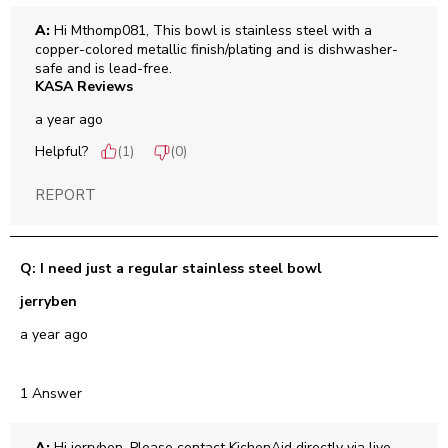
A:
 Hi Mthomp081, This bowl is stainless steel with a 
copper-colored metallic finish/plating and is dishwasher-
safe and is lead-free.
KASA Reviews
a year ago
Helpful?
(
1
)
(
0
)
REPORT
Q: I need just a regular stainless steel bowl
jerryben
a year ago
1 Answer
A:
 Hi jerryben, Please contact KichenAid directly via live 