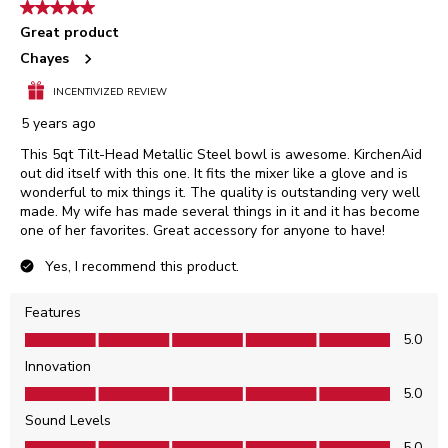
5 out of 5 stars.
Great product
Chayes
INCENTIVIZED REVIEW
5 years ago
This 5qt Tilt-Head Metallic Steel bowl is awesome. KirchenAid
out did itself with this one. It fits the mixer like a glove and is
wonderful to mix things it. The quality is outstanding very well
made. My wife has made several things in it and it has become
one of her favorites. Great accessory for anyone to have!
Yes, I recommend this product.
Features
Features, 5.0 out of 5
5.0
Innovation
Innovation, 5.0 out of 5
5.0
Sound Levels
Sound Levels, 5.0 out of 5
5.0