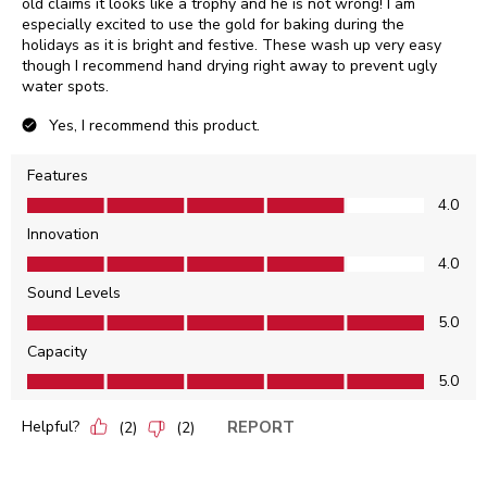
old claims it looks like a trophy and he is not wrong! I am
especially excited to use the gold for baking during the
holidays as it is bright and festive. These wash up very easy
though I recommend hand drying right away to prevent ugly
water spots.
Yes, I recommend this product.
Features
Features, 4.0 out of 5
4.0
Innovation
Innovation, 4.0 out of 5
4.0
Sound Levels
Sound Levels, 5.0 out of 5
5.0
Capacity
Capacity, 5.0 out of 5
5.0
Helpful?
REPORT
(
2
)
(
2
)