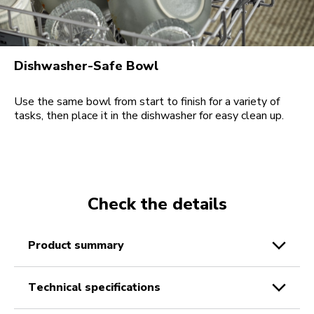
Dishwasher-Safe Bowl
Use the same bowl from start to finish for a variety of
tasks, then place it in the dishwasher for easy clean up.
Check the details
product summary
technical specifications