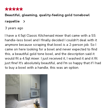
8
of
5 out of 5 stars.
25
Beautiful, gleaming, quality-feeling gold tonebowl
Reviews.
raquellie
3 years ago
I have a 4.5qt Classic Kitchenaid mixer that came with a SS
handle-less bowl and I finally decided I couldn't deal with it
anymore because scraping that bowl is a 2-person job. So I
came on here looking for a bowl and never expected to find
this, a beautiful gold tone bowl, and the description said it
would fit a 4.5qt mixer. I just received it, I washed it and it fit
just fine! It's absolutely beautiful, and I'm so happy that if I had
to buy a bowl with a handle, this was an option.