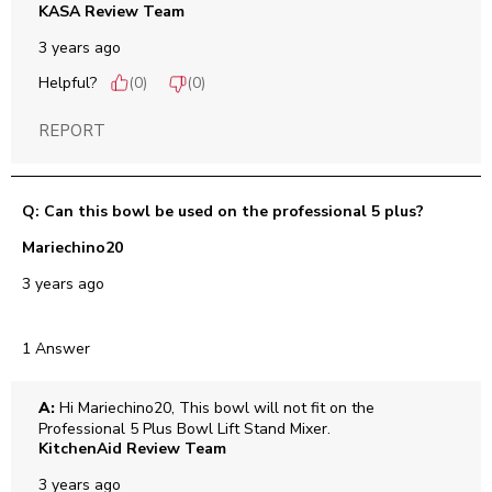
KASA Review Team
3 years ago
Helpful?
(
0
)
(
0
)
REPORT
Q: Can this bowl be used on the professional 5 plus?
Mariechino20
3 years ago
1 Answer
A:
 Hi Mariechino20, This bowl will not fit on the 
Professional 5 Plus Bowl Lift Stand Mixer.
KitchenAid Review Team
3 years ago