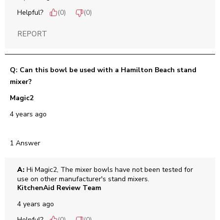
Helpful?
(
0
)
(
0
)
REPORT
Q: Can this bowl be used with a Hamilton Beach stand
mixer?
Magic2
4 years ago
1 Answer
A:
 Hi Magic2, The mixer bowls have not been tested for 
use on other manufacturer's stand mixers.
KitchenAid Review Team
4 years ago
Helpful?