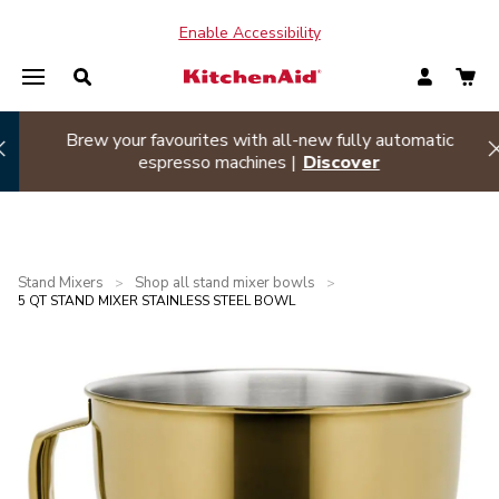
Enable Accessibility
Summer sizzle sale
| Buy two or more appliances and
Hi
save 20% off
Shop Now
Stand Mixers
Shop all stand mixer bowls
>
>
5 QT STAND MIXER STAINLESS STEEL BOWL