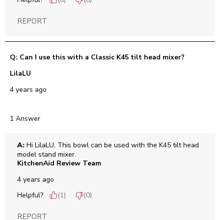
(
0
)
(
0
)
REPORT
Q: Can I use this with a Classic K45 tilt head mixer?
LilaLU
4 years ago
1 Answer
A:
 Hi LilaLU, This bowl can be used with the K45 tilt head 
model stand mixer.
KitchenAid Review Team
4 years ago
Helpful?
(
1
)
(
0
)
REPORT