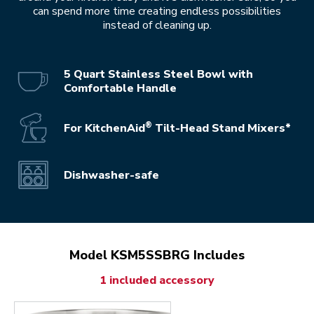
can spend more time creating endless possibilities
instead of cleaning up.
5 Quart Stainless Steel Bowl with
Comfortable Handle
®
For KitchenAid
Tilt-Head Stand Mixers*
Dishwasher-safe
Model KSM5SSBRG Includes
1 included accessory