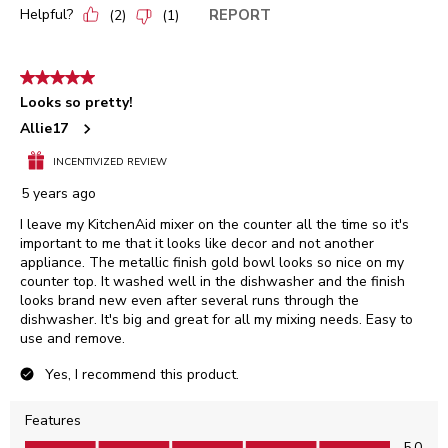
Helpful?
REPORT
(
2
)
(
1
)
5 out of 5 stars.
Looks so pretty!
Allie17
INCENTIVIZED REVIEW
5 years ago
I leave my KitchenAid mixer on the counter all the time so it's
important to me that it looks like decor and not another
appliance. The metallic finish gold bowl looks so nice on my
counter top. It washed well in the dishwasher and the finish
looks brand new even after several runs through the
dishwasher. It's big and great for all my mixing needs. Easy to
use and remove.
Yes, I recommend this product.
Features
Features, 5.0 out of 5
5.0