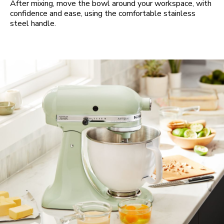
After mixing, move the bowl around your workspace, with
confidence and ease, using the comfortable stainless
steel handle.