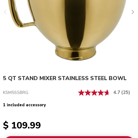
5 QT STAND MIXER STAINLESS STEEL BOWL
4.7
(25)
KSM5SSBRG
1 included accessory
$ 109.99