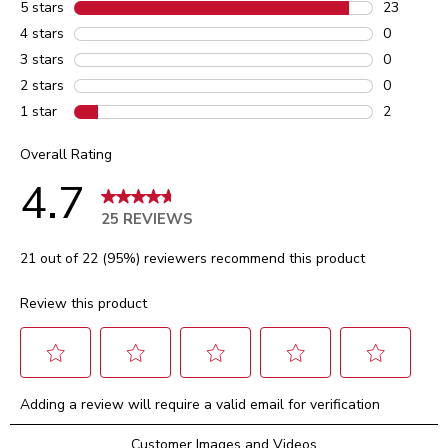
5 stars
stars
23
23 reviews
4 stars
stars
0
0 reviews 
3 stars
stars
0
0 reviews 
2 stars
stars
0
0 reviews 
1 star
stars
2
2 reviews 
Overall Rating
4.7
25 REVIEWS
21 out of 22 (95%) reviewers recommend this product
Review this product
Select
Select
Select
Select
Select
Adding a review will require a valid email for verification
to
to
to
to
to
rate
rate
rate
rate
rate
Customer Images and Videos