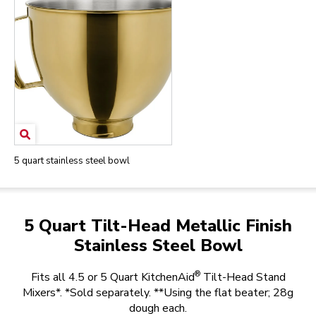
5 quart stainless steel bowl
5 Quart Tilt-Head Metallic Finish
Stainless Steel Bowl
®
Fits all 4.5 or 5 Quart KitchenAid
Tilt-Head Stand
Mixers*. *Sold separately. **Using the flat beater; 28g
dough each.