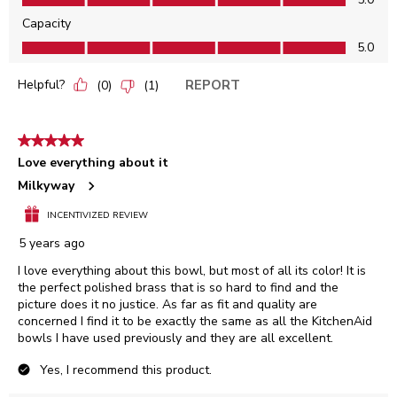
Capacity
Capacity, 5.0 out of 5
5.0
Helpful?
REPORT
(
0
)
(
1
)
5 out of 5 stars.
Love everything about it
Milkyway
INCENTIVIZED REVIEW
5 years ago
I love everything about this bowl, but most of all its color! It is
the perfect polished brass that is so hard to find and the
picture does it no justice. As far as fit and quality are
concerned I find it to be exactly the same as all the KitchenAid
bowls I have used previously and they are all excellent.
Yes, I recommend this product.