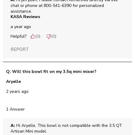
chat or phone at 800-541-6390 for personalized 
assistance.
KASA Reviews
a year ago
Helpful?
(
0
)
(
0
)
REPORT
Q: Will this bowl fit on my 3.5q mini mixer?
Aryelle
2 years ago
1 Answer
A:
 Hi Aryelle, This bowl is not compatible with the 3.5 QT 
Artisan Mini model.