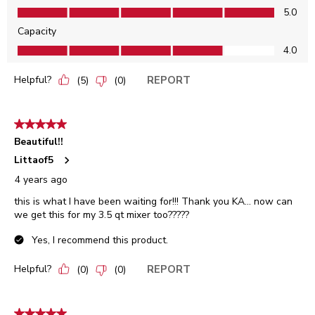
Sound Levels, 5.0 out of 5
5.0
Capacity
Capacity, 4.0 out of 5
4.0
Helpful?
REPORT
(
5
)
(
0
)
5 out of 5 stars.
Beautiful!!
Littaof5
4 years ago
this is what I have been waiting for!!! Thank you KA... now can
we get this for my 3.5 qt mixer too?????
Yes, I recommend this product.
Helpful?
REPORT
(
0
)
(
0
)
5 out of 5 stars.