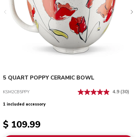
5 QUART POPPY CERAMIC BOWL
4.9
(30)
KSM2CB5PPY
1 included accessory
$ 109.99