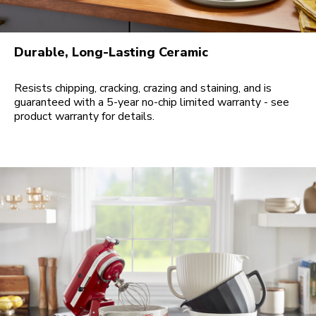
Durable, Long-Lasting Ceramic
Resists chipping, cracking, crazing and staining, and is
guaranteed with a 5-year no-chip limited warranty - see
product warranty for details.