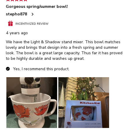
Gorgeous spring/summer bowl!
stepho878
INCENTIVIZED REVIEW
4 years ago
We have the Light & Shadow stand mixer. This bowl matches
lovely and brings that design into a fresh spring and summer
look. The bowl is a great large capacity. Thus far it has proved
to be highly durable and washes up great.
Yes, I recommend this product.