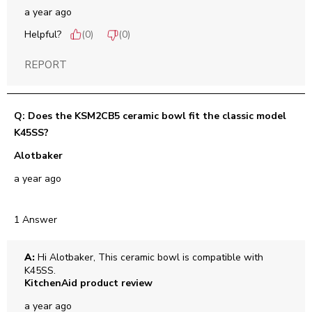
a year ago
Helpful?
(
0
)
(
0
)
REPORT
Q: Does the KSM2CB5 ceramic bowl fit the classic model
K45SS?
Alotbaker
a year ago
1 Answer
A:
 Hi Alotbaker, This ceramic bowl is compatible with 
K45SS.
KitchenAid product review
a year ago