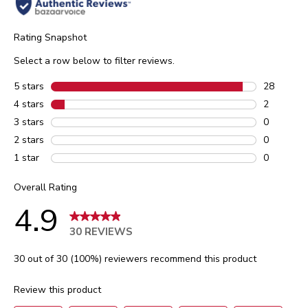
Rating Snapshot
Select a row below to filter reviews.
5 stars
stars
28
28 reviews
4 stars
stars
2
2 reviews 
3 stars
stars
0
0 reviews 
2 stars
stars
0
0 reviews 
1 star
stars
0
0 reviews 
Overall Rating
4.9
30 REVIEWS
30 out of 30 (100%) reviewers recommend this product
Review this product