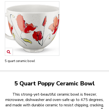
5 quart ceramic bowl
5 Quart Poppy Ceramic Bowl
This strong-yet-beautiful ceramic bowl is freezer,
microwave, dishwasher and oven-safe up to 475 degrees,
and made with durable ceramic to resist chipping, cracking,