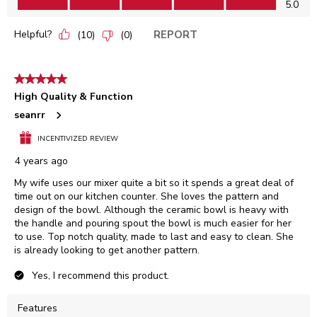
5.0
Helpful?
REPORT
(
10
)
(
0
)
5 out of 5 stars.
High Quality & Function
seanrr
INCENTIVIZED REVIEW
4 years ago
My wife uses our mixer quite a bit so it spends a great deal of
time out on our kitchen counter. She loves the pattern and
design of the bowl. Although the ceramic bowl is heavy with
the handle and pouring spout the bowl is much easier for her
to use. Top notch quality, made to last and easy to clean. She
is already looking to get another pattern.
Yes, I recommend this product.
Features