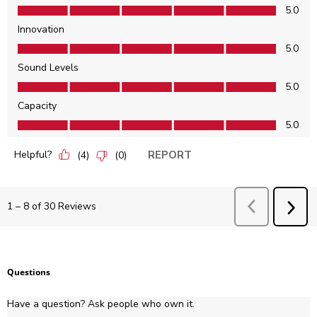
Features, 5.0 out of 5
5.0
Innovation
Innovation, 5.0 out of 5
5.0
Sound Levels
Sound Levels, 5.0 out of 5
5.0
Capacity
Capacity, 5.0 out of 5
5.0
Helpful?
REPORT
(
4
)
(
0
)
Previous
Revie
1
–
8 of 30
Reviews
NEX
REV
Questions
Have a question? Ask people who own it.