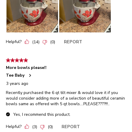
Helpful?
REPORT
(
14
)
(
0
)
5 out of 5 stars.
More bowls please!!
Tee Baby
3 years ago
Recently purchased the 6 qt tilt mixer & would love it if you
would consider adding more of a selection of beautiful ceramin
bowls same as offered with 5 qt bowls....PLEASE????!!!..
Yes, I recommend this product.
Helpful?
REPORT
(
3
)
(
0
)