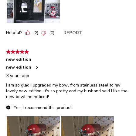
Helpful?
REPORT
(
2
)
(
0
)
5 out of 5 stars.
new edition
new edition
3 years ago
I am so glad I upgraded my bowl from stainless steel to my
lovely new edition. It's so pretty and my husband said I like the
new bowl, he noticed!
Yes, I recommend this product.