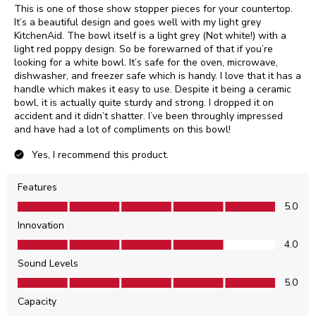
This is one of those show stopper pieces for your countertop.
It’s a beautiful design and goes well with my light grey
KitchenAid. The bowl itself is a light grey (Not white!) with a
light red poppy design. So be forewarned of that if you’re
looking for a white bowl. It’s safe for the oven, microwave,
dishwasher, and freezer safe which is handy. I love that it has a
handle which makes it easy to use. Despite it being a ceramic
bowl, it is actually quite sturdy and strong. I dropped it on
accident and it didn’t shatter. I’ve been throughly impressed
and have had a lot of compliments on this bowl!
Yes, I recommend this product.
Features
Features, 5.0 out of 5
5.0
Innovation
Innovation, 4.0 out of 5
4.0
Sound Levels
Sound Levels, 5.0 out of 5
5.0
Capacity
Capacity, 5.0 out of 5