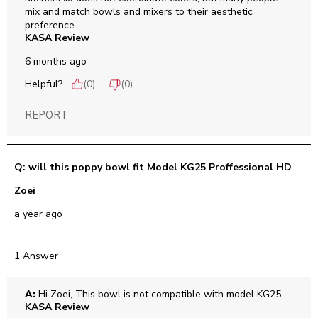
mix and match bowls and mixers to their aesthetic 
preference.
KASA Review
6 months ago
Helpful?
(
0
)
(
0
)
REPORT
Q: will this poppy bowl fit Model KG25 Proffessional HD
Zoei
a year ago
1 Answer
A:
 Hi Zoei, This bowl is not compatible with model KG25.
KASA Review