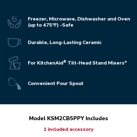
Freezer, Microwave, Dishwasher and Oven
(up to 475°F) -Safe
Durable, Long-Lasting Ceramic
®
For KitchenAid
Tilt-Head Stand Mixers*
Convenient Pour Spout
Model KSM2CB5PPY Includes
1 included accessory