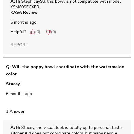
A:
 Hi Steph.cay98, this bowl is not compatible with model 
KSM60SECXER.
KASA Review
6 months ago
Helpful?
(
0
)
(
0
)
REPORT
Q: Will the poppy bowl coordinate with the watermelon
color
Stacey
6 months ago
1 Answer
A:
 Hi Stacey, the visual look is totally up to personal taste. 
KitchenAid does not coordinate colors, but many people 