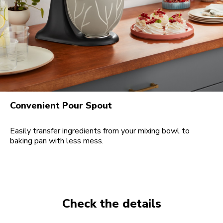
Convenient Pour Spout
Easily transfer ingredients from your mixing bowl to
baking pan with less mess.
Check the details