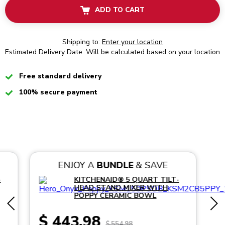
ADD TO CART
Shipping to:
Enter your location
Estimated Delivery Date: Will be calculated based on your location
Checked
Free standard delivery
Checked
100% secure payment
ENJOY A
BUNDLE
& SAVE
-
KITCHENAID® 5 QUART TILT-
HEAD STAND MIXER WITH
POPPY CERAMIC BOWL
$ 443.98
$ 554.98