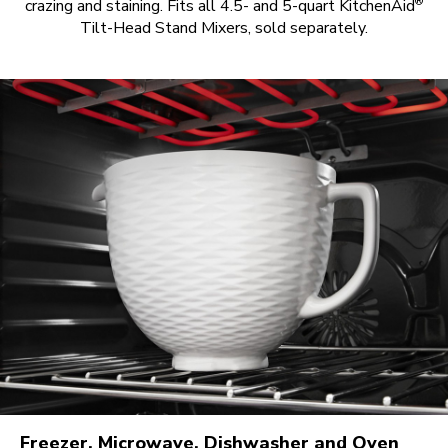
®
crazing and staining. Fits all 4.5- and 5-quart KitchenAid
Tilt-Head Stand Mixers, sold separately.
Freezer, Microwave, Dishwasher and Oven