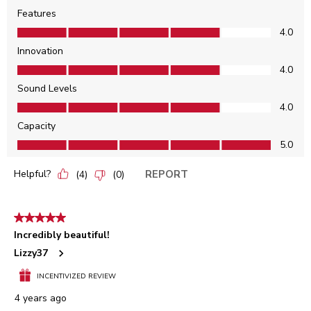
Features
Features, 4.0 out of 5
4.0
Innovation
Innovation, 4.0 out of 5
4.0
Sound Levels
Sound Levels, 4.0 out of 5
4.0
Capacity
Capacity, 5.0 out of 5
5.0
Helpful?
REPORT
(
4
)
(
0
)
5 out of 5 stars.
Incredibly beautiful!
Lizzy37
INCENTIVIZED REVIEW
4 years ago