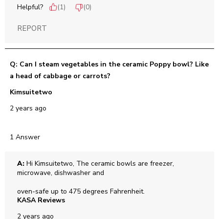
Helpful?
(
1
)
(
0
)
REPORT
Q: Can I steam vegetables in the ceramic Poppy bowl? Like
a head of cabbage or carrots?
Kimsuitetwo
2 years ago
1 Answer
A:
 Hi Kimsuitetwo, The ceramic bowls are freezer, 
microwave, dishwasher and

oven-safe up to 475 degrees Fahrenheit.
KASA Reviews
2 years ago