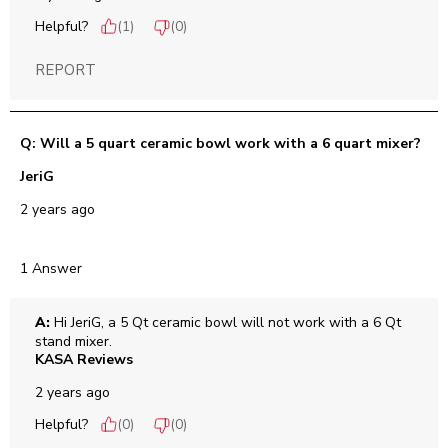
Helpful?
(
1
)
(
0
)
REPORT
Q: Will a 5 quart ceramic bowl work with a 6 quart mixer?
JeriG
2 years ago
1 Answer
A:
 Hi JeriG, a 5 Qt ceramic bowl will not work with a 6 Qt 
stand mixer.
KASA Reviews
2 years ago
Helpful?
(
0
)
(
0
)