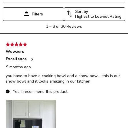
Sort by
Filters
Highest to Lowest Rating
1
1
–
8 of 30
Reviews
to
8
of
5 out of 5 stars.
30
Wowzers
Reviews.
Excellence
9 months ago
you have to have a cooking bowl and a show bowl....this is our
show bowl and it looks amazing in our kitchen
Yes, I recommend this product.