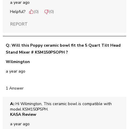
a year ago
Helpful?
(
0
)
(
0
)
REPORT
Q: Will this Poppy ceramic bowl fit the 5 Quart Tilt Head
Stand Mixer # KSM150PSOPH ?
Wilmington
a year ago
1 Answer
A:
 Hi Wilmington, This ceramic bowl is compatible with 
model KSM150PSPH.
KASA Review
a year ago