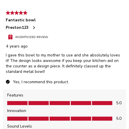
5 out of 5 stars.
Fantastic bowl
Preston123
INCENTIVIZED REVIEW
4 years ago
I gave this bowl to my mother to use and she absolutely loves
it! The design looks awesome if you keep your kitchen-aid on
the counter as a design piece. It definitely classed up the
standard metal bowl!
Yes, I recommend this product.
Features
Features, 5.0 out of 5
5.0
Innovation
Innovation, 5.0 out of 5
5.0
Sound Levels