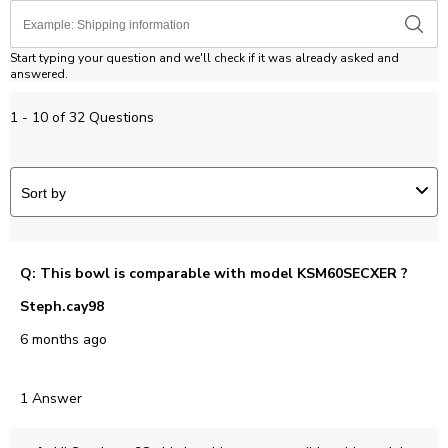
Start typing your question and we'll check if it was already asked and
answered.
1 - 10 of 32 Questions
Sort by
Q: This bowl is comparable with model KSM60SECXER ?
Steph.cay98
6 months ago
1 Answer