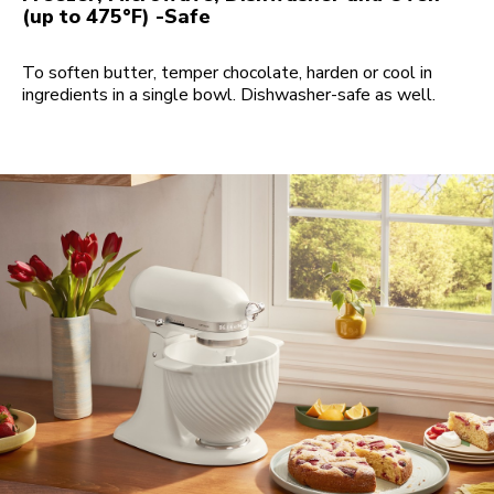
(up to 475°F) -Safe
To soften butter, temper chocolate, harden or cool in
ingredients in a single bowl. Dishwasher-safe as well.