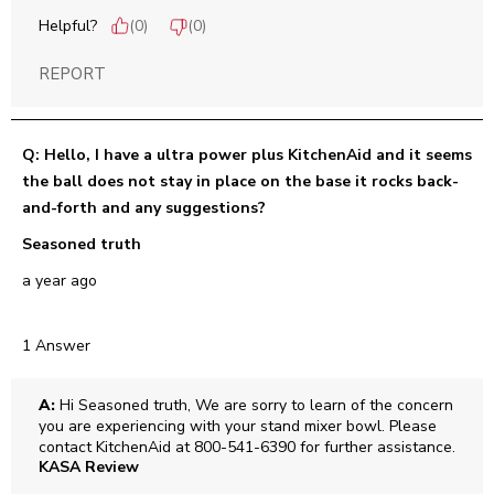
Helpful?
(
0
)
(
0
)
REPORT
Q: Hello, I have a ultra power plus KitchenAid and it seems
the ball does not stay in place on the base it rocks back-
and-forth and any suggestions?
Seasoned truth
a year ago
1 Answer
A:
 Hi Seasoned truth, We are sorry to learn of the concern 
you are experiencing with your stand mixer bowl. Please 
contact KitchenAid at 800-541-6390 for further assistance.
KASA Review