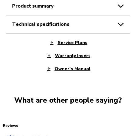
product summary
technical specifications
Service Plans
Warranty Insert
Owner's Manual
What are other people saying?
Reviews