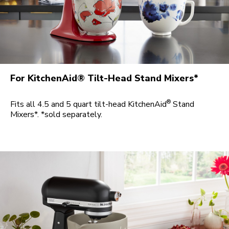
For KitchenAid® Tilt-Head Stand Mixers*
®
Fits all 4.5 and 5 quart tilt-head KitchenAid
Stand
Mixers*. *sold separately.