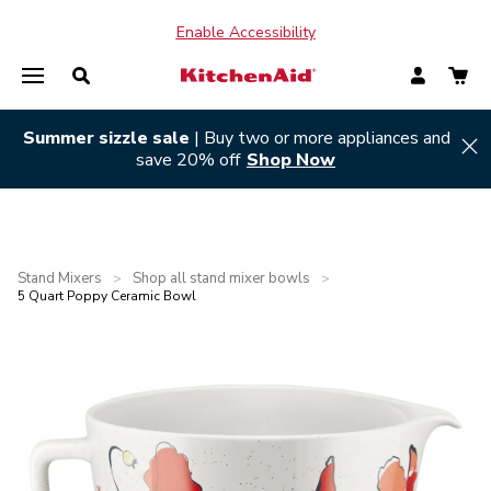
Enable Accessibility
Summer sizzle sale
| Buy two or more appliances and
Hi
save 20% off
Shop Now
Stand Mixers
Shop all stand mixer bowls
>
>
5 Quart Poppy Ceramic Bowl