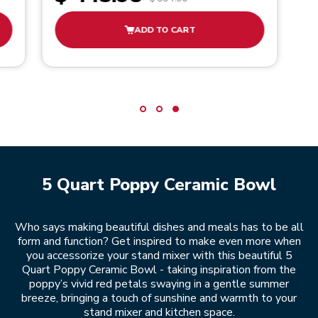
ADD TO CART
5 Quart Poppy Ceramic Bowl
Who says making beautiful dishes and meals has to be all
form and function? Get inspired to make even more when
you accessorize your stand mixer with this beautiful 5
Quart Poppy Ceramic Bowl - taking inspiration from the
poppy’s vivid red petals swaying in a gentle summer
breeze, bringing a touch of sunshine and warmth to your
stand mixer and kitchen space.