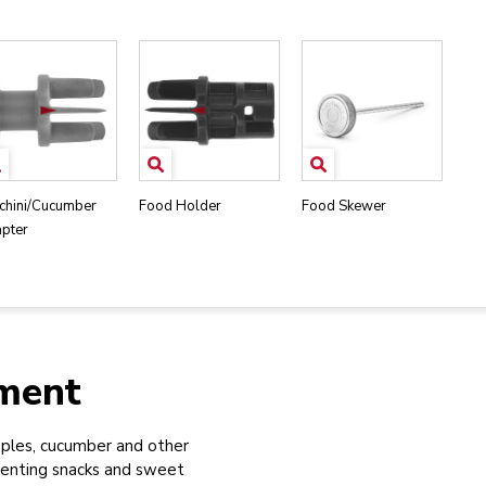
chini/Cucumber
Food Holder
Food Skewer
pter
hment
ples, cucumber and other
venting snacks and sweet