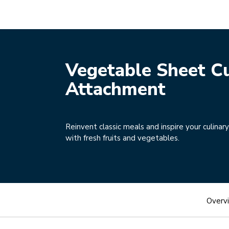
Vegetable Sheet Cu
Attachment
Reinvent classic meals and inspire your culinary
with fresh fruits and vegetables.
Overv