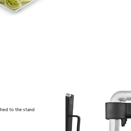
ched to the stand