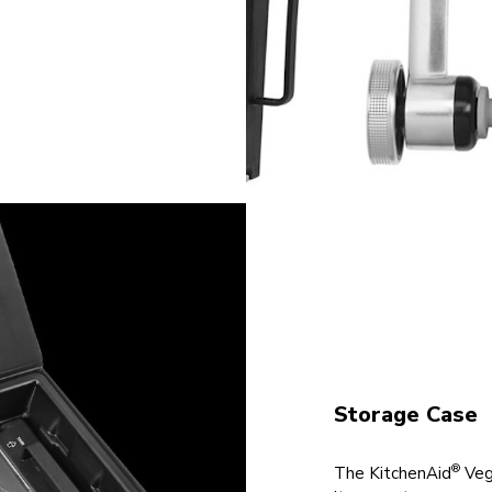
Storage Case
®
The KitchenAid
Vege