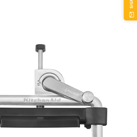
SIGN UP