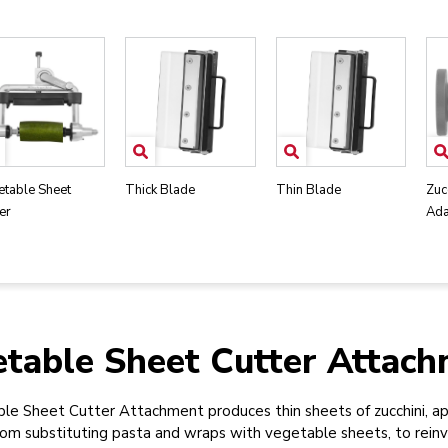
etable Sheet
Thick Blade
Thin Blade
Zuc
er
Ada
table Sheet Cutter Attac
e Sheet Cutter Attachment produces thin sheets of zucchini, ap
From substituting pasta and wraps with vegetable sheets, to rein