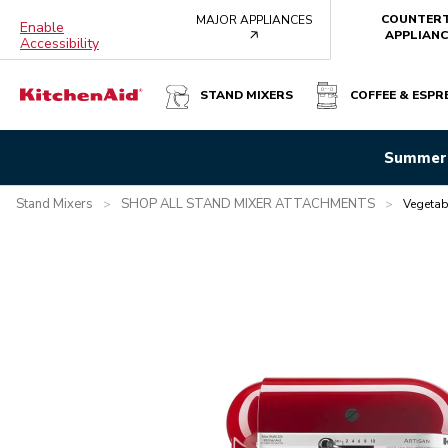
COUNTER
MAJOR APPLIANCES
Enable
arrow
APPLIANC
Accessibility
STAND MIXERS
COFFEE & ESPR
VEGETABLE SHEET CUTTER ATTACHMENT
Summer 
Overview
What's in the box?
Features
Specifications
Stand Mixers
SHOP ALL STAND MIXER ATTACHMENTS
>
>
Vegetab