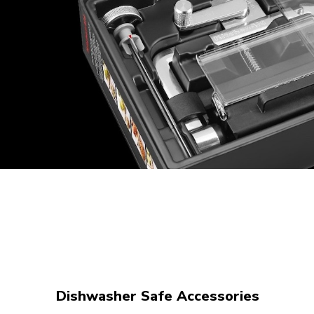
Dishwasher Safe Accessories