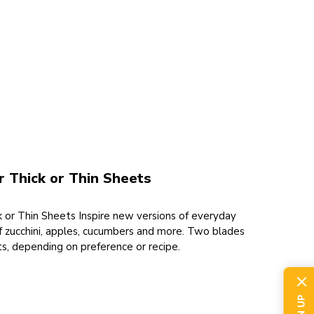
 Thick or Thin Sheets
 or Thin Sheets Inspire new versions of everyday
f zucchini, apples, cucumbers and more. Two blades
ets, depending on preference or recipe.