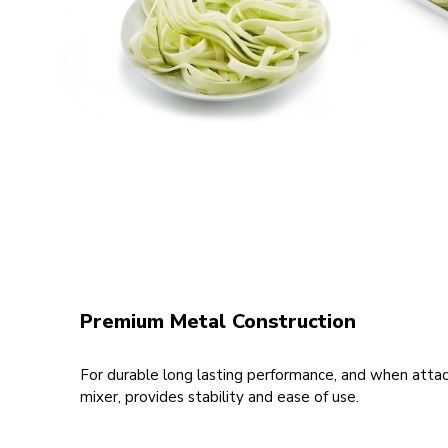
Premium Metal Construction
For durable long lasting performance, and when atta
mixer, provides stability and ease of use.