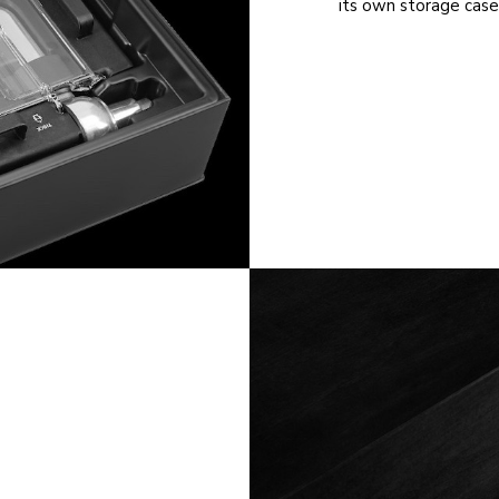
its own storage case