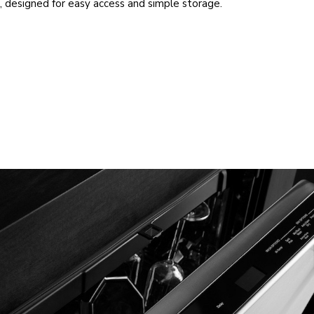
, designed for easy access and simple storage.