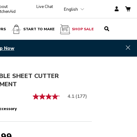
bout
Live Chat
English
itchenAid
URS
START TO MAKE
SHOP SALE
$ 189.99
ADD TO CART
Hid
p Now
BLE SHEET CUTTER
MENT
4.1
(177)
ccessory
.99