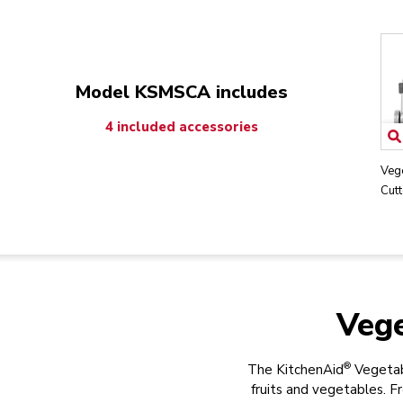
Model KSMSCA includes
4 included accessories
Veg
Cutt
Vege
®
The KitchenAid
Vegetabl
fruits and vegetables. 