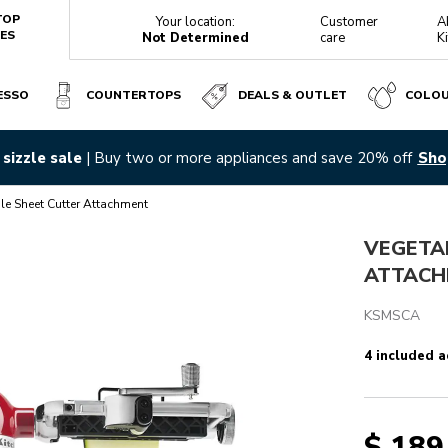
TOP
Your location:
Customer
A
ES
Not Determined
care
K
ESSO
COUNTERTOPS
DEALS & OUTLET
COLO
sizzle sale
| Buy two or more appliances and save 20% off
Sho
Reviews
le Sheet Cutter Attachment
VEGETA
ATTACH
KSMSCA
4 included a
$ 189