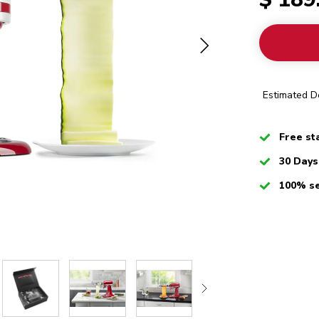
Estimated De
Checked
Free st
Checked
30 Days
Checked
100% s