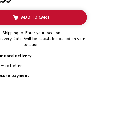
ADD TO CART
Shipping to:
Enter your location
livery Date: Will be calculated based on your
location
andard delivery
Free Return
ecure payment