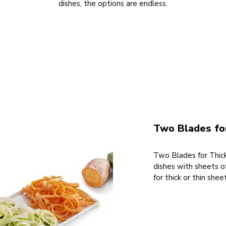
dishes, the options are endless.
Two Blades for
Two Blades for Thick
dishes with sheets o
for thick or thin she