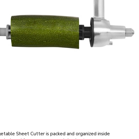
table Sheet Cutter is packed and organized inside