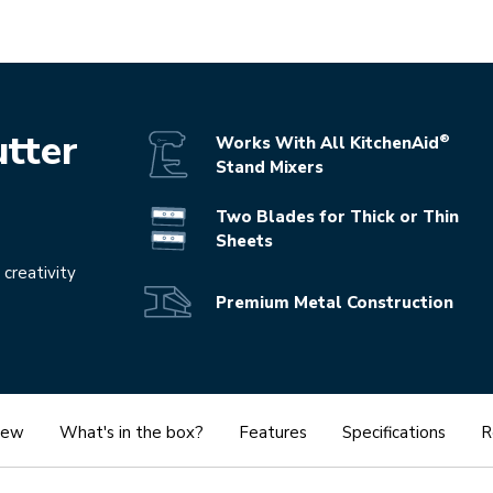
Play the 
tter
®
Works With All KitchenAid
Stand Mixers
Two Blades for Thick or Thin
Sheets
 creativity
Premium Metal Construction
iew
What's in the box?
Features
Specifications
R