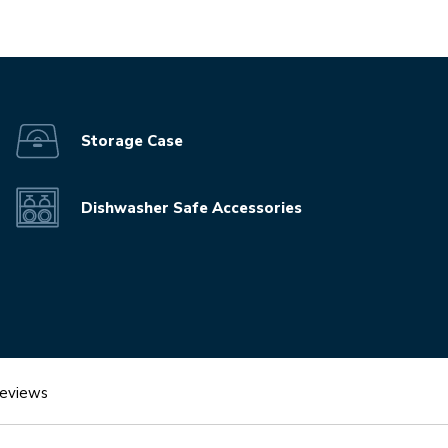
video-mp4
Storage Case
Dishwasher Safe Accessories
eviews