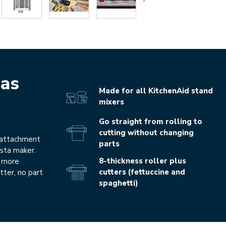
as
Made for all KitchenAid stand
mixers
Go straight from rolling to
cutting without changing
 attachment
parts
asta maker.
8-thickness roller plus
d more
cutters (fettuccine and
tter, no part
spaghetti)