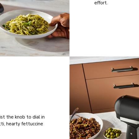
effort.
st the knob to dial in
ti, hearty fettuccine