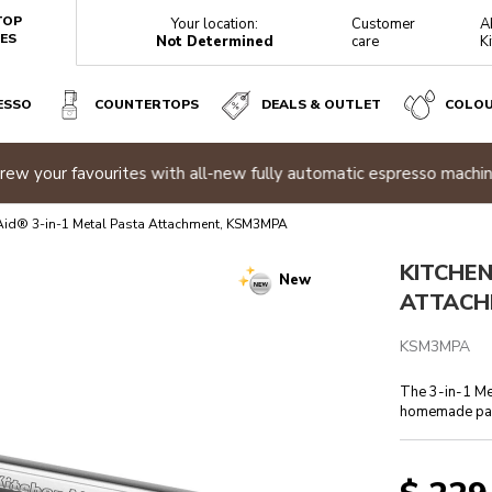
TOP
Your location:
Customer
A
ES
Not Determined
care
K
ESSO
COUNTERTOPS
DEALS & OUTLET
COLO
3MPA
sizzle sale
| Buy two or more appliances and save 20% off
Sho
Reviews
Aid® 3-in-1 Metal Pasta Attachment, KSM3MPA
KITCHEN
New
ATTACH
KSM3MPA
The 3-in-1 Me
homemade pas