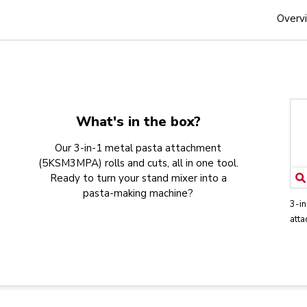
Overv
What's in the box?
Our 3-in-1 metal pasta attachment
(5KSM3MPA) rolls and cuts, all in one tool.
Ready to turn your stand mixer into a
pasta-making machine?
3-in
att