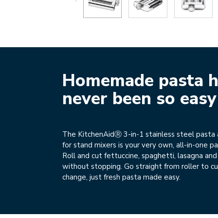
Homemade pasta h
never been so easy
The KitchenAidⓇ 3-in-1 stainless steel pasta
for stand mixers is your very own, all-in-one p
Roll and cut fettuccine, spaghetti, lasagna an
without stopping. Go straight from roller to cu
change, just fresh pasta made easy.