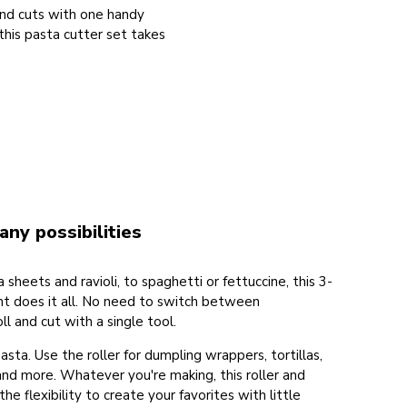
and cuts with one handy
his pasta cutter set takes
any possibilities
heets and ravioli, to spaghetti or fettuccine, this 3-
t does it all. No need to switch between
ll and cut with a single tool.
pasta. Use the roller for dumpling wrappers, tortillas,
and more. Whatever you're making, this roller and
he flexibility to create your favorites with little