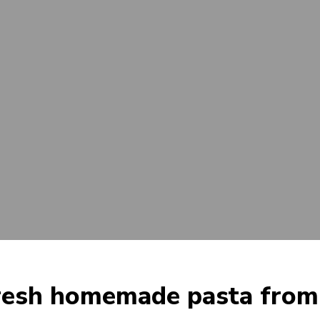
resh homemade pasta from 