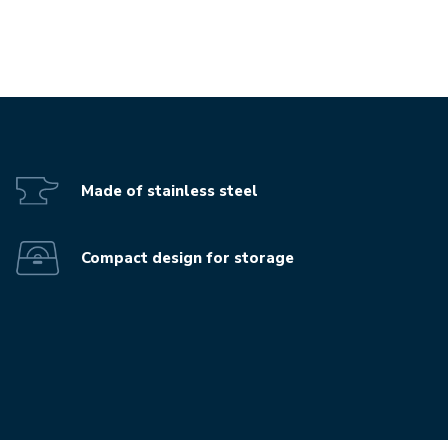
Play the video-mp4
Made of stainless steel
Compact design for storage