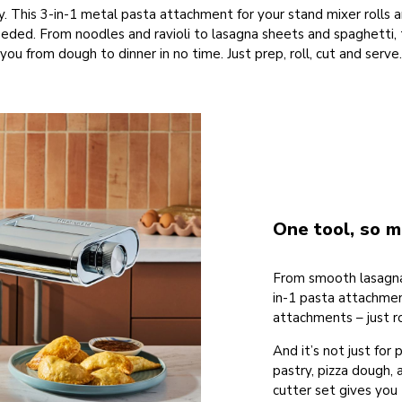
y. This 3-in-1 metal pasta attachment for your stand mixer rolls 
d. From noodles and ravioli to lasagna sheets and spaghetti, t
you from dough to dinner in no time. Just prep, roll, cut and serve.
One tool, so m
From smooth lasagna s
in-1 pasta attachmen
attachments – just ro
And it’s not just for 
pastry, pizza dough, 
cutter set gives you t