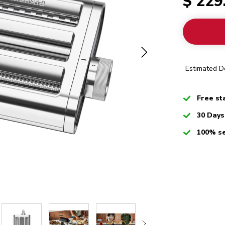
$ 229
Estimated De
Checked
Free st
Checked
30 Days
Checked
100% s