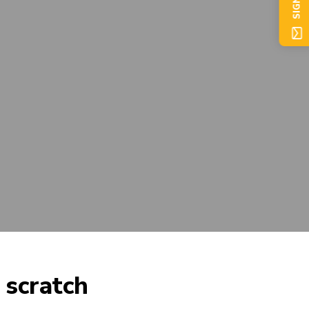
SIGN UP
scratch