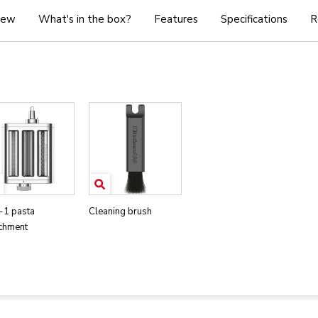
iew
What's in the box?
Features
Specifications
R
-1 pasta
Cleaning brush
achment