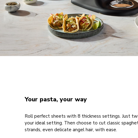
Your pasta, your way
Roll perfect sheets with 8 thickness settings. Just twi
your ideal setting. Then choose to cut classic spaghet
strands, even delicate angel hair, with ease.