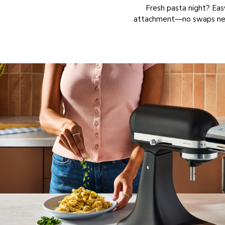
Fresh pasta night? Eas
attachment—no swaps neede