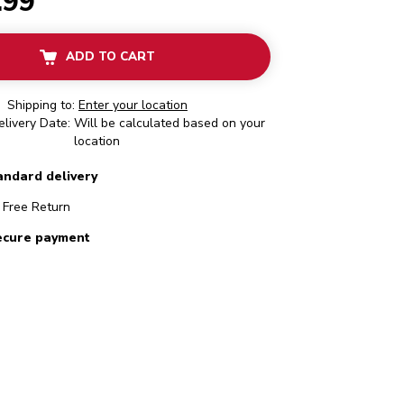
.99
ADD TO CART
Shipping to:
Enter your location
livery Date: Will be calculated based on your
location
andard delivery
Free Return
ecure payment