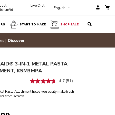
bout
Live Chat
English
itchenAid
URS
START TO MAKE
SHOP SALE
$ 229.99
ADD TO CART
Hid
p Now
AID® 3-IN-1 METAL PASTA
MENT, KSM3MPA
4.7
(51)
tal Pasta Attachment helps you easily make fresh
ta from scratch