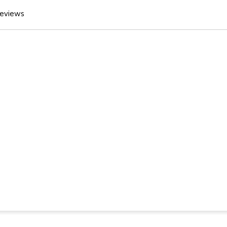
eviews