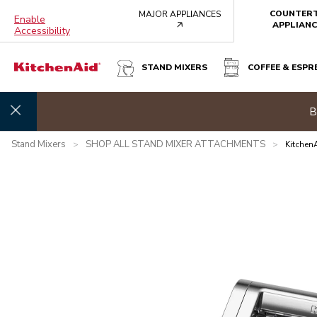
COUNTER
MAJOR APPLIANCES
Enable
arrow
APPLIANC
Accessibility
STAND MIXERS
COFFEE & ESPR
KITCHENAID® 3-IN-1 METAL PASTA ATTACHMENT, KSM
Summer 
Overview
What's in the box?
Features
Specifications
Stand Mixers
SHOP ALL STAND MIXER ATTACHMENTS
>
>
Kitchen