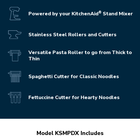
®
Powered by your KitchenAid
Stand Mixer
Stainless Steel Rollers and Cutters
Versatile Pasta Roller to go from Thick to
Thin
Spaghetti Cutter for Classic Noodles
Fettuccine Cutter for Hearty Noodles
Model KSMPDX Includes