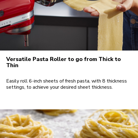
Versatile Pasta Roller to go from Thick to
Thin
Easily roll 6-inch sheets of fresh pasta, with 8 thickness
settings, to achieve your desired sheet thickness.