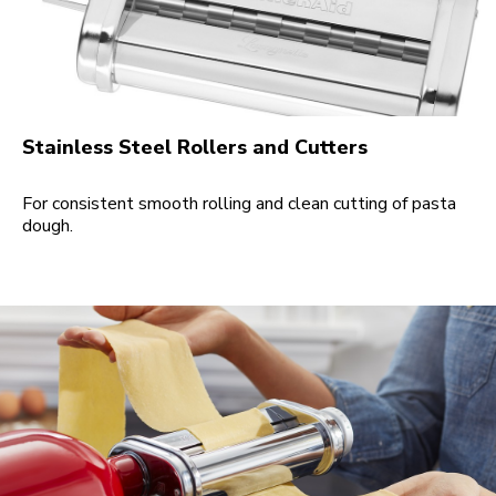
Stainless Steel Rollers and Cutters
For consistent smooth rolling and clean cutting of pasta
dough.