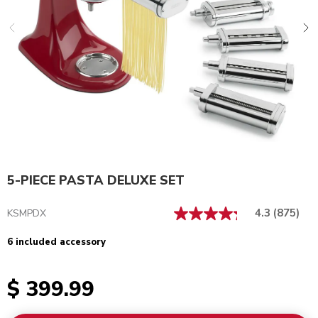
5-PIECE PASTA DELUXE SET
4.3
(875)
KSMPDX
6 included accessory
$ 399.99