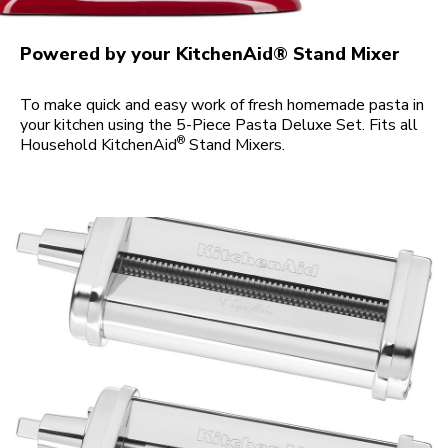
Powered by your KitchenAid® Stand Mixer
To make quick and easy work of fresh homemade pasta in
your kitchen using the 5-Piece Pasta Deluxe Set. Fits all
®
Household KitchenAid
Stand Mixers.