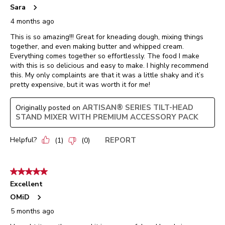
Sara
4 months ago
This is so amazing!!! Great for kneading dough, mixing things
together, and even making butter and whipped cream.
Everything comes together so effortlessly. The food I make
with this is so delicious and easy to make. I highly recommend
this. My only complaints are that it was a little shaky and it’s
pretty expensive, but it was worth it for me!
ARTISAN® SERIES TILT-HEAD
Originally posted on
STAND MIXER WITH PREMIUM ACCESSORY PACK
Helpful?
REPORT
(
1
)
(
0
)
5 out of 5 stars.
Excellent
OMiD
5 months ago