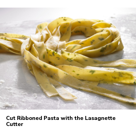
Cut Ribboned Pasta with the Lasagnette
Cutter