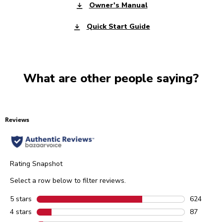
Owner's Manual
Quick Start Guide
What are other people saying?
Reviews
Rating Snapshot
Select a row below to filter reviews.
5 stars
stars
624
624 review
4 stars
stars
87
87 reviews