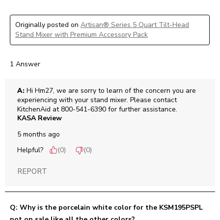
Originally posted on
Artisan® Series 5 Quart Tilt-Head
Stand Mixer with Premium Accessory Pack
1 Answer
A:
 Hi Hm27, we are sorry to learn of the concern you are 
experiencing with your stand mixer. Please contact 
KitchenAid at 800-541-6390 for further assistance.
KASA Review
5 months ago
Helpful?
(
0
)
(
0
)
REPORT
Q: Why is the porcelain white color for the KSM195PSPL
not on sale like all the other colors?