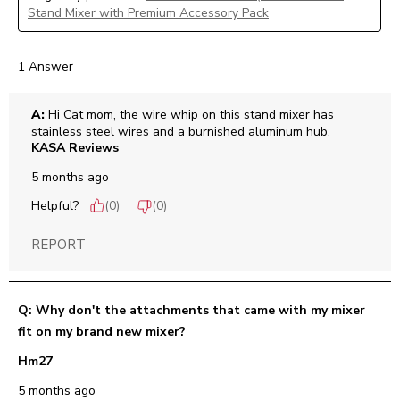
Stand Mixer with Premium Accessory Pack
1 Answer
A:
 Hi Cat mom, the wire whip on this stand mixer has 
stainless steel wires and a burnished aluminum hub.
KASA Reviews
5 months ago
Helpful?
(
0
)
(
0
)
REPORT
Q: Why don't the attachments that came with my mixer
fit on my brand new mixer?
Hm27
5 months ago