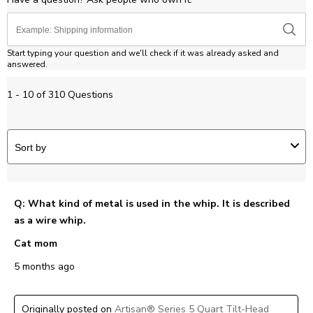
Start typing your question and we'll check if it was already asked and
answered.
1 - 10 of 310 Questions
Sort by
Q: What kind of metal is used in the whip. It is described
as a wire whip.
Cat mom
5 months ago
Originally posted on
Artisan® Series 5 Quart Tilt-Head