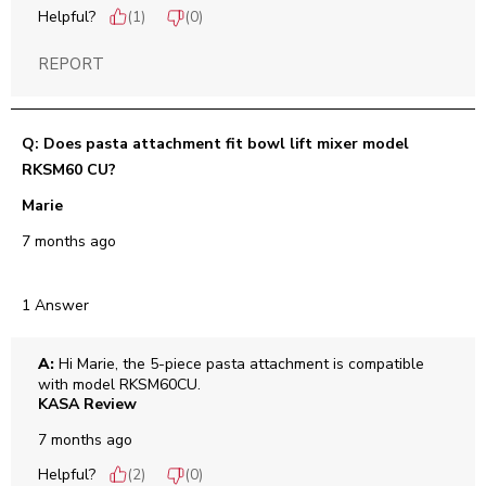
Helpful?
(
1
)
(
0
)
REPORT
Q: Does pasta attachment fit bowl lift mixer model
RKSM60 CU?
Marie
7 months ago
1 Answer
A:
 Hi Marie, the 5-piece pasta attachment is compatible 
with model RKSM60CU.
KASA Review
7 months ago
Helpful?
(
2
)
(
0
)