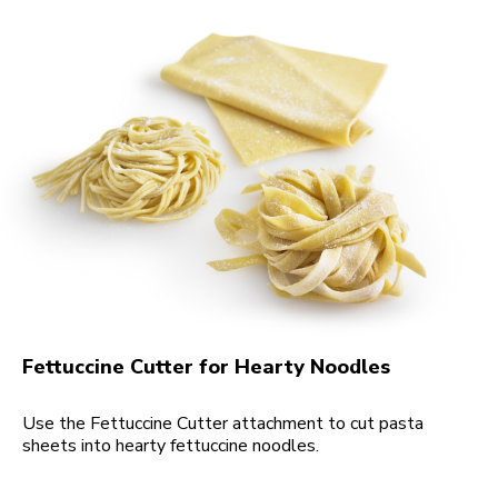
Fettuccine Cutter for Hearty Noodles
Use the Fettuccine Cutter attachment to cut pasta
sheets into hearty fettuccine noodles.