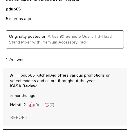
pdub65
5 months ago
Originally posted on
Artisan® Series 5 Quart Tilt-Head
Stand Mixer with Premium Accessory Pack
1 Answer
A:
 Hi pdub65, KitchenAid offers various promotions on 
select models and colors throughout the year. 
KASA Review
5 months ago
Helpful?
(
0
)
(
0
)
REPORT