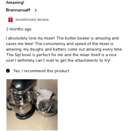
Amazing!
Reviews.
Brennansaff
INCENTIVIZED REVIEW
2 months ago
I absolutely love my mixer! The butter beater is amazing and
saves me time! The consistency and speed of the mixer is
amazing, my doughs and batters come out amazing every time.
The 5qt bowl is perfect for me and the mixer itself is a nice
size! I definitely can’t wait to get the attachments to try!
Yes, I recommend this product.