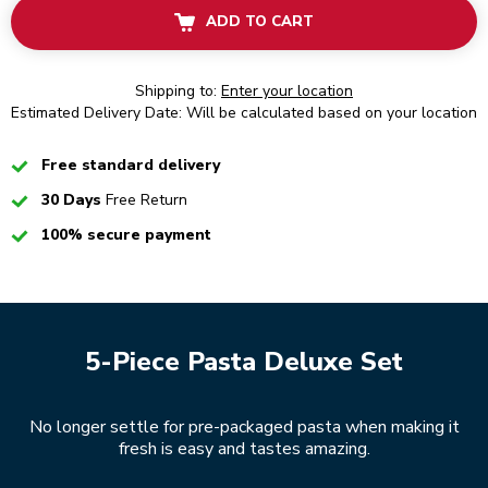
ADD TO CART
Shipping to:
Enter your location
Estimated Delivery Date: Will be calculated based on your location
Checked
Free standard delivery
Checked
30 Days
Free Return
Checked
100% secure payment
5-Piece Pasta Deluxe Set
No longer settle for pre-packaged pasta when making it
fresh is easy and tastes amazing.