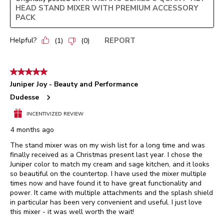
HEAD STAND MIXER WITH PREMIUM ACCESSORY
PACK
Helpful?
REPORT
(
1
)
(
0
)
5 out of 5 stars.
Juniper Joy - Beauty and Performance
Dudesse
INCENTIVIZED REVIEW
4 months ago
The stand mixer was on my wish list for a long time and was
finally received as a Christmas present last year. I chose the
Juniper color to match my cream and sage kitchen, and it looks
so beautiful on the countertop. I have used the mixer multiple
times now and have found it to have great functionality and
power. It came with multiple attachments and the splash shield
in particular has been very convenient and useful. I just love
this mixer - it was well worth the wait!