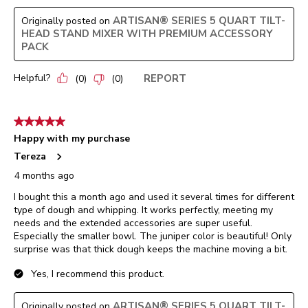
ARTISAN® SERIES 5 QUART TILT-
Originally posted on
HEAD STAND MIXER WITH PREMIUM ACCESSORY
PACK
Helpful?
REPORT
(
0
)
(
0
)
5 out of 5 stars.
Happy with my purchase
Tereza
4 months ago
I bought this a month ago and used it several times for different
type of dough and whipping. It works perfectly, meeting my
needs and the extended accessories are super useful.
Especially the smaller bowl. The juniper color is beautiful! Only
surprise was that thick dough keeps the machine moving a bit.
Yes, I recommend this product.
ARTISAN® SERIES 5 QUART TILT-
Originally posted on