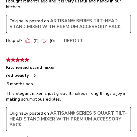
I bought it month ago and it is very useful and handy in our
kitchen.
ARTISAN® SERIES TILT-HEAD
Originally posted on
STAND MIXER WITH PREMIUM ACCESSORY PACK
Helpful?
REPORT
(
0
)
(
0
)
5 out of 5 stars.
Kitchenaid stand mixer
red beauty
6 months ago
This elegant mixer is just great. It makes mixing things a joy in
making scrumptious edibles.
ARTISAN® SERIES 5 QUART TILT-
Originally posted on
HEAD STAND MIXER WITH PREMIUM ACCESSORY
PACK