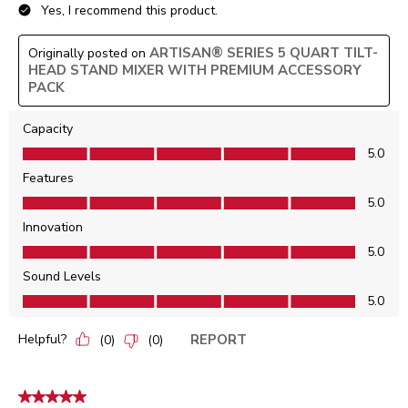
Yes, I recommend this product.
ARTISAN® SERIES 5 QUART TILT-
Originally posted on
HEAD STAND MIXER WITH PREMIUM ACCESSORY
PACK
Capacity
Capacity, 5.0 out of 5
5.0
Features
Features, 5.0 out of 5
5.0
Innovation
Innovation, 5.0 out of 5
5.0
Sound Levels
Sound Levels, 5.0 out of 5
5.0
Helpful?
REPORT
(
0
)
(
0
)
5 out of 5 stars.