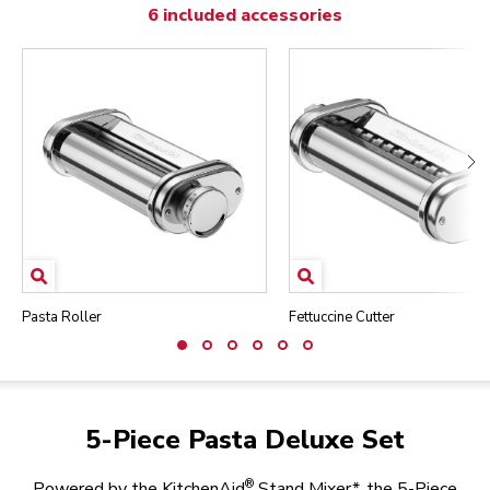
6 included accessories
Pasta Roller
Fettuccine Cutter
5-Piece Pasta Deluxe Set
®
Powered by the KitchenAid
Stand Mixer*, the 5-Piece