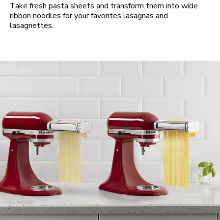
Take fresh pasta sheets and transform them into wide
ribbon noodles for your favorites lasagnas and
lasagnettes.