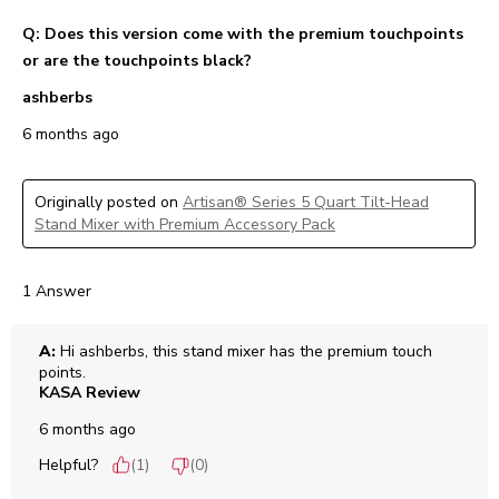
Q: Does this version come with the premium touchpoints
or are the touchpoints black?
ashberbs
6 months ago
Originally posted on
Artisan® Series 5 Quart Tilt-Head
Stand Mixer with Premium Accessory Pack
1 Answer
A:
 Hi ashberbs, this stand mixer has the premium touch 
points.
KASA Review
6 months ago
Helpful?
(
1
)
(
0
)