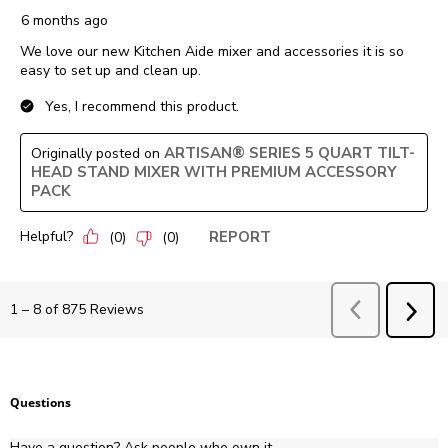
6 months ago
We love our new Kitchen Aide mixer and accessories it is so
easy to set up and clean up.
Yes, I recommend this product.
ARTISAN® SERIES 5 QUART TILT-
Originally posted on
HEAD STAND MIXER WITH PREMIUM ACCESSORY
PACK
Helpful?
REPORT
(
0
)
(
0
)
Previous
Revie
1
–
8 of 875
Reviews
NEX
REV
Questions
Have a question? Ask people who own it.