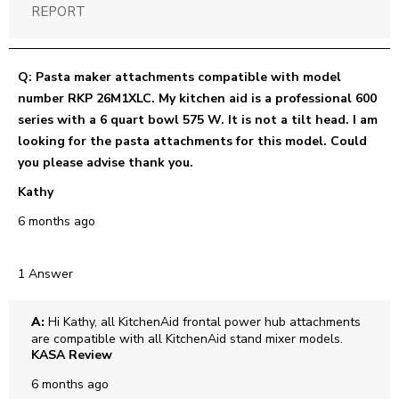
REPORT
Q: Pasta maker attachments compatible with model
number RKP 26M1XLC. My kitchen aid is a professional 600
series with a 6 quart bowl 575 W. It is not a tilt head. I am
looking for the pasta attachments for this model. Could
you please advise thank you.
Kathy
6 months ago
1 Answer
A:
 Hi Kathy, all KitchenAid frontal power hub attachments 
are compatible with all KitchenAid stand mixer models.
KASA Review
6 months ago