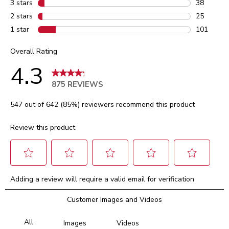
3 stars
stars
38
38 reviews
2 stars
stars
25
25 reviews
1 star
stars
101
101 review
Overall Rating
4.3
875 REVIEWS
547 out of 642 (85%) reviewers recommend this product
Review this product
Select
Select
Select
Select
Select
Adding a review will require a valid email for verification
to
to
to
to
to
rate
rate
rate
rate
rate
Customer Images and Videos
the
the
the
the
the
item
item
item
item
item
with
with
with
with
with