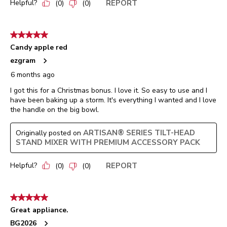
Helpful?
REPORT
(
0
)
(
0
)
5 out of 5 stars.
Candy apple red
ezgram
6 months ago
I got this for a Christmas bonus. I love it. So easy to use and I
have been baking up a storm. It's everything I wanted and I love
the handle on the big bowl.
ARTISAN® SERIES TILT-HEAD
Originally posted on
STAND MIXER WITH PREMIUM ACCESSORY PACK
Helpful?
REPORT
(
0
)
(
0
)
5 out of 5 stars.
Great appliance.
BG2026