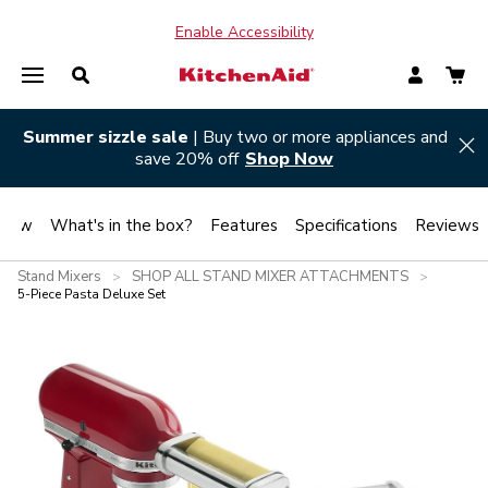
Enable Accessibility
Summer sizzle sale
| Buy two or more appliances and
Hi
save 20% off
Shop Now
view
What's in the box?
Features
Specifications
Reviews
Stand Mixers
SHOP ALL STAND MIXER ATTACHMENTS
>
>
5-Piece Pasta Deluxe Set