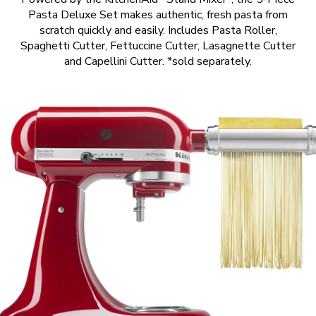
Pasta Deluxe Set makes authentic, fresh pasta from
scratch quickly and easily. Includes Pasta Roller,
Spaghetti Cutter, Fettuccine Cutter, Lasagnette Cutter
and Capellini Cutter. *sold separately.