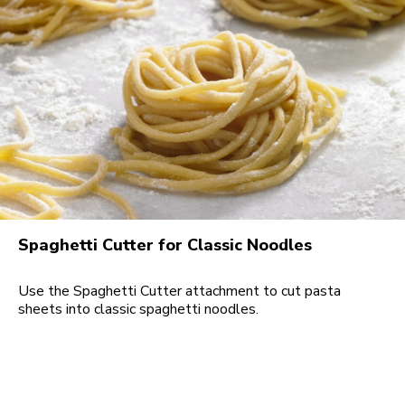
Spaghetti Cutter for Classic Noodles
Use the Spaghetti Cutter attachment to cut pasta
sheets into classic spaghetti noodles.