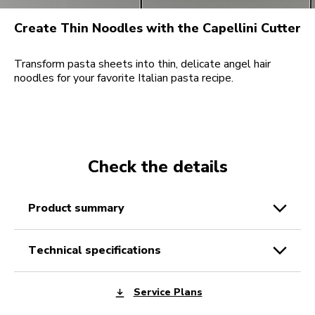
Create Thin Noodles with the Capellini Cutter
Transform pasta sheets into thin, delicate angel hair
noodles for your favorite Italian pasta recipe.
Check the details
product summary
technical specifications
Service Plans