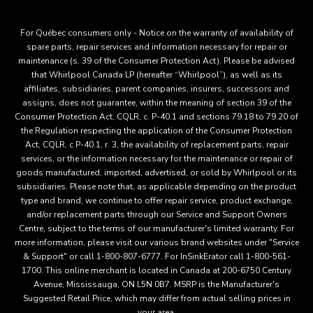
For Québec consumers only - Notice on the warranty of availability of
spare parts, repair services and information necessary for repair or
maintenance (s. 39 of the Consumer Protection Act). Please be advised
that Whirlpool Canada LP (hereafter “Whirlpool”), as well as its
affiliates, subsidiaries, parent companies, insurers, successors and
assigns, does not guarantee, within the meaning of section 39 of the
Consumer Protection Act, CQLR, c. P-40.1 and sections 79.18 to 79.20 of
the Regulation respecting the application of the Consumer Protection
Act, CQLR, c P-40.1, r. 3, the availability of replacement parts, repair
services, or the information necessary for the maintenance or repair of
goods manufactured, imported, advertised, or sold by Whirlpool or its
subsidiaries. Please note that, as applicable depending on the product
type and brand, we continue to offer repair service, product exchange,
and/or replacement parts through our Service and Support Owners
Centre, subject to the terms of our manufacturer's limited warranty. For
more information, please visit our various brand websites under "Service
& Support" or call 1-800-807-6777. For InSinkErator call 1-800-561-
1700. This online merchant is located in Canada at 200-6750 Century
Avenue, Mississauga, ON L5N 0B7. MSRP is the Manufacturer's
Suggested Retail Price, which may differ from actual selling prices in
your area.