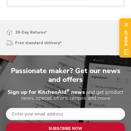
SIGN UP
30-Day Returns²
Free standard delivery³
Passionate maker? Get our news
and offers
®
Sign up for KitchenAid
news
and get product
news, special offers, recipes and more
SUBSCRIBE NOW