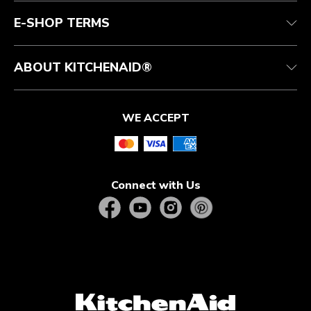
Quebec Residents
E-SHOP TERMS
ABOUT KITCHENAID®
WE ACCEPT
Connect with Us