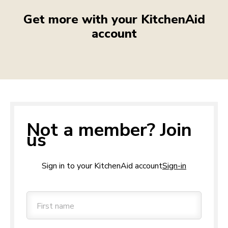
Get more with your KitchenAid
account
Not a member? Join
us
Sign in to your KitchenAid account
Sign-in
First name