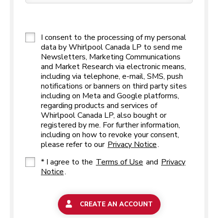
I consent to the processing of my personal
data by Whirlpool Canada LP to send me
Newsletters, Marketing Communications
and Market Research via electronic means,
including via telephone, e-mail, SMS, push
notifications or banners on third party sites
including on Meta and Google platforms,
regarding products and services of
Whirlpool Canada LP, also bought or
registered by me. For further information,
including on how to revoke your consent,
please refer to our
Privacy Notice
.
* I agree to the
Terms of Use
and
Privacy
Notice
.
CREATE AN ACCOUNT