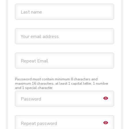
Last name
Your email address
Repeat Email
Password must contain minimum 8 characters and
maximum 16 characters, at least 1 capital letter, 1 number
and 1 special character.
Toggle 
Password
Toggle 
Repeat password