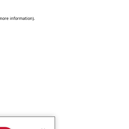
more information)
.