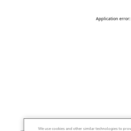
Application error:
We use cookies and other similar technologies to provi