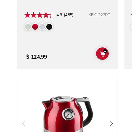
KEK1222PT
4.3
(485)
+
ADD TO CAR
$ 124.99
Go to detail page