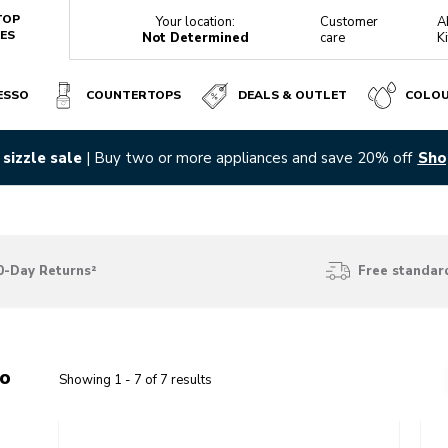
TOP
Your location:
Customer
A
ES
Not Determined
care
K
ESSO
COUNTERTOPS
DEALS & OUTLET
COLO
sizzle sale
| Buy two or more appliances and save 20% off
Sho
0-Day Returns²
Free standard
wo
Showing
1
-
7
of
7
results
Go to detail page
Go t