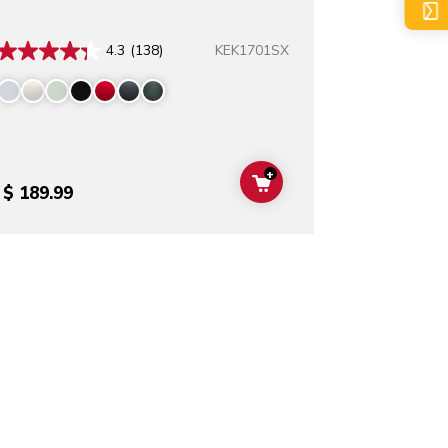
KEK1701SX
4.3
(138)
+
T
ADD TO CART
$ 189.99