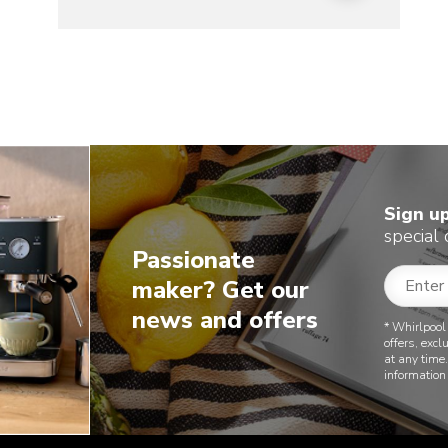
Sign u
special 
Passionate
maker? Get our
news and offers
* Whirlpool
offers, exc
at any time
information