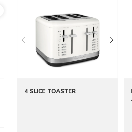
4 SLICE TOASTER