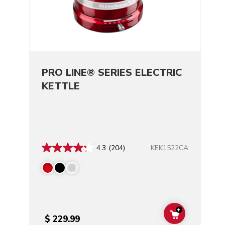
PRO LINE® SERIES ELECTRIC
KETTLE
KEK1522CA
4.3
(204)
+
ADD TO CAR
$ 229.99