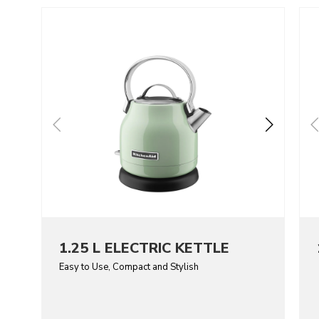
Go to detail page
Go t
1.25 L ELECTRIC KETTLE
Easy to Use, Compact and Stylish