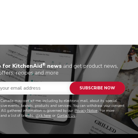
®
p for KitchenAid
news
and get product news,
offers, recipes and more
SUBSCRIBE NOW
 Canada may contact me, including by electronic mail, about its special
lusive events, brands, products and services. You can withdraw your consent
. All gathered information is governed by our
Privacy Notice
. For more
 and a list of brands,
click here
or
Contact Us
.