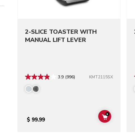
2-SLICE TOASTER WITH
MANUAL LIFT LEVER
KMT2115SX
3.9
(996)
+
ADD TO CAR
$ 99.99