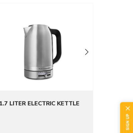
o detail page
1.7 LITER ELECTRIC KETTLE
SIGN UP