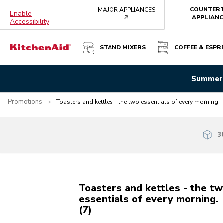
COUNTER
MAJOR APPLIANCES
Enable
arrow
APPLIANC
Accessibility
STAND MIXERS
COFFEE & ESPR
Summer 
Promotions
>
Toasters and kettles - the two essentials of every morning.
3
Toasters and kettles - the t
essentials of every morning.
(7)