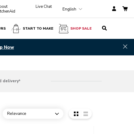
bout
Live Chat
English
itchenAid
URS
START TO MAKE
SHOP SALE
Hid
p Now
 delivery³
Relevance
Open dropdown
o detail page