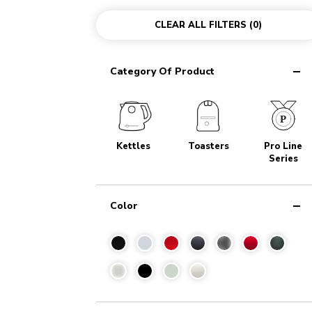
CLEAR ALL FILTERS
(0)
Category Of Product
Kettles
Toasters
Pro Line
Series
Color