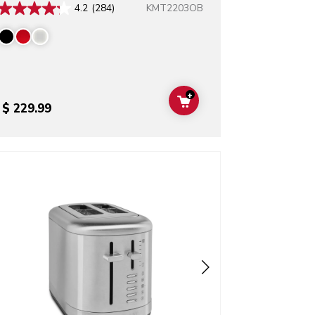
KMT2203OB
4.2
(284)
+
T
ADD TO CART
$ 229.99
o detail page