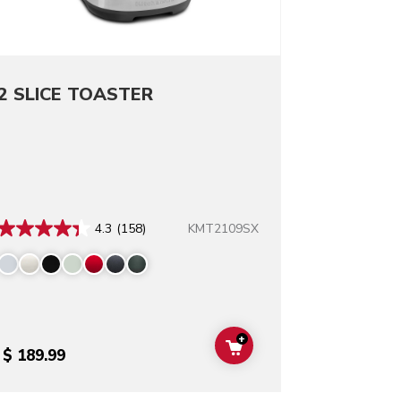
2 SLICE TOASTER
KMT2109SX
4.3
(158)
+
T
ADD TO CART
$ 189.99