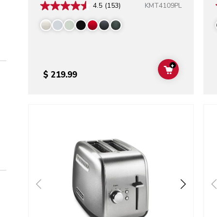
KMT4109PL
4.5
(153)
+
ADD TO CAR
$ 219.99
Go to detail page
Go t