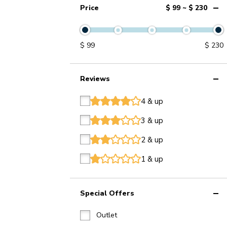
Price
$ 99 ~ $ 230
$
99
$
230
Reviews
4 & up
star
star
star
star
star
3 & up
star
star
star
star
star
2 & up
star
star
star
star
star
1 & up
star
star
star
star
star
Special Offers
Outlet