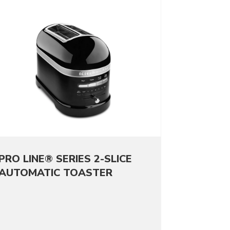
PRO LINE® SERIES 2-SLICE
AUTOMATIC TOASTER