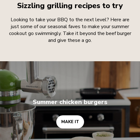
Sizzling grilling recipes to try
Looking to take your BBQ to the next level? Here are
just some of our seasonal faves to make your summer
cookout go swimmingly. Take it beyond the beef burger
and give these a go.
MAKE IT
Summer chicken burgers
MAKE IT