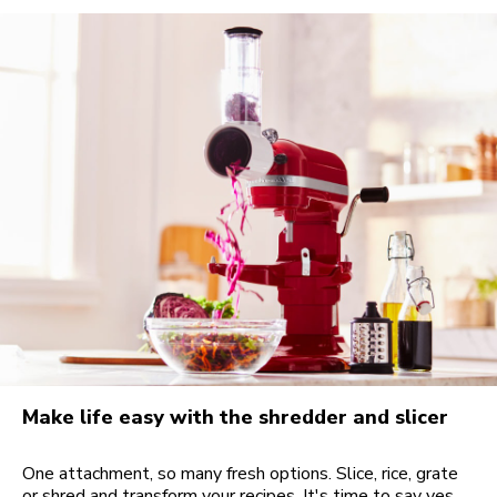
Make life easy with the shredder and slicer
One attachment, so many fresh options. Slice, rice, grate
or shred and transform your recipes. It's time to say yes