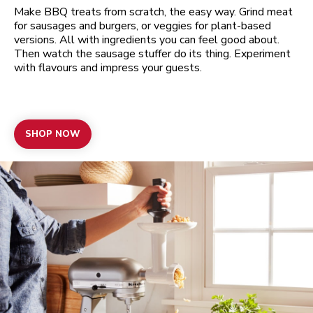
Make BBQ treats from scratch, the easy way. Grind meat
for sausages and burgers, or veggies for plant-based
versions. All with ingredients you can feel good about.
Then watch the sausage stuffer do its thing. Experiment
with flavours and impress your guests.
SHOP NOW