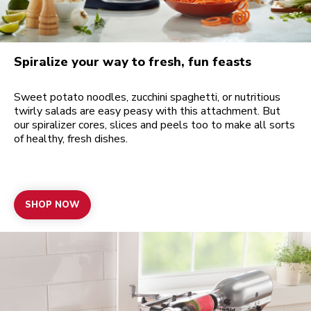
Spiralize your way to fresh, fun feasts
Sweet potato noodles, zucchini spaghetti, or nutritious
twirly salads are easy peasy with this attachment. But
our spiralizer cores, slices and peels too to make all sorts
of healthy, fresh dishes.
SHOP NOW