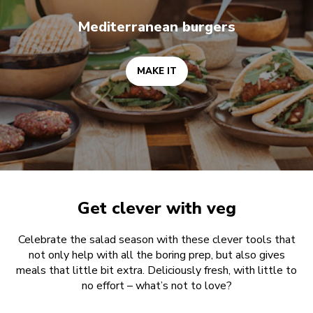
Mediterranean burgers
MAKE IT
Get clever with veg
Celebrate the salad season with these clever tools that
not only help with all the boring prep, but also gives
meals that little bit extra. Deliciously fresh, with little to
no effort – what’s not to love?