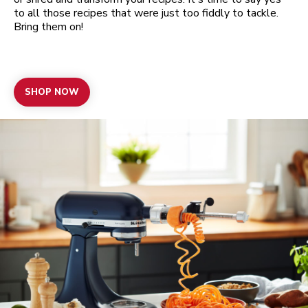
to all those recipes that were just too fiddly to tackle.
Bring them on!
SHOP NOW