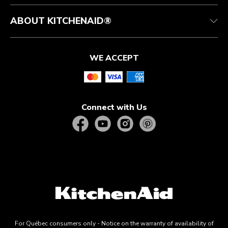
ABOUT KITCHENAID®
WE ACCEPT
Connect with Us
For Québec consumers only - Notice on the warranty of availability of