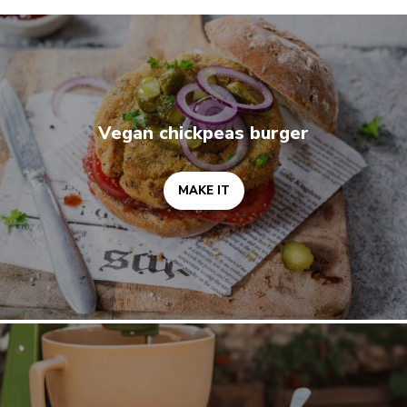
MAKE IT
Vegan chickpeas burger
MAKE IT
MAKE IT