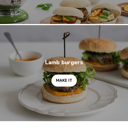
MAKE IT
Lamb burgers
MAKE IT