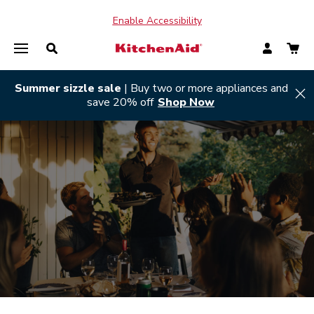
Enable Accessibility
Summer sizzle sale
| Buy two or more appliances and
Hi
save 20% off
Shop Now