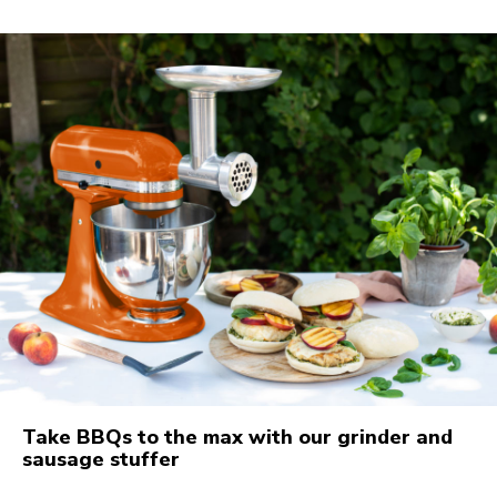
Take BBQs to the max with our grinder and
sausage stuffer