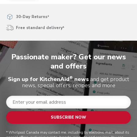
30-Day Returns²
Free standard delivery³
Passionate maker? Get our news
and offers
®
Sign up for KitchenAid
news
and get product
news, special offers, recipes and more
SUBSCRIBE NOW
* Whirlpool Canada may contact me, including by electronic mail, about its