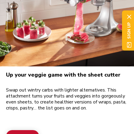
SIGN UP
Up your veggie game with the sheet cutter
Swap out wintry carbs with lighter alternatives. This
attachment turns your fruits and veggies into gorgeously
even sheets, to create healthier versions of wraps, pasta,
crisps, pastry… the list goes on and on.