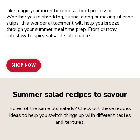
Like magic your mixer becomes a food processor.
Whether you’re shredding, slicing, dicing or making julienne
strips, this wonder attachment will help you breeze
through your summer mealtime prep. From crunchy
coleslaw to spicy salsa, it's all doable.
SHOP NOW
Summer salad recipes to savour
Bored of the same old salads? Check out these recipes
ideas to help you switch things up with different tastes
and textures.