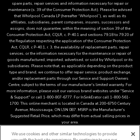
spare parts, repair services and information necessary for repair or
maintenance (s. 39 of the Consumer Protection Act). Please be advised
that Whirlpool Canada LP (hereafter “Whirlpool”), as well as its
affiliates, subsidiaries, parent companies, insurers, successors and
assigns, does not guarantee, within the meaning of section 39 of the
Consumer Protection Act, CQLR, c. P-40.1 and sections 79.18 to 79.20 of
the Regulation respecting the application of the Consumer Protection
Act, CQLR, c P-40.1, r. 3, the availability of replacement parts, repair
services, or the information necessary for the maintenance or repair of
goods manufactured, imported, advertised, or sold by Whirlpool or its
subsidiaries. Please note that, as applicable depending on the product
type and brand, we continue to offer repair service, product exchange,
and/or replacement parts through our Service and Support Owners
Centre, subject to the terms of our manufacturer's limited warranty. For
more information, please visit our various brand websites under "Service
& Support" or call 1-800-807-6777. For InSinkErator call 1-800-561-
1700. This online merchant is located in Canada at 200-6750 Century
Avenue, Mississauga, ON L5N 0B7. MSRP is the Manufacturer's
Suggested Retail Price, which may differ from actual selling prices in
your area.
We use cookies and other similar technologies to provide