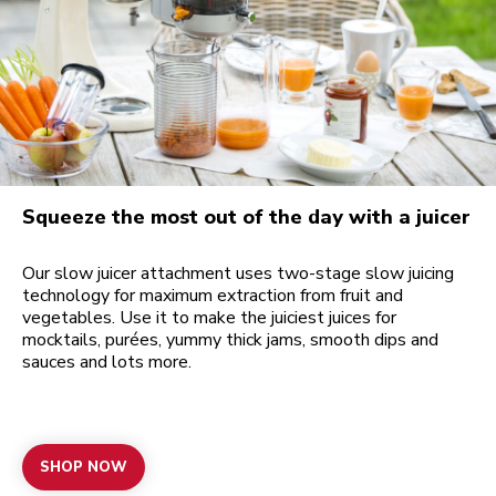
Squeeze the most out of the day with a juicer
Our slow juicer attachment uses two-stage slow juicing
technology for maximum extraction from fruit and
vegetables. Use it to make the juiciest juices for
mocktails, purées, yummy thick jams, smooth dips and
sauces and lots more.
SHOP NOW