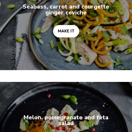
Seabass, carrot and courgette
ginger ceviche
MAKE IT
MAKE IT
Melon, pomegranate and feta
salad