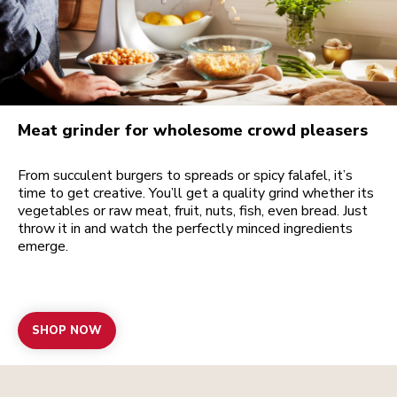
Meat grinder for wholesome crowd pleasers
From succulent burgers to spreads or spicy falafel, it’s
time to get creative. You’ll get a quality grind whether its
vegetables or raw meat, fruit, nuts, fish, even bread. Just
throw it in and watch the perfectly minced ingredients
emerge.
SHOP NOW