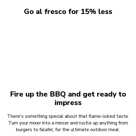
Go al fresco for 15% less
Nothing says summer like eating outdoors. So we're
giving you 15% off our favourite must-have mixer
attachments that make sunshine meals easy. Homemade
burgers, zingy salads, veggie sausages, sweet potato
noodles... you name it, there's an attachment for it.
Fire up the BBQ and get ready to
impress
There's something special about that flame-licked taste.
Turn your mixer into a mincer and rustle up anything from
burgers to falafel, for the ultimate outdoor meal.