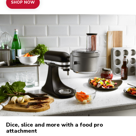
SHOP NOW
Dice, slice and more with a food pro
attachment