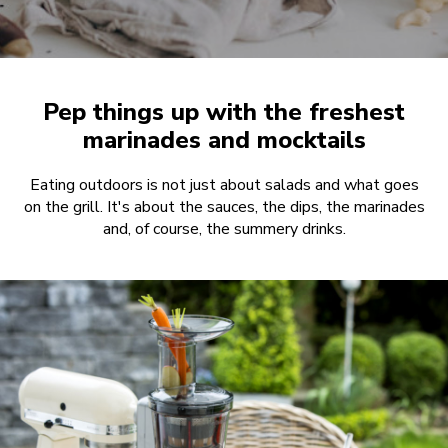
Pep things up with the freshest
marinades and mocktails
Eating outdoors is not just about salads and what goes
on the grill. It's about the sauces, the dips, the marinades
and, of course, the summery drinks.