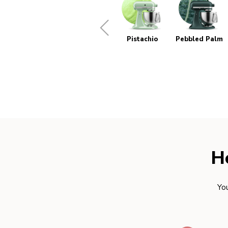
Pistachio
Pebbled Palm
H
You