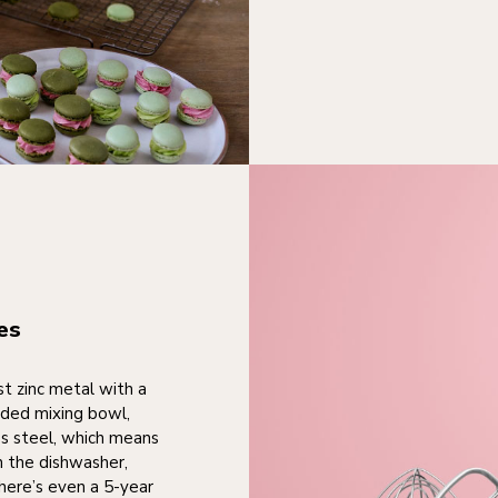
es
st zinc metal with a
uded mixing bowl,
s steel, which means
in the dishwasher,
here’s even a 5-year