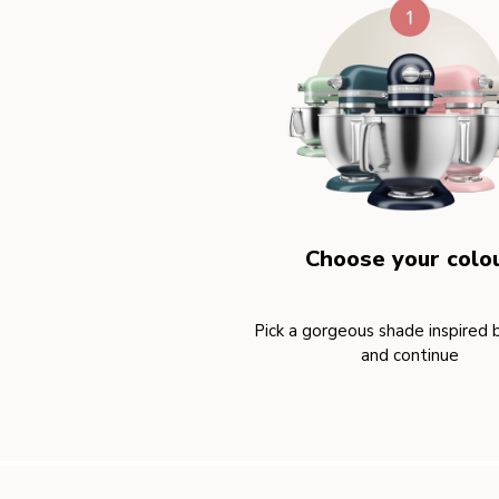
Choose your colo
Pick a gorgeous shade inspired 
and continue