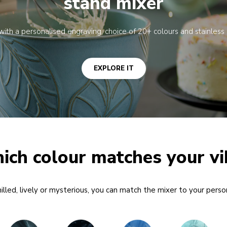
stand mixer
u with a personalised engraving, choice of 20+ colours and stainless 
EXPLORE IT
ich colour matches your vi
lled, lively or mysterious, you can match the mixer to your person