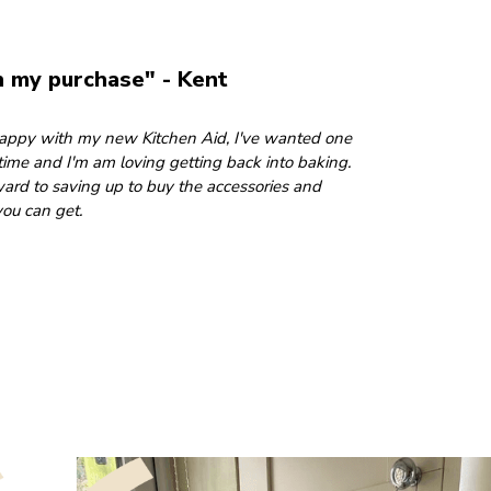
h my purchase" - Kent
 happy with my new Kitchen Aid, I've wanted one
 time and I'm am loving getting back into baking.
ward to saving up to buy the accessories and
ou can get.