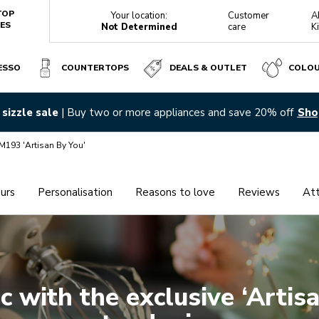
TOP
Your location:
Customer
A
ES
Not Determined
care
K
ESSO
COUNTERTOPS
DEALS & OUTLET
COLO
sizzle sale
| Buy two or more appliances and save 20% off
Sho
M193 'Artisan By You'
urs
Personalisation
Reasons to love
Reviews
At
EXPLORE IT
EXPLORE IT
ic with the exclusive ‘Artis