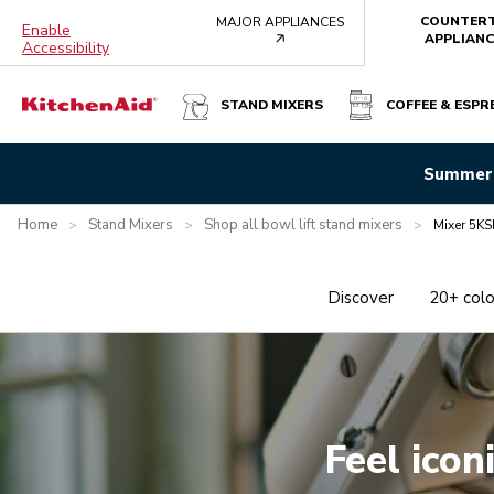
COUNTER
MAJOR APPLIANCES
Enable
arrow
APPLIANC
Accessibility
STAND MIXERS
COFFEE & ESPR
Summer 
Home
Stand Mixers
Shop all bowl lift stand mixers
>
>
>
Mixer 5KS
Discover
20+ colo
Feel icon