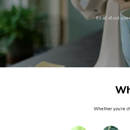
It's all about yo
Wh
Whether you’re chi