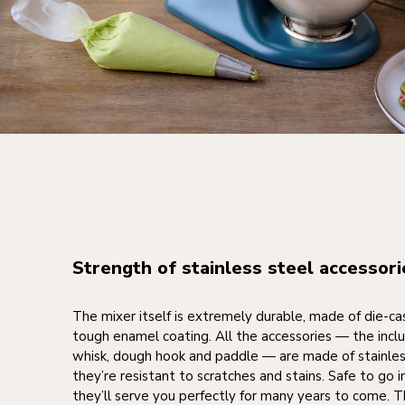
Strength of stainless steel accessori
The mixer itself is extremely durable, made of die-ca
tough enamel coating. All the accessories — the incl
whisk, dough hook and paddle — are made of stainles
they’re resistant to scratches and stains. Safe to go 
they’ll serve you perfectly for many years to come. T