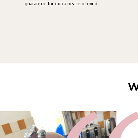
guarantee for extra peace of mind.
W