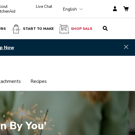
bout
Live Chat
English
itchenAid
URS
START TO MAKE
SHOP SALE
Hid
p Now
tachments
Recipes
an By You’