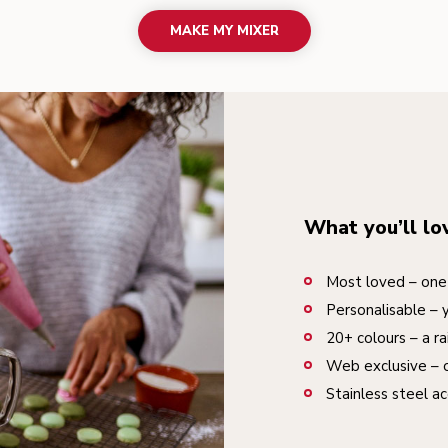
MAKE MY MIXER
What you’ll lo
Most loved – one 
Personalisable – 
20+ colours – a ra
Web exclusive – o
Stainless steel ac