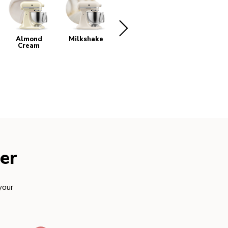
Almond
Milkshake
White
Beetroot
Cream
er
your