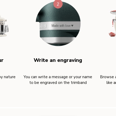
ur
Write an engraving
by nature
You can write a message or your name
Browse a
to be engraved on the trimband
like 