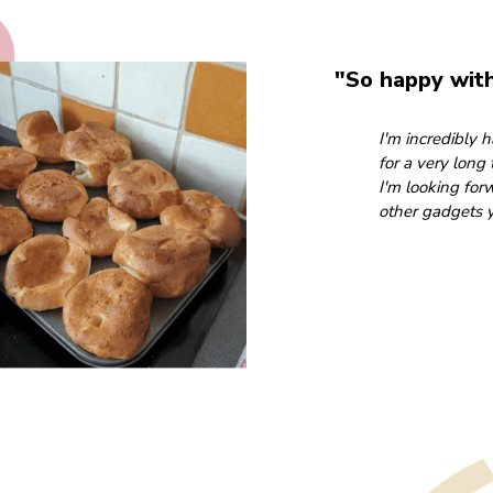
"So happy wit
I'm incredibly
for a very long
I'm looking for
other gadgets y