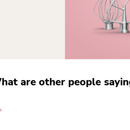
hat are other people sayin