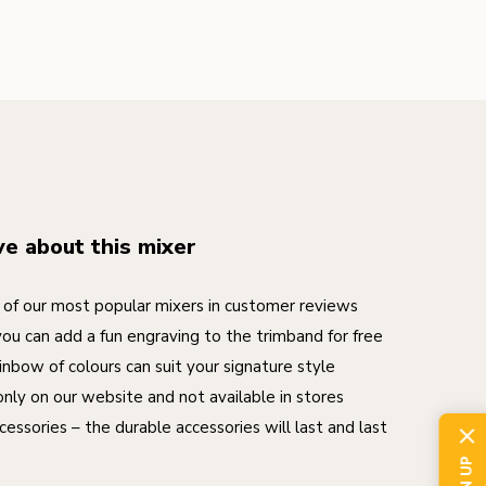
ve about this mixer
of our most popular mixers in customer reviews
you can add a fun engraving to the trimband for free
inbow of colours can suit your signature style
nly on our website and not available in stores
cessories – the durable accessories will last and last