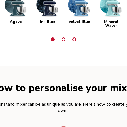
Agave
Ink Blue
Velvet Blue
Mineral
Water
ow to personalise your mix
r stand mixer can be as unique as you are. Here’s how to create 
own…