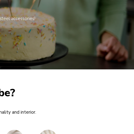
steel accessories!
be?
ality and interior.