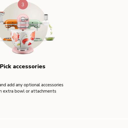
Pick accessories
nd add any optional accessories
an extra bowl or attachments