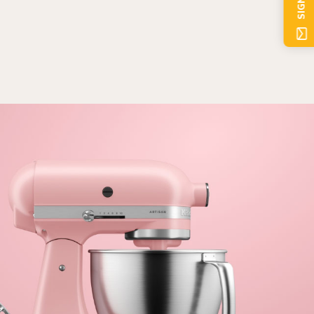
SIGN UP