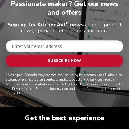
Passionate maker? Get our news
and offers
®
Sign up for KitchenAid
news
and get product
news, special offers, recipes and more
SUBSCRIBE NOW
* Whirlpool Canada may contact me, including by electronic mail, about its
special offers, exclusive events, brands, products and services. You can
withdraw your consent at any time. All gathered information is governed by
our
Privacy Notice
. For more information and a list of brands,
click here
or
Contact Us
.
Get the best experience