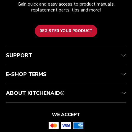
Gain quick and easy access to product manuals,
replacement parts, tips and more!
REGISTER YOUR PRODUCT
Customer care
Terms of Use
The brand
Track your order
Shipping and delivery
International
SUPPORT
Contact us
Returns and refunds
Affiliates
Authorized Espresso Repair
Product Help
FAQ
Manuals
Quebec Residents
E-SHOP TERMS
ABOUT KITCHENAID®
WE ACCEPT