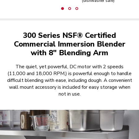
(dishwasher safe)
300 Series NSF® Certified
Commercial Immersion Blender
with 8" Blending Arm
The quiet, yet powerful, DC motor with 2 speeds
(11,000 and 18,000 RPM,) is powerful enough to handle
difficult blending with ease, including dough. A convenient
wall mount accessory is included for easy storage when
not in use.