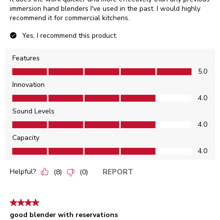
immersion hand blenders I've used in the past. I would highly
recommend it for commercial kitchens.
Yes, I recommend this product.
Features
Features, 5.0 out of 5
5.0
Innovation
Innovation, 4.0 out of 5
4.0
Sound Levels
Sound Levels, 4.0 out of 5
4.0
Capacity
Capacity, 4.0 out of 5
4.0
Helpful?
REPORT
(
8
)
(
0
)
4 out of 5 stars.
good blender with reservations