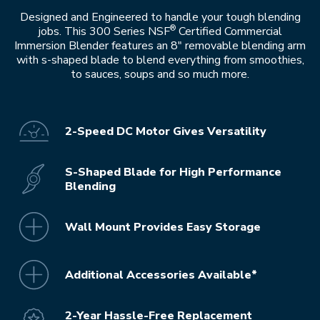
Designed and Engineered to handle your tough blending
®
jobs. This 300 Series NSF
Certified Commercial
Immersion Blender features an 8" removable blending arm
with s-shaped blade to blend everything from smoothies,
to sauces, soups and so much more.
2-Speed DC Motor Gives Versatility
S-Shaped Blade for High Performance
Blending
Wall Mount Provides Easy Storage
Additional Accessories Available*
2-Year Hassle-Free Replacement