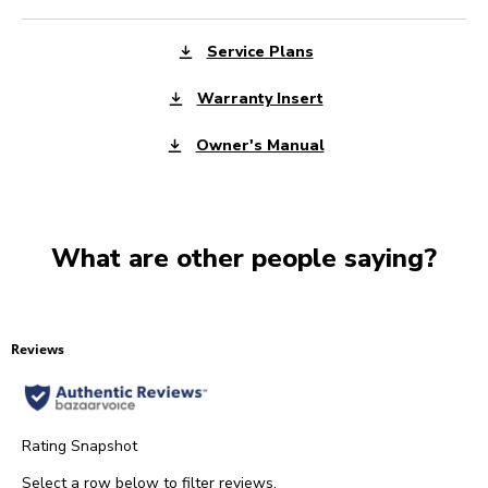
Service Plans
Warranty Insert
Owner's Manual
What are other people saying?
Reviews
Rating Snapshot
Select a row below to filter reviews.