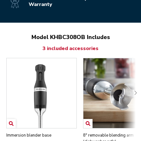
Warranty
Model KHBC308OB Includes
3 included accessories
Immersion blender base
8" removable blending arm