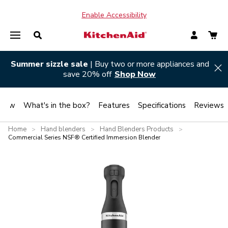
Enable Accessibility
Summer sizzle sale
| Buy two or more appliances and
Hi
save 20% off
Shop Now
view
What's in the box?
Features
Specifications
Reviews
Home
Hand blenders
Hand Blenders Products
>
>
>
Commercial Series NSF® Certified Immersion Blender