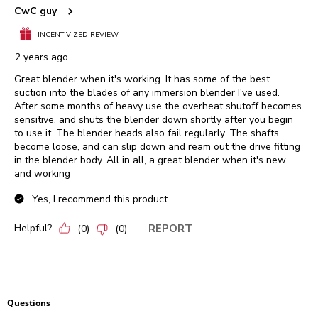
CwC guy
INCENTIVIZED REVIEW
2 years ago
Great blender when it's working. It has some of the best
suction into the blades of any immersion blender I've used.
After some months of heavy use the overheat shutoff becomes
sensitive, and shuts the blender down shortly after you begin
to use it. The blender heads also fail regularly. The shafts
become loose, and can slip down and ream out the drive fitting
in the blender body. All in all, a great blender when it's new
and working
Yes, I recommend this product.
Helpful?
REPORT
(
0
)
(
0
)
Questions