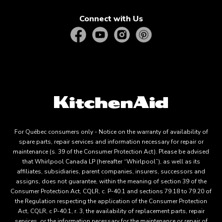
Connect with Us
For Québec consumers only - Notice on the warranty of availability of
spare parts, repair services and information necessary for repair or
maintenance (s. 39 of the Consumer Protection Act). Please be advised
that Whirlpool Canada LP (hereafter “Whirlpool”), as well as its
affiliates, subsidiaries, parent companies, insurers, successors and
assigns, does not guarantee, within the meaning of section 39 of the
Consumer Protection Act, CQLR, c. P-40.1 and sections 79.18 to 79.20 of
the Regulation respecting the application of the Consumer Protection
Act, CQLR, c P-40.1, r. 3, the availability of replacement parts, repair
services, or the information necessary for the maintenance or repair of