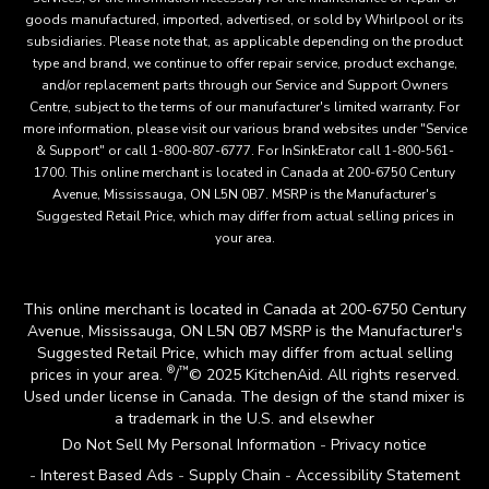
goods manufactured, imported, advertised, or sold by Whirlpool or its
subsidiaries. Please note that, as applicable depending on the product
type and brand, we continue to offer repair service, product exchange,
and/or replacement parts through our Service and Support Owners
Centre, subject to the terms of our manufacturer's limited warranty. For
more information, please visit our various brand websites under "Service
& Support" or call 1-800-807-6777. For InSinkErator call 1-800-561-
1700. This online merchant is located in Canada at 200-6750 Century
Avenue, Mississauga, ON L5N 0B7. MSRP is the Manufacturer's
Suggested Retail Price, which may differ from actual selling prices in
your area.
This online merchant is located in Canada at 200-6750 Century
Avenue, Mississauga, ON L5N 0B7 MSRP is the Manufacturer's
Suggested Retail Price, which may differ from actual selling
®
™
prices in your area.
/
© 2025 KitchenAid. All rights reserved.
Used under license in Canada. The design of the stand mixer is
a trademark in the U.S. and elsewher
Do Not Sell My Personal Information
Privacy notice
Interest Based Ads
Supply Chain
Accessibility Statement