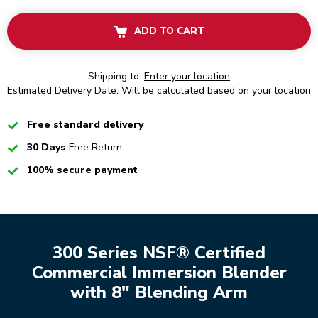
ADD TO CART
Shipping to:
Enter your location
Estimated Delivery Date: Will be calculated based on your location
Checked
Free standard delivery
Checked
30 Days
Free Return
Checked
100% secure payment
300 Series NSF® Certified
Commercial Immersion Blender
with 8" Blending Arm