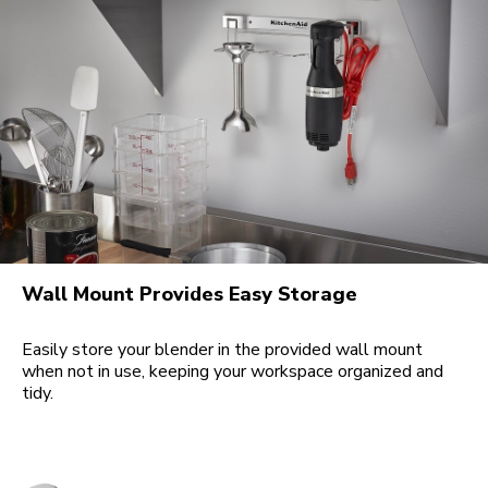
Wall Mount Provides Easy Storage
Easily store your blender in the provided wall mount
when not in use, keeping your workspace organized and
tidy.