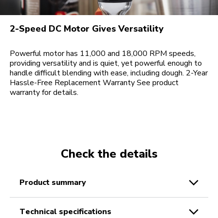
2-Speed DC Motor Gives Versatility
Powerful motor has 11,000 and 18,000 RPM speeds,
providing versatility and is quiet, yet powerful enough to
handle difficult blending with ease, including dough. 2-Year
Hassle-Free Replacement Warranty See product
warranty for details.
Check the details
product summary
technical specifications