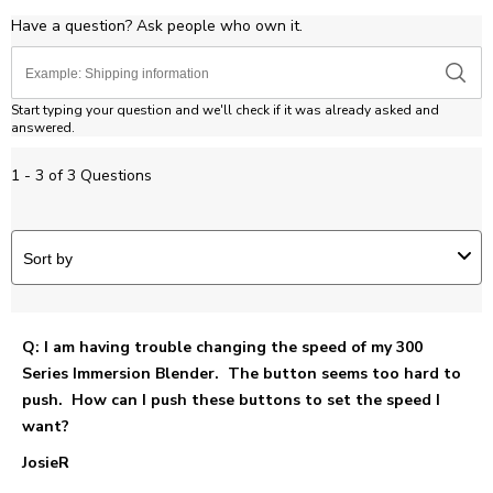
Have a question? Ask people who own it.
Start typing your question and we'll check if it was already asked and
answered.
1 - 3 of 3 Questions
Sort by
Q: I am having trouble changing the speed of my 300
Series Immersion Blender. The button seems too hard to
push. How can I push these buttons to set the speed I
want?
JosieR