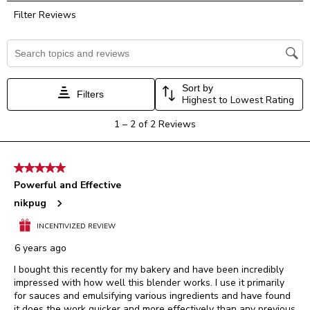
rate
rate
rate
rate
rate
Filter Reviews
the
the
the
the
the
item
item
item
item
item
with
with
with
with
with
Search topics and reviews search region
1
2
3
4
5
star.
stars.
stars.
stars.
stars.
This
This
This
This
This
Sort by
Filters
action
action
action
action
action
Highest to Lowest Rating
will
will
will
will
will
1
1
–
2 of 2
Reviews
open
open
open
open
open
to
submission
submission
submission
submission
submission
2
form.
form.
form.
form.
form.
of
5 out of 5 stars.
2
Powerful and Effective
Reviews.
nikpug
INCENTIVIZED REVIEW
6 years ago
I bought this recently for my bakery and have been incredibly
impressed with how well this blender works. I use it primarily
for sauces and emulsifying various ingredients and have found
it does the work quicker and more effectively than any previous