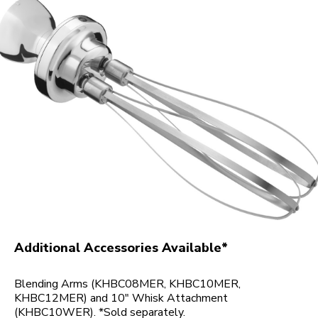
Additional Accessories Available*
Blending Arms (KHBC08MER, KHBC10MER,
KHBC12MER) and 10" Whisk Attachment
(KHBC10WER). *Sold separately.