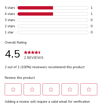
5 stars
stars
1
1 review w
4 stars
stars
1
1 review w
3 stars
stars
0
0 reviews 
2 stars
stars
0
0 reviews 
1 star
stars
0
0 reviews 
Overall Rating
4.5
2 REVIEWS
2 out of 2 (100%) reviewers recommend this product
Review this product
Select
Select
Select
Select
Select
Adding a review will require a valid email for verification
to
to
to
to
to