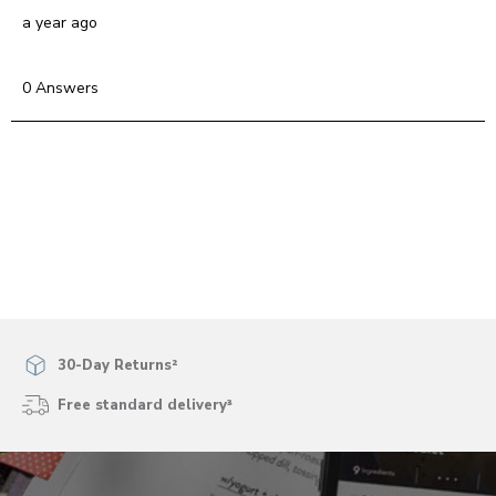
a year ago
0 Answers
30-Day Returns²
Free standard delivery³