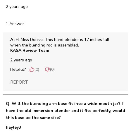
2 years ago
1 Answer
A:
 Hi Miss Donski, This hand blender is 17 inches tall 
when the blending rod is assembled.
KASA Review Team
2 years ago
Helpful?
(
0
)
(
0
)
REPORT
Q: Will the blending arm base fit into a wide-mouth jar? I
have the old immersion blender and it fits perfectly, would
this base be the same size?
hayley3