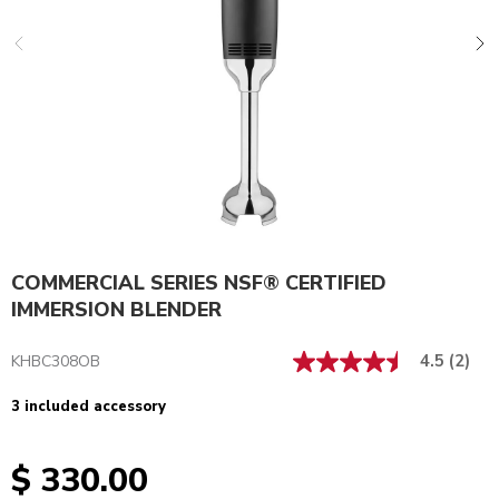
COMMERCIAL SERIES NSF® CERTIFIED
IMMERSION BLENDER
4.5
(2)
KHBC308OB
3 included accessory
$ 330.00