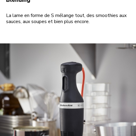
Blending
La lame en forme de S mélange tout, des smoothies aux
sauces, aux soupes et bien plus encore.