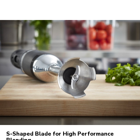
S-Shaped Blade for High Performance