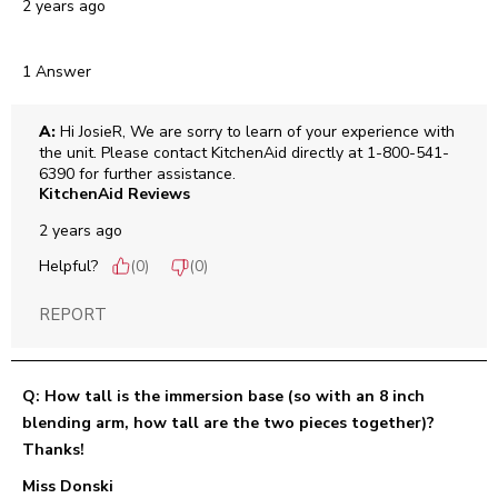
2 years ago
1 Answer
A:
 Hi JosieR, We are sorry to learn of your experience with 
the unit. Please contact KitchenAid directly at 1-800-541-
6390 for further assistance.
KitchenAid Reviews
2 years ago
Helpful?
(
0
)
(
0
)
REPORT
Q: How tall is the immersion base (so with an 8 inch
blending arm, how tall are the two pieces together)?
Thanks!
Miss Donski