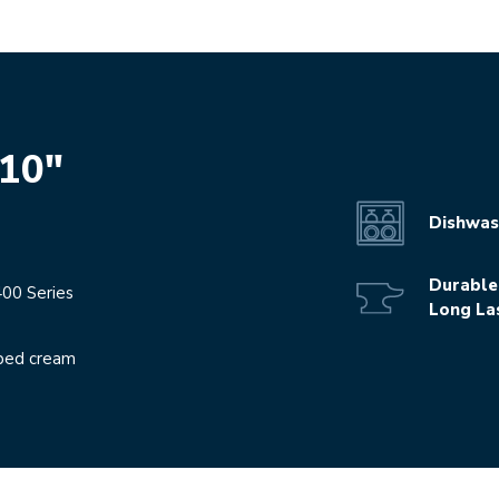
 10"
Dishwas
Durable
400 Series
Long La
pped cream