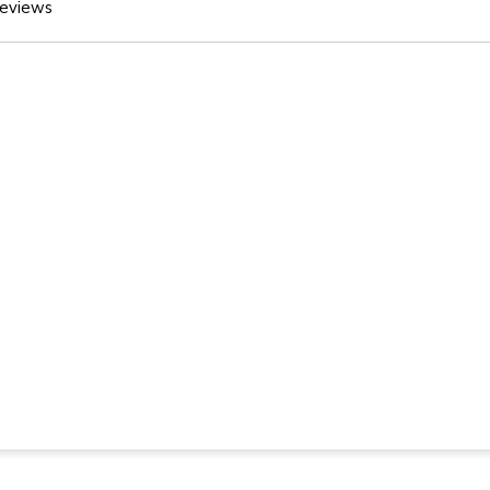
eviews