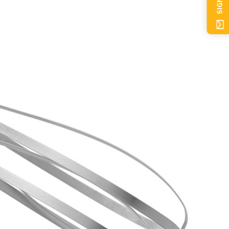
SIGN UP