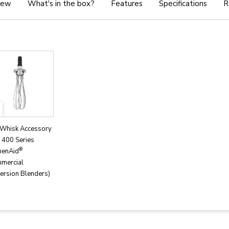
iew
What's in the box?
Features
Specifications
R
 Whisk Accessory
s 400 Series
®
henAid
mercial
ersion Blenders)