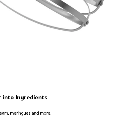
r into Ingredients
ream, meringues and more.