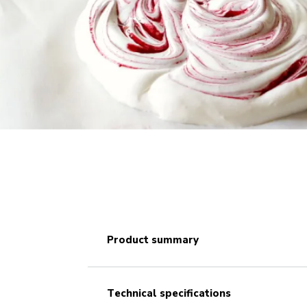
product summary
technical specifications