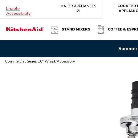
COUNTER
MAJOR APPLIANCES
Enable
arrow
APPLIANC
Accessibility
STAND MIXERS
COFFEE & ESPR
COMMERCIAL SERIES 10" WHISK ACCESSORY
Summer 
Overview
What's in the box?
Features
Specifications
Commercial Series 10" Whisk Accessory