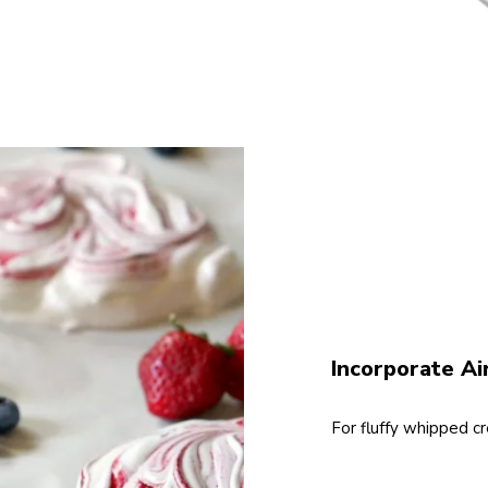
Incorporate Ai
For fluffy whipped c