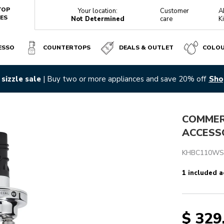
TOP
Your location:
Customer
A
ES
Not Determined
care
K
ESSO
COUNTERTOPS
DEALS & OUTLET
COLO
sizzle sale
| Buy two or more appliances and save 20% off
Sho
Reviews
COMMERC
ACCESS
KHBC110WS
1 included a
$ 329