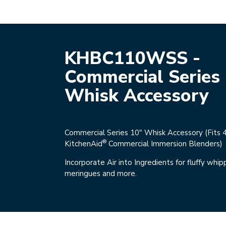
KHBC110WSS -
Commercial Series
Whisk Accessory
Commercial Series 10" Whisk Accessory (Fits 
®
KitchenAid
Commercial Immersion Blenders)
Incorporate Air into Ingredients for fluffy whi
meringues and more.