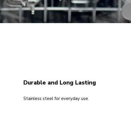
Durable and Long Lasting
Stainless steel for everyday use.