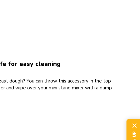
e for easy cleaning
yeast dough? You can throw this accessory in the top
her and wipe over your mini stand mixer with a damp