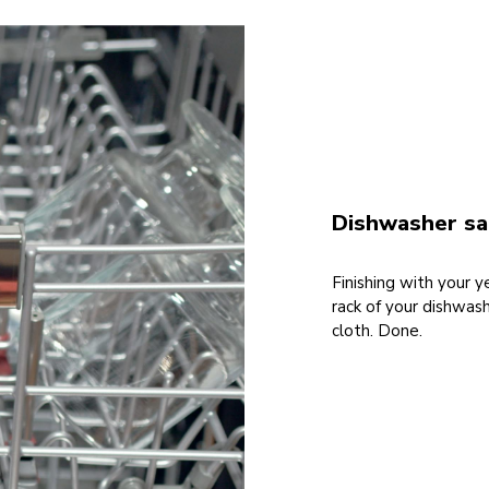
Dishwasher saf
Finishing with your 
rack of your dishwas
cloth. Done.