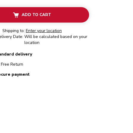
ADD TO CART
Shipping to:
Enter your location
livery Date: Will be calculated based on your
location
andard delivery
Free Return
ecure payment