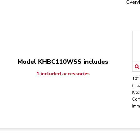
Overv
Model KHBC110WSS includes
1 included accessories
10"
(Fit
Kitc
Com
Imm