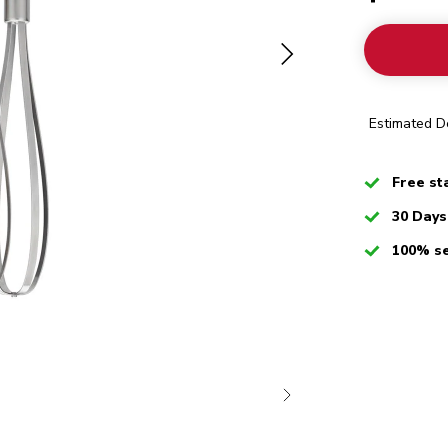
Estimated De
Checked
Free st
Checked
30 Days
Checked
100% s