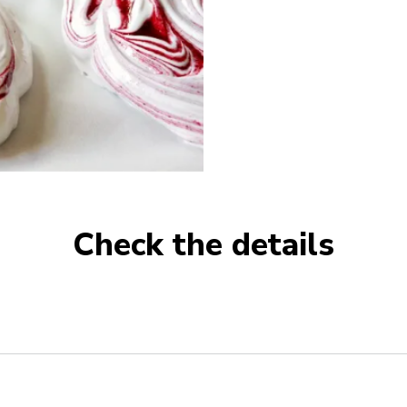
Check the details