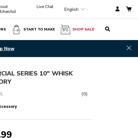
bout
Live Chat
English
itchenAid
URS
START TO MAKE
SHOP SALE
$ 329.99
ADD TO CART
Hid
p Now
IAL SERIES 10" WHISK
ORY
(0)
S
ccessory
.99