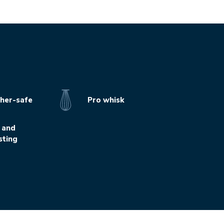
her-safe
Pro whisk
 and
sting