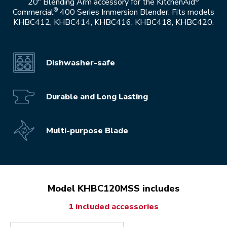
20" Blending Arm accessory for the KitchenAid
®
Commercial
400 Series Immersion Blender. Fits models
KHBC412, KHBC414, KHBC416, KHBC418, KHBC420.
Dishwasher-safe
Durable and Long Lasting
Multi-purpose Blade
Model KHBC120MSS includes
1 included accessories