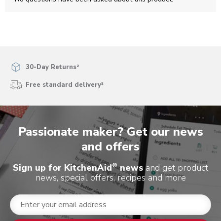
open
open
open
open
open
submission
submission
submission
submission
submission
form.
form.
form.
form.
form.
30-Day Returns²
Free standard delivery³
Passionate maker? Get our news
and offers
®
Sign up for KitchenAid
news
and get product
news, special offers, recipes and more