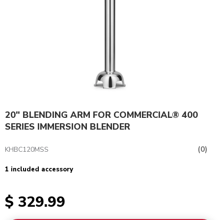
20" BLENDING ARM FOR COMMERCIAL® 400
SERIES IMMERSION BLENDER
(0)
KHBC120MSS
1 included accessory
$ 329.99