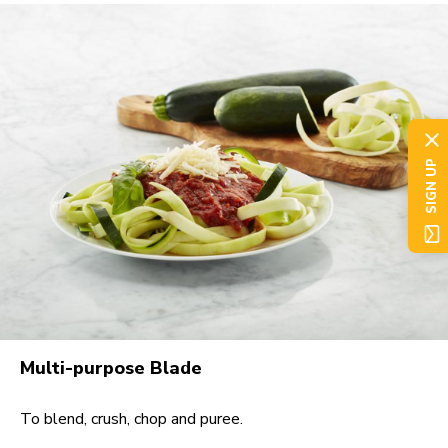
SIGN UP
Multi-purpose Blade
To blend, crush, chop and puree.