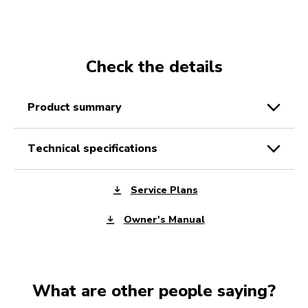
Check the details
product summary
technical specifications
Service Plans
Owner's Manual
What are other people saying?