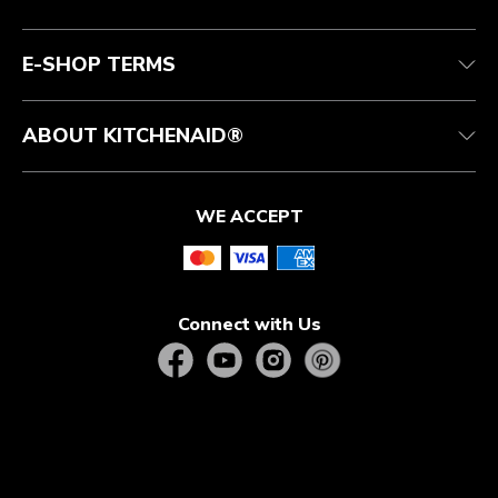
Authorized Espresso Repair
Product Help
FAQ
Manuals
Quebec Residents
E-SHOP TERMS
ABOUT KITCHENAID®
WE ACCEPT
Connect with Us