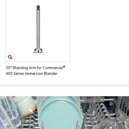
®
20" Blending Arm for Commercial
400 Series Immersion Blender