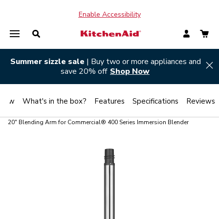
Enable Accessibility
Summer sizzle sale
| Buy two or more appliances and
Hi
save 20% off
Shop Now
view
What's in the box?
Features
Specifications
Reviews
20" Blending Arm for Commercial® 400 Series Immersion Blender