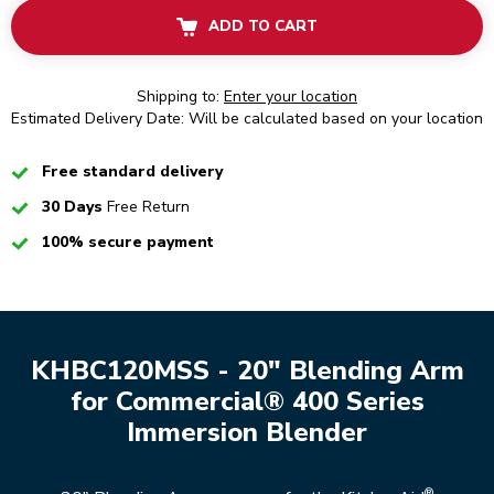
ADD TO CART
Shipping to:
Enter your location
Estimated Delivery Date: Will be calculated based on your location
Checked
Free standard delivery
Checked
30 Days
Free Return
Checked
100% secure payment
KHBC120MSS - 20" Blending Arm
for Commercial® 400 Series
Immersion Blender
®