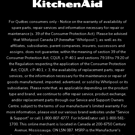
For Québec consumers only - Notice on the warranty of availability of
spare parts, repair services and information necessary for repair or
maintenance (s. 39 of the Consumer Protection Act). Please be advised
that Whirlpool Canada LP (hereafter “Whirlpool”), as well as its
affiliates, subsidiaries, parent companies, insurers, successors and
assigns, does not guarantee, within the meaning of section 39 of the
Consumer Protection Act, CQLR, c. P-40.1 and sections 79.18 to 79.20 of
the Regulation respecting the application of the Consumer Protection
Act, CQLR, c P-40.1, r. 3, the availability of replacement parts, repair
services, or the information necessary for the maintenance or repair of
goods manufactured, imported, advertised, or sold by Whirlpool or its
subsidiaries. Please note that, as applicable depending on the product
type and brand, we continue to offer repair service, product exchange,
and/or replacement parts through our Service and Support Owners
Centre, subject to the terms of our manufacturer's limited warranty. For
more information, please visit our various brand websites under "Service
& Support" or call 1-800-807-6777. For InSinkErator call 1-800-561-
1700. This online merchant is located in Canada at 200-6750 Century
Avenue, Mississauga, ON L5N 0B7. MSRP is the Manufacturer's