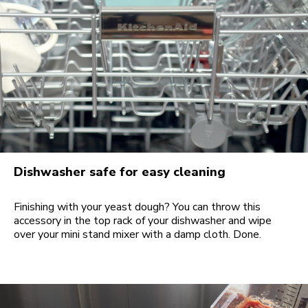
Dishwasher safe for easy cleaning
Finishing with your yeast dough? You can throw this
accessory in the top rack of your dishwasher and wipe
over your mini stand mixer with a damp cloth. Done.