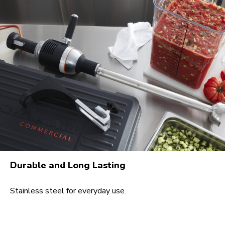
Durable and Long Lasting
Stainless steel for everyday use.