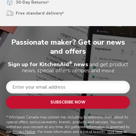
30-Day Returns²
Free standard delivery³
Passionate maker? Get our news
and offers
®
Sign up for KitchenAid
news
and get product
news, special offers, recipes and more
SUBSCRIBE NOW
* Whirlpool Canada may contact me, including by electronic mail, about its
special offers, exclusive events, brands, products and services. You can
withdraw your consent at any time. All gathered information is governed by
our
Privacy Notice
. For more information and a list of brands,
click here
or