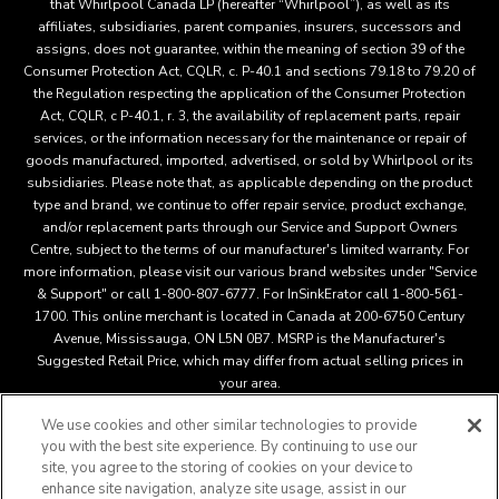
that Whirlpool Canada LP (hereafter “Whirlpool”), as well as its
affiliates, subsidiaries, parent companies, insurers, successors and
assigns, does not guarantee, within the meaning of section 39 of the
Consumer Protection Act, CQLR, c. P-40.1 and sections 79.18 to 79.20 of
the Regulation respecting the application of the Consumer Protection
Act, CQLR, c P-40.1, r. 3, the availability of replacement parts, repair
services, or the information necessary for the maintenance or repair of
goods manufactured, imported, advertised, or sold by Whirlpool or its
subsidiaries. Please note that, as applicable depending on the product
type and brand, we continue to offer repair service, product exchange,
and/or replacement parts through our Service and Support Owners
Centre, subject to the terms of our manufacturer's limited warranty. For
more information, please visit our various brand websites under "Service
& Support" or call 1-800-807-6777. For InSinkErator call 1-800-561-
1700. This online merchant is located in Canada at 200-6750 Century
Avenue, Mississauga, ON L5N 0B7. MSRP is the Manufacturer's
Suggested Retail Price, which may differ from actual selling prices in
your area.
We use cookies and other similar technologies to provide
you with the best site experience. By continuing to use our
This online merchant is located in Canada at 200-6750 Century
site, you agree to the storing of cookies on your device to
Avenue, Mississauga, ON L5N 0B7 MSRP is the Manufacturer's
enhance site navigation, analyze site usage, assist in our