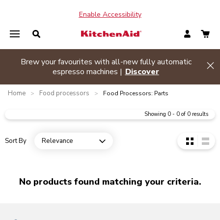
Enable Accessibility
o or more appliances and
Brew your favourites with a
Hide banner
hop Now
espresso machines
Home
Food processors
>
>
Food Processors: Parts
Showing
0
-
0
of
0
results
Sort By
Relevance
Open dropdown
No products found matching your criteria.