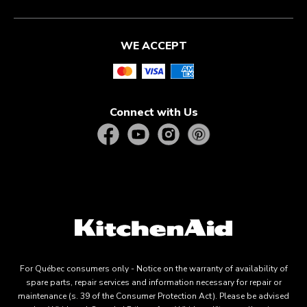
WE ACCEPT
Connect with Us
For Québec consumers only - Notice on the warranty of availability of
spare parts, repair services and information necessary for repair or
maintenance (s. 39 of the Consumer Protection Act). Please be advised