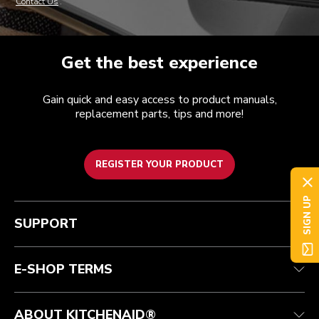
Contact Us
.
Get the best experience
Gain quick and easy access to product manuals,
replacement parts, tips and more!
REGISTER YOUR PRODUCT
SIGN UP
Customer care
Terms of Use
The brand
Track your order
Shipping and delivery
International
SUPPORT
Contact us
Returns and refunds
Affiliates
Authorized Espresso Repair
Product Help
FAQ
Manuals
Quebec Residents
E-SHOP TERMS
ABOUT KITCHENAID®