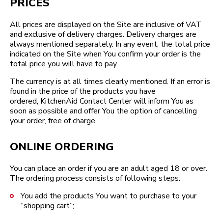
PRICES
All prices are displayed on the Site are inclusive of VAT
and exclusive of delivery charges. Delivery charges are
always mentioned separately. In any event, the total price
indicated on the Site when You confirm your order is the
total price you will have to pay.
The currency is at all times clearly mentioned. If an error is
found in the price of the products you have
ordered, KitchenAid Contact Center will inform You as
soon as possible and offer You the option of cancelling
your order, free of charge.
ONLINE ORDERING
You can place an order if you are an adult aged 18 or over.
The ordering process consists of following steps:
You add the products You want to purchase to your
“shopping cart”;