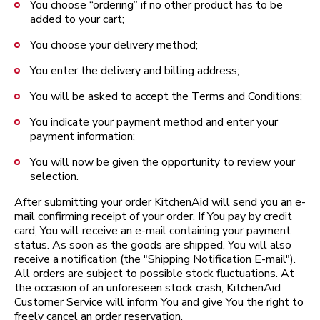
You choose “ordering” if no other product has to be
added to your cart;
You choose your delivery method;
You enter the delivery and billing address;
You will be asked to accept the Terms and Conditions;
You indicate your payment method and enter your
payment information;
You will now be given the opportunity to review your
selection.
After submitting your order KitchenAid will send you an e-
mail confirming receipt of your order. If You pay by credit
card, You will receive an e-mail containing your payment
status. As soon as the goods are shipped, You will also
receive a notification (the "Shipping Notification E-mail").
All orders are subject to possible stock fluctuations. At
the occasion of an unforeseen stock crash, KitchenAid
Customer Service will inform You and give You the right to
freely cancel an order reservation.