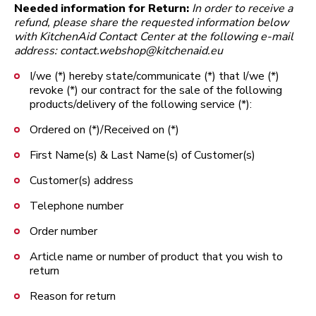
Needed information for Return:
In order to receive a
refund, please share the requested information below
with KitchenAid Contact Center at the following e-mail
address: contact.webshop@kitchenaid.eu
I/we (*) hereby state/communicate (*) that I/we (*)
revoke (*) our contract for the sale of the following
products/delivery of the following service (*):
Ordered on (*)/Received on (*)
First Name(s) & Last Name(s) of Customer(s)
Customer(s) address
Telephone number
Order number
Article name or number of product that you wish to
return
Reason for return