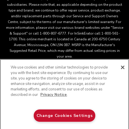
subsidiaries. Please note that, as applicable depending on the product
type and brand, we continue to offer repair service, product exchange,
and/or replacement parts through our Service and Support Owners
Centre, subject to the terms of our manufacturer's limited warranty. For
more information, please visit our various brand websites under "Service
& Support" or call 1-800-807-6777. For InSinkErator call 1-800-561-
1700. This online merchant is located in Canada at 200-6750 Century
Avenue, Mississauga, ON L5N 0B7. MSRP is the Manufacturer's
Suggested Retail Price, which may differ from actual selling prices in
your area.
We use cookies and other similar technologies to provide
you with the best site experience. By continuing to use our
This online merchant is located in Canada at 200-6750 Century
site, you agree to the storing of cookies on your device to
Avenue, Mississauga, ON L5N 0B7 MSRP is the Manufacturer's
enhance site navigation, analyze site usage, assist in our
Suggested Retail Price, which may differ from actual selling
marketing efforts, and consent to our use of cookies as
®
™
prices in your area.
/
© 2025 KitchenAid. All rights reserved.
described in our
Privacy Notice
.
Used under license in Canada. The design of the stand mixer is
a trademark in the U.S. and elsewher
Do Not Sell My Personal Information
Privacy notice
Change Cookies Settings
Interest Based Ads
Supply Chain
Accessibility Statement