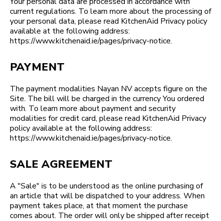
Your personal data are processed in accordance with
current regulations. To learn more about the processing of
your personal data, please read KitchenAid Privacy policy
available at the following address:
https://www.kitchenaid.ie/pages/privacy-notice.
PAYMENT
The payment modalities Nayan NV accepts figure on the
Site. The bill will be charged in the currency You ordered
with. To learn more about payment and security
modalities for credit card, please read KitchenAid Privacy
policy available at the following address:
https://www.kitchenaid.ie/pages/privacy-notice.
SALE AGREEMENT
A "Sale" is to be understood as the online purchasing of
an article that will be dispatched to your address. When
payment takes place, at that moment the purchase
comes about. The order will only be shipped after receipt