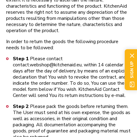
extent it is necessary to ascertain the nature,
characteristics and functioning of the product. KitchenAid
reserves the right not to assume any depreciation of the
products resulting from manipulations other than those
necessary to determine the nature, characteristics and
operation of the product.
In order to return the goods the following procedure
needs to be followed:
Step 1
Please contact
SIGN UP
contact.webshop@kitchenaid.eu, within 14 calendar
days after the day of delivery, by means of an explicit
declaration that You wish to revoke the contract, and
indicate the order number. To do so, You can use the
model form below if You wish. KitchenAid Contact
Center will send You its return instructions by e-mail.
Step 2
Please pack the goods before returning them.
The User must send at his own expense, the goods as
well as accessories, in their original condition and
packaging. All documentation accompanying the
goods, proof of guarantee and packaging material must