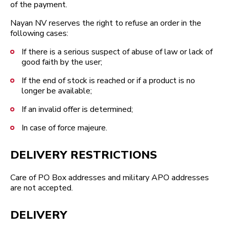
of the payment.
Nayan NV reserves the right to refuse an order in the
following cases:
If there is a serious suspect of abuse of law or lack of
good faith by the user;
If the end of stock is reached or if a product is no
longer be available;
If an invalid offer is determined;
In case of force majeure.
DELIVERY RESTRICTIONS
Care of PO Box addresses and military APO addresses
are not accepted.
DELIVERY