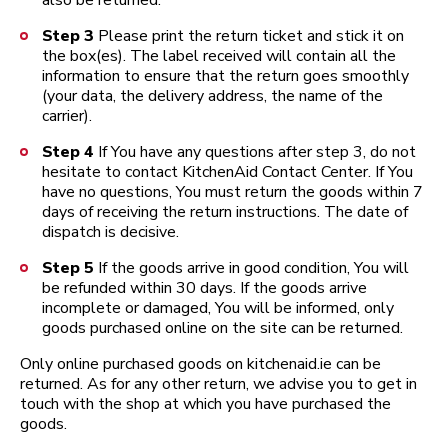
also be returned.
Step 3
Please print the return ticket and stick it on
the box(es). The label received will contain all the
information to ensure that the return goes smoothly
(your data, the delivery address, the name of the
carrier).
Step 4
If You have any questions after step 3, do not
hesitate to contact KitchenAid Contact Center. If You
have no questions, You must return the goods within 7
days of receiving the return instructions. The date of
dispatch is decisive.
Step 5
If the goods arrive in good condition, You will
be refunded within 30 days. If the goods arrive
incomplete or damaged, You will be informed, only
goods purchased online on the site can be returned.
Only online purchased goods on kitchenaid.ie can be
returned. As for any other return, we advise you to get in
touch with the shop at which you have purchased the
goods.