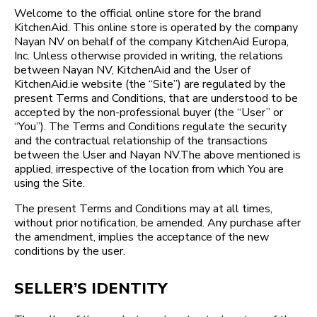
Welcome to the official online store for the brand
KitchenAid. This online store is operated by the company
Nayan NV on behalf of the company KitchenAid Europa,
Inc. Unless otherwise provided in writing, the relations
between Nayan NV, KitchenAid and the User of
KitchenAid.ie website (the “Site”) are regulated by the
present Terms and Conditions, that are understood to be
accepted by the non-professional buyer (the “User” or
“You”). The Terms and Conditions regulate the security
and the contractual relationship of the transactions
between the User and Nayan NV.The above mentioned is
applied, irrespective of the location from which You are
using the Site.
The present Terms and Conditions may at all times,
without prior notification, be amended. Any purchase after
the amendment, implies the acceptance of the new
conditions by the user.
SELLER’S IDENTITY