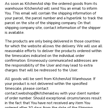
As soon as KitchenAid ship the ordered goods from its
warehouse KitchenAid will send You an email to inform
You. This email will contain the shipping information of
your parcel, the parcel number and a hyperlink to track the
parcel on the site of the shipping company. On that
shipping company site, contact information of the shipper
is available.
The products are only being delivered in those countries
for which the website allows the delivery. We will use all
reasonable efforts to deliver the products ordered within
the timescales indicated on the individual order
confirmation. Erroneously communicated addresses are
the responsibility of the User and may lead to extra
charges that will be redressed to the User.
All goods will be sent from KitchenAid Warehouse. If
your product is not delivered within the specified
timescale, please contact
contact.webshop@kitchenaid.eu with your client number
of order number. Should exceptional circumstances result
in the fact that You have not received any item You
ordered after 30 days from the date of the Shipping