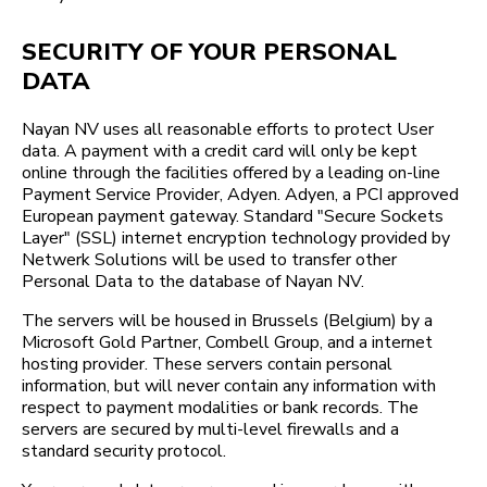
SECURITY OF YOUR PERSONAL
DATA
Nayan NV uses all reasonable efforts to protect User
data. A payment with a credit card will only be kept
online through the facilities offered by a leading on-line
Payment Service Provider, Adyen. Adyen, a PCI approved
European payment gateway. Standard "Secure Sockets
Layer" (SSL) internet encryption technology provided by
Netwerk Solutions will be used to transfer other
Personal Data to the database of Nayan NV.
The servers will be housed in Brussels (Belgium) by a
Microsoft Gold Partner, Combell Group, and a internet
hosting provider. These servers contain personal
information, but will never contain any information with
respect to payment modalities or bank records. The
servers are secured by multi-level firewalls and a
standard security protocol.