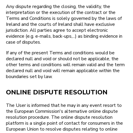
Any dispute regarding the closing, the validity, the
interpretation or the execution of the contract or the
Terms and Conditions is solely governed by the laws of
Ireland and the courts of Ireland shall have exclusive
jurisdiction. All parties agree to accept electronic
evidence (e.g. e-mails, back-ups,...) as binding evidence in
case of disputes.
If any of the present Terms and conditions would be
declared null and void or should not be applicable, the
other terms and conditions will remain valid and the term
declared null and void will remain applicable within the
boundaries set by law.
ONLINE DISPUTE RESOLUTION
The User is informed that he may in any event resort to
the European Commission's alternative online dispute
resolution procedure. The online dispute resolution
platform is a single point of contact for consumers in the
European Union to resolve disputes relating to online