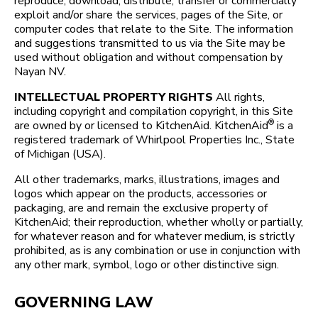
reproduce, download, distribute, transfer or commercially
exploit and/or share the services, pages of the Site, or
computer codes that relate to the Site. The information
and suggestions transmitted to us via the Site may be
used without obligation and without compensation by
Nayan NV.
INTELLECTUAL PROPERTY RIGHTS
All rights,
including copyright and compilation copyright, in this Site
®
are owned by or licensed to KitchenAid. KitchenAid
is a
registered trademark of Whirlpool Properties Inc., State
of Michigan (USA).
All other trademarks, marks, illustrations, images and
logos which appear on the products, accessories or
packaging, are and remain the exclusive property of
KitchenAid; their reproduction, whether wholly or partially,
for whatever reason and for whatever medium, is strictly
prohibited, as is any combination or use in conjunction with
any other mark, symbol, logo or other distinctive sign.
GOVERNING LAW