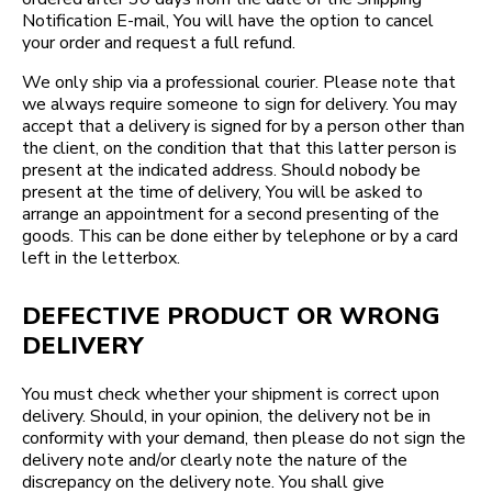
Notification E-mail, You will have the option to cancel
your order and request a full refund.
We only ship via a professional courier. Please note that
we always require someone to sign for delivery. You may
accept that a delivery is signed for by a person other than
the client, on the condition that that this latter person is
present at the indicated address. Should nobody be
present at the time of delivery, You will be asked to
arrange an appointment for a second presenting of the
goods. This can be done either by telephone or by a card
left in the letterbox.
DEFECTIVE PRODUCT OR WRONG
DELIVERY
You must check whether your shipment is correct upon
delivery. Should, in your opinion, the delivery not be in
conformity with your demand, then please do not sign the
delivery note and/or clearly note the nature of the
discrepancy on the delivery note. You shall give