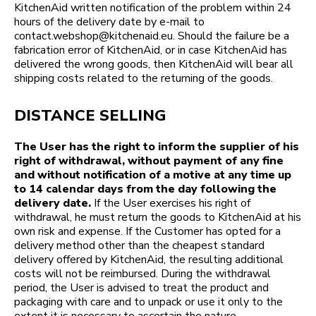
KitchenAid written notification of the problem within 24
hours of the delivery date by e-mail to
contact.webshop@kitchenaid.eu. Should the failure be a
fabrication error of KitchenAid, or in case KitchenAid has
delivered the wrong goods, then KitchenAid will bear all
shipping costs related to the returning of the goods.
DISTANCE SELLING
The User has the right to inform the supplier of his
right of withdrawal, without payment of any fine
and without notification of a motive at any time up
to 14 calendar days from the day following the
delivery date.
If the User exercises his right of
withdrawal, he must return the goods to KitchenAid at his
own risk and expense. If the Customer has opted for a
delivery method other than the cheapest standard
delivery offered by KitchenAid, the resulting additional
costs will not be reimbursed. During the withdrawal
period, the User is advised to treat the product and
packaging with care and to unpack or use it only to the