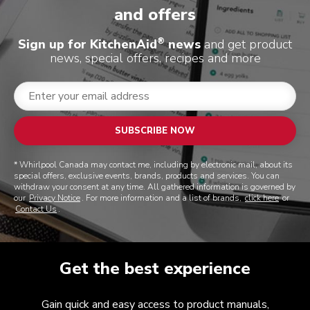
and offers
®
Sign up for KitchenAid
news
and get product
news, special offers, recipes and more
SUBSCRIBE NOW
* Whirlpool Canada may contact me, including by electronic mail, about its
special offers, exclusive events, brands, products and services. You can
withdraw your consent at any time. All gathered information is governed by
our
Privacy Notice
. For more information and a list of brands,
click here
or
Contact Us
.
Get the best experience
Gain quick and easy access to product manuals,