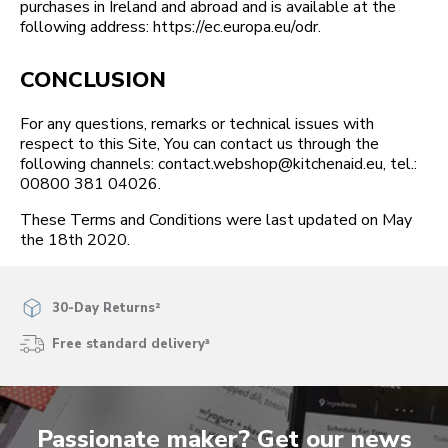
purchases in Ireland and abroad and is available at the
following address: https://ec.europa.eu/odr.
CONCLUSION
For any questions, remarks or technical issues with
respect to this Site, You can contact us through the
following channels: contact.webshop@kitchenaid.eu, tel.:
00800 381 04026.
These Terms and Conditions were last updated on May
the 18th 2020.
30-Day Returns²
Free standard delivery³
Passionate maker? Get our news