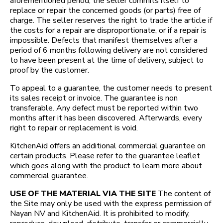
aforementioned period, the seller commits itself to
replace or repair the concerned goods (or parts) free of
charge. The seller reserves the right to trade the article if
the costs for a repair are disproportionate, or if a repair is
impossible. Defects that manifest themselves after a
period of 6 months following delivery are not considered
to have been present at the time of delivery, subject to
proof by the customer.
To appeal to a guarantee, the customer needs to present
its sales receipt or invoice. The guarantee is non
transferable. Any defect must be reported within two
months after it has been discovered. Afterwards, every
right to repair or replacement is void.
KitchenAid offers an additional commercial guarantee on
certain products. Please refer to the guarantee leaflet
which goes along with the product to learn more about
commercial guarantee.
USE OF THE MATERIAL VIA THE SITE
The content of
the Site may only be used with the express permission of
Nayan NV and KitchenAid. It is prohibited to modify,