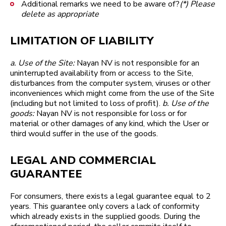
Additional remarks we need to be aware of? ​​​​​​​
(*) Please
delete as appropriate
LIMITATION OF LIABILITY
a. Use of the Site:
Nayan NV is not responsible for an
uninterrupted availability from or access to the Site,
disturbances from the computer system, viruses or other
inconveniences which might come from the use of the Site
(including but not limited to loss of profit).
b. Use of the
goods:
Nayan NV is not responsible for loss or for
material or other damages of any kind, which the User or
third would suffer in the use of the goods.
LEGAL AND COMMERCIAL
GUARANTEE
For consumers, there exists a legal guarantee equal to 2
years. This guarantee only covers a lack of conformity
which already exists in the supplied goods. During the