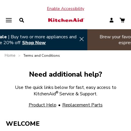
Enable Accessibility
Summer sizzle sale
| Buy two or more appliances and
Hi
save 20% off
Shop Now
Home
>
Terms and Conditions
Need additional help?
Use the quick links below for fast, easy access to
®
KitchenAid
Service & Support.
Product Help
•
Replacement Parts
WELCOME