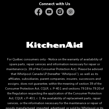
Connect with Us
For Québec consumers only - Notice on the warranty of availability of
spare parts, repair services and information necessary for repair or
maintenance (s. 39 of the Consumer Protection Act). Please be advised
that Whirlpool Canada LP (hereafter “Whirlpool”), as well as its
affiliates, subsidiaries, parent companies, insurers, successors and
assigns, does not guarantee, within the meaning of section 39 of the
Consumer Protection Act, CQLR, c. P-40.1 and sections 79.18 to 79.20 of
the Regulation respecting the application of the Consumer Protection
Act, CQLR, c P-40.1, r. 3, the availability of replacement parts, repair
services, or the information necessary for the maintenance or repair of
goods manufactured, imported, advertised, or sold by Whirlpool or its