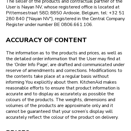
The seller of the products and contractual partner of the
User is Nayan NV, whose registered office is located at
Pittemsestraat 58D, 8850 Ardooie, Belgium, tel: +32 51
280 840 ("Nayan NV"), registered in the Central Company
Register under number BE 0806.661.106.
ACCURACY OF CONTENT
The information as to the products and prices, as well as
the detailed order information that the User may find at
the ‘Order Info Page’, are drafted and communicated under
reserve of amendments and corrections. Modifications to
the contents take place at a regular basis without
informing You explicitly about them. KitchenAid makes
reasonable efforts to ensure that product information is
accurate and to display as accurately as possible the
colours of the products. The weights, dimensions and
volumes of the products are approximate only and it
cannot be guaranteed that your screen’s display will
accurately reflect the colour of the product on delivery.