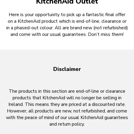
KitchenAid Outlet
Here is your opportunity to pick up a fantastic final offer
on a KitchenAid product which is end-of-line, clearance or
in a phased-out colour. All are brand new (not refurbished)
and come with our usual guarantees. Don’t miss them!
Disclaimer
The products in this section are end-of-line or clearance
products that KitchenAid will no longer be selling in
Ireland. This means they are priced at a discounted rate.
However, all products are new, not refurbished, and come
with the peace of mind of our usual KitchenAid guarantees
and return policy.