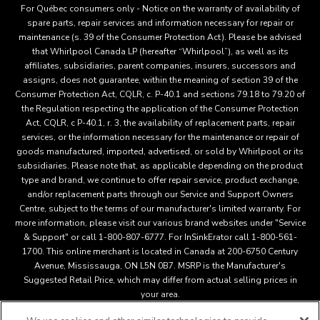
For Québec consumers only - Notice on the warranty of availability of
spare parts, repair services and information necessary for repair or
maintenance (s. 39 of the Consumer Protection Act). Please be advised
that Whirlpool Canada LP (hereafter “Whirlpool”), as well as its
affiliates, subsidiaries, parent companies, insurers, successors and
assigns, does not guarantee, within the meaning of section 39 of the
Consumer Protection Act, CQLR, c. P-40.1 and sections 79.18 to 79.20 of
the Regulation respecting the application of the Consumer Protection
Act, CQLR, c P-40.1, r. 3, the availability of replacement parts, repair
services, or the information necessary for the maintenance or repair of
goods manufactured, imported, advertised, or sold by Whirlpool or its
subsidiaries. Please note that, as applicable depending on the product
type and brand, we continue to offer repair service, product exchange,
and/or replacement parts through our Service and Support Owners
Centre, subject to the terms of our manufacturer's limited warranty. For
more information, please visit our various brand websites under "Service
& Support" or call 1-800-807-6777. For InSinkErator call 1-800-561-
1700. This online merchant is located in Canada at 200-6750 Century
Avenue, Mississauga, ON L5N 0B7. MSRP is the Manufacturer's
Suggested Retail Price, which may differ from actual selling prices in
your area.