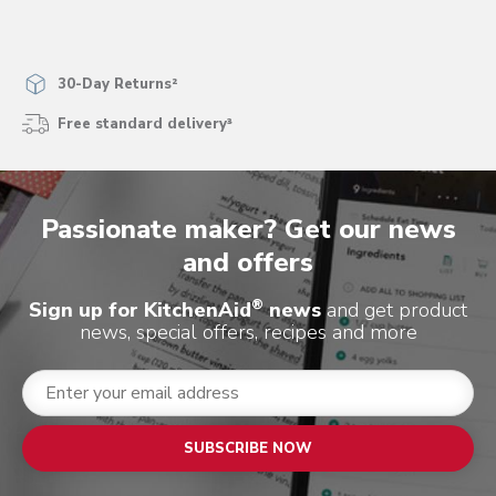
30-Day Returns²
Free standard delivery³
Passionate maker? Get our news
and offers
®
Sign up for KitchenAid
news
and get product
news, special offers, recipes and more
SUBSCRIBE NOW