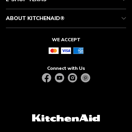
ABOUT KITCHENAID®
WE ACCEPT
Connect with Us