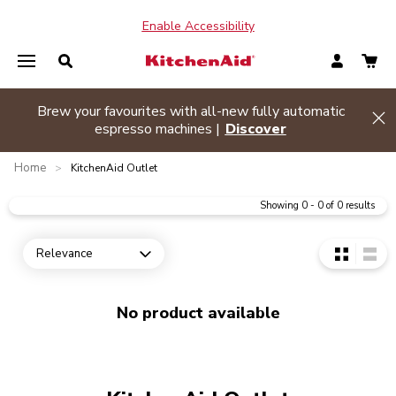
Enable Accessibility
Brew your favourites with all-new fully automatic
de banner
Hi
espresso machines |
Discover
Home
>
KitchenAid Outlet
Showing
0
-
0
of
0
results
Relevance
Open dropdown
No product available