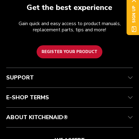
Get the best experience
SIGN UP
Gain quick and easy access to product manuals,
replacement parts, tips and more!
REGISTER YOUR PRODUCT
Customer care
Terms of Use
The brand
Track your order
Shipping and delivery
International
SUPPORT
Contact us
Returns and refunds
Affiliates
Authorized Espresso Repair
Product Help
FAQ
Manuals
Quebec Residents
E-SHOP TERMS
ABOUT KITCHENAID®