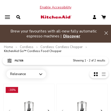
Enable Accessibility
ances and
Brew your favourites with all-new fully aut
Hide banner
espresso machines |
Discover
Home
Cordless
Cordless: Cordless Chopper
>
>
>
KitchenAid Go™ Cordless Food Chopper
Showing
1
-
2
of
2
results
FILTER
Relevance
Open dropdown
Go to detail page
Go to detail page
-38%