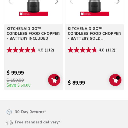
KITCHENAID GO™
KITCHENAID GO™
CORDLESS FOOD CHOPPER
CORDLESS FOOD CHOPPER
- BATTERY INCLUDED
- BATTERY SOLD
SEPARATELY
4.8
(112)
4.8
(112)
$ 99.99
+
+
$ 159.99
ADD TO CART
ADD 
$ 89.99
Save
$ 60.00
30-Day Returns²
Free standard delivery³