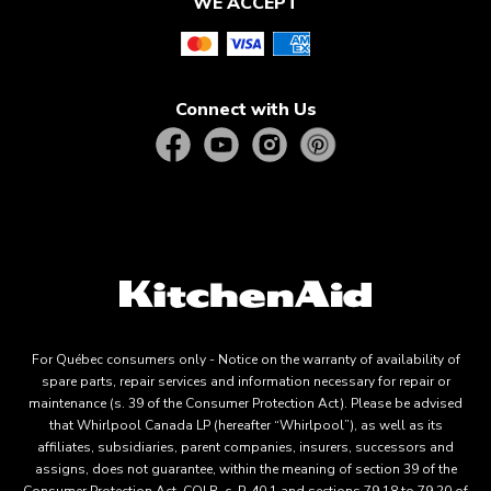
WE ACCEPT
Connect with Us
For Québec consumers only - Notice on the warranty of availability of
spare parts, repair services and information necessary for repair or
maintenance (s. 39 of the Consumer Protection Act). Please be advised
that Whirlpool Canada LP (hereafter “Whirlpool”), as well as its
affiliates, subsidiaries, parent companies, insurers, successors and
assigns, does not guarantee, within the meaning of section 39 of the