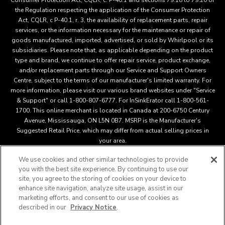
Consumer Protection Act, CQLR, c. P-40.1 and sections 79.18 to 79.20 of
the Regulation respecting the application of the Consumer Protection
Act, CQLR, c P-40.1, r. 3, the availability of replacement parts, repair
services, or the information necessary for the maintenance or repair of
goods manufactured, imported, advertised, or sold by Whirlpool or its
subsidiaries. Please note that, as applicable depending on the product
type and brand, we continue to offer repair service, product exchange,
and/or replacement parts through our Service and Support Owners
Centre, subject to the terms of our manufacturer's limited warranty. For
more information, please visit our various brand websites under "Service
& Support" or call 1-800-807-6777. For InSinkErator call 1-800-561-
1700. This online merchant is located in Canada at 200-6750 Century
Avenue, Mississauga, ON L5N 0B7. MSRP is the Manufacturer's
Suggested Retail Price, which may differ from actual selling prices in
your area.
We use cookies and other similar technologies to provide
you with the best site experience. By continuing to use our
This online merchant is located in Canada at 200-6750 Century
site, you agree to the storing of cookies on your device to
Avenue, Mississauga, ON L5N 0B7 MSRP is the Manufacturer's
enhance site navigation, analyze site usage, assist in our
Suggested Retail Price, which may differ from actual selling
marketing efforts, and consent to our use of cookies as
®
™
prices in your area.
/
© 2025 KitchenAid. All rights reserved.
described in our
Privacy Notice
.
Used under license in Canada. The design of the stand mixer is
a trademark in the U.S. and elsewher