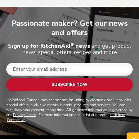
Passionate maker? Get our news
and offers
®
Sign up for KitchenAid
news
and get product
news, special offers, recipes and more
SUBSCRIBE NOW
* Whirlpool Canada may contact me, including by electronic mail, about its
special offers, exclusive events, brands, products and services. You can
withdraw your consent at any time. All gathered information is governed by
our
Privacy Notice
. For more information and a list of brands,
click here
or
Contact Us
.