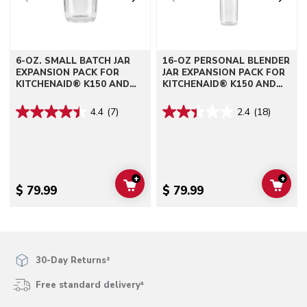
6-OZ. SMALL BATCH JAR
16-OZ PERSONAL BLENDER
EXPANSION PACK FOR
JAR EXPANSION PACK FOR
KITCHENAID® K150 AND
KITCHENAID® K150 AND
K400 BLENDERS
K400 BLENDERS
4.4
(7)
2.4
(18)
+
+
ADD TO CART
ADD 
$ 79.99
$ 79.99
30-Day Returns²
Free standard delivery³