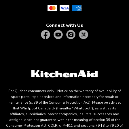
Connect with Us
For Québec consumers only - Notice on the warranty of availability of
spare parts, repair services and information necessary for repair or
maintenance (s. 39 of the Consumer Protection Act). Please be advised
that Whirlpool Canada LP (hereafter “Whirlpool”), as well as its
affiliates, subsidiaries, parent companies, insurers, successors and
assigns, does not guarantee, within the meaning of section 39 of the
Consumer Protection Act, CQLR, c. P-40.1 and sections 79.18 to 79.20 of