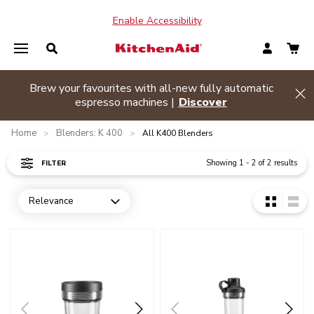
Enable Accessibility
Brew your favourites with all-new fully automatic
de banner
Hi
espresso machines |
Discover
Home
Blenders: K 400
>
>
All K400 Blenders
Showing
1
-
2
of
2
results
FILTER
Relevance
Open dropdown
Go to detail page
Go to detail page