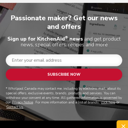
Passionate maker? Get our news
and offers
®
Sign up for KitchenAid
news
and get product
news, special offers, recipes and more
SUBSCRIBE NOW
* Whirlpool Canada may contact me, including by electronic mail, about its
special offers, exclusive events, brands, products and services. You can
withdraw your consent at any time. All gathered information is governed by
our
Privacy Notice
. For more information and a list of brands,
click here
or
Contact Us
.