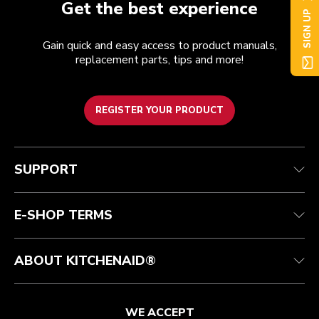
Get the best experience
SIGN UP
Gain quick and easy access to product manuals,
replacement parts, tips and more!
REGISTER YOUR PRODUCT
Customer care
Terms of Use
The brand
Track your order
Shipping and delivery
International
SUPPORT
Contact us
Returns and refunds
Affiliates
Authorized Espresso Repair
Product Help
FAQ
Manuals
Quebec Residents
E-SHOP TERMS
ABOUT KITCHENAID®
WE ACCEPT