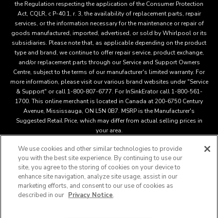
the Regulation respecting the application of the Consumer Protection
Act, CQLR, c P-40.1, r. 3, the availability of replacement parts, repair
services, or the information necessary for the maintenance or repair of
goods manufactured, imported, advertised, or sold by Whirlpool or its
subsidiaries. Please note that, as applicable depending on the product
type and brand, we continue to offer repair service, product exchange,
and/or replacement parts through our Service and Support Owners
Centre, subject to the terms of our manufacturer's limited warranty. For
more information, please visit our various brand websites under "Service
& Support" or call 1-800-807-6777. For InSinkErator call 1-800-561-
1700. This online merchant is located in Canada at 200-6750 Century
Avenue, Mississauga, ON L5N 0B7. MSRP is the Manufacturer's
Suggested Retail Price, which may differ from actual selling prices in
your area.
We use cookies and other similar technologies to provide
you with the best site experience. By continuing to use our
This online merchant is located in Canada at 200-6750 Century
site, you agree to the storing of cookies on your device to
Avenue, Mississauga, ON L5N 0B7 MSRP is the Manufacturer's
enhance site navigation, analyze site usage, assist in our
Suggested Retail Price, which may differ from actual selling
marketing efforts, and consent to our use of cookies as
®
™
prices in your area.
/
© 2025 KitchenAid. All rights reserved.
described in our
Privacy Notice
.
Used under license in Canada. The design of the stand mixer is
a trademark in the U.S. and elsewher