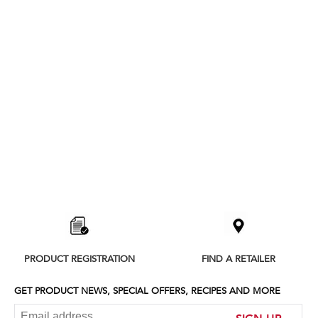
Item
added
to
the
compare
list,
PRODUCT REGISTRATION
FIND A RETAILER
you
can
find
GET PRODUCT NEWS, SPECIAL OFFERS, RECIPES AND MORE
it
at
SIGN UP