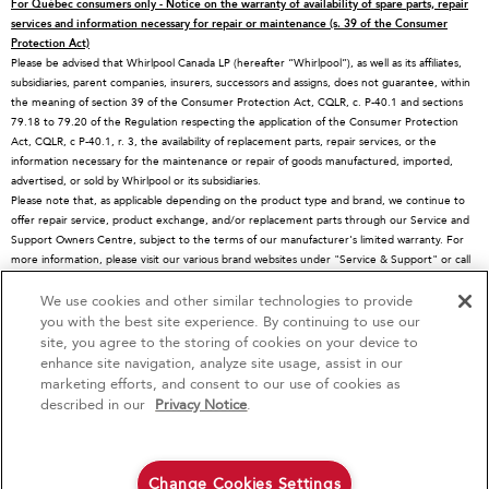
For Québec consumers only - Notice on the warranty of availability of spare parts, repair
Contact Us
Replacement Parts
Microwaves
services and information necessary for repair or maintenance (s. 39 of the Consumer
Protection Act)
About KitchenAid
Service Plans
Dishwashers
Please be advised that Whirlpool Canada LP (hereafter “Whirlpool”), as well as its affiliates,
subsidiaries, parent companies, insurers, successors and assigns, does not guarantee, within
Careers
Returns & Exchanges
Disposers & Compactors
the meaning of section 39 of the Consumer Protection Act, CQLR, c. P-40.1 and sections
International
Resources
Hoods & Vents
79.18 to 79.20 of the Regulation respecting the application of the Consumer Protection
Act, CQLR, c P-40.1, r. 3, the availability of replacement parts, repair services, or the
Press Room
Product Registration
Warming Drawers
information necessary for the maintenance or repair of goods manufactured, imported,
advertised, or sold by Whirlpool or its subsidiaries.
Recall Information
Track My Order
Water Filters
Please note that, as applicable depending on the product type and brand, we continue to
Blog
Delivery & Installation
Quebec Residents
offer repair service, product exchange, and/or replacement parts through our Service and
Support Owners Centre, subject to the terms of our manufacturer's limited warranty. For
Whirlpool in Canada
Accessibility
more information, please visit our various brand websites under "Service & Support" or call
1-800-807-6777. For InSinkErator call 1-800-561-1700.
Subscription Services
We use cookies and other similar technologies to provide
4
Sales & Offers
This online merchant is located in Canada at 200-6750 Century Avenue, Mississauga, ON
you with the best site experience. By continuing to use our
L5N 0B7
site, you agree to the storing of cookies on your device to
MSRP is the Manufacturer's Suggested Retail Price, which may differ from actual selling
enhance site navigation, analyze site usage, assist in our
Red Hot Savings Event
Available Now
Ends 9/23/26
prices in your area.
marketing efforts, and consent to our use of cookies as
®/™© 2026 KitchenAid. All rights reserved. Used under license in Canada. The design of
®
Save up to $1200
KitchenAid
Major
described in our
Privacy Notice
.
the stand mixer is a trademark in the U.S. and elsewhere
on the purchase of multiple qualifying
KitchenAid® Major Appliances
Save on closeout appli
Privacy Notice
Terms of Use
Interest-Based Ads
Contact Us
Site Map
Change Cookies Settings