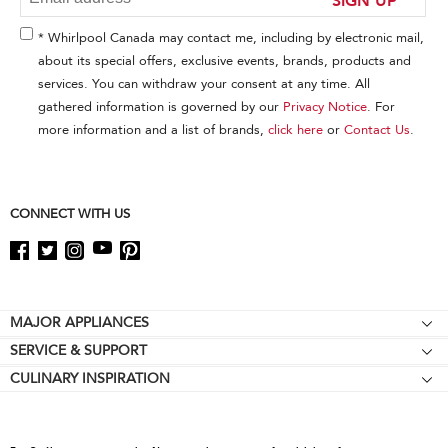
the
end
* Whirlpool Canada may contact me, including by electronic mail,
of
about its special offers, exclusive events, brands, products and
this
services. You can withdraw your consent at any time. All
page
gathered information is governed by our
Privacy Notice
. For
more information and a list of brands,
click here
or
Contact Us
.
CONNECT WITH US
Footer
MAJOR APPLIANCES
SERVICE & SUPPORT
Cooktops
CULINARY INSPIRATION
Price Match Guarantee
Wall Ovens
Affiliates
Product Help
Refrigerators
Special Offers
Schedule Service
Ranges