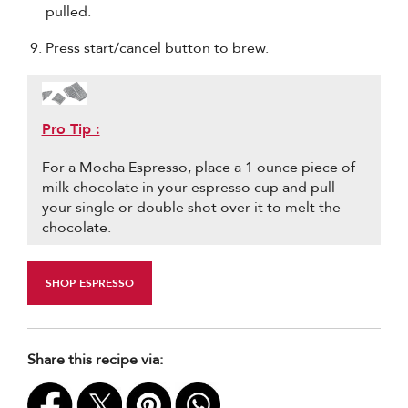
pulled.
Press start/cancel button to brew.
Pro Tip :
For a Mocha Espresso, place a 1 ounce piece of
milk chocolate in your espresso cup and pull
your single or double shot over it to melt the
chocolate.
SHOP ESPRESSO
Share this recipe via: