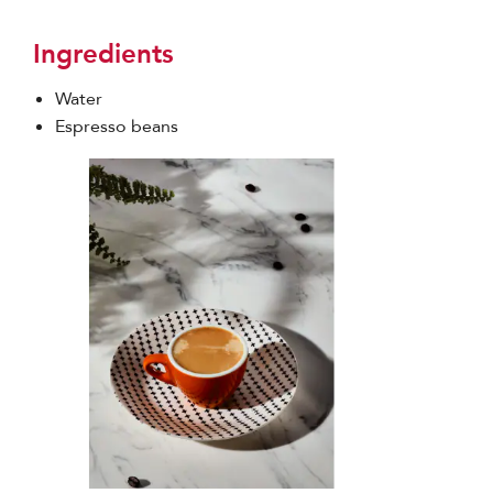
Ingredients
Water
Espresso beans