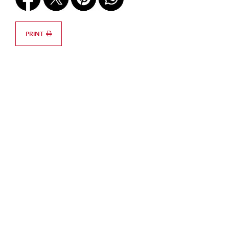
PRINT