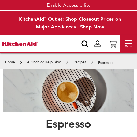
Enable Accessibility
KitchenAid
Outlet: Shop Closeout Prices on
®
Major Appliances |
Shop Now
Menu
Home
A Pinch of Help Blog
Recipes
Espresso
Espresso