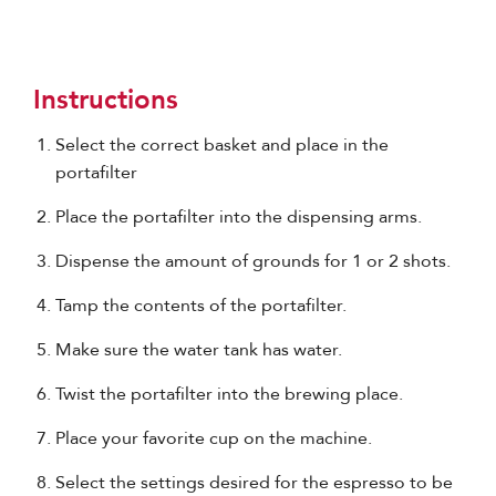
Instructions
Select the correct basket and place in the
portafilter
Place the portafilter into the dispensing arms.
Dispense the amount of grounds for 1 or 2 shots.
Tamp the contents of the portafilter.
Make sure the water tank has water.
Twist the portafilter into the brewing place.
Place your favorite cup on the machine.
Select the settings desired for the espresso to be