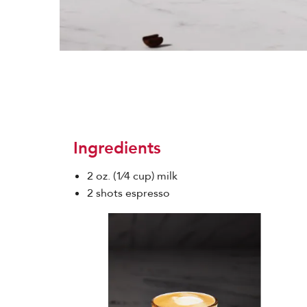
Ingredients
2 oz. (1⁄4 cup) milk
2 shots espresso