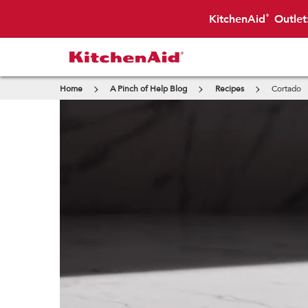
KitchenAid
Outlet
®
Home
A Pinch of Help Blog
Recipes
Cortado