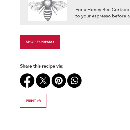
For a Honey Bee Cortado, 
to your espresso before 
SHOP ESPRESSO
Share this recipe via:
PRINT