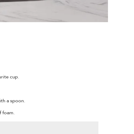
rite cup.
ith a spoon.
f foam.