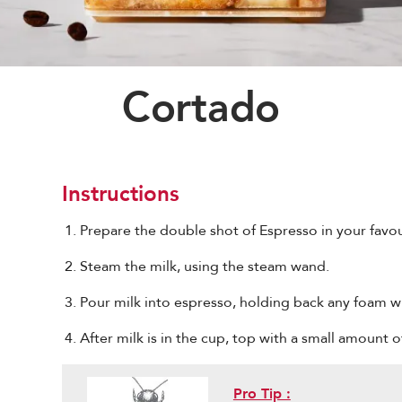
Cortado
Instructions
Prepare the double shot of Espresso in your favou
Steam the milk, using the steam wand.
Pour milk into espresso, holding back any foam w
After milk is in the cup, top with a small amount o
Pro Tip :