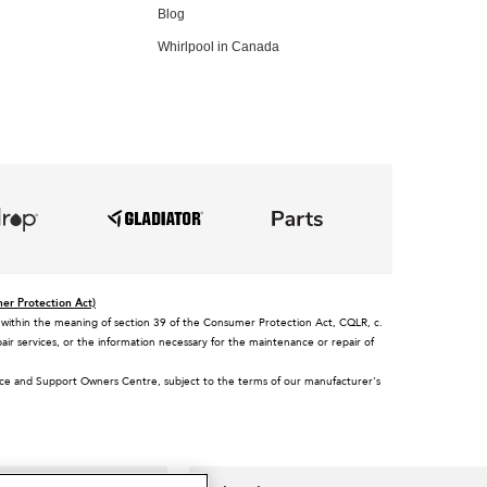
Blog
Whirlpool in Canada
mer Protection Act)
tee, within the meaning of section 39 of the Consumer Protection Act, CQLR, c.
air services, or the information necessary for the maintenance or repair of
vice and Support Owners Centre, subject to the terms of our manufacturer's