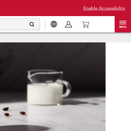
Enable Accessibility
Menu