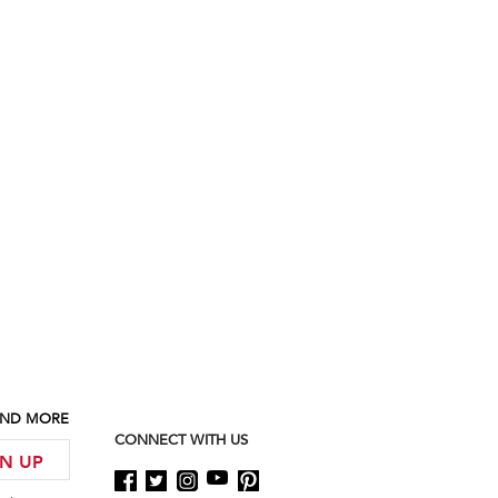
 AND MORE
CONNECT WITH US
GN UP