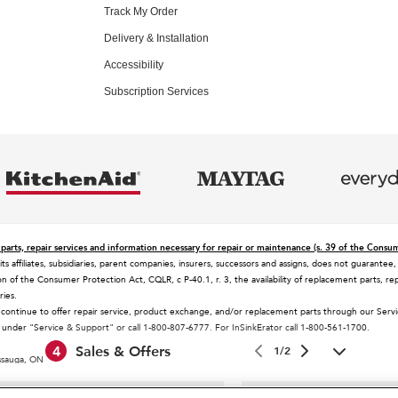
Track My Order
Delivery & Installation
Accessibility
Subscription Services
parts, repair services and information necessary for repair or maintenance (s. 39 of the Consu
 its affiliates, subsidiaries, parent companies, insurers, successors and assigns, does not guaran
n of the Consumer Protection Act, CQLR, c P-40.1, r. 3, the availability of replacement parts, rep
ries.
 continue to offer repair service, product exchange, and/or replacement parts through our Ser
es under "Service & Support" or call 1-800-807-6777. For InSinkErator call 1-800-561-1700.
4
Sales & Offers
1/2
issauga, ON L5N 0B7
 selling prices in your area.
 design of the stand mixer is a trademark in the U.S. and elsewhere