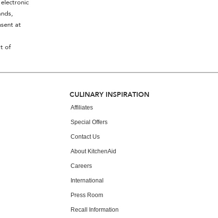
electronic
ands,
sent at
t of
CULINARY INSPIRATION
Affiliates
Special Offers
Contact Us
About KitchenAid
Careers
International
Press Room
Recall Information