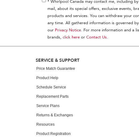
* Whirlpool Canada may contact me, including by 
mail, about its special offers, exclusive events, br
products and services. You can withdraw your con
any time. All gathered information is governed by
our
Privacy Notice
. For more information and a lis
brands,
click here
or
Contact Us
.
SERVICE & SUPPORT
Price Match Guarantee
Product Help
Schedule Service
Replacement Parts
Service Plans
Returns & Exchanges
Resources
Product Registration