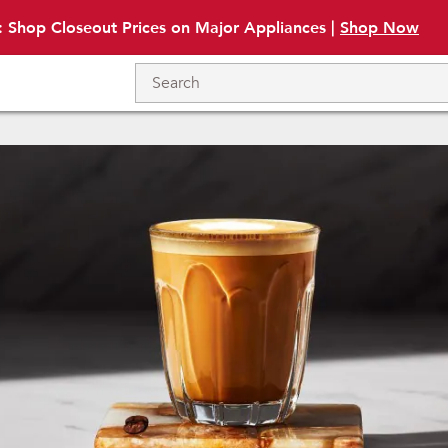
: Shop Closeout Prices on Major Appliances |
Shop Now