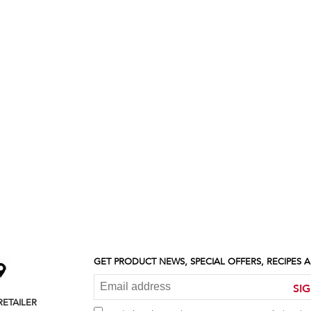
GET PRODUCT NEWS, SPECIAL OFFERS, RECIPES
SI
RETAILER