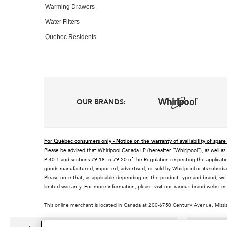
Warming Drawers
Water Filters
Quebec Residents
OUR BRANDS:
For Québec consumers only - Notice on the warranty of availability of spare 
Please be advised that Whirlpool Canada LP (hereafter “Whirlpool”), as well as
P-40.1 and sections 79.18 to 79.20 of the Regulation respecting the applicatio
goods manufactured, imported, advertised, or sold by Whirlpool or its subsidia
Please note that, as applicable depending on the product type and brand, we
limited warranty. For more information, please visit our various brand websit
This online merchant is located in Canada at 200-6750 Century Avenue, Miss
MSRP is the Manufacturer's Suggested Retail Price, which may differ from actual
®/™© 2026 KitchenAid. All rights reserved. Used under license in Canada. The