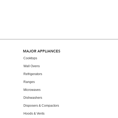
you
can
find
it
at
the
end
of
this
page
Footer
MAJOR APPLIANCES
Cooktops
Wall Ovens
Refrigerators
Ranges
Microwaves
Dishwashers
Disposers & Compactors
Hoods & Vents