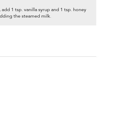
add 1 tsp. vanilla syrup and 1 tsp. honey
adding the steamed milk.