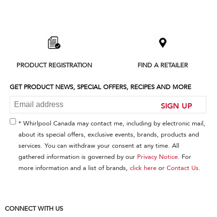
Item
added
to
the
compare
list,
PRODUCT REGISTRATION
FIND A RETAILER
you
can
find
GET PRODUCT NEWS, SPECIAL OFFERS, RECIPES AND MORE
it
at
SIGN UP
the
end
* Whirlpool Canada may contact me, including by electronic mail,
of
about its special offers, exclusive events, brands, products and
this
services. You can withdraw your consent at any time. All
page
gathered information is governed by our
Privacy Notice
. For
more information and a list of brands,
click here
or
Contact Us
.
CONNECT WITH US