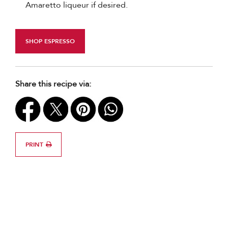
Amaretto liqueur if desired.
SHOP ESPRESSO
Share this recipe via:
PRINT