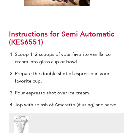
Instructions for Semi Automatic
(KES6551)
Scoop 1–2 scoops of your favorite vanilla ice
cream into glass cup or bowl.
Prepare the double shot of espresso in your
favorite cup.
Pour espresso shot over ice cream.
Top with splash of Amaretto (if using) and serve.