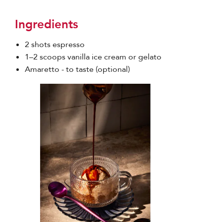
Ingredients
2 shots espresso
1–2 scoops vanilla ice cream or gelato
Amaretto - to taste (optional)