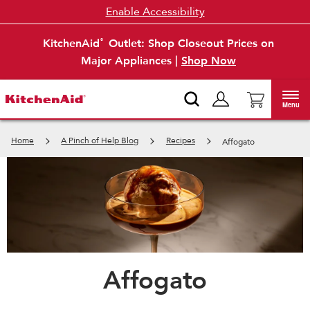
Enable Accessibility
KitchenAid
Outlet: Shop Closeout Prices on
®
Major Appliances |
Shop Now
Menu
Home
A Pinch of Help Blog
Recipes
Affogato
Affogato