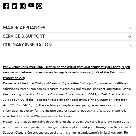
Footer
MAJOR APPLIANCES
SERVICE & SUPPORT
Cooktops
CULINARY INSPIRATION
Price Match Guarantee
Wall Ovens
Affiliates
Product Help
Refrigerators
Special Offers
Schedule Service
Ranges
For Québec consumers only - Notice on the warranty of availability of spare parts, repair
Contact Us
Replacement Parts
Microwaves
services and information necessary for repair or maintenance (s. 39 of the Consumer
Protection Act)
About KitchenAid
Service Plans
Dishwashers
Please be advised that Whirlpool Canada LP (hereafter “Whirlpool”), as well as its affiliates,
subsidiaries, parent companies, insurers, successors and assigns, does not guarantee, within
Careers
Returns & Exchanges
Disposers & Compactors
the meaning of section 39 of the Consumer Protection Act, CQLR, c. P-40.1 and sections
International
Resources
Hoods & Vents
79.18 to 79.20 of the Regulation respecting the application of the Consumer Protection
Act, CQLR, c P-40.1, r. 3, the availability of replacement parts, repair services, or the
Press Room
Product Registration
Warming Drawers
information necessary for the maintenance or repair of goods manufactured, imported,
advertised, or sold by Whirlpool or its subsidiaries.
Recall Information
Track My Order
Water Filters
Please note that, as applicable depending on the product type and brand, we continue to
Blog
Delivery & Installation
Quebec Residents
offer repair service, product exchange, and/or replacement parts through our Service and
Support Owners Centre, subject to the terms of our manufacturer's limited warranty. For
Whirlpool in Canada
Accessibility