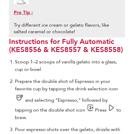
Pro Tip :
Try different ice cream or gelato flavors, like
salted caramel or chocolate!
Instructions for Fully Automatic
(KES8556 & KES8557 & KES8558)
Scoop 1–2 scoops of vanilla gelato into a glass,
cup or bowl.
Prepare the double shot of Espresso in your
favorite cup by tapping the drink selection icon
and selecting “Espresso,” followed by
tapping on the double shot icon
Press
to
brew.
Pour espresso shots over the gelato, drizzle with