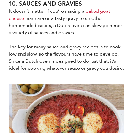
10. SAUCES AND GRAVIES
It doesn’t matter if you’re making a
baked goat
cheese
marinara or a tasty gravy to smother
homemade biscuits, a Dutch oven can slowly simmer
a variety of sauces and gravies.
The key for many sauce and gravy recipes is to cook
low and slow, so the flavours have time to develop.
Since a Dutch oven is designed to do just that, it’s
ideal for cooking whatever sauce or gravy you desire.