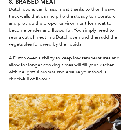
8. BRAISED MEAT
Dutch ovens can braise meat thanks to their heavy,
thick walls that can help hold a steady temperature
and provide the proper environment for meat to
become tender and flavourful. You simply need to
sear a cut of meat in a Dutch oven and then add the
vegetables followed by the liquids.
A Dutch oven's ability to keep low temperatures and
allow for longer cooking times will fill your kitchen
with delightful aromas and ensure your food is
chock-full of flavour.