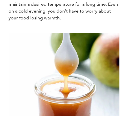
maintain a desired temperature for a long time. Even
on a cold evening, you don’t have to worry about
your food losing warmth.