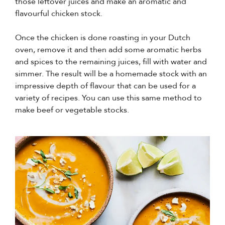
those leftover juices and make an aromatic and
flavourful chicken stock.
Once the chicken is done roasting in your Dutch
oven, remove it and then add some aromatic herbs
and spices to the remaining juices, fill with water and
simmer. The result will be a homemade stock with an
impressive depth of flavour that can be used for a
variety of recipes. You can use this same method to
make beef or vegetable stocks.