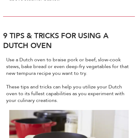
9 TIPS & TRICKS FOR USING A
DUTCH OVEN
Use a Dutch oven to braise pork or beef, slow-cook
stews, bake bread or even deep-fry vegetables for that
new tempura recipe you want to try.
These tips and tricks can help you utilize your Dutch
oven to its fullest capabilities as you experiment with
your culinary creations.