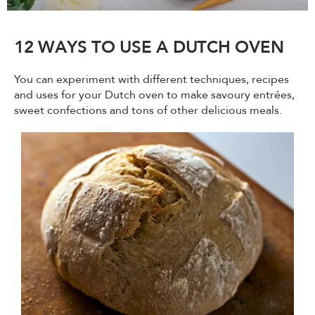
12 WAYS TO USE A DUTCH OVEN
You can experiment with different techniques, recipes
and uses for your Dutch oven to make savoury entrées,
sweet confections and tons of other delicious meals.