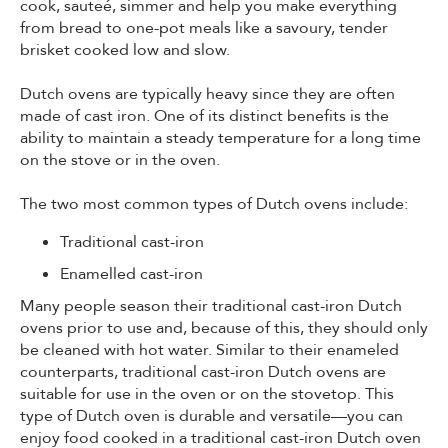
cook, sauteé, simmer and help you make everything
from bread to one-pot meals like a savoury, tender
brisket cooked low and slow.
Dutch ovens are typically heavy since they are often
made of cast iron. One of its distinct benefits is the
ability to maintain a steady temperature for a long time
on the stove or in the oven.
The two most common types of Dutch ovens include:
Traditional cast-iron
Enamelled cast-iron
Many people season their traditional cast-iron Dutch
ovens prior to use and, because of this, they should only
be cleaned with hot water. Similar to their enameled
counterparts, traditional cast-iron Dutch ovens are
suitable for use in the oven or on the stovetop. This
type of Dutch oven is durable and versatile—you can
enjoy food cooked in a traditional cast-iron Dutch oven