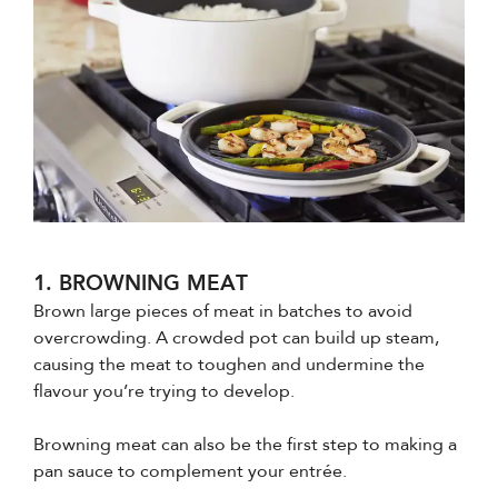
1. BROWNING MEAT
Brown large pieces of meat in batches to avoid
overcrowding. A crowded pot can build up steam,
causing the meat to toughen and undermine the
flavour you’re trying to develop.
Browning meat can also be the first step to making a
pan sauce to complement your entrée.