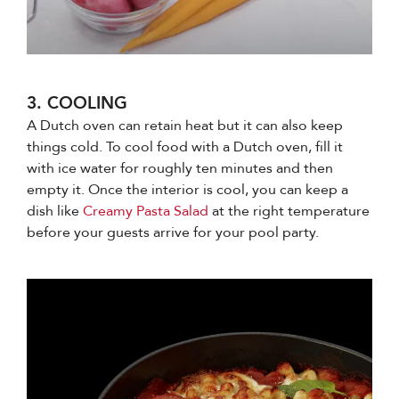
3. COOLING
A Dutch oven can retain heat but it can also keep
things cold. To cool food with a Dutch oven, fill it
with ice water for roughly ten minutes and then
empty it. Once the interior is cool, you can keep a
dish like
Creamy Pasta Salad
at the right temperature
before your guests arrive for your pool party.