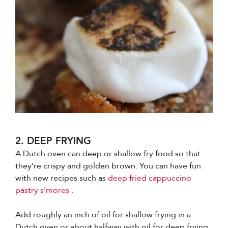
2. DEEP FRYING
A Dutch oven can deep or shallow fry food so that
they’re crispy and golden brown. You can have fun
with new recipes such as
deep fried cappuccino
pastry s’mores
.
Add roughly an inch of oil for shallow frying in a
Dutch oven or about halfway with oil for deep frying.