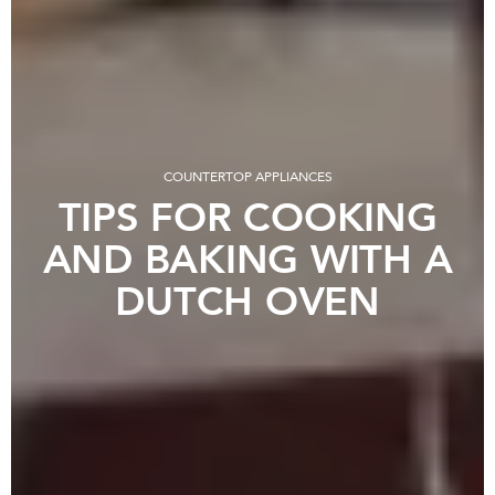
COUNTERTOP APPLIANCES
TIPS FOR COOKING
AND BAKING WITH A
DUTCH OVEN