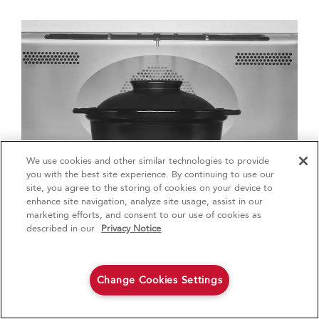
We use cookies and other similar technologies to provide
4
Sales & Offers
you with the best site experience. By continuing to use our
site, you agree to the storing of cookies on your device to
enhance site navigation, analyze site usage, assist in our
Red Hot Savings Event
Available Now
Ends 9/23/26
marketing efforts, and consent to our use of cookies as
®
Save up to $1200
KitchenAid
Major
described in our
Privacy Notice
.
on the purchase of multiple qualifying
KitchenAid® Major Appliances
Save on closeout appli
2. OVEN COOKING
Change Cookies Settings
A Dutch oven can go from stovetop to oven and
Shop Now
Shop Now
then right to the tabletop. Dutch ovens make fun and
show-stopping serving dishes, but you need to use