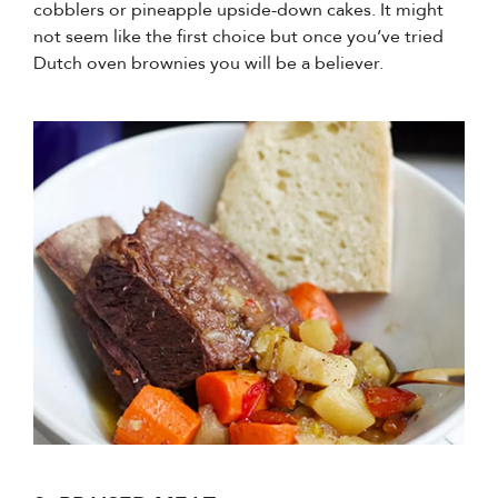
cobblers or pineapple upside-down cakes. It might
not seem like the first choice but once you’ve tried
Dutch oven brownies you will be a believer.