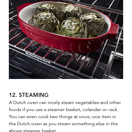
12. STEAMING
A Dutch oven can nicely steam vegetables and other
foods if you use a steamer basket, colander or rack.
You can even cook two things at once; one item in
the Dutch oven as you steam something else in the
above steamer basket.