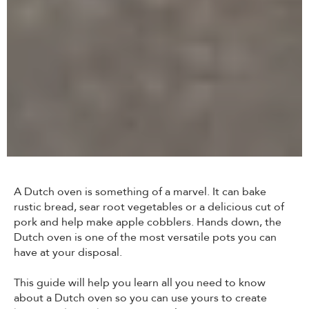
A Dutch oven is something of a marvel. It can bake
rustic bread, sear root vegetables or a delicious cut of
pork and help make apple cobblers. Hands down, the
Dutch oven is one of the most versatile pots you can
have at your disposal.
This guide will help you learn all you need to know
about a Dutch oven so you can use yours to create