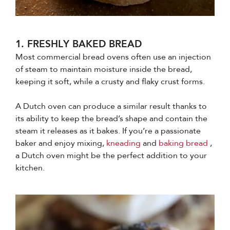
1. FRESHLY BAKED BREAD
Most commercial bread ovens often use an injection
of steam to maintain moisture inside the bread,
keeping it soft, while a crusty and flaky crust forms.
A Dutch oven can produce a similar result thanks to
its ability to keep the bread’s shape and contain the
steam it releases as it bakes. If you’re a passionate
baker and enjoy mixing,
kneading
and
baking bread
,
a Dutch oven might be the perfect addition to your
kitchen.