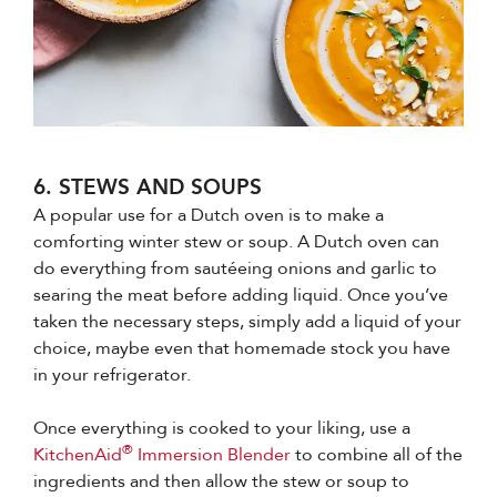
6. STEWS AND SOUPS
A popular use for a Dutch oven is to make a
comforting winter stew or soup. A Dutch oven can
do everything from sautéeing onions and garlic to
searing the meat before adding liquid. Once you’ve
taken the necessary steps, simply add a liquid of your
choice, maybe even that homemade stock you have
in your refrigerator.
Once everything is cooked to your liking, use a
®
KitchenAid
Immersion Blender
to combine all of the
ingredients and then allow the stew or soup to