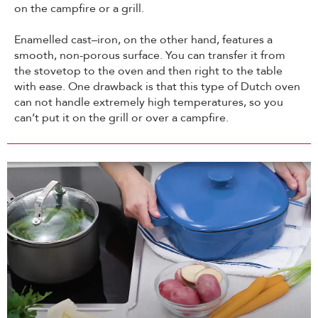
on the campfire or a grill.
Enamelled cast–iron, on the other hand, features a
smooth, non-porous surface. You can transfer it from
the stovetop to the oven and then right to the table
with ease. One drawback is that this type of Dutch oven
can not handle extremely high temperatures, so you
can’t put it on the grill or over a campfire.