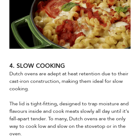
4. SLOW COOKING
Dutch ovens are adept at heat retention due to their
cast-iron construction, making them ideal for slow
cooking.
The lid is tight-fitting, designed to trap moisture and
flavours inside and cook meats slowly all day until it's
fall-apart tender. To many, Dutch ovens are the only
way to cook low and slow on the stovetop or in the
oven.