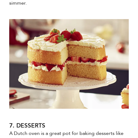
simmer.
7. DESSERTS
A Dutch oven is a great pot for baking desserts like