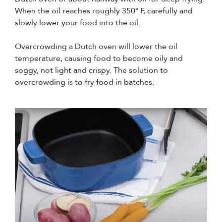
When the oil reaches roughly 350° F, carefully and
slowly lower your food into the oil.
Overcrowding a Dutch oven will lower the oil
temperature, causing food to become oily and
soggy, not light and crispy. The solution to
overcrowding is to fry food in batches.