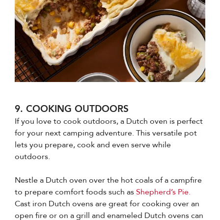
9. COOKING OUTDOORS
If you love to cook outdoors, a Dutch oven is perfect
for your next camping adventure. This versatile pot
lets you prepare, cook and even serve while
outdoors.
Nestle a Dutch oven over the hot coals of a campfire
to prepare comfort foods such as
Shepherd’s Pie.
Cast iron Dutch ovens are great for cooking over an
open fire or on a grill and enameled Dutch ovens can