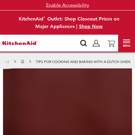
Enable Accessibility
KitchenAid
Outlet: Shop Closeout Prices on
®
Major Appliances |
Shop Now
Menu
p Blog
O
TIPS FOR COOKING AND BAKING WITH A DUTCH OVEN