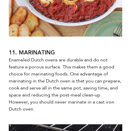
11. MARINATING
Enameled Dutch ovens are durable and do not
feature a porous surface. This makes them a good
choice for marinating foods. One advantage of
marinating in the Dutch oven is that you can prepare,
cook and serve all in the same pot, saving time, and
space and reducing the post-meal clean-up.
However, you should never marinate in a cast iron
Dutch oven.