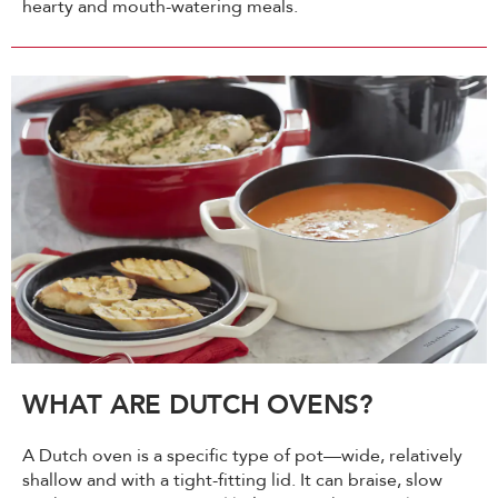
hearty and mouth-watering meals.
WHAT ARE DUTCH OVENS?
A Dutch oven is a specific type of pot—wide, relatively
shallow and with a tight-fitting lid. It can braise, slow