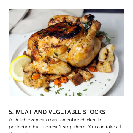
5. MEAT AND VEGETABLE STOCKS
A Dutch oven can roast an entire chicken to
perfection but it doesn’t stop there. You can take all