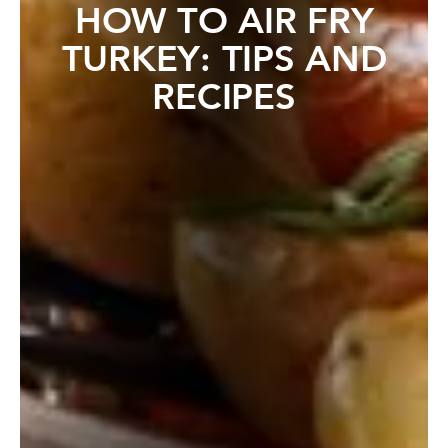
HOW TO AIR FRY
TURKEY: TIPS AND
RECIPES