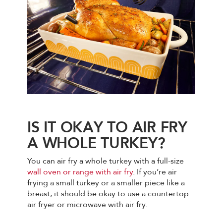
IS IT OKAY TO AIR FRY
A WHOLE TURKEY?
You can air fry a whole turkey with a full-size
wall oven or range with air fry
. If you’re air
frying a small turkey or a smaller piece like a
breast, it should be okay to use a countertop
air fryer or microwave with air fry.