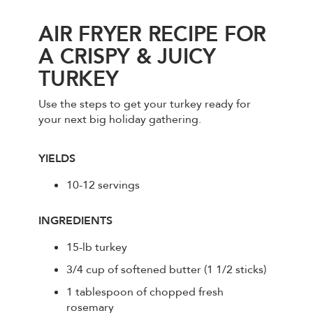
AIR FRYER RECIPE FOR
A CRISPY & JUICY
TURKEY
Use the steps to get your turkey ready for
your next big holiday gathering.
YIELDS
10-12 servings
INGREDIENTS
15-lb turkey
3/4 cup of softened butter (1 1/2 sticks)
1 tablespoon of chopped fresh
rosemary