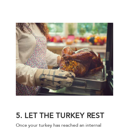
5. LET THE TURKEY REST
Once your turkey has reached an internal