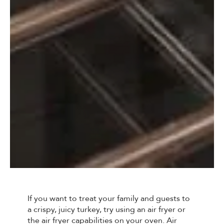
If you want to treat your family and guests to
a crispy, juicy turkey, try using an air fryer or
the air fryer capabilities on your oven. Air