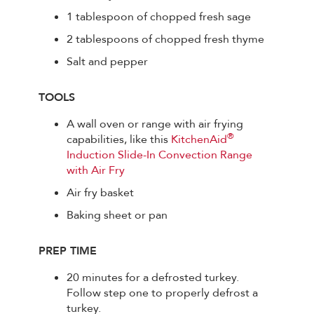
1 tablespoon of chopped fresh sage
2 tablespoons of chopped fresh thyme
Salt and pepper
TOOLS
A wall oven or range with air frying
®
capabilities, like this
KitchenAid
Induction Slide-In Convection Range
with Air Fry
Air fry basket
Baking sheet or pan
PREP TIME
20 minutes for a defrosted turkey.
Follow step one to properly defrost a
turkey.