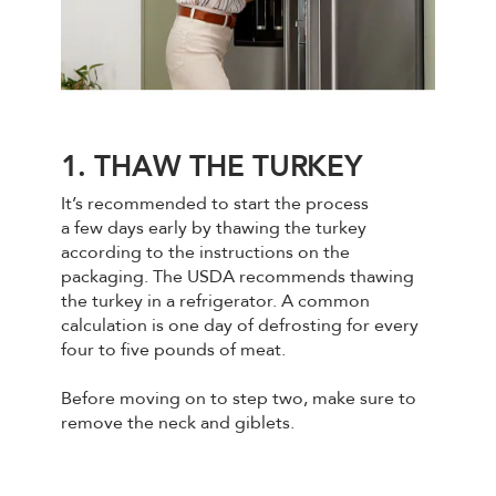
1. THAW THE TURKEY
It’s recommended to start the process
a few days early by thawing the turkey
according to the instructions on the
packaging. The USDA recommends thawing
the turkey in a refrigerator. A common
calculation is one day of defrosting for every
four to five pounds of meat.
Before moving on to step two, make sure to
remove the neck and giblets.