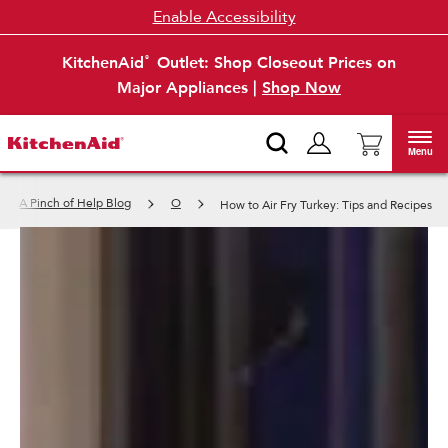
Enable Accessibility
KitchenAid
Outlet: Shop Closeout Prices on
®
Major Appliances |
Shop Now
Menu
A Pinch of Help Blog
O
How to Air Fry Turkey: Tips and Recipes