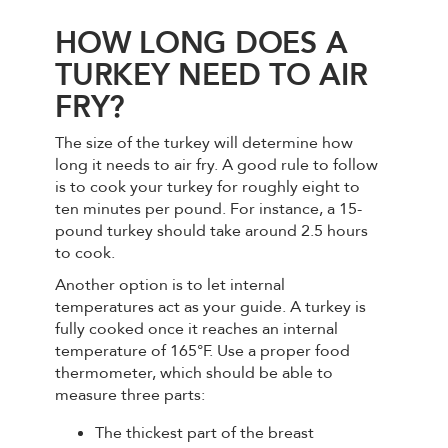
HOW LONG DOES A
TURKEY NEED TO AIR
FRY?
The size of the turkey will determine how
long it needs to air fry. A good rule to follow
is to cook your turkey for roughly eight to
ten minutes per pound. For instance, a 15-
pound turkey should take around 2.5 hours
to cook.
Another option is to let internal
temperatures act as your guide. A turkey is
fully cooked once it reaches an internal
temperature of 165°F. Use a proper food
thermometer, which should be able to
measure three parts:
The thickest part of the breast