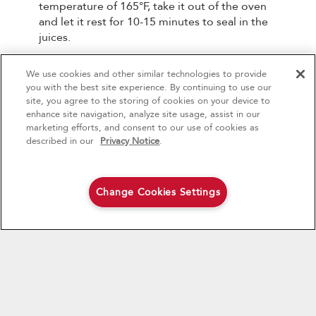
temperature of 165°F, take it out of the oven
and let it rest for 10-15 minutes to seal in the
juices.
All that’s left now is to carve it to perfection.
We use cookies and other similar technologies to provide
4
Sales & Offers
you with the best site experience. By continuing to use our
site, you agree to the storing of cookies on your device to
enhance site navigation, analyze site usage, assist in our
Red Hot Savings Event
Available Now
Ends 9/23/26
marketing efforts, and consent to our use of cookies as
®
Save up to $1200
KitchenAid
Major
described in our
Privacy Notice
.
on the purchase of multiple qualifying
KitchenAid® Major Appliances
Save on closeout appli
Change Cookies Settings
Shop Now
Shop Now