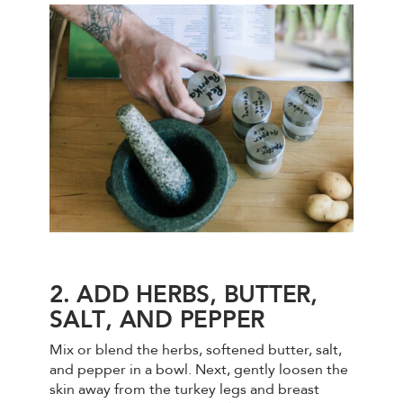
2. ADD HERBS, BUTTER,
SALT, AND PEPPER
Mix or blend the herbs, softened butter, salt,
and pepper in a bowl. Next, gently loosen the
skin away from the turkey legs and breast