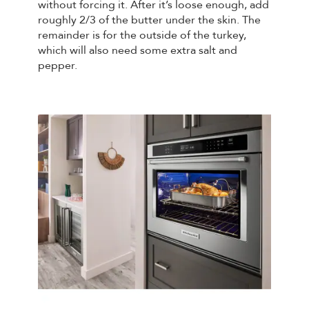
without forcing it. After it’s loose enough, add
roughly 2/3 of the butter under the skin. The
remainder is for the outside of the turkey,
which will also need some extra salt and
pepper.