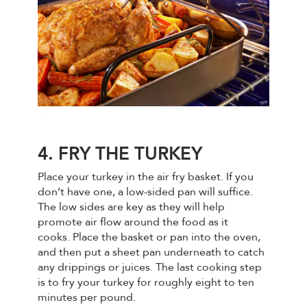
4. FRY THE TURKEY
Place your turkey in the air fry basket. If you
don’t have one, a low-sided pan will suffice.
The low sides are key as they will help
promote air flow around the food as it
cooks. Place the basket or pan into the oven,
and then put a sheet pan underneath to catch
any drippings or juices. The last cooking step
is to fry your turkey for roughly eight to ten
minutes per pound.