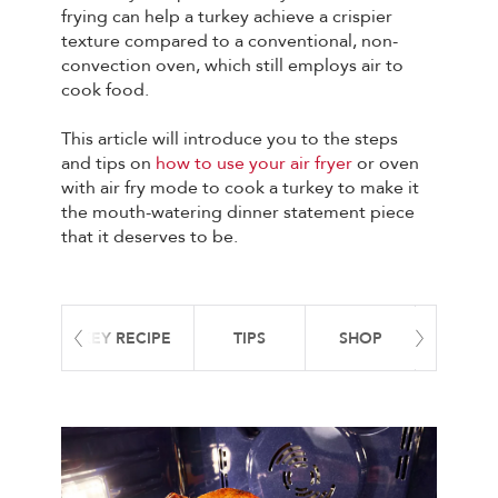
frying can help a turkey achieve a crispier
texture compared to a conventional, non-
convection oven, which still employs air to
cook food.
This article will introduce you to the steps
and tips on
how to use your air fryer
or oven
with air fry mode to cook a turkey to make it
the mouth-watering dinner statement piece
that it deserves to be.
 FRYER TURKEY RECIPE
TIPS
SHOP