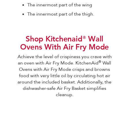
The innermost part of the wing
The innermost part of the thigh.
Shop Kitchenaid®Wall
Ovens With Air Fry Mode
Achieve the level of crispiness you crave with
®
an oven with Air Fry Mode. KitchenAid
Wall
Ovens with Air Fry Mode crisps and browns
food with very little oil by circulating hot air
around the included basket. Additionally, the
dishwasher-safe Air Fry Basket simplifies
cleanup.