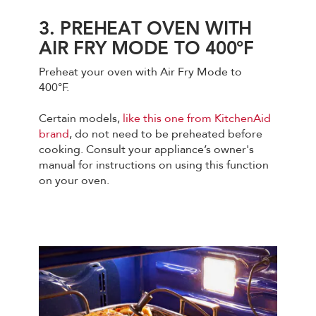
3. PREHEAT OVEN WITH
AIR FRY MODE TO 400°F
Preheat your oven with Air Fry Mode to
400°F.
Certain models,
like this one from KitchenAid
brand
, do not need to be preheated before
cooking. Consult your appliance’s owner's
manual for instructions on using this function
on your oven.