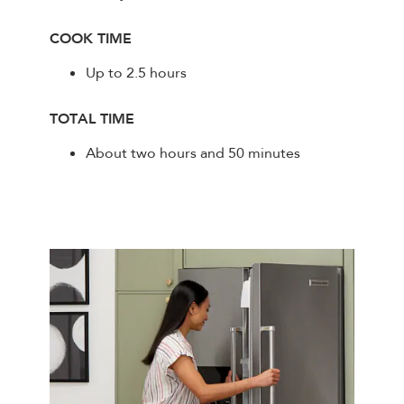
COOK TIME
Up to 2.5 hours
TOTAL TIME
About two hours and 50 minutes