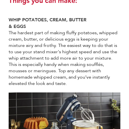
Things you can make:
WHIP POTATOES, CREAM, BUTTER
& EGGS
The hardest part of making fluffy potatoes, whipped
cream, butter, or delicious eggs is keeping your
mixture airy and frothy. The easiest way to do that is
to use your stand mixer's highest speed and use the
whip attachment to add more air to your mixture.
This is especially handy when making soufflés,
mousses or meringues. Top any dessert with
homemade whipped cream, and you’ve instantly
elevated the look and taste.