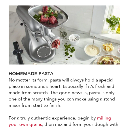
HOMEMADE PASTA
No matter its form, pasta will always hold a special
place in someone’s heart. Especially if it’s fresh and
made from scratch. The good news is, pasta is only
one of the many things you can make using a stand
mixer from start to finish.
For a truly authentic experience, begin by
milling
your own grains
, then mix and form your dough with