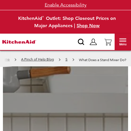
Enable Accessibility
KitchenAid
Outlet: Shop Closeout Prices on
®
Major Appliances |
Shop Now
Menu
Home
A Pinch of Help Blog
S
What Does a Stand Mixer Do?