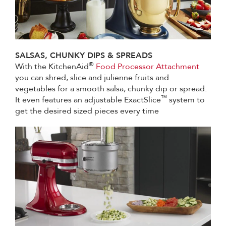
SALSAS, CHUNKY DIPS & SPREADS
®
With the KitchenAid
Food Processor Attachment
you can shred, slice and julienne fruits and
vegetables for a smooth salsa, chunky dip or spread.
™
It even features an adjustable ExactSlice
system to
get the desired sized pieces every time