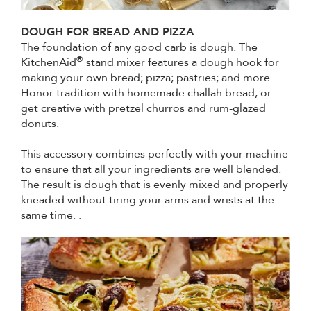
DOUGH FOR BREAD AND PIZZA
The foundation of any good carb is dough. The
®
KitchenAid
stand mixer features a dough hook for
making your own bread; pizza; pastries; and more.
Honor tradition with homemade challah bread, or
get creative with pretzel churros and rum-glazed
donuts.
This accessory combines perfectly with your machine
to ensure that all your ingredients are well blended.
The result is dough that is evenly mixed and properly
kneaded without tiring your arms and wrists at the
same time. .