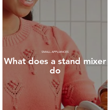
SMALL APPLIANCES
What does a stand mixer
do