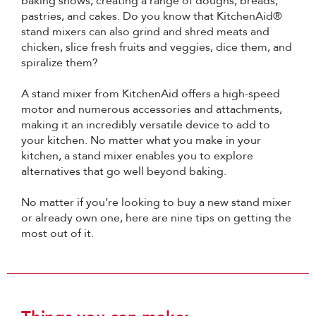
baking shows, creating a range of doughs, breads,
pastries, and cakes. Do you know that KitchenAid®
stand mixers can also grind and shred meats and
chicken, slice fresh fruits and veggies, dice them, and
spiralize them?
A stand mixer from KitchenAid offers a high-speed
motor and numerous accessories and attachments,
making it an incredibly versatile device to add to
your kitchen. No matter what you make in your
kitchen, a stand mixer enables you to explore
alternatives that go well beyond baking.
No matter if you’re looking to buy a new stand mixer
or already own one, here are nine tips on getting the
most out of it.