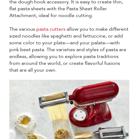
the dough hook accessory. It is easy to create thin,
flat pasta sheets with the Pasta Sheet Roller
Attachment, ideal for noodle cutting.
The various
pasta cutters
allow you to make different
sized noodles like spaghetti and fettuccine, or add
some color to your plate—and your palate—with
pink beet pasta. The varieties and styles of pasta are
endless, allowing you to explore pasta traditions
from around the world, or create flavorful fusions
that are all your own.