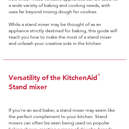
a wide variety of baking and cooking needs, with
uses far beyond mixing dough for cookies.
While a stand mixer may be thought of as an
appliance strictly destined for baking, this guide will
teach you how to make the most of a stand mixer
and unleash your creative side in the kitchen.
®
Versatility of the KitchenAid
Stand mixer
If you're an avid baker, a stand mixer may seem like
the perfect complement to your kitchen. Stand
mixers can often be seen being used on popular