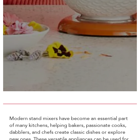
Modern stand mixers have become an essential part
of many kitchens, helping bakers, passionate cooks,
dabblers, and chefs create classic dishes or explore
new ones. These versatile appliances can be used for