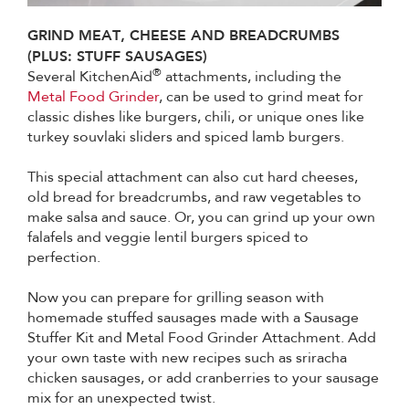
GRIND MEAT, CHEESE AND BREADCRUMBS
(PLUS: STUFF SAUSAGES)
®
Several KitchenAid
attachments, including the
Metal Food Grinder
, can be used to grind meat for
classic dishes like burgers, chili, or unique ones like
turkey souvlaki sliders and spiced lamb burgers.
This special attachment can also cut hard cheeses,
old bread for breadcrumbs, and raw vegetables to
make salsa and sauce. Or, you can grind up your own
falafels and veggie lentil burgers spiced to
perfection.
Now you can prepare for grilling season with
homemade stuffed sausages made with a Sausage
Stuffer Kit and Metal Food Grinder Attachment. Add
your own taste with new recipes such as sriracha
chicken sausages, or add cranberries to your sausage
mix for an unexpected twist.