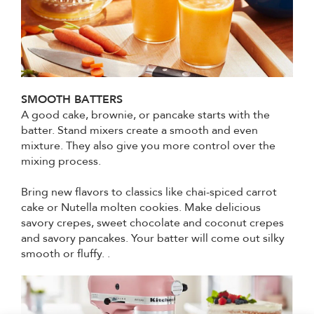
SMOOTH BATTERS
A good cake, brownie, or pancake starts with the
batter. Stand mixers create a smooth and even
mixture. They also give you more control over the
mixing process.
Bring new flavors to classics like chai-spiced carrot
cake or Nutella molten cookies. Make delicious
savory crepes, sweet chocolate and coconut crepes
and savory pancakes. Your batter will come out silky
smooth or fluffy. .