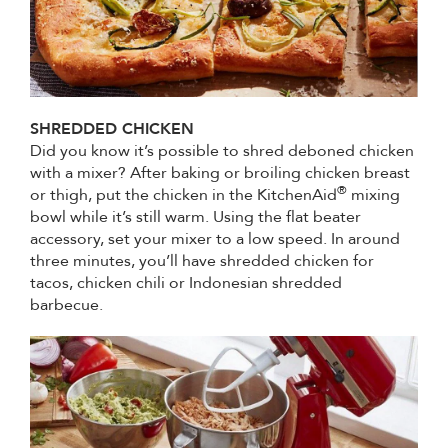
SHREDDED CHICKEN
Did you know it’s possible to shred deboned chicken
with a mixer? After baking or broiling chicken breast
®
or thigh, put the chicken in the KitchenAid
mixing
bowl while it’s still warm. Using the flat beater
accessory, set your mixer to a low speed. In around
three minutes, you’ll have shredded chicken for
tacos, chicken chili or Indonesian shredded
barbecue.