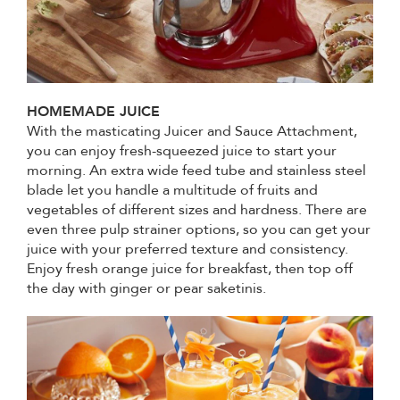
HOMEMADE JUICE
With the masticating Juicer and Sauce Attachment,
you can enjoy fresh-squeezed juice to start your
morning. An extra wide feed tube and stainless steel
blade let you handle a multitude of fruits and
vegetables of different sizes and hardness. There are
even three pulp strainer options, so you can get your
juice with your preferred texture and consistency.
Enjoy fresh orange juice for breakfast, then top off
the day with ginger or pear saketinis.