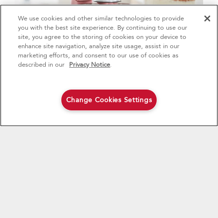
We use cookies and other similar technologies to provide
4
Sales & Offers
you with the best site experience. By continuing to use our
site, you agree to the storing of cookies on your device to
enhance site navigation, analyze site usage, assist in our
Red Hot Savings Event
Available Now
Ends 9/23/26
marketing efforts, and consent to our use of cookies as
®
Save up to $1200
KitchenAid
Major
described in our
Privacy Notice
.
on the purchase of multiple qualifying
KitchenAid® Major Appliances
Save on closeout appli
MAKE HOMEMADE ICE CREAM
Like any good meal, this article also ends with
Change Cookies Settings
Shop Now
Shop Now
dessert! The Ice Cream Maker Attachment lets you
make this favourite frozen treat in your own kitchen.
Customize your flavors by adding your favorite fruit,
chocolates, cookies, caramel, and anything else your
sweet tooth could enjoy. Try lavender and honey ice
cream, or Thai tea ice cream bars, or a s'mores ice
cream bar for something new.