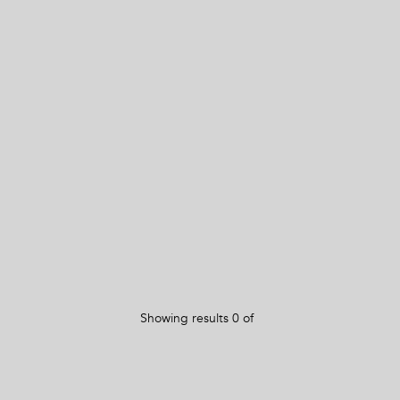
Showing results
0
of