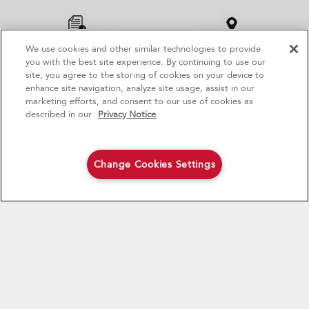
to
the
compare
list,
We use cookies and other similar technologies to provide
4
Sales & Offers
PRODUCT REGISTRATION
FIND A RETAILER
you
you with the best site experience. By continuing to use our
can
site, you agree to the storing of cookies on your device to
find
GET PRODUCT NEWS, SPECIAL OFFERS, RECIPES AND MORE
enhance site navigation, analyze site usage, assist in our
Red Hot Savings Event
Available Now
Ends 9/23/26
it
marketing efforts, and consent to our use of cookies as
at
®
SIGN UP
Save up to $1200
KitchenAid
Major
described in our
Privacy Notice
.
the
on the purchase of multiple qualifying
end
KitchenAid® Major Appliances
* Whirlpool Canada may contact me, including by electronic mail,
Save on closeout appli
of
about its special offers, exclusive events, brands, products and
this
Change Cookies Settings
Shop Now
Shop Now
services. You can withdraw your consent at any time. All
page
gathered information is governed by our
Privacy Notice
. For
more information and a list of brands,
click here
or
Contact Us
.
CONNECT WITH US