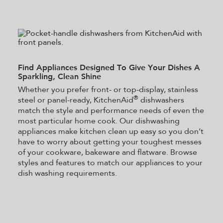
Find Appliances Designed To Give Your Dishes A
Sparkling, Clean Shine
Whether you prefer front- or top-display, stainless
®
steel or panel-ready, KitchenAid
dishwashers
match the style and performance needs of even the
most particular home cook. Our dishwashing
appliances make kitchen clean up easy so you don’t
have to worry about getting your toughest messes
of your cookware, bakeware and flatware. Browse
styles and features to match our appliances to your
dish washing requirements.
Item
added