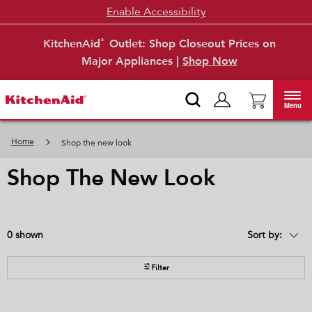
Enable Accessibility
KitchenAid
Outlet: Shop Closeout Prices on
®
Major Appliances |
Shop Now
Menu
Home
Shop the new look
shop the new look
0
Sort by:
Content
Changing
of
the
the
sort
page
by
Filter
has
option
been
the
changed
page
will
refresh